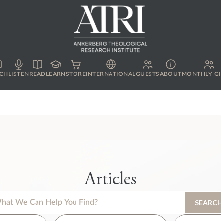
CH
LISTEN
READ
LEARN
STORE
INTERNATIONAL
GUESTS
ABOUT
MONTHLY GI
Articles
s is a search field with an auto-suggest feature attached.
SEARC