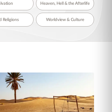
lvation
Heaven, Hell & the Afterlife
 Religions
Worldview & Culture