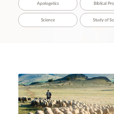
The
Apologetics
Biblical P
Science
Study of Sc