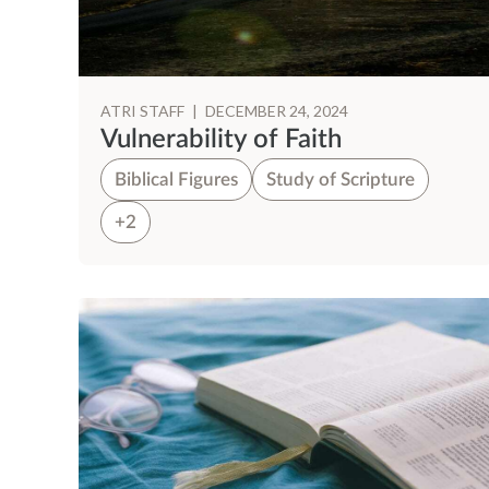
ATRI STAFF
|
DECEMBER 24, 2024
Vulnerability of Faith
Biblical Figures
Study of Scripture
+2