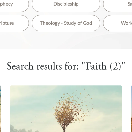
re are no suggestions because the search field is empty.
rophecy
Discipleship
Sa
ripture
Theology - Study of God
World
Search results for: "Faith (2)"