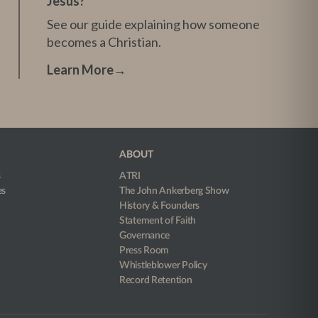
Jesus?
See our guide explaining how someone
becomes a Christian.
Learn More
→
ABOUT
s
ATRI
es
The John Ankerberg Show
History & Founders
Statement of Faith
Governance
Press Room
Whistleblower Policy
Record Retention