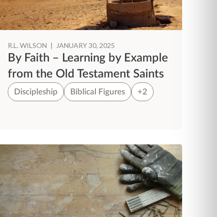
R.L. WILSON
|
JANUARY 30, 2025
By Faith – Learning by Example
from the Old Testament Saints
Discipleship
Biblical Figures
+2