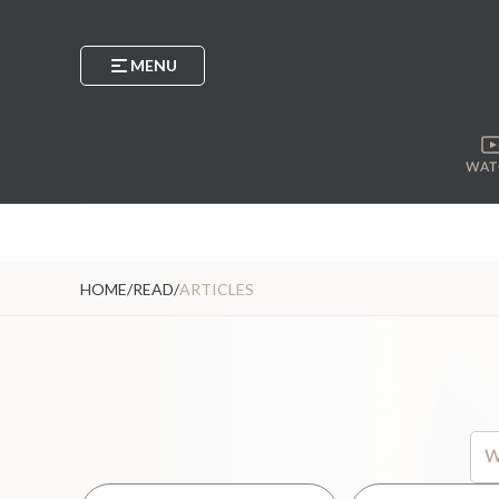
MENU
WAT
HOME
/
READ
/
ARTICLES
Thi