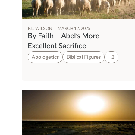
R.L. WILSON
|
MARCH 12, 2025
By Faith – Abel’s More
Excellent Sacrifice
Apologetics
Biblical Figures
+2