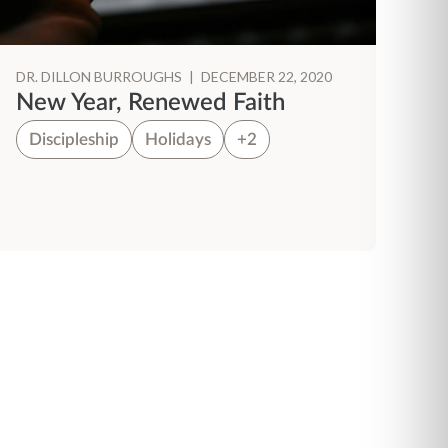
DR. DILLON BURROUGHS
|
DECEMBER 22, 2020
New Year, Renewed Faith
Discipleship
Holidays
+2