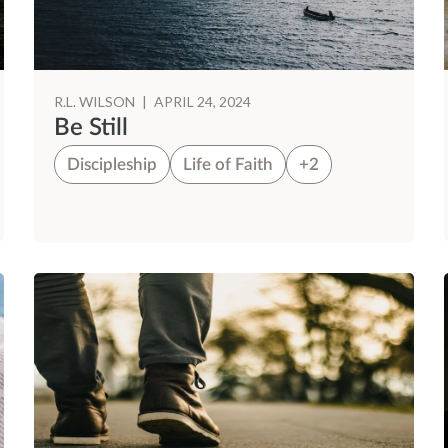
R.L. WILSON
|
APRIL 24, 2024
Be Still
Discipleship
Life of Faith
+2