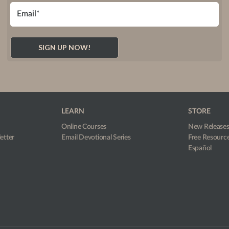
LEARN
STORE
Online Courses
New Release
etter
Email Devotional Series
Free Resourc
Español