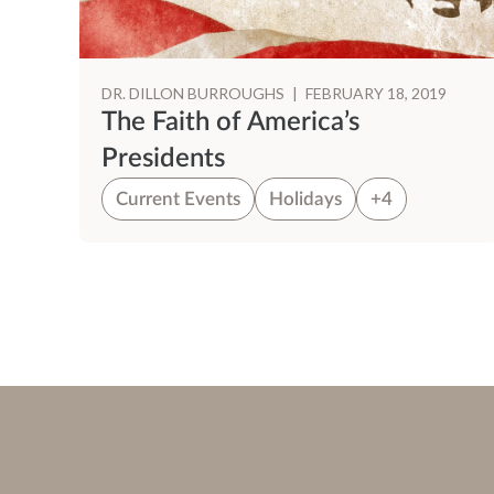
DR. DILLON BURROUGHS
|
FEBRUARY 18, 2019
The Faith of America’s
Presidents
Current Events
Holidays
+4