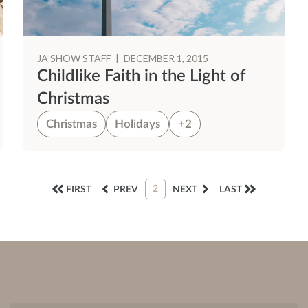
JA SHOW STAFF
|
DECEMBER 1, 2015
Childlike Faith in the Light of
Christmas
Christmas
Holidays
+2
2
FIRST
PREV
NEXT
LAST