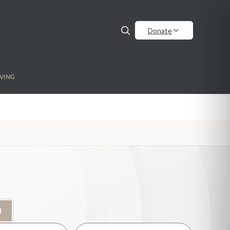
Donate
VING
H