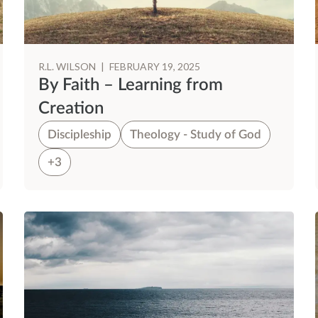
R.L. WILSON
|
FEBRUARY 19, 2025
By Faith – Learning from
Creation
Discipleship
Theology - Study of God
+3