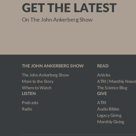
GET THE LATEST
On The John Ankerberg Show
THE JOHN ANKERBERG SHOW
READ
The John Ankerberg Show
Articles
More to the Story
ATRI | Monthly Newsl
Where to Watch
The Science Blog
LISTEN
GIVE
Podcasts
ATRI
Radio
Audio Bibles
Legacy Giving
Monthly Giving