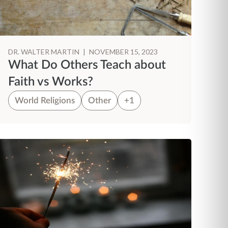
DR. WALTER MARTIN
|
NOVEMBER 15, 2023
What Do Others Teach about
Faith vs Works?
World Religions
Other
+1