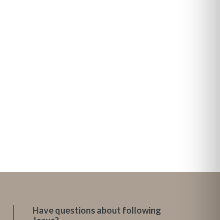
Have questions about following