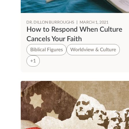
DR. DILLON BURROUGHS
|
MARCH 1, 2021
How to Respond When Culture
Cancels Your Faith
Biblical Figures
Worldview & Culture
+1