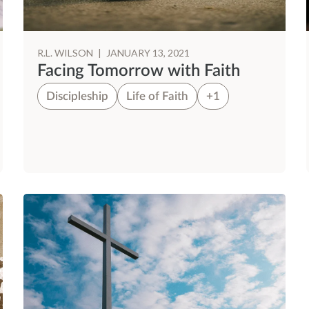
R.L. WILSON
|
JANUARY 13, 2021
Facing Tomorrow with Faith
Discipleship
Life of Faith
+1