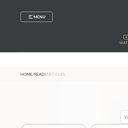
MENU
WAT
HOME
/
READ
/
ARTICLES
Thi