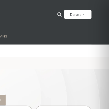
Donate
VING
H