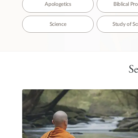
The
Apologetics
Biblical P
Science
Study of Sc
Se