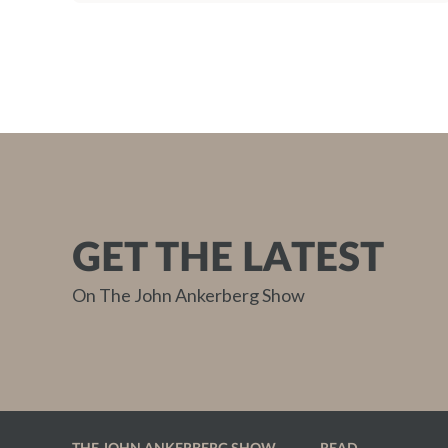
GET THE LATEST
On The John Ankerberg Show