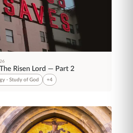
026
The Risen Lord — Part 2
gy - Study of God
+4