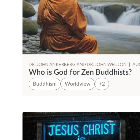
DR. JOHN ANKERBERG AND DR. JOHN WELDON
|
AUG
Who is God for Zen Buddhists?
Buddhism
Worldview
+2