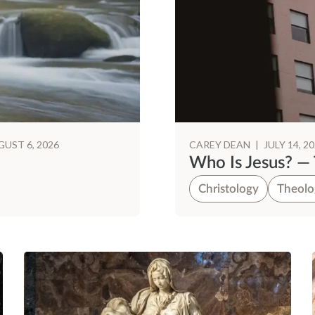
UST 6, 2026
CAREY DEAN
|
JULY 14, 2
Who Is Jesus? — 
Christology
Theolo