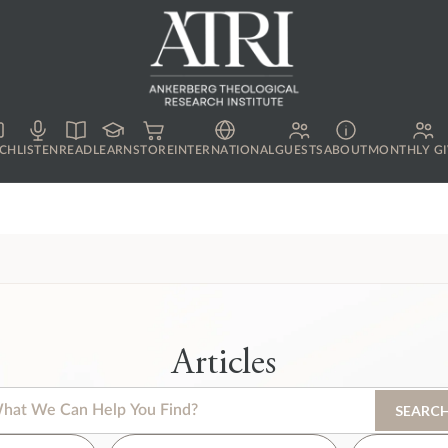
CH
LISTEN
READ
LEARN
STORE
INTERNATIONAL
GUESTS
ABOUT
MONTHLY GI
Articles
s is a search field with an auto-suggest feature attached.
SEARC