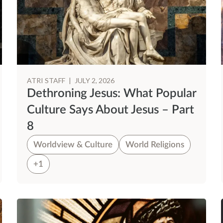
ATRI STAFF
|
JULY 2, 2026
Dethroning Jesus: What Popular
Culture Says About Jesus – Part
8
Worldview & Culture
World Religions
+1