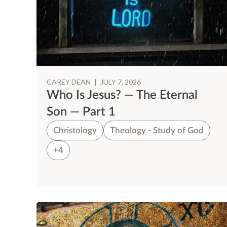
CAREY DEAN
|
JULY 7, 2026
Who Is Jesus? — The Eternal
Son — Part 1
Christology
Theology - Study of God
+4