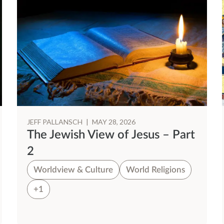
JEFF PALLANSCH
|
MAY 28, 2026
The Jewish View of Jesus – Part
2
Worldview & Culture
World Religions
+1