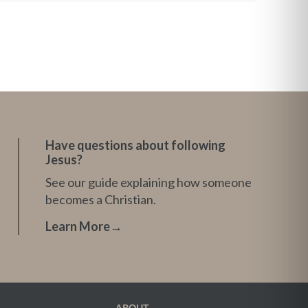
Have questions about following
Jesus?
See our guide explaining how someone
becomes a Christian.
Learn More
→