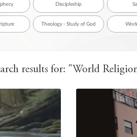
re are no suggestions because the search field is empty.
rophecy
Discipleship
Sa
ripture
Theology - Study of God
World
arch results for: "World Religio