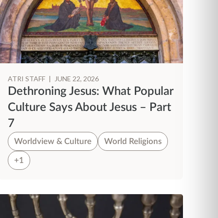
ATRI STAFF
|
JUNE 22, 2026
Dethroning Jesus: What Popular
Culture Says About Jesus – Part
7
Worldview & Culture
World Religions
+1