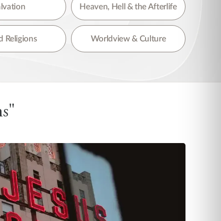
lvation
Heaven, Hell & the Afterlife
 Religions
Worldview & Culture
ns"