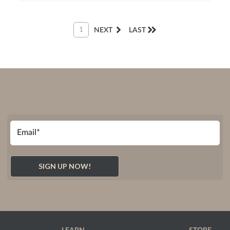
1
NEXT
LAST