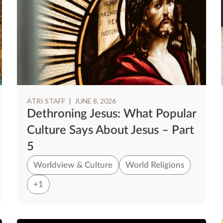
ATRI STAFF
|
JUNE 8, 2026
Dethroning Jesus: What Popular
Culture Says About Jesus – Part
5
Worldview & Culture
World Religions
+1