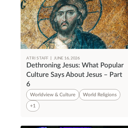
ATRI STAFF
|
JUNE 16, 2026
Dethroning Jesus: What Popular
Culture Says About Jesus – Part
6
Worldview & Culture
World Religions
+1