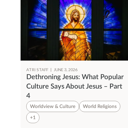
ATRI STAFF
|
JUNE 3, 2026
Dethroning Jesus: What Popular
Culture Says About Jesus – Part
4
Worldview & Culture
World Religions
+1