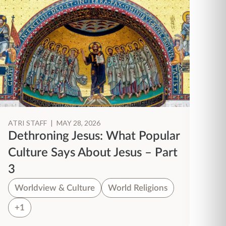
ATRI STAFF
|
MAY 28, 2026
Dethroning Jesus: What Popular
Culture Says About Jesus – Part
3
Worldview & Culture
World Religions
+1