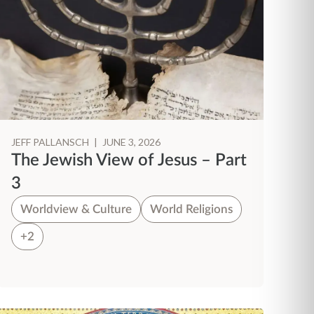
JEFF PALLANSCH
|
JUNE 3, 2026
The Jewish View of Jesus – Part
3
Worldview & Culture
World Religions
+2