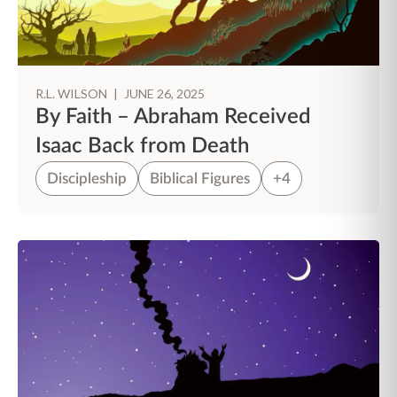
R.L. WILSON
|
JUNE 26, 2025
By Faith – Abraham Received
Isaac Back from Death
Discipleship
Biblical Figures
+4