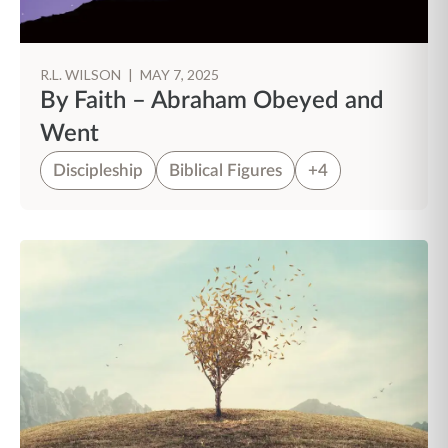
R.L. WILSON
|
MAY 7, 2025
By Faith – Abraham Obeyed and
Went
Discipleship
Biblical Figures
+4