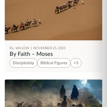
R.L. WILSON
|
NOVEMBER 25, 2025
By Faith – Moses
Discipleship
Biblical Figures
+3