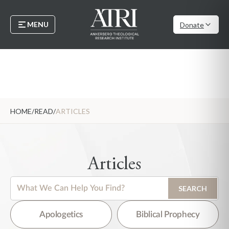
MENU
Donate
HOME
/
READ
/
ARTICLES
Articles
This is a search field with an auto-suggest feature attached.
SEARCH
There are no suggestions because the search field is empty.
Apologetics
Biblical Prophecy