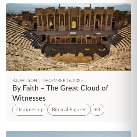
R.L. WILSON
|
DECEMBER 16, 2025
By Faith – The Great Cloud of
Witnesses
Discipleship
Biblical Figures
+3