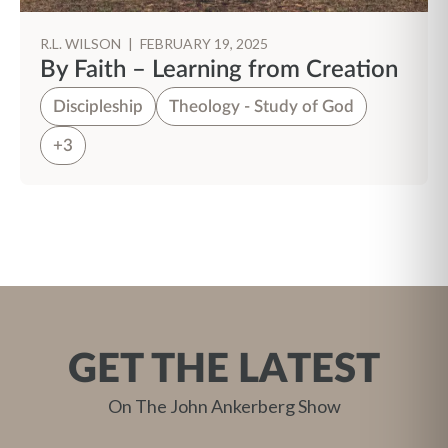
R.L. WILSON
|
FEBRUARY 19, 2025
By Faith – Learning from Creation
Discipleship
Theology - Study of God
+3
GET THE LATEST
On The John Ankerberg Show