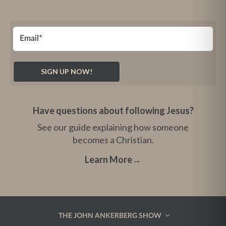
Have questions about following Jesus?
See our guide explaining how someone
becomes a Christian.
Learn More
→
THE JOHN ANKERBERG SHOW