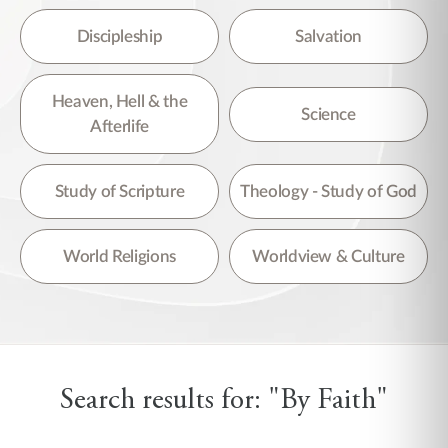
Discipleship
Salvation
Heaven, Hell & the
Science
Afterlife
Study of Scripture
Theology - Study of God
World Religions
Worldview & Culture
Search results for: "By Faith"