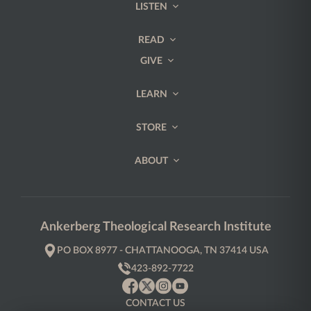
LISTEN
READ
GIVE
LEARN
STORE
ABOUT
Ankerberg Theological Research Institute
PO BOX 8977 - CHATTANOOGA, TN 37414 USA
423-892-7722
CONTACT US