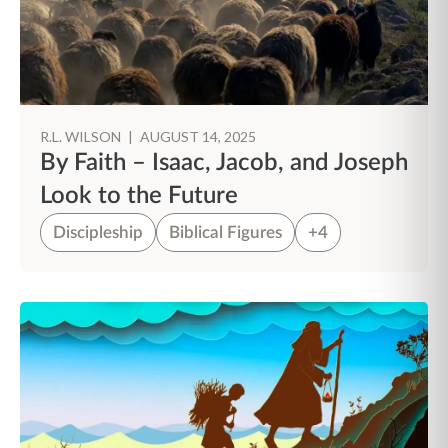
R.L. WILSON
|
AUGUST 14, 2025
By Faith – Isaac, Jacob, and Joseph
Look to the Future
Discipleship
Biblical Figures
+4