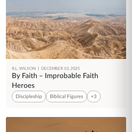
R.L. WILSON
|
DECEMBER 10, 2025
By Faith – Improbable Faith
Heroes
Discipleship
Biblical Figures
+3