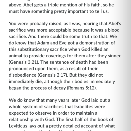
above, Abel gets a triple mention of his faith, so he
must have something pretty important to tell us.
You were probably raised, as I was, hearing that Abel’s
sacrifice was more acceptable because it was a blood
sacrifice. And there could be some truth to that. We
do know that Adam and Eve got a demonstration of
this substitutionary sacrifice when God killed an
animal to provide coverings for them after they sinned
(Genesis 3:21). The sentence of death had been
pronounced upon them, as a result of their
disobedience (Genesis 2:17). But they did not
immediately die, although their bodies immediately
began the process of decay (Romans 5:12).
We do know that many years later God laid out a
whole system of sacrifices that Israelites were
expected to observe in order to maintain a
relationship with God. The first half of the book of
Leviticus lays out a pretty detailed account of what