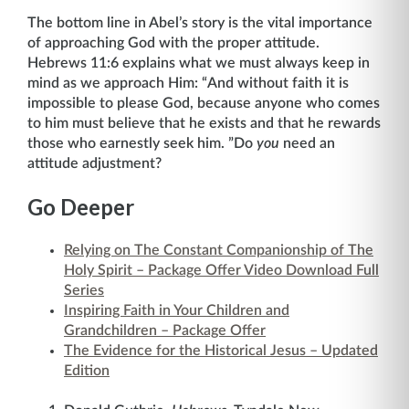
The bottom line in Abel’s story is the vital importance
of approaching God with the proper attitude.
Hebrews 11:6 explains what we must always keep in
mind as we approach Him: “And without faith it is
impossible to please God, because anyone who comes
to him must believe that he exists and that he rewards
those who earnestly seek him. ”Do
you
need an
attitude adjustment?
Go Deeper
Relying on The Constant Companionship of The
Holy Spirit – Package Offer Video Download Full
Series
Inspiring Faith in Your Children and
Grandchildren – Package Offer
The Evidence for the Historical Jesus – Updated
Edition