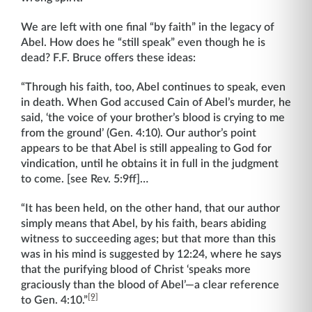
We are left with one final “by faith” in the legacy of
Abel. How does he “still speak” even though he is
dead? F.F. Bruce offers these ideas:
“Through his faith, too, Abel continues to speak, even
in death. When God accused Cain of Abel’s murder, he
said, ‘the voice of your brother’s blood is crying to me
from the ground’ (Gen. 4:10). Our author’s point
appears to be that Abel is still appealing to God for
vindication, until he obtains it in full in the judgment
to come. [see Rev. 5:9ff]…
“It has been held, on the other hand, that our author
simply means that Abel, by his faith, bears abiding
witness to succeeding ages; but that more than this
was in his mind is suggested by 12:24, where he says
that the purifying blood of Christ ‘speaks more
graciously than the blood of Abel’—a clear reference
[9]
to Gen. 4:10.”