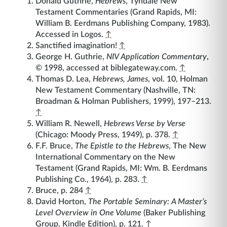
Donald Guthrie,
Hebrews
, Tyndale New
Testament Commentaries (Grand Rapids, MI:
William B. Eerdmans Publishing Company, 1983).
Accessed in Logos.
↑
Sanctified imagination!
↑
George H. Guthrie,
NIV Application Commentary
,
© 1998, accessed at biblegateway.com.
↑
Thomas D. Lea,
Hebrews, James
, vol. 10, Holman
New Testament Commentary (Nashville, TN:
Broadman & Holman Publishers, 1999), 197–213.
↑
William R. Newell,
Hebrews Verse by Verse
(Chicago: Moody Press, 1949), p. 378.
↑
F.F. Bruce,
The Epistle to the Hebrews
, The New
International Commentary on the New
Testament (Grand Rapids, MI: Wm. B. Eerdmans
Publishing Co., 1964), p. 283.
↑
Bruce, p. 284
↑
David Horton,
The Portable Seminary: A Master’s
Level Overview in One Volume
(Baker Publishing
Group. Kindle Edition), p. 121.
↑