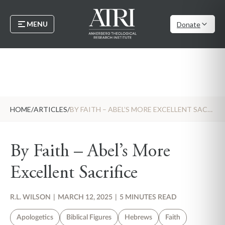
MENU
Donate
HOME
/
ARTICLES
/
BY FAITH – ABEL’S MORE EXCELLENT SACRIFICE
By Faith – Abel’s More
Excellent Sacrifice
R.L. WILSON
|
MARCH 12, 2025
|
5 MINUTES READ
Apologetics
Biblical Figures
Hebrews
Faith