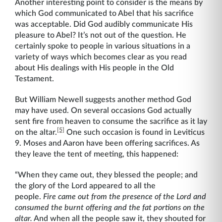
Another interesting point to consider is the means by
which God communicated to Abel that his sacrifice
was acceptable. Did God audibly communicate His
pleasure to Abel? It’s not out of the question. He
certainly spoke to people in various situations in a
variety of ways which becomes clear as you read
about His dealings with His people in the Old
Testament.
But William Newell suggests another method God
may have used. On several occasions God actually
sent fire from heaven to consume the sacrifice as it lay
[5]
on the altar.
One such occasion is found in Leviticus
9. Moses and Aaron have been offering sacrifices. As
they leave the tent of meeting, this happened:
“When they came out, they blessed the people; and
the glory of the Lord appeared to all the
people.
Fire came out from the presence of the Lord and
consumed the burnt offering and the fat portions on the
altar.
And when all the people saw it, they shouted for