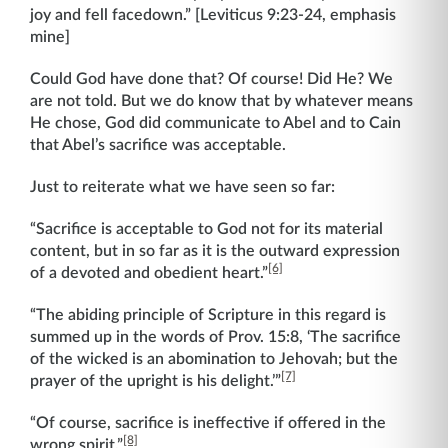
joy and fell facedown.” [Leviticus 9:23-24, emphasis
mine]
Could God have done that? Of course! Did He? We
are not told. But we do know that by whatever means
He chose, God did communicate to Abel and to Cain
that Abel’s sacrifice was acceptable.
Just to reiterate what we have seen so far:
“Sacrifice is acceptable to God not for its material
content, but in so far as it is the outward expression
[6]
of a devoted and obedient heart.”
“The abiding principle of Scripture in this regard is
summed up in the words of Prov. 15:8, ‘The sacrifice
of the wicked is an abomination to Jehovah; but the
[7]
prayer of the upright is his delight.’”
“Of course, sacrifice is ineffective if offered in the
[8]
wrong spirit.”