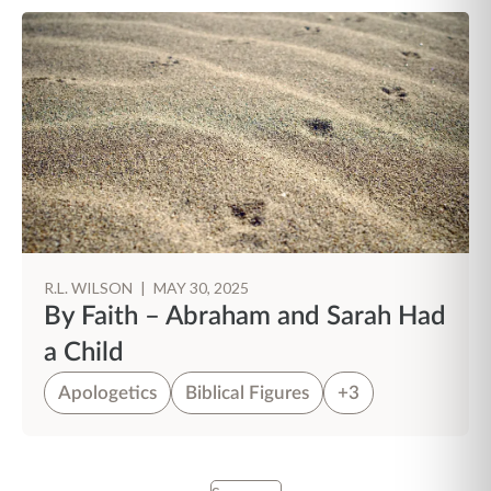
R.L. WILSON
|
MAY 30, 2025
By Faith – Abraham and Sarah Had
a Child
Apologetics
Biblical Figures
+3