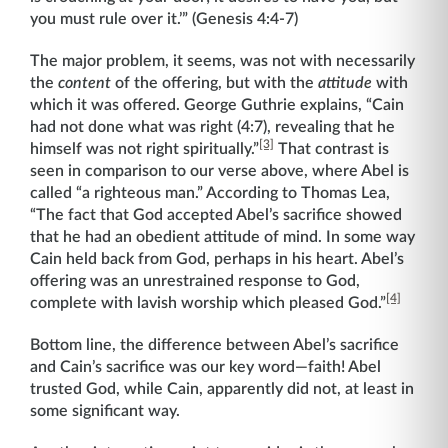
you must rule over it.’” (Genesis 4:4-7)
The major problem, it seems, was not with necessarily
the
content
of the offering, but with the
attitude
with
which it was offered. George Guthrie explains, “Cain
had not done what was right (4:7), revealing that he
[3]
himself was not right spiritually.”
That contrast is
seen in comparison to our verse above, where Abel is
called “a righteous man.” According to Thomas Lea,
“The fact that God accepted Abel’s sacrifice showed
that he had an obedient attitude of mind. In some way
Cain held back from God, perhaps in his heart. Abel’s
offering was an unrestrained response to God,
[4]
complete with lavish worship which pleased God.”
Bottom line, the difference between Abel’s sacrifice
and Cain’s sacrifice was our key word—faith! Abel
trusted God, while Cain, apparently did not, at least in
some significant way.