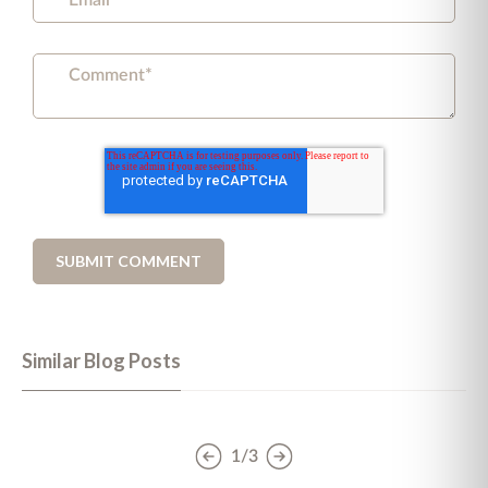
Similar Blog Posts
1/3