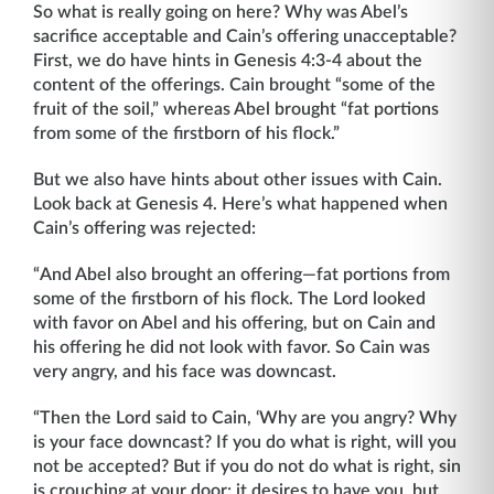
So what is really going on here? Why was Abel’s
sacrifice acceptable and Cain’s offering unacceptable?
First, we do have hints in Genesis 4:3-4 about the
content of the offerings. Cain brought “some of the
fruit of the soil,” whereas Abel brought “fat portions
from some of the firstborn of his flock.”
But we also have hints about other issues with Cain.
Look back at Genesis 4. Here’s what happened when
Cain’s offering was rejected:
“And Abel also brought an offering—fat portions from
some of the firstborn of his flock. The Lord looked
with favor on Abel and his offering, but on Cain and
his offering he did not look with favor. So Cain was
very angry, and his face was downcast.
“Then the Lord said to Cain, ‘Why are you angry? Why
is your face downcast? If you do what is right, will you
not be accepted? But if you do not do what is right, sin
is crouching at your door; it desires to have you, but