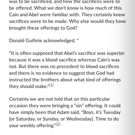
was to be sacrificed, and how the sacrifices were to
be offered. What we don’t know is how much of this
Cain and Abel were familiar with. They certainly knew
sacrifices were to be made. Why else would they have
brought these offerings to God?
Donald Guthrie acknowledged, “
“It is often supposed that Abel’s sacrifice was superior
because it was a blood sacrifice whereas Cain’s was
not. But there was no precedent to blood sacrifices
and there is no evidence to suggest that God had
instructed the brothers about what kind of offerings
[1]
they should make.”
Certainly we are not told that on this particular
occasion they were bringing a “sin” offering. It could
have simply been that Adam said, “Boys, it’s Tuesday
[or Saturday, or Sunday, or Wednesday]. Time to do
[2]
your weekly offering.”