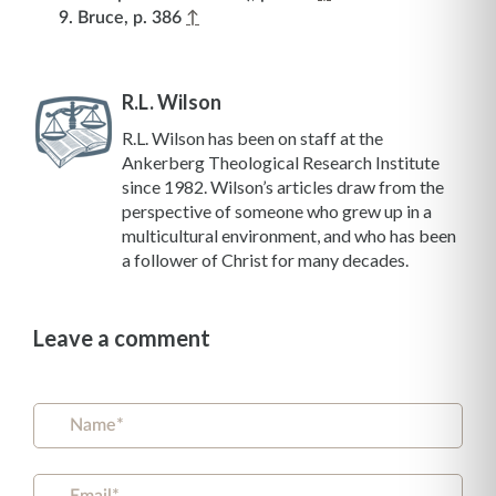
Bruce, p. 386
↑
R.L. Wilson
R.L. Wilson has been on staff at the
Ankerberg Theological Research Institute
since 1982. Wilson’s articles draw from the
perspective of someone who grew up in a
multicultural environment, and who has been
a follower of Christ for many decades.
Leave a comment