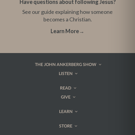
Have questions about following Jesus?
See our guide explaining how someone
becomes a Christian.
Learn More
→
THE JOHN ANKERBERG SHOW
LISTEN
READ
GIVE
LEARN
STORE