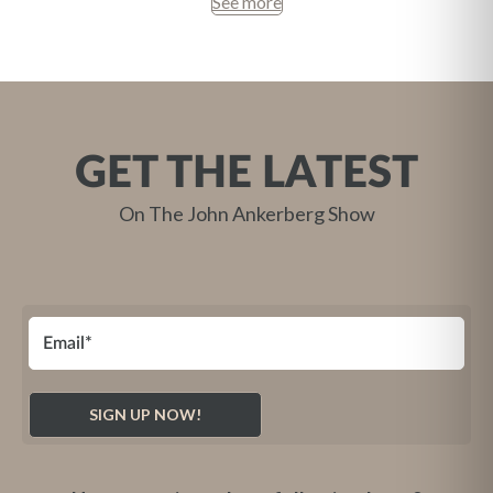
See more
GET THE LATEST
On The John Ankerberg Show