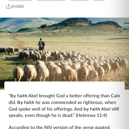
SHARE
By faith
“
Abel brought God a better offering than Cain
By faith
did.
he was commended as righteous, when
by faith
God spoke well of his offerings. And
Abel still
speaks, even though he is dead.” (Hebrews 11:4)
According to the NIV version of the verse quoted