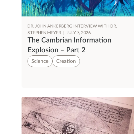
DR. JOHN ANKERBERG INTERVIEW WITH DR.
STEPHEN MEYER
|
JULY 7, 2026
The Cambrian Information
Explosion – Part 2
Science
Creation