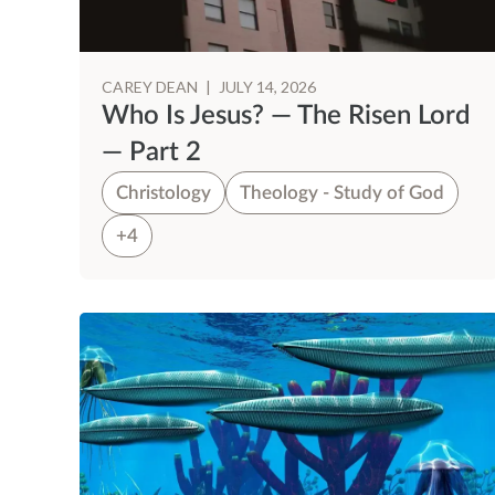
CAREY DEAN
|
JULY 14, 2026
Who Is Jesus? — The Risen Lord
— Part 2
Christology
Theology - Study of God
+4