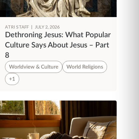
ATRI STAFF
|
JULY 2, 2026
Dethroning Jesus: What Popular
Culture Says About Jesus – Part
8
Worldview & Culture
World Religions
+1