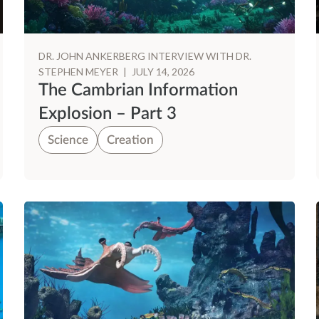
DR. JOHN ANKERBERG INTERVIEW WITH DR.
STEPHEN MEYER
|
JULY 14, 2026
The Cambrian Information
Explosion – Part 3
Science
Creation