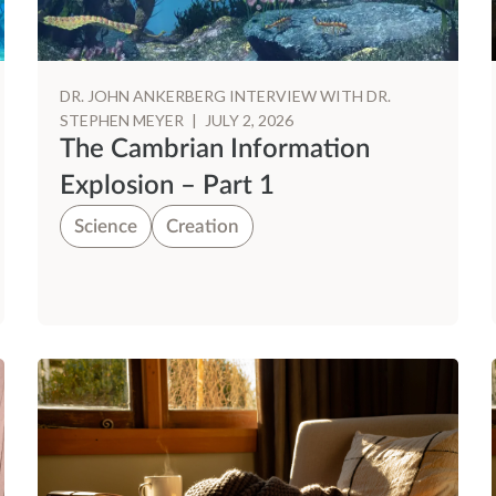
DR. JOHN ANKERBERG INTERVIEW WITH DR.
STEPHEN MEYER
|
JULY 2, 2026
The Cambrian Information
Explosion – Part 1
Science
Creation