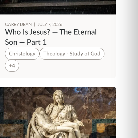
CAREY DEAN
|
JULY 7, 2026
Who Is Jesus? — The Eternal
Son — Part 1
Christology
Theology - Study of God
+4