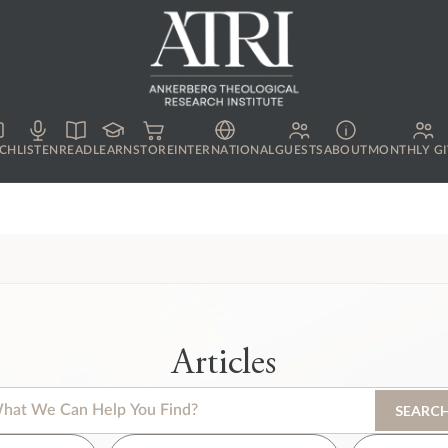
CH
LISTEN
READ
LEARN
STORE
INTERNATIONAL
GUESTS
ABOUT
MONTHLY GI
Articles
s is a search field with an auto-suggest feature attached.
SEARC