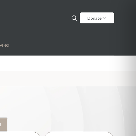
Donate
VING
H