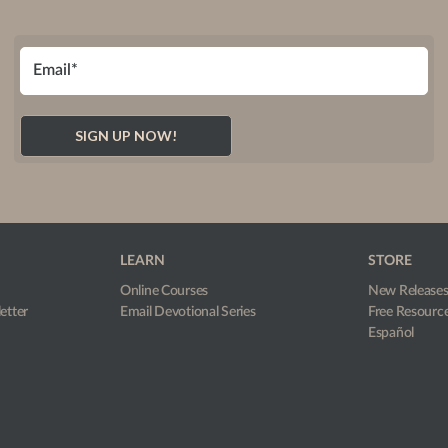
LEARN
STORE
Online Courses
New Release
etter
Email Devotional Series
Free Resourc
Español