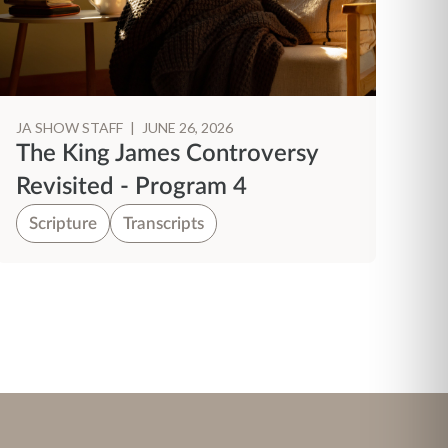
JA SHOW STAFF
|
JUNE 26, 2026
The King James Controversy
Revisited - Program 4
Scripture
Transcripts