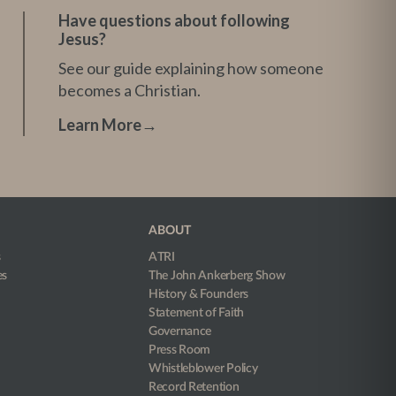
Have questions about following
Jesus?
See our guide explaining how someone
becomes a Christian.
Learn More
→
ABOUT
s
ATRI
es
The John Ankerberg Show
History & Founders
Statement of Faith
Governance
Press Room
Whistleblower Policy
Record Retention