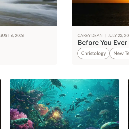
UST 6, 2026
CAREY DEAN
|
JULY 23, 2
Before You Ever
Christology
New Te