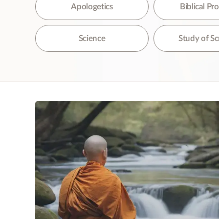
The
Apologetics
Biblical P
Science
Study of Sc