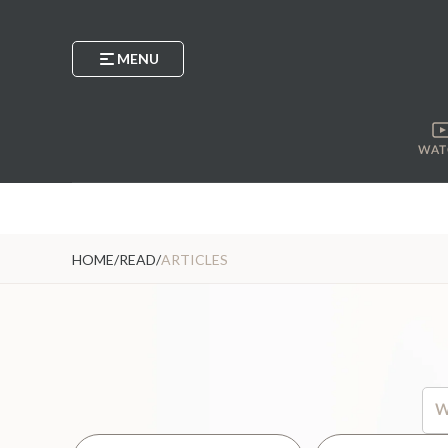
MENU
WAT
HOME
/
READ
/
ARTICLES
Thi