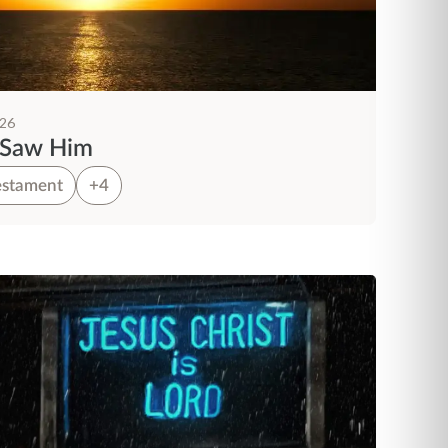
026
 Saw Him
stament
+4