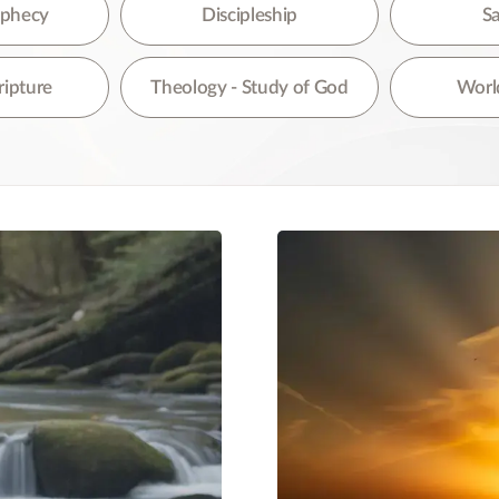
re are no suggestions because the search field is empty.
rophecy
Discipleship
Sa
ripture
Theology - Study of God
World