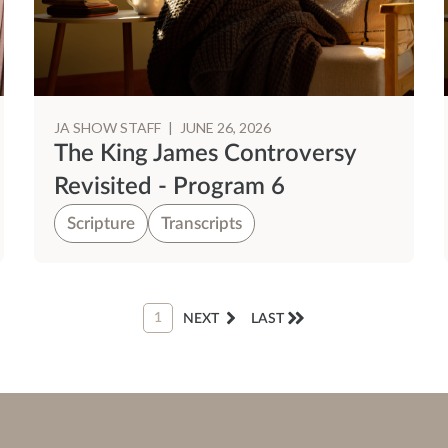
JA SHOW STAFF
|
JUNE 26, 2026
The King James Controversy
Revisited - Program 6
Scripture
Transcripts
1
NEXT
LAST