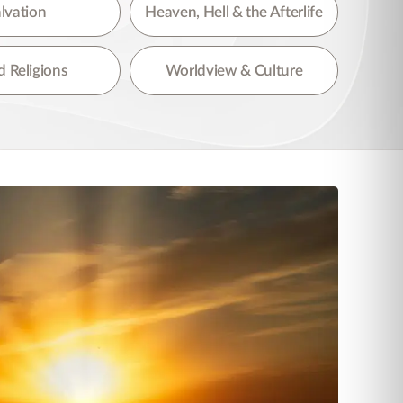
lvation
Heaven, Hell & the Afterlife
 Religions
Worldview & Culture