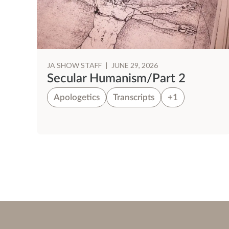
JA SHOW STAFF
|
JUNE 29, 2026
Secular Humanism/Part 2
Apologetics
Transcripts
+1