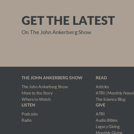
GET THE LATEST
On The John Ankerberg Show
THE JOHN ANKERBERG SHOW
READ
The John Ankerberg Show
Articles
More to the Story
ATRI | Monthly Newsl
Where to Watch
The Science Blog
LISTEN
GIVE
Podcasts
ATRI
Radio
Audio Bibles
Legacy Giving
Monthly Giving