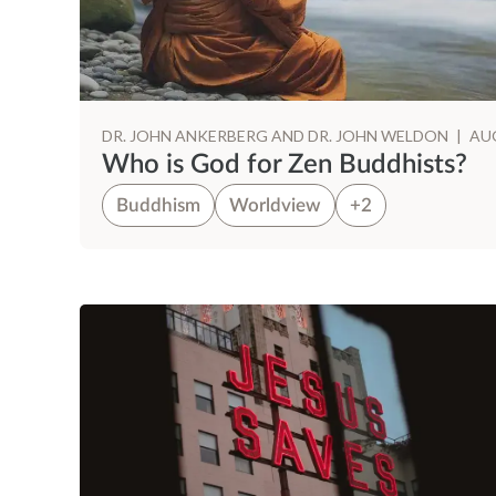
DR. JOHN ANKERBERG AND DR. JOHN WELDON
|
AUG
Who is God for Zen Buddhists?
Buddhism
Worldview
+2