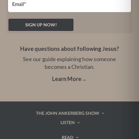
Have questions about following Jesus?
See our guide explaining how someone
becomes a Christian.
Learn More
→
THE JOHN ANKERBERG SHOW
LISTEN
READ