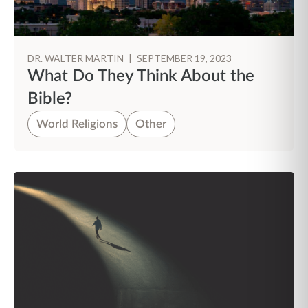
DR. WALTER MARTIN
|
SEPTEMBER 19, 2023
What Do They Think About the
Bible?
World Religions
Other