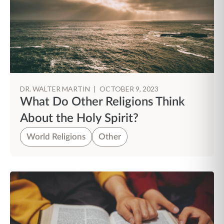
DR. WALTER MARTIN
|
OCTOBER 9, 2023
What Do Other Religions Think
About the Holy Spirit?
World Religions
Other