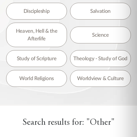
Discipleship
Salvation
Heaven, Hell & the
Science
Afterlife
Study of Scripture
Theology - Study of God
World Religions
Worldview & Culture
Search results for: "Other"