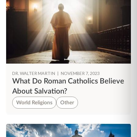
DR. WALTER MARTIN
|
NOVEMBER 7, 2023
What Do Roman Catholics Believe
About Salvation?
World Religions
Other