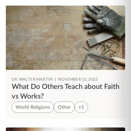
DR. WALTER MARTIN
|
NOVEMBER 15, 2023
What Do Others Teach about Faith
vs Works?
World Religions
Other
+1