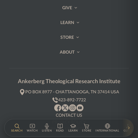
GIVE
LEARN
STORE
ABOUT
Ankerberg Theological Research Institute
PO BOX 8977 - CHATTANOOGA, TN 37414 USA
423-892-7722
CONTACT US
PRIVACY POLICY
TERMS & CONDITIONS
SEARCH
WATCH
LISTEN
READ
LEARN
STORE
INTERNATIONAL
GUESTS