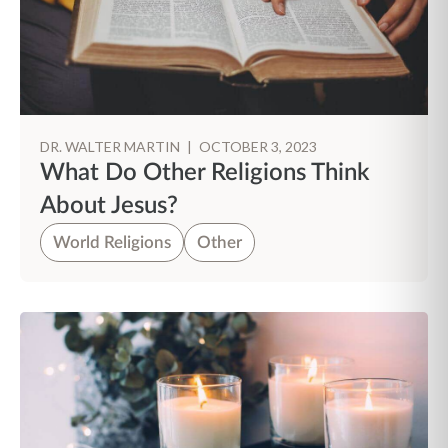
DR. WALTER MARTIN
|
OCTOBER 3, 2023
What Do Other Religions Think
About Jesus?
World Religions
Other