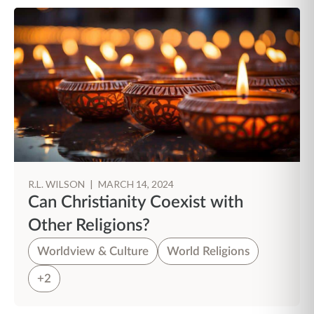
R.L. WILSON
|
MARCH 14, 2024
Can Christianity Coexist with
Other Religions?
Worldview & Culture
World Religions
+2