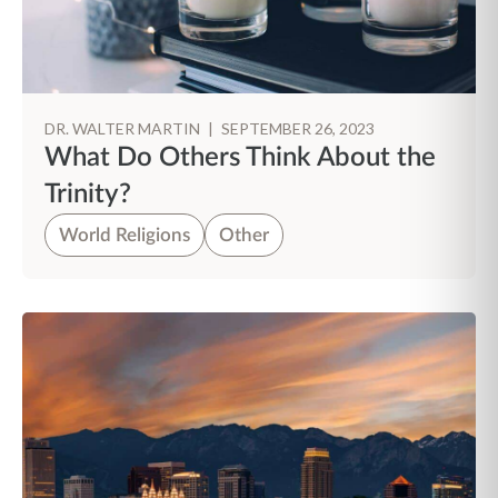
DR. WALTER MARTIN
|
SEPTEMBER 26, 2023
What Do Others Think About the
Trinity?
World Religions
Other