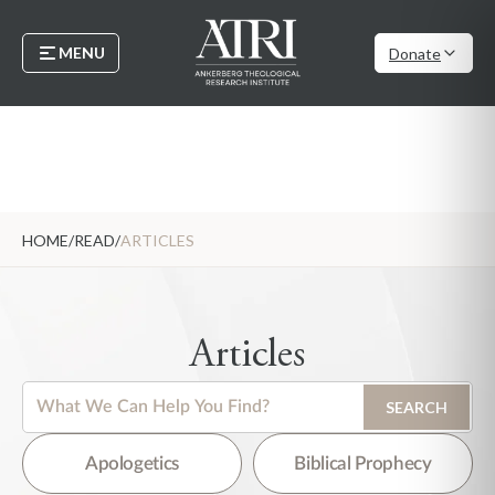
MENU
Donate
HOME
/
READ
/
ARTICLES
Articles
This is a search field with an auto-suggest feature attached.
SEARCH
There are no suggestions because the search field is empty.
Apologetics
Biblical Prophecy