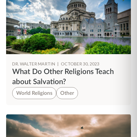
DR. WALTER MARTIN
|
OCTOBER 30, 2023
What Do Other Religions Teach
about Salvation?
World Religions
Other