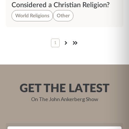
Considered a Christian Religion?
World Religions
Other
1
NEXT
LAST
GET THE LATEST
On The John Ankerberg Show