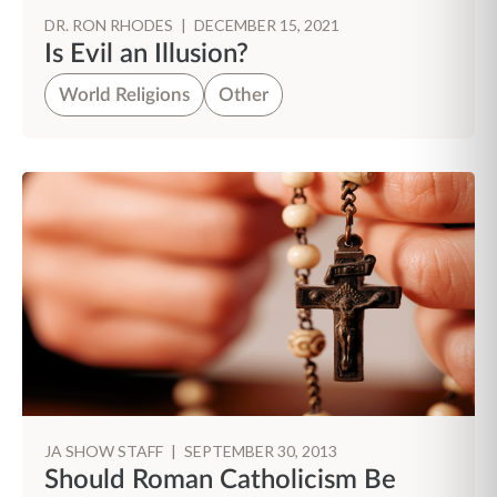
DR. RON RHODES
|
DECEMBER 15, 2021
Is Evil an Illusion?
World Religions
Other
JA SHOW STAFF
|
SEPTEMBER 30, 2013
Should Roman Catholicism Be