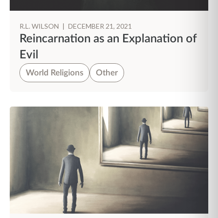
R.L. WILSON
|
DECEMBER 21, 2021
Reincarnation as an Explanation of
Evil
World Religions
Other