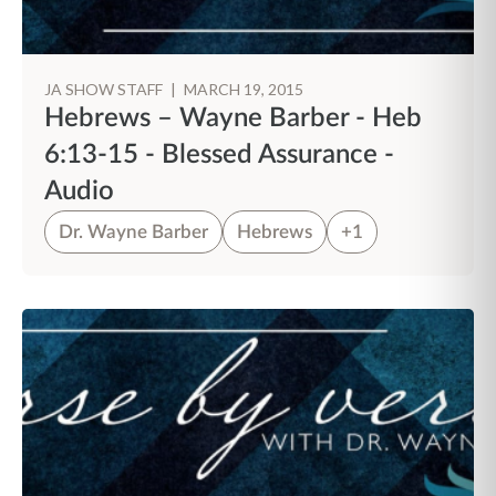
JA SHOW STAFF
|
MARCH 19, 2015
Hebrews – Wayne Barber - Heb
6:13-15 - Blessed Assurance -
Audio
Dr. Wayne Barber
Hebrews
+1