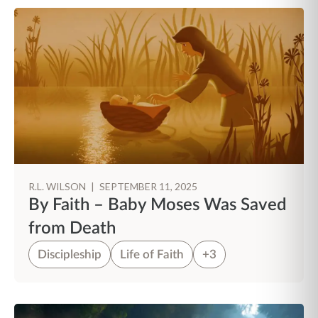
R.L. WILSON
|
SEPTEMBER 11, 2025
By Faith – Baby Moses Was Saved
from Death
Discipleship
Life of Faith
+3