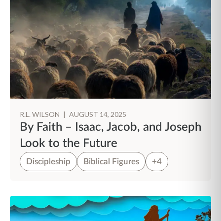
R.L. WILSON
|
AUGUST 14, 2025
By Faith – Isaac, Jacob, and Joseph
Look to the Future
Discipleship
Biblical Figures
+4