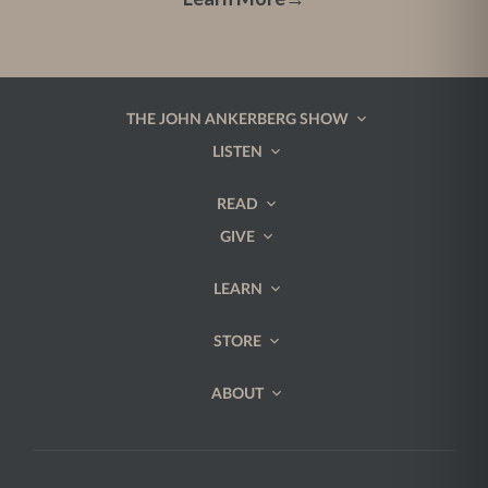
THE JOHN ANKERBERG SHOW
LISTEN
READ
GIVE
LEARN
STORE
ABOUT