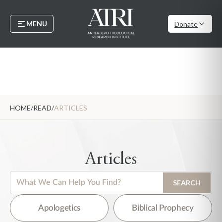
MENU
Donate
HOME
/
READ
/
ARTICLES
Articles
This is a search field with an auto-suggest feature attached.
SEARCH
There are no suggestions because the search field is empty.
Apologetics
Biblical Prophecy