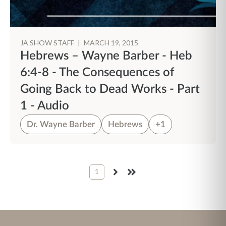
JA SHOW STAFF
|
MARCH 19, 2015
Hebrews – Wayne Barber - Heb
6:4-8 - The Consequences of
Going Back to Dead Works - Part
1 - Audio
Dr. Wayne Barber
Hebrews
+1
1
NEXT
LAST