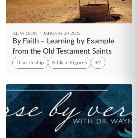
R.L. WILSON
|
JANUARY 30, 2025
By Faith – Learning by Example
from the Old Testament Saints
Discipleship
Biblical Figures
+2