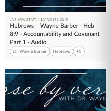
JA SHOW STAFF
|
MARCH 19, 2015
Hebrews – Wayne Barber - Heb
8:9 - Accountability and Covenant
Part 1 - Audio
Dr. Wayne Barber
Hebrews
+1