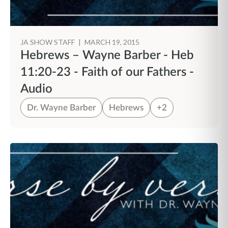
JA SHOW STAFF
|
MARCH 19, 2015
Hebrews – Wayne Barber - Heb
11:20-23 - Faith of our Fathers -
Audio
Dr. Wayne Barber
Hebrews
+2