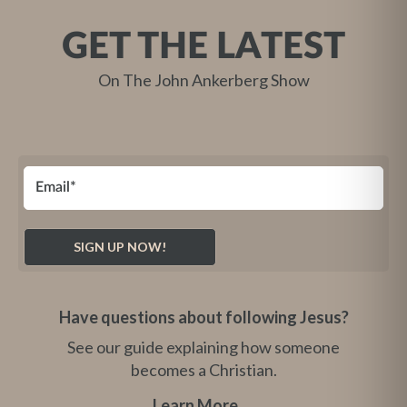
GET THE LATEST
On The John Ankerberg Show
Have questions about following Jesus?
See our guide explaining how someone
becomes a Christian.
Learn More
→