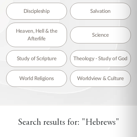
Discipleship
Salvation
Heaven, Hell & the
Science
Afterlife
Study of Scripture
Theology - Study of God
World Religions
Worldview & Culture
Search results for: "Hebrews"