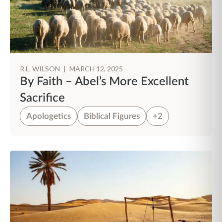
R.L. WILSON
|
MARCH 12, 2025
By Faith – Abel’s More Excellent
Sacrifice
Apologetics
Biblical Figures
+2