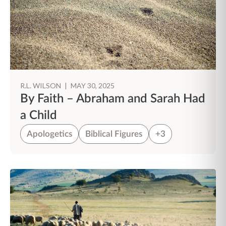
R.L. WILSON
|
MAY 30, 2025
By Faith – Abraham and Sarah Had
a Child
Apologetics
Biblical Figures
+3