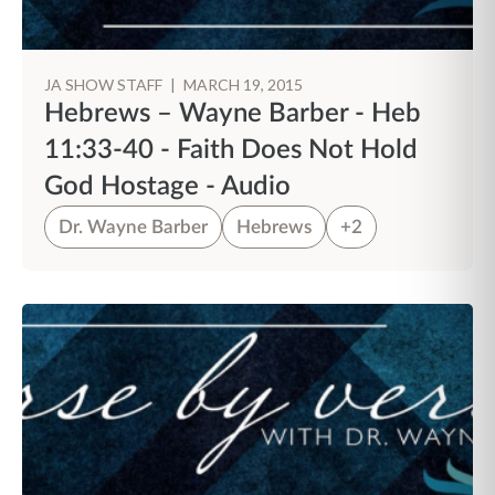
JA SHOW STAFF
|
MARCH 19, 2015
Hebrews – Wayne Barber - Heb
11:33-40 - Faith Does Not Hold
God Hostage - Audio
Dr. Wayne Barber
Hebrews
+2