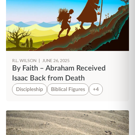
R.L. WILSON
|
JUNE 26, 2025
By Faith – Abraham Received
Isaac Back from Death
Discipleship
Biblical Figures
+4