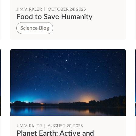
JIM VIRKLER
|
OCTOBER 24, 2025
Food to Save Humanity
Science Blog
JIM VIRKLER
|
AUGUST 20, 2025
Planet Earth: Active and