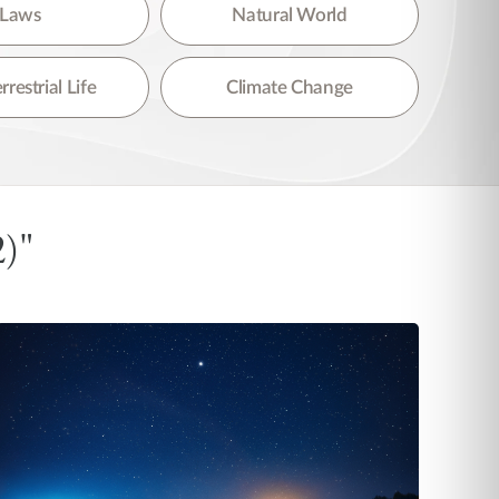
Laws
Natural World
rrestrial Life
Climate Change
2)"