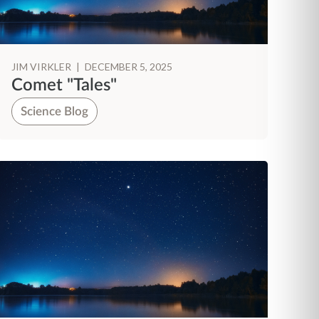
JIM VIRKLER
|
DECEMBER 5, 2025
Comet "Tales"
Science Blog