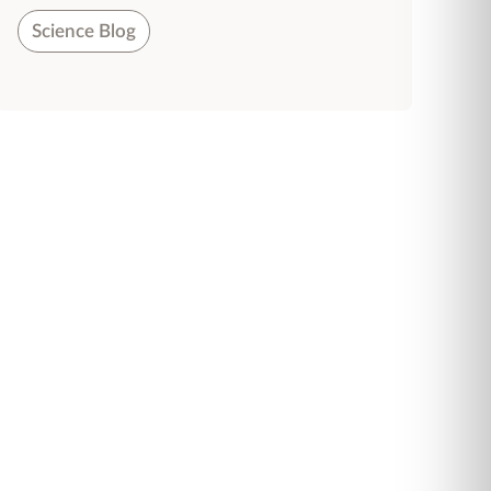
Science Blog