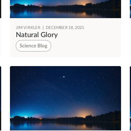
JIM VIRKLER
|
DECEMBER 18, 2025
Natural Glory
Science Blog