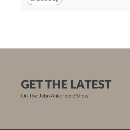
GET THE LATEST
On The John Ankerberg Show