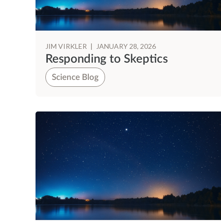
JIM VIRKLER
|
JANUARY 28, 2026
Responding to Skeptics
Science Blog