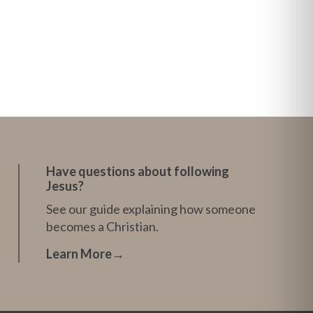
Have questions about following
Jesus?
See our guide explaining how someone
becomes a Christian.
Learn More
→