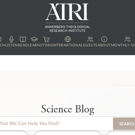
CH
LISTEN
READ
LEARN
STORE
INTERNATIONAL
GUESTS
ABOUT
MONTHLY GI
Science Blog
s is a search field with an auto-suggest feature attached.
SEARC