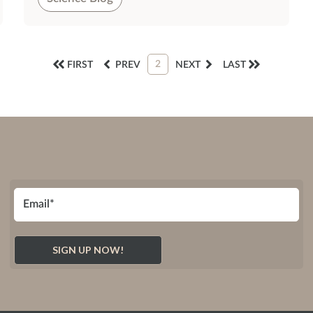
2
FIRST
PREV
NEXT
LAST