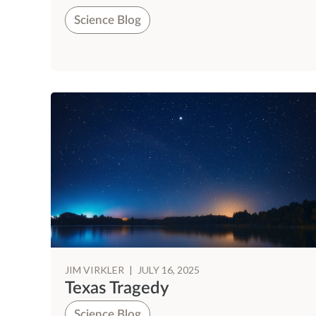
Science Blog
JIM VIRKLER
|
JULY 16, 2025
Texas Tragedy
Science Blog