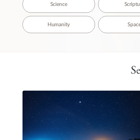
The
Science
Script
Humanity
Spac
Se