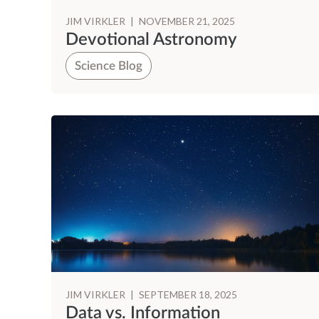
JIM VIRKLER
|
NOVEMBER 21, 2025
Devotional Astronomy
Science Blog
JIM VIRKLER
|
SEPTEMBER 18, 2025
Data vs. Information