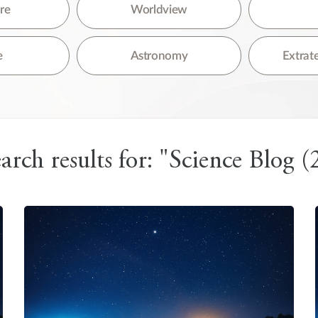
re are no suggestions because the search field is empty.
ure
Worldview
e
Astronomy
Extrate
arch results for: "Science Blog (