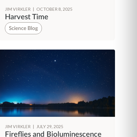
JIM VIRKLER
|
OCTOBER 8, 2025
Harvest Time
Science Blog
JIM VIRKLER
|
JULY 29, 2025
Fireflies and Bioluminescence