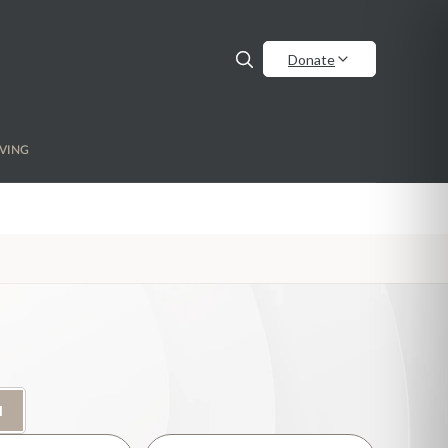
Donate
VING
H