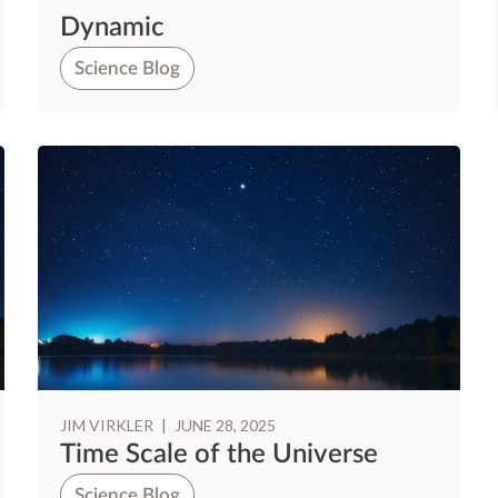
Dynamic
Science Blog
JIM VIRKLER
|
JUNE 28, 2025
Time Scale of the Universe
Science Blog