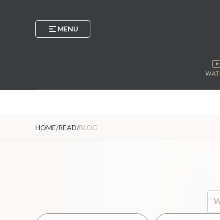
MENU
WAT
HOME
/
READ
/
BLOG
Thi