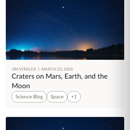
JIM VIRKLER
|
MARCH 23, 2026
Craters on Mars, Earth, and the
Moon
Science Blog
Space
+1