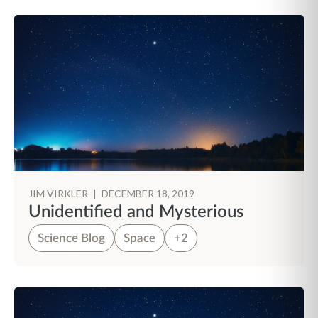
JIM VIRKLER
|
DECEMBER 18, 2019
Unidentified and Mysterious
Science Blog
Space
+2