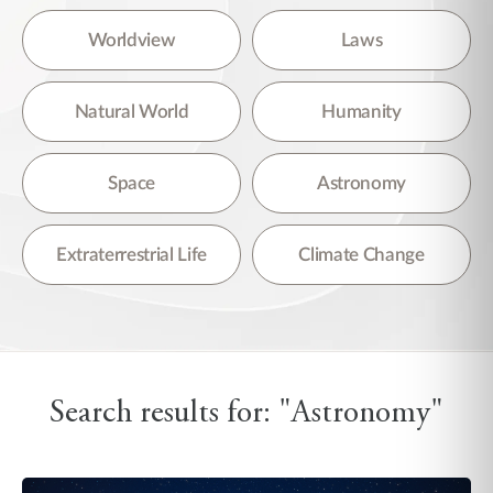
Worldview
Laws
Natural World
Humanity
Space
Astronomy
Extraterrestrial Life
Climate Change
Search results for: "Astronomy"