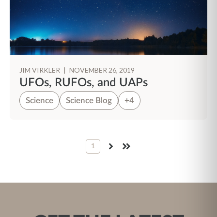
JIM VIRKLER
|
NOVEMBER 26, 2019
UFOs, RUFOs, and UAPs
Science
Science Blog
+4
1
NEXT
LAST