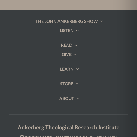
THE JOHN ANKERBERG SHOW
LISTEN
READ
GIVE
LEARN
STORE
ABOUT
Ankerberg Theological Research Institute