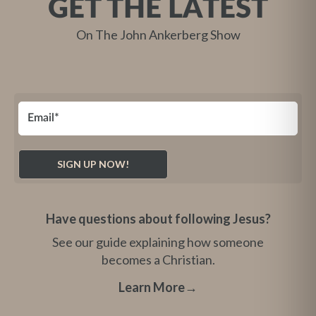
GET THE LATEST
On The John Ankerberg Show
Have questions about following Jesus?
See our guide explaining how someone
becomes a Christian.
Learn More
→