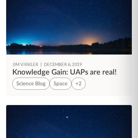
JIM VIRKLER
|
DECEMBER 6, 2019
Knowledge Gain: UAPs are real!
Science Blog
Space
+2