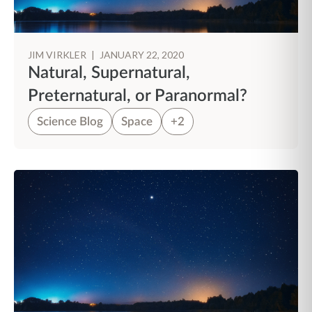
JIM VIRKLER
|
JANUARY 22, 2020
Natural, Supernatural,
Preternatural, or Paranormal?
Science Blog
Space
+2