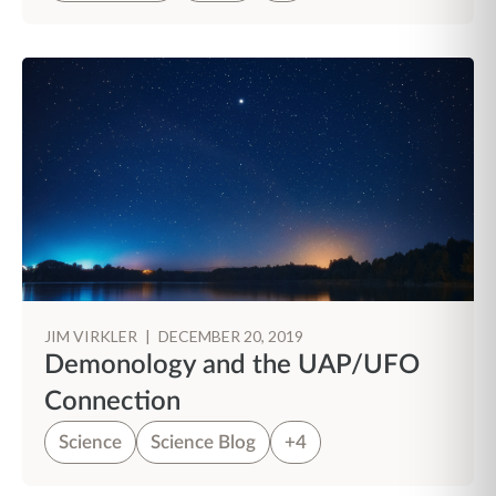
JIM VIRKLER
|
DECEMBER 20, 2019
Demonology and the UAP/UFO
Connection
Science
Science Blog
+4