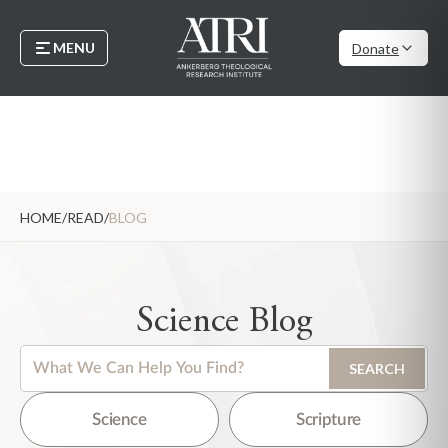
MENU
Donate
HOME
/
READ
/
BLOG
Science Blog
This is a search field with an auto-suggest feature attached.
SEARCH
There are no suggestions because the search field is empty.
Science
Scripture