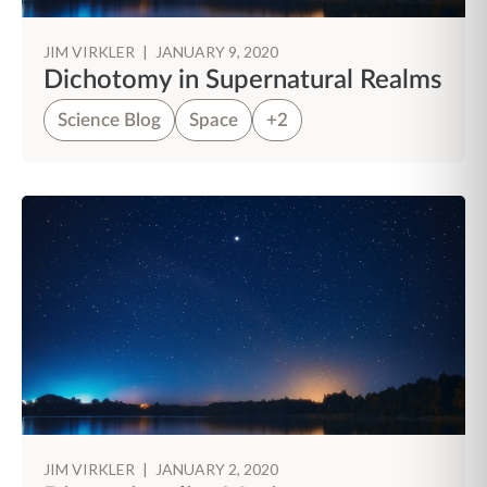
JIM VIRKLER
|
JANUARY 9, 2020
Dichotomy in Supernatural Realms
Science Blog
Space
+2
JIM VIRKLER
|
JANUARY 2, 2020