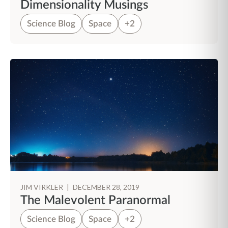
Dimensionality Musings
Science Blog
Space
+2
JIM VIRKLER
|
DECEMBER 28, 2019
The Malevolent Paranormal
Science Blog
Space
+2