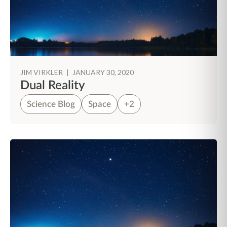
JIM VIRKLER
|
JANUARY 30, 2020
Dual Reality
Science Blog
Space
+2