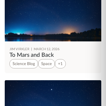
JIM VIRKLER
|
MARCH 12, 2026
To Mars and Back
Science Blog
Space
+1