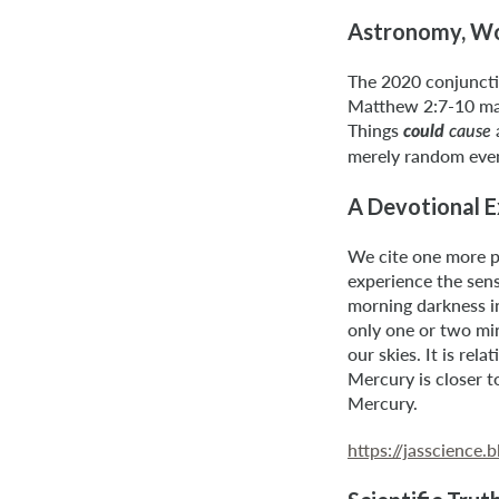
Astronomy, Won
The 2020 conjuncti
Matthew 2:7-10 maki
Things
could
cause
merely random even
A Devotional 
We cite one more pa
experience the sens
morning darkness in
only one or two min
our skies. It is rel
Mercury is closer t
Mercury.
https://jasscienc