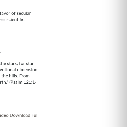
favor of secular
ss scientific.
.
he stars; for star
devotional dimension
 the hills. From
th.” (Psalm 121:1-
Video Download Full