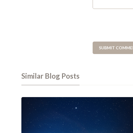
Similar Blog Posts