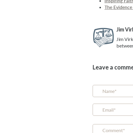
Inspiring Fai
The Evidence 
Jim Vir
Jim Virk
between 
Leave a comm