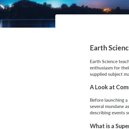
Earth Scien
Earth Science teach
enthusiasm for thei
supplied subject ma
A Look at Com
Before launching a
several mundane as
describing events s
What is a Sup