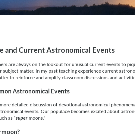
ce and Current Astronomical Events
ers are always on the lookout for unusual current events to piq
r subject matter. In my past teaching experience current astron
tter to reinforce and amplify classroom discussions and activitie
mon Astronomical Events
 more detailed discussion of devotional astronomical phenomena,
tronomical events. Our populace becomes excited about astron
uch as “
moons.”
super
ermoon?