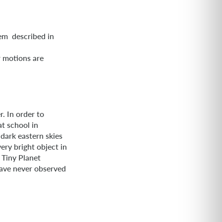
em described in
l
r motions are
. In order to
t school in
dark eastern skies
ery bright object in
. Tiny Planet
 have never observed