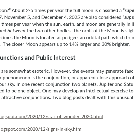
on?” About 2-5 times per year the full moon is classified a “
supe
, November 5, and December 4, 2025 are also considered “
supe
imes per year when the sun, earth, and moon are generally in li
oned
the two other bodies. The orbit of the Moon is sligh
between
etimes the Moon is located at perigee, an orbital path which br
h. The closer Moon appears up to 14% larger and 30% brighter.
unctions and Public Interest
s are somewhat esoteric. However, the events may generate fasc
r phenomenon is the conjunction, or apparent close approach of
n our sky. In one recent conjunction two planets, Jupiter and Satu
d to be one object. One may develop an intellectual exercise t
 attractive conjunctions. Two blog posts dealt with this unusua
.blogspot.com/2020/12/star-of-wonder-2020.html
.blogspot.com/2020/12/signs-in-sky.html