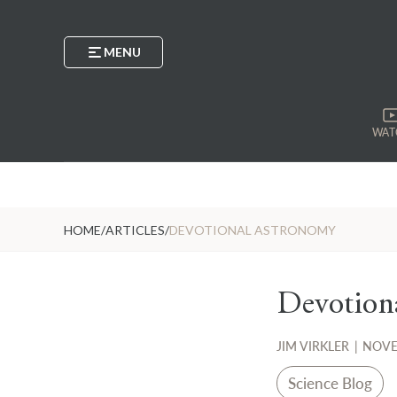
MENU
WAT
HOME
/
ARTICLES
/
DEVOTIONAL ASTRONOMY
Devotion
JIM VIRKLER
|
NOVE
Science Blog