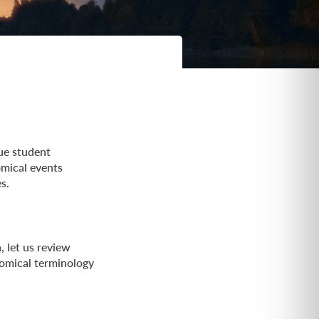
ue student
omical events
s.
 let us review
omical terminology