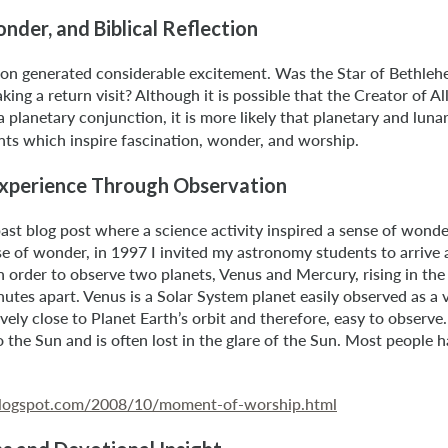
der, and Biblical Reflection
on generated considerable excitement. Was the Star of Bethleh
ng a return visit? Although it is possible that the Creator of Al
a planetary conjunction, it is more likely that planetary and luna
ts which inspire fascination, wonder, and worship.
Experience Through Observation
st blog post where a science activity inspired a sense of wonder
e of wonder, in 1997 I invited my astronomy students to arrive a
 order to observe two planets, Venus and Mercury, rising in the 
utes apart. Venus is a Solar System planet easily observed as a v
atively close to Planet Earth’s orbit and therefore, easy to observe
o the Sun and is often lost in the glare of the Sun. Most people
e.blogspot.com/2008/10/moment-of-worship.html