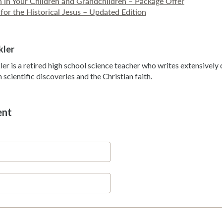
th in Your Children and Grandchildren – Package Offer
for the Historical Jesus – Updated Edition
kler
ler is a retired high school science teacher who writes extensivel
scientific discoveries and the Christian faith.
ent