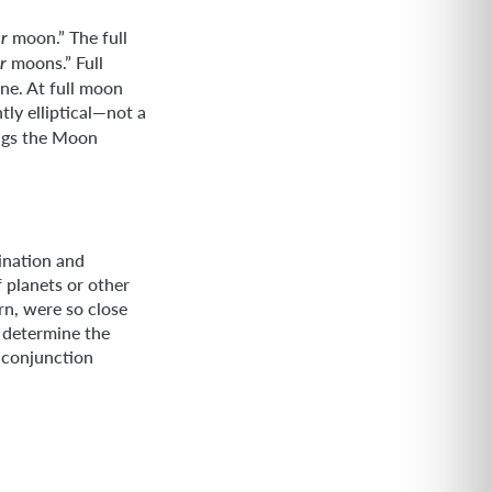
moon.” The full
r
moons.” Full
r
ne. At full moon
tly elliptical—not a
ings the Moon
ination and
 planets or other
rn, were so close
o determine the
l conjunction