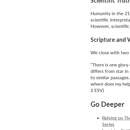
Scientific Trut
Humanity in the 21s
scientific interpret
However, scientific
Scripture and
We close with two 
“There is one glory
differs from star i
to similar passages.
where does my help
2 ESV)
Go Deeper
Relying on T
Series