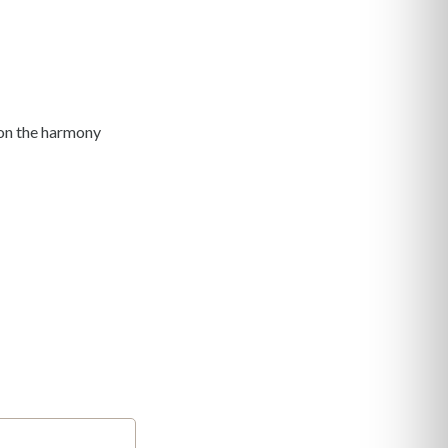
y on the harmony