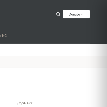
Donate
VING
SHARE