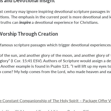
hs and Devotional Insight
t century may ignore inspiring devotional scripture passages in 
ations. The emphasis in the current post is more devotional and le
 truths can
a devotional experience for Christians.
inspire
 Worship Through Creation
famous scripture passages which trigger devotional experiences
 of the sun, and another glory of the moon, and another glory of t
n glory” (I Cor. 15:41 ESV). Authors of Scripture would assign a 
 Another example is found in Psalm 121. “I will lift up my eyes to
 come? My help comes from the Lord, who made heaven and ear
he Constant Companionship of The Holy Spirit – Package Offer 