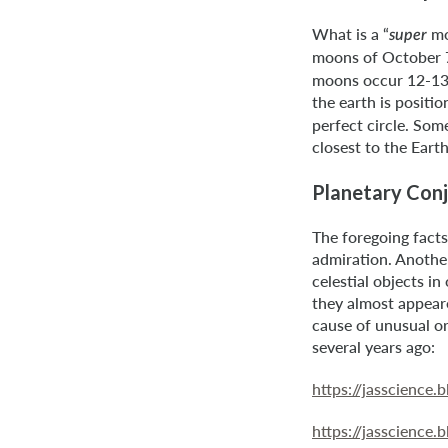
What is a “
mo
super
moons of October 7
moons occur 12-13 t
the earth is positi
perfect circle. Som
closest to the Eart
Planetary Conj
The foregoing fact
admiration. Anothe
celestial objects i
they almost appeare
cause of unusual or
several years ago:
https://jasscience
https://jasscience