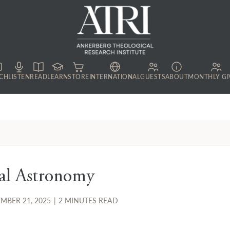
CH
LISTEN
READ
LEARN
STORE
INTERNATIONAL
GUESTS
ABOUT
MONTHLY GI
al Astronomy
MBER 21, 2025
|
2 MINUTES READ