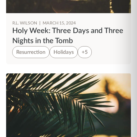
R.L. WILSON
|
MARCH 15, 2024
Holy Week: Three Days and Three
Nights in the Tomb
Resurrection
Holidays
+5