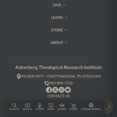
GIVE
LEARN
STORE
ABOUT
Ankerberg Theological Research Institute
PO BOX 8977 - CHATTANOOGA, TN 37414 USA
423-892-7722
CONTACT US
PRIVACY POLICY
TERMS & CONDITIONS
SEARCH
WATCH
LISTEN
READ
LEARN
STORE
INTERNATIONAL
GUESTS