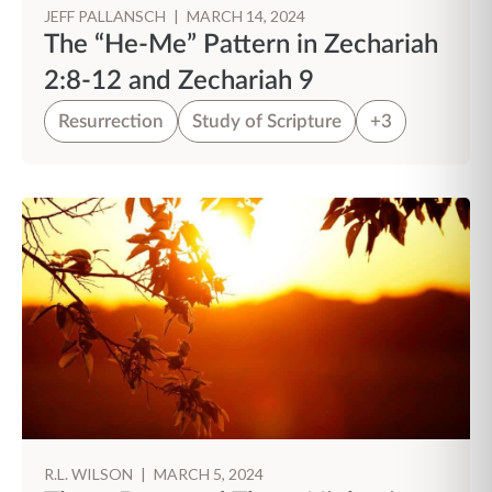
JEFF PALLANSCH
|
MARCH 14, 2024
The “He-Me” Pattern in Zechariah
2:8-12 and Zechariah 9
Resurrection
Study of Scripture
+3
R.L. WILSON
|
MARCH 5, 2024