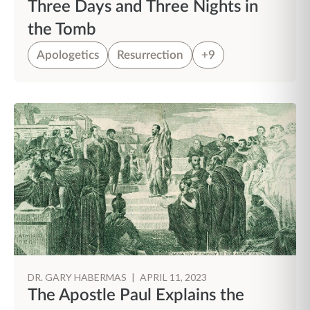
Three Days and Three Nights in
the Tomb
Apologetics
Resurrection
+9
DR. GARY HABERMAS
|
APRIL 11, 2023
The Apostle Paul Explains the