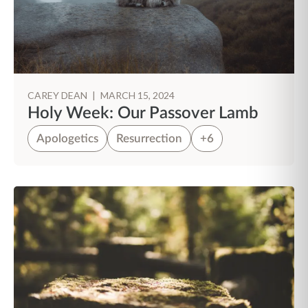
CAREY DEAN
|
MARCH 15, 2024
Holy Week: Our Passover Lamb
Apologetics
Resurrection
+6