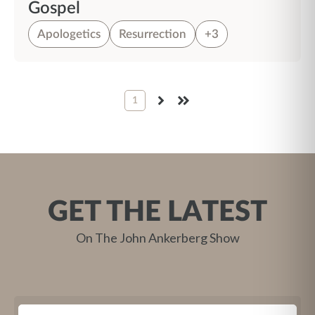
Gospel
Apologetics
Resurrection
+3
1
NEXT
LAST
GET THE LATEST
On The John Ankerberg Show