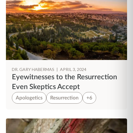
DR. GARY HABERMAS
|
APRIL 3, 2024
Eyewitnesses to the Resurrection
Even Skeptics Accept
Apologetics
Resurrection
+6