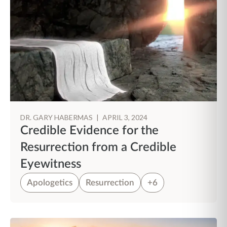
DR. GARY HABERMAS
|
APRIL 3, 2024
Credible Evidence for the
Resurrection from a Credible
Eyewitness
Apologetics
Resurrection
+6