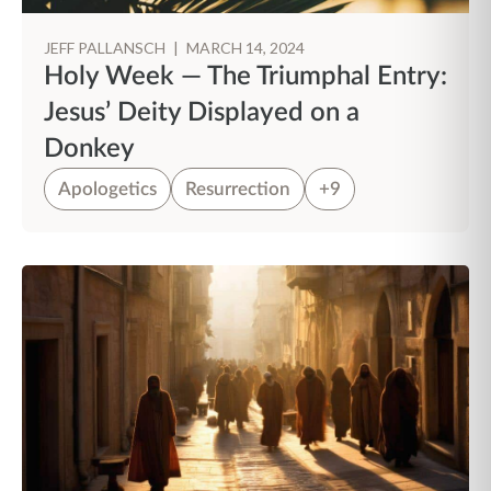
JEFF PALLANSCH
|
MARCH 14, 2024
Holy Week — The Triumphal Entry:
Jesus’ Deity Displayed on a
Donkey
Apologetics
Resurrection
+9