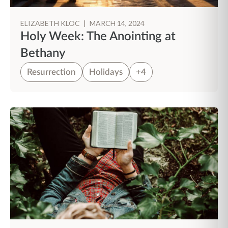
ELIZABETH KLOC
|
MARCH 14, 2024
Holy Week: The Anointing at
Bethany
Resurrection
Holidays
+4