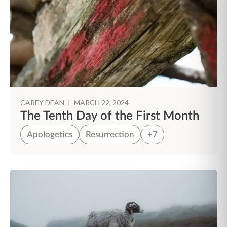
CAREY DEAN
|
MARCH 22, 2024
The Tenth Day of the First Month
Apologetics
Resurrection
+7