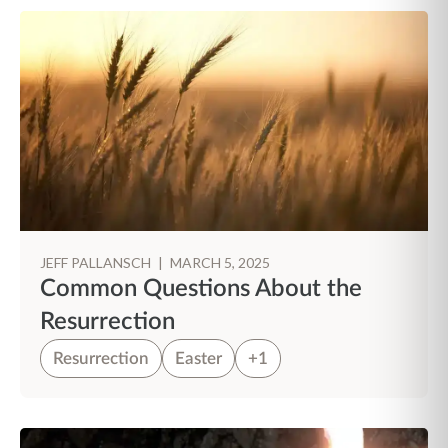
JEFF PALLANSCH
|
MARCH 5, 2025
Common Questions About the
Resurrection
Resurrection
Easter
+1