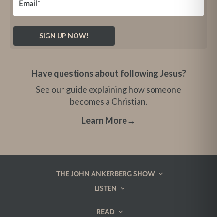
Have questions about following Jesus?
See our guide explaining how someone
becomes a Christian.
Learn More
→
THE JOHN ANKERBERG SHOW
LISTEN
READ