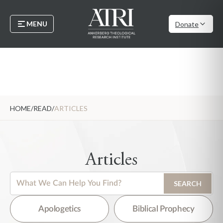
MENU
Donate
HOME
/
READ
/
ARTICLES
Articles
This is a search field with an auto-suggest feature attached.
SEARCH
There are no suggestions because the search field is empty.
Apologetics
Biblical Prophecy