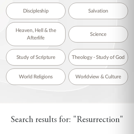
Discipleship
Salvation
Heaven, Hell & the
Science
Afterlife
Study of Scripture
Theology - Study of God
World Religions
Worldview & Culture
Search results for: "Resurrection"