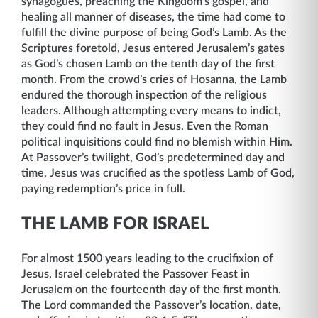
synagogues, preaching the Kingdom’s gospel, and
healing all manner of diseases, the time had come to
fulfill the divine purpose of being God’s Lamb. As the
Scriptures foretold, Jesus entered Jerusalem’s gates
as God’s chosen Lamb on the tenth day of the first
month. From the crowd’s cries of Hosanna, the Lamb
endured the thorough inspection of the religious
leaders. Although attempting every means to indict,
they could find no fault in Jesus. Even the Roman
political inquisitions could find no blemish within Him.
At Passover’s twilight, God’s predetermined day and
time, Jesus was crucified as the spotless Lamb of God,
paying redemption’s price in full.
THE LAMB FOR ISRAEL
For almost 1500 years leading to the crucifixion of
Jesus, Israel celebrated the Passover Feast in
Jerusalem on the fourteenth day of the first month.
The Lord commanded the Passover’s location, date,