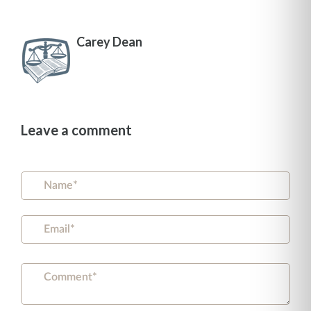
Carey Dean
Leave a comment