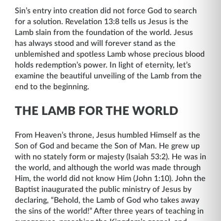
Sin’s entry into creation did not force God to search
for a solution. Revelation 13:8 tells us Jesus is the
Lamb slain from the foundation of the world. Jesus
has always stood and will forever stand as the
unblemished and spotless Lamb whose precious blood
holds redemption’s power. In light of eternity, let’s
examine the beautiful unveiling of the Lamb from the
end to the beginning.
THE LAMB FOR THE WORLD
From Heaven’s throne, Jesus humbled Himself as the
Son of God and became the Son of Man. He grew up
with no stately form or majesty (Isaiah 53:2). He was in
the world, and although the world was made through
Him, the world did not know Him (John 1:10). John the
Baptist inaugurated the public ministry of Jesus by
declaring, “Behold, the Lamb of God who takes away
the sins of the world!” After three years of teaching in