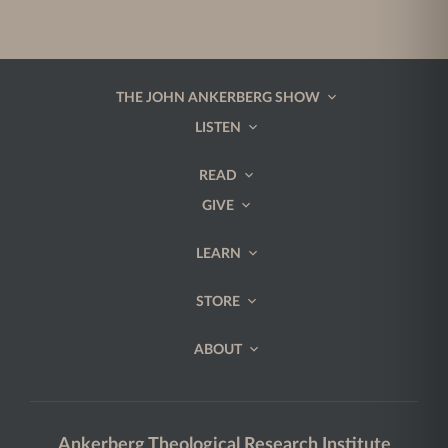
THE JOHN ANKERBERG SHOW
LISTEN
READ
GIVE
LEARN
STORE
ABOUT
Ankerberg Theological Research Institute