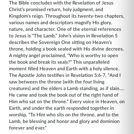
The Bible concludes with the Revelation of Jesus
Christ’s promised return, holy judgment, and
Kingdom’s reign. Throughout its twenty-two chapters,
various names and descriptors magnify His glory,
nature, and character. One of the eternal references
to Jesus is “The Lamb.” John’s vision in Revelation 5
describes the Sovereign One sitting on Heaven’s
throne, holding a book sealed with His divine decrees.
A mighty angel proclaimed, “Who is worthy to open
the book and break its seals?” This unparalleled
moment filled Heaven and Earth with a holy silence.
The Apostle John testifies in Revelation 5:6-7, “And I
saw between the throne (with the four living
creatures) and the elders a Lamb standing, as if slain....
He came and took the book out of the right hand of
Him who sat on the throne.” Every voice in Heaven, on
Earth, and under the earth responded together in
worship, “To Him who sits on the throne, and to the
Lamb, be blessing and honor and glory and dominion
forever and ever.”