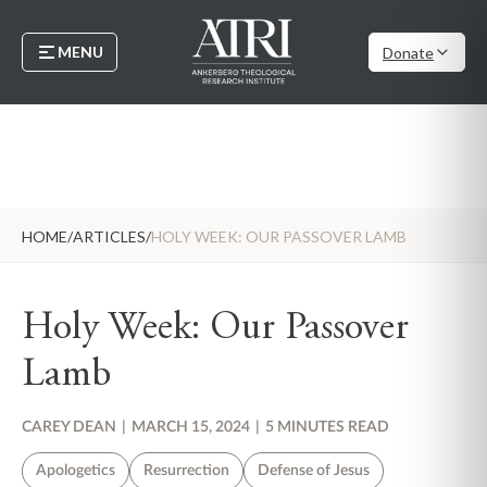
MENU
Donate
HOME
/
ARTICLES
/
HOLY WEEK: OUR PASSOVER LAMB
Holy Week: Our Passover
Lamb
CAREY DEAN
|
MARCH 15, 2024
|
5 MINUTES READ
Apologetics
Resurrection
Defense of Jesus