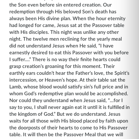
the Son even before sin entered creation. Our
redemption through His beloved Son’s death has
always been His divine plan. When the hour eternity
had longed for came, Jesus sat at the Passover table
with His disciples. This night was unlike any other
night. The twelve men reclining for the yearly meal
did not understand Jesus when He said, “I have
earnestly desired to eat this Passover with you before
I suffer....” There is no way their finite hearts could
grasp creation’s groaning for this moment. Their
earthly ears couldn’t hear the Father’s love, the Spirit’s
intercession, or Heaven’s hope. At their table sat the
Lamb, whose blood would satisfy sin’s full price and in
whom God’s redemptive plan would be accomplished.
Nor could they understand when Jesus said, “...for I
say to you, I shall never again eat it until it is fulfilled in
the kingdom of God.” But we do understand. Jesus
waits for all those with His blood placed by faith upon
the doorposts of their hearts to come to His Passover
table. It will then be the Passover Meal that we will