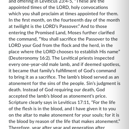
and offering in Leviticus 23:4-5, “These are the
appointed times of the LORD, holy convocations
which you shall proclaim at times appointed for them.
In the first month, on the fourteenth day of the month
at twilight is the LORD’s Passover.” And to those
entering the Promised Land, Moses further clarified
the command, “You shall sacrifice the Passover to the
LORD your God from the flock and the herd, in the
place where the LORD chooses to establish His name”
(Deuteronomy 16:2). The Levitical priests inspected
every one-year-old male lamb, and if deemed spotless,
it became that family’s fulfillment of God’s command
to bring it as a sacrifice. The lamb’s blood served as an
atonement for the sins of the people. Sin’s judgment is
death. Instead of God requiring our death, God
accepted the lamb’s blood as atonement’s price.
Scripture clearly says in Leviticus 17:11, “For the life
of the flesh is in the blood, and I have given it to you
on the altar to make atonement for your souls; for it is
the blood by reason of the life that makes atonement.”
Therefore, year after year and generation after