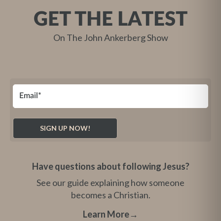
GET THE LATEST
On The John Ankerberg Show
Have questions about following Jesus?
See our guide explaining how someone
becomes a Christian.
Learn More
→