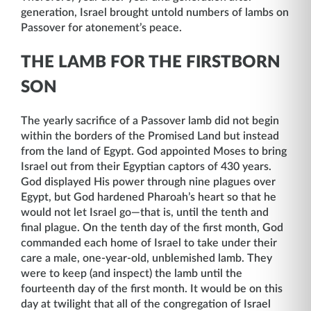
generation, Israel brought untold numbers of lambs on
Passover for atonement’s peace.
THE LAMB FOR THE FIRSTBORN
SON
The yearly sacrifice of a Passover lamb did not begin
within the borders of the Promised Land but instead
from the land of Egypt. God appointed Moses to bring
Israel out from their Egyptian captors of 430 years.
God displayed His power through nine plagues over
Egypt, but God hardened Pharoah’s heart so that he
would not let Israel go—that is, until the tenth and
final plague. On the tenth day of the first month, God
commanded each home of Israel to take under their
care a male, one-year-old, unblemished lamb. They
were to keep (and inspect) the lamb until the
fourteenth day of the first month. It would be on this
day at twilight that all of the congregation of Israel