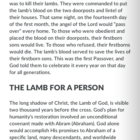
was to kill their lambs. They were commanded to put
the lamb’s blood on the two doorposts and lintel of
their houses. That same night, on the fourteenth day
of the first month, the angel of the Lord would “pass
over” every home. To those who were obedient and
placed the blood on their doorposts, their firstborn
sons would live. To those who refused, their firstborns
would die. The lamb’s blood served to save the lives of
their firstborn sons. This was the first Passover, and
God told them to celebrate it every year on that day
for all generations.
THE LAMB FOR A PERSON
The long shadow of Christ, the Lamb of God, is visible
two thousand years before the cross. God’s plan for
humanity’s restoration involved an unconditional
covenant made with Abram (Abraham). God alone
would accomplish His promises to Abraham of a
specific land, many descendants, and worldwide