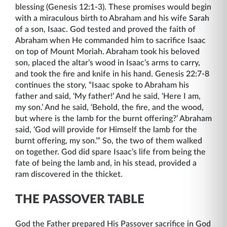
blessing (Genesis 12:1-3). These promises would begin
with a miraculous birth to Abraham and his wife Sarah
of a son, Isaac. God tested and proved the faith of
Abraham when He commanded him to sacrifice Isaac
on top of Mount Moriah. Abraham took his beloved
son, placed the altar’s wood in Isaac’s arms to carry,
and took the fire and knife in his hand. Genesis 22:7-8
continues the story, “Isaac spoke to Abraham his
father and said, ‘My father!’ And he said, ‘Here I am,
my son.’ And he said, ‘Behold, the fire, and the wood,
but where is the lamb for the burnt offering?’ Abraham
said, ‘God will provide for Himself the lamb for the
burnt offering, my son.’” So, the two of them walked
on together. God did spare Isaac’s life from being the
fate of being the lamb and, in his stead, provided a
ram discovered in the thicket.
THE PASSOVER TABLE
God the Father prepared His Passover sacrifice in God