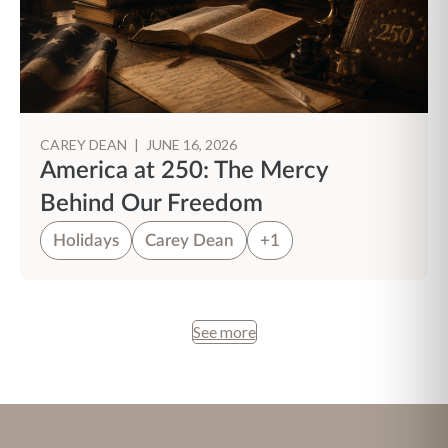
CAREY DEAN
|
JUNE 16, 2026
America at 250: The Mercy
Behind Our Freedom
Holidays
Carey Dean
+1
See more