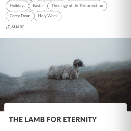
Holidays
Easter
Theology of the Resurrection
Carey Dean
Holy Week
SHARE
THE LAMB FOR ETERNITY