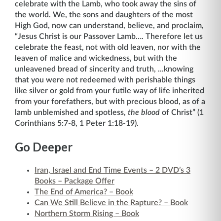
celebrate with the Lamb, who took away the sins of
the world. We, the sons and daughters of the most
High God, now can understand, believe, and proclaim,
“Jesus Christ is our Passover Lamb…. Therefore let us
celebrate the feast, not with old leaven, nor with the
leaven of malice and wickedness, but with the
unleavened bread of sincerity and truth, ...knowing
that you were not redeemed with perishable things
like silver or gold from your futile way of life inherited
from your forefathers, but with precious blood, as of a
lamb unblemished and spotless,
the blood
of Christ” (1
Corinthians 5:7-8, 1 Peter 1:18-19).
Go Deeper
Iran, Israel and End Time Events – 2 DVD’s 3
Books – Package Offer
The End of America? – Book
Can We Still Believe in the Rapture? – Book
Northern Storm Rising – Book