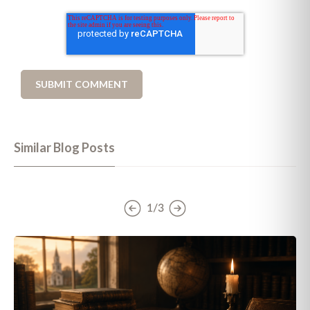
Similar Blog Posts
1/3