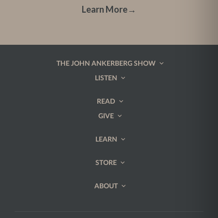
Learn More
→
THE JOHN ANKERBERG SHOW
LISTEN
READ
GIVE
LEARN
STORE
ABOUT