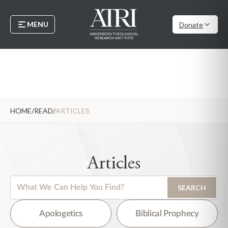
MENU
Donate
HOME
/
READ
/
ARTICLES
Articles
This is a search field with an auto-suggest feature attached.
SEARCH
There are no suggestions because the search field is empty.
Apologetics
Biblical Prophecy