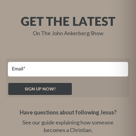
GET THE LATEST
On The John Ankerberg Show
Have questions about following Jesus?
See our guide explaining how someone
becomes a Christian.