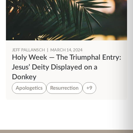
JEFF PALLANSCH
|
MARCH 14, 2024
Holy Week — The Triumphal Entry:
Jesus’ Deity Displayed on a
Donkey
Apologetics
Resurrection
+9