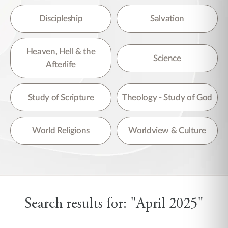
Discipleship
Salvation
Heaven, Hell & the
Science
Afterlife
Study of Scripture
Theology - Study of God
World Religions
Worldview & Culture
Search results for: "April 2025"