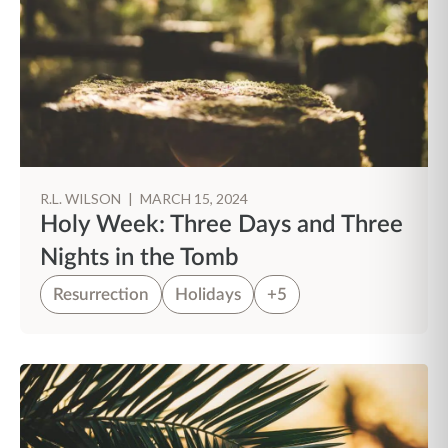
R.L. WILSON
|
MARCH 15, 2024
Holy Week: Three Days and Three
Nights in the Tomb
Resurrection
Holidays
+5