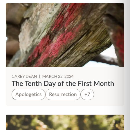
CAREY DEAN
|
MARCH 22, 2024
The Tenth Day of the First Month
Apologetics
Resurrection
+7