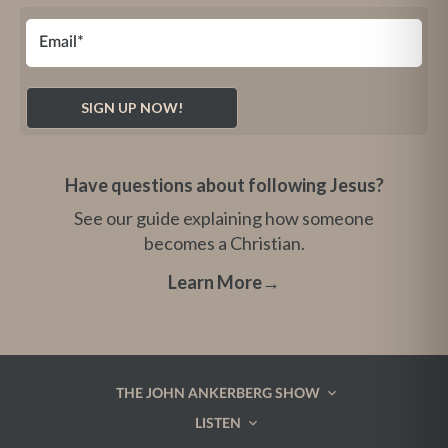
Have questions about following Jesus?
See our guide explaining how someone
becomes a Christian.
Learn More
→
THE JOHN ANKERBERG SHOW
LISTEN