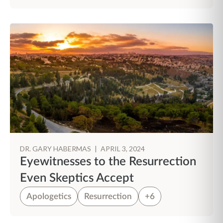
DR. GARY HABERMAS
|
APRIL 3, 2024
Eyewitnesses to the Resurrection
Even Skeptics Accept
Apologetics
Resurrection
+6