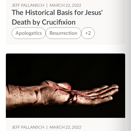
JEFF PALLANSCH
|
MARCH 22, 2022
The Historical Basis for Jesus'
Death by Crucifixion
Apologetics
Resurrection
+2
JEFF PALLANSCH
|
MARCH 22, 2022