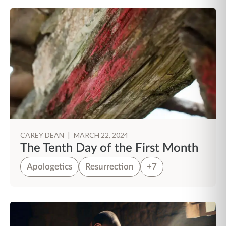
CAREY DEAN
|
MARCH 22, 2024
The Tenth Day of the First Month
Apologetics
Resurrection
+7