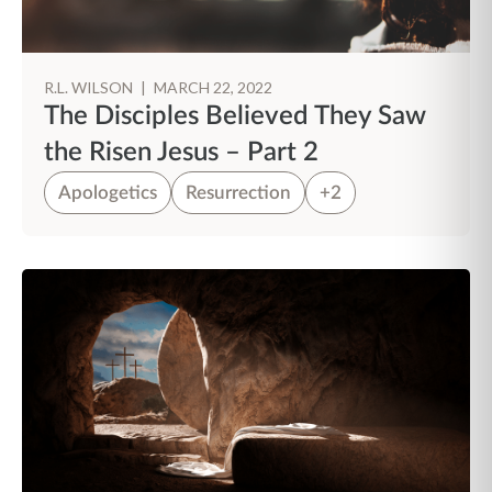
R.L. WILSON
|
MARCH 22, 2022
The Disciples Believed They Saw
the Risen Jesus – Part 2
Apologetics
Resurrection
+2