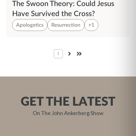
The Swoon Theory: Could Jesus
Have Survived the Cross?
Apologetics
Resurrection
+1
1
NEXT
LAST
GET THE LATEST
On The John Ankerberg Show