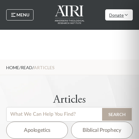
MENU
Donate
HOME
/
READ
/
ARTICLES
Articles
This is a search field with an auto-suggest feature attached.
SEARCH
There are no suggestions because the search field is empty.
Apologetics
Biblical Prophecy