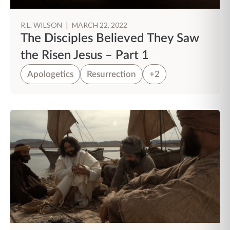
R.L. WILSON
|
MARCH 22, 2022
The Disciples Believed They Saw
the Risen Jesus – Part 1
Apologetics
Resurrection
+2