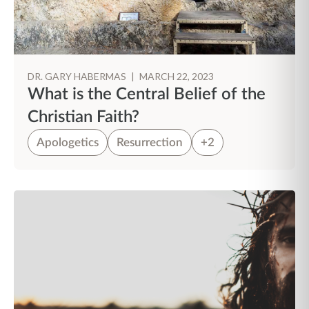
DR. GARY HABERMAS
|
MARCH 22, 2023
What is the Central Belief of the
Christian Faith?
Apologetics
Resurrection
+2