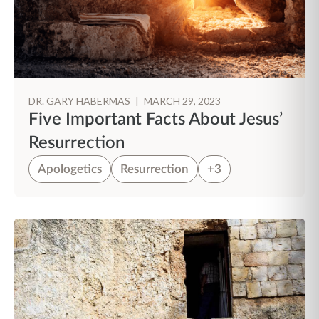
DR. GARY HABERMAS
|
MARCH 29, 2023
Five Important Facts About Jesus’
Resurrection
Apologetics
Resurrection
+3