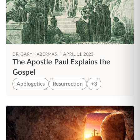
DR. GARY HABERMAS
|
APRIL 11, 2023
The Apostle Paul Explains the
Gospel
Apologetics
Resurrection
+3