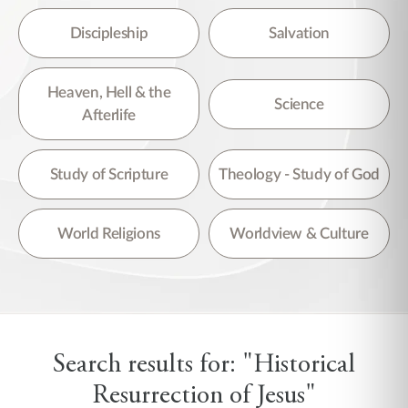
Discipleship
Salvation
Heaven, Hell & the
Science
Afterlife
Study of Scripture
Theology - Study of God
World Religions
Worldview & Culture
Search results for: "Historical
Resurrection of Jesus"