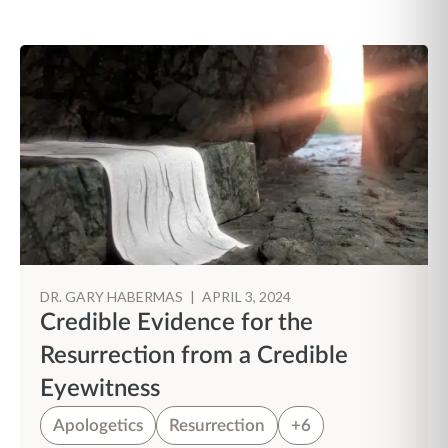
DR. GARY HABERMAS
|
APRIL 3, 2024
Credible Evidence for the
Resurrection from a Credible
Eyewitness
Apologetics
Resurrection
+6