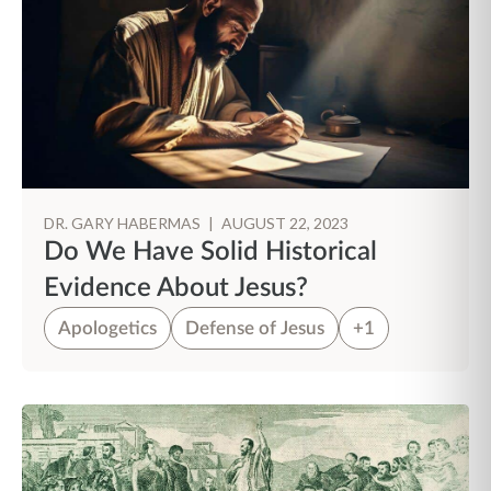
DR. GARY HABERMAS
|
AUGUST 22, 2023
Do We Have Solid Historical
Evidence About Jesus?
Apologetics
Defense of Jesus
+1