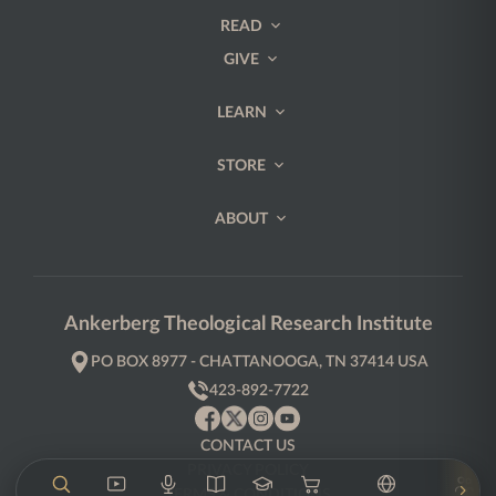
READ
GIVE
LEARN
STORE
ABOUT
Ankerberg Theological Research Institute
PO BOX 8977 - CHATTANOOGA, TN 37414 USA
423-892-7722
CONTACT US
PRIVACY POLICY
TERMS & CONDITIONS