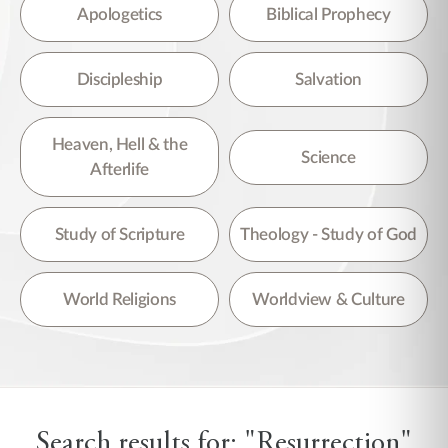
There are no suggestions because the search field is empty.
Apologetics
Biblical Prophecy
Discipleship
Salvation
Heaven, Hell & the
Science
Afterlife
Study of Scripture
Theology - Study of God
World Religions
Worldview & Culture
Search results for: "Resurrection"