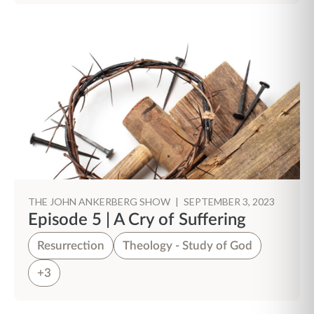
THE JOHN ANKERBERG SHOW
|
SEPTEMBER 3, 2023
Episode 5 | A Cry of Suffering
Resurrection
Theology - Study of God
+3