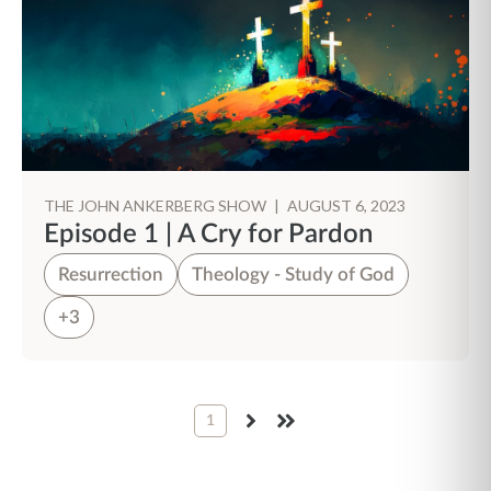
THE JOHN ANKERBERG SHOW
|
AUGUST 6, 2023
Episode 1 | A Cry for Pardon
Resurrection
Theology - Study of God
+3
1
NEXT
LAST