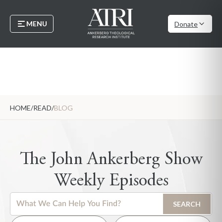
MENU
Donate
HOME
/
READ
/
BLOG
The John Ankerberg Show
Weekly Episodes
This is a search field with an auto-suggest feature attached.
SEARCH