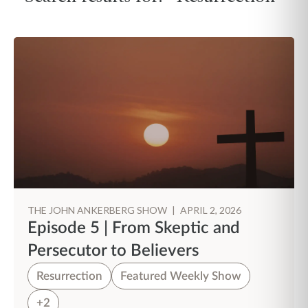
THE JOHN ANKERBERG SHOW
|
APRIL 2, 2026
Episode 5 | From Skeptic and
Persecutor to Believers
Resurrection
Featured Weekly Show
+2