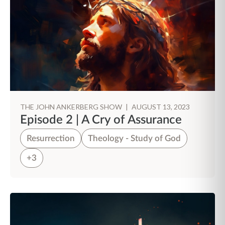
THE JOHN ANKERBERG SHOW
|
AUGUST 13, 2023
Episode 2 | A Cry of Assurance
Resurrection
Theology - Study of God
+3