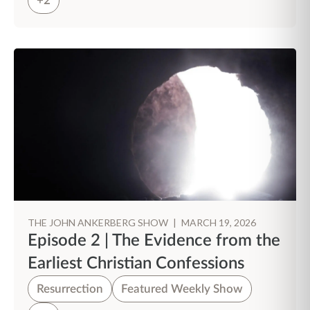
+2
THE JOHN ANKERBERG SHOW
|
MARCH 19, 2026
Episode 2 | The Evidence from the
Earliest Christian Confessions
Resurrection
Featured Weekly Show