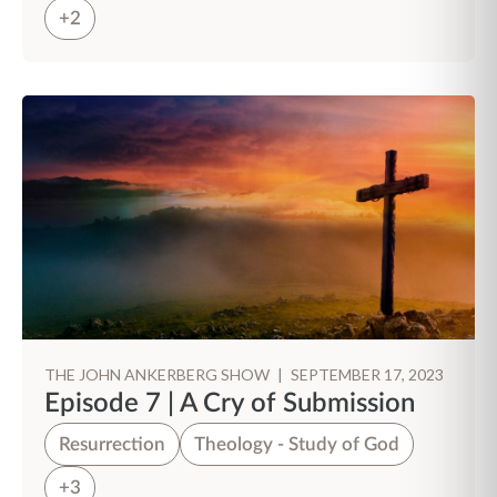
+2
THE JOHN ANKERBERG SHOW
|
SEPTEMBER 17, 2023
Episode 7 | A Cry of Submission
Resurrection
Theology - Study of God
+3