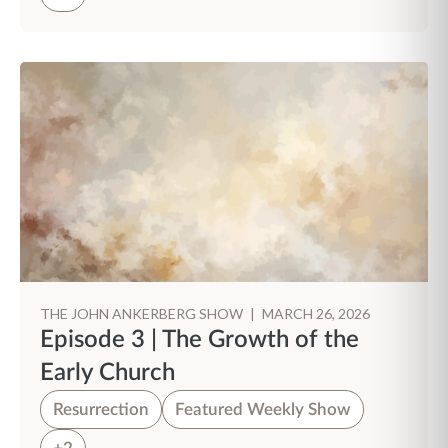
THE JOHN ANKERBERG SHOW
|
MARCH 26, 2026
Episode 3 | The Growth of the
Early Church
Resurrection
Featured Weekly Show