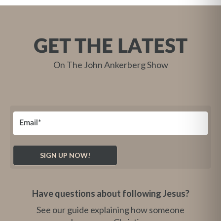
GET THE LATEST
On The John Ankerberg Show
Have questions about following Jesus?
See our guide explaining how someone