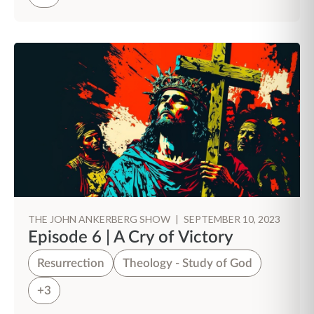
THE JOHN ANKERBERG SHOW
|
SEPTEMBER 10, 2023
Episode 6 | A Cry of Victory
Resurrection
Theology - Study of God
+3