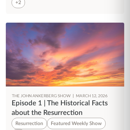
+2
THE JOHN ANKERBERG SHOW
|
MARCH 12, 2026
Episode 1 | The Historical Facts
about the Resurrection
Resurrection
Featured Weekly Show