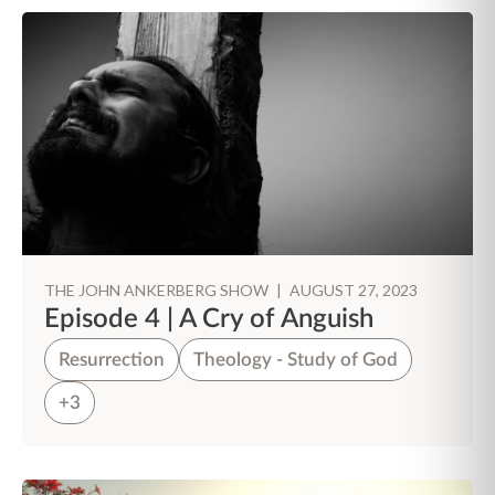
THE JOHN ANKERBERG SHOW
|
AUGUST 27, 2023
Episode 4 | A Cry of Anguish
Resurrection
Theology - Study of God
+3