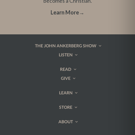
becomes a Christian.
Learn More
→
THE JOHN ANKERBERG SHOW
LISTEN
READ
GIVE
LEARN
STORE
ABOUT