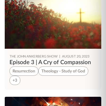
THE JOHN ANKERBERG SHOW
|
AUGUST 20, 2023
Episode 3 | A Cry of Compassion
Resurrection
Theology - Study of God
+3