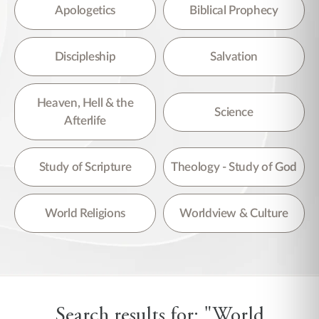
There are no suggestions because the search field is empty.
Apologetics
Biblical Prophecy
Discipleship
Salvation
Heaven, Hell & the
Science
Afterlife
Study of Scripture
Theology - Study of God
World Religions
Worldview & Culture
Search results for: "World