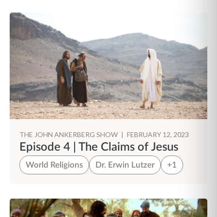
THE JOHN ANKERBERG SHOW
|
FEBRUARY 12, 2023
Episode 4 | The Claims of Jesus
World Religions
Dr. Erwin Lutzer
+1