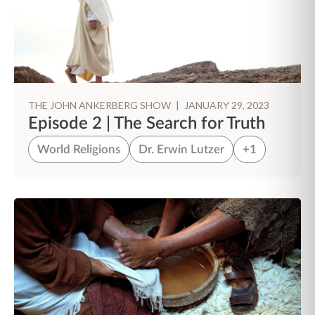
THE JOHN ANKERBERG SHOW
|
JANUARY 29, 2023
Episode 2 | The Search for Truth
World Religions
Dr. Erwin Lutzer
+1