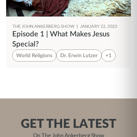
THE JOHN ANKERBERG SHOW
|
JANUARY 22, 2023
Episode 1 | What Makes Jesus
Special?
World Religions
Dr. Erwin Lutzer
+1
GET THE LATEST
On The John Ankerberg Show