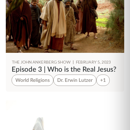
THE JOHN ANKERBERG SHOW
|
FEBRUARY 5, 2023
Episode 3 | Who is the Real Jesus?
World Religions
Dr. Erwin Lutzer
+1