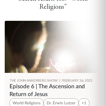
Religions"
THE JOHN ANKERBERG SHOW
|
FEBRUARY 26, 2023
Episode 6 | The Ascension and
Return of Jesus
World Religions
Dr. Erwin Lutzer
+1