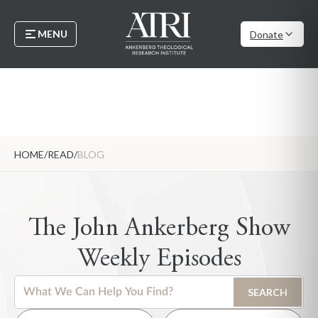
MENU
Donate
HOME
/
READ
/
BLOG
The John Ankerberg Show
Weekly Episodes
This is a search field with an auto-suggest feature attached.
SEARCH