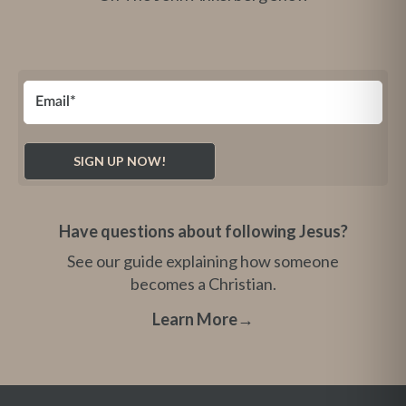
Have questions about following Jesus?
See our guide explaining how someone
becomes a Christian.
Learn More
→