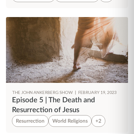
THE JOHN ANKERBERG SHOW
|
FEBRUARY 19, 2023
Episode 5 | The Death and
Resurrection of Jesus
Resurrection
World Religions
+2