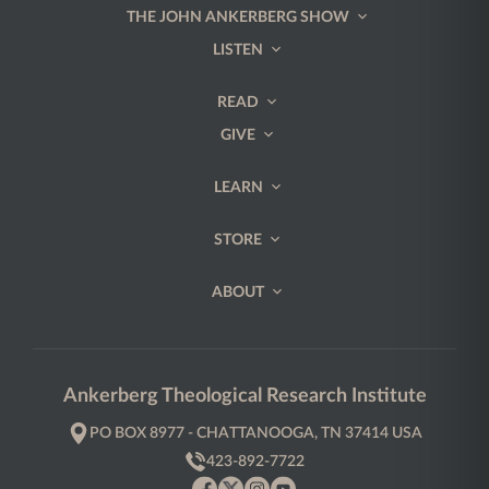
THE JOHN ANKERBERG SHOW
LISTEN
READ
GIVE
LEARN
STORE
ABOUT
Ankerberg Theological Research Institute
PO BOX 8977 - CHATTANOOGA, TN 37414 USA
423-892-7722