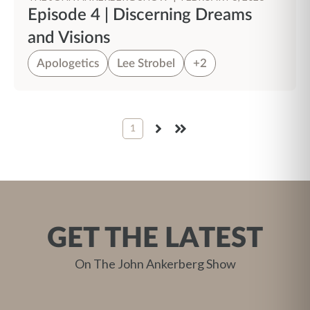
Episode 4 | Discerning Dreams
and Visions
Apologetics
Lee Strobel
+2
1
NEXT
LAST
GET THE LATEST
On The John Ankerberg Show