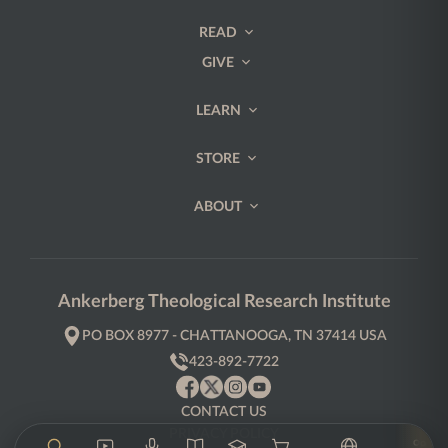
READ
GIVE
LEARN
STORE
ABOUT
Ankerberg Theological Research Institute
PO BOX 8977 - CHATTANOOGA, TN 37414 USA
423-892-7722
CONTACT US
PRIVACY POLICY