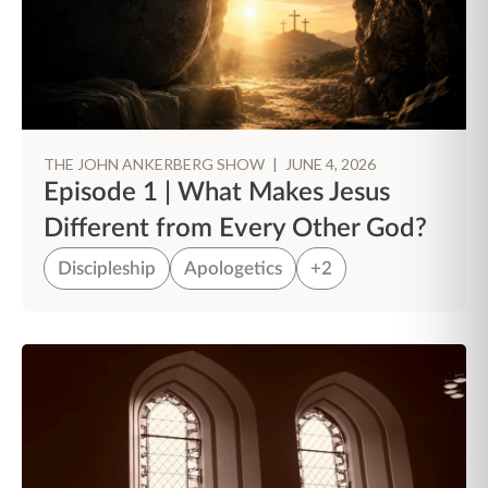
THE JOHN ANKERBERG SHOW
|
JUNE 4, 2026
Episode 1 | What Makes Jesus
Different from Every Other God?
Discipleship
Apologetics
+2