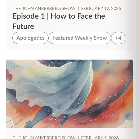
THE JOHN ANKERBERG SHOW
|
FEBRUARY 12, 2026
Episode 1 | How to Face the
Future
Apologetics
Featured Weekly Show
+4
THE JOHN ANKERBERG SHOW
|
FEBRUARY 5, 2026