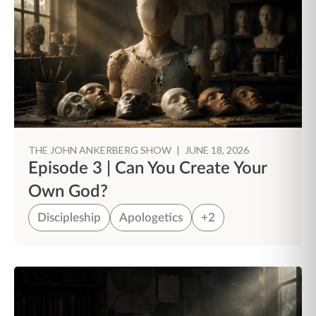
THE JOHN ANKERBERG SHOW
|
JUNE 18, 2026
Episode 3 | Can You Create Your
Own God?
Discipleship
Apologetics
+2