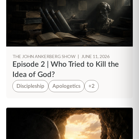
THE JOHN ANKERBERG SHOW
|
JUNE 11, 2026
Episode 2 | Who Tried to Kill the
Idea of God?
Discipleship
Apologetics
+2