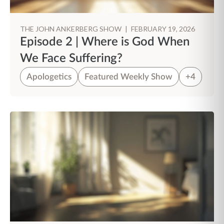
THE JOHN ANKERBERG SHOW
|
FEBRUARY 19, 2026
Episode 2 | Where is God When
We Face Suffering?
Apologetics
Featured Weekly Show
+4