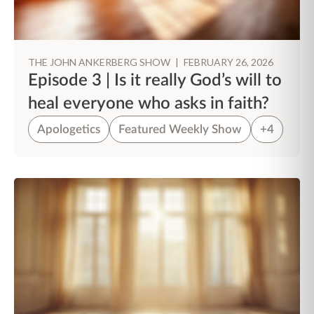
THE JOHN ANKERBERG SHOW
|
FEBRUARY 26, 2026
Episode 3 | Is it really God’s will to
heal everyone who asks in faith?
Apologetics
Featured Weekly Show
+4