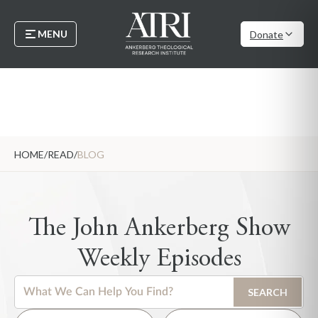
MENU
Donate
HOME
/
READ
/
BLOG
The John Ankerberg Show
Weekly Episodes
This is a search field with an auto-suggest feature attached.
SEARCH