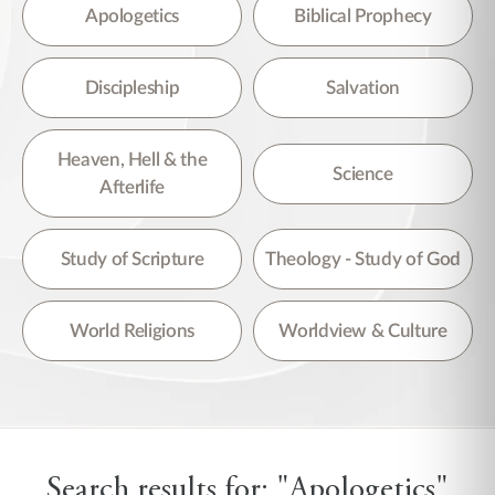
There are no suggestions because the search field is empty.
Apologetics
Biblical Prophecy
Discipleship
Salvation
Heaven, Hell & the
Science
Afterlife
Study of Scripture
Theology - Study of God
World Religions
Worldview & Culture
Search results for: "Apologetics"