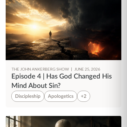
THE JOHN ANKERBERG SHOW
|
JUNE 25, 2026
Episode 4 | Has God Changed His
Mind About Sin?
Discipleship
Apologetics
+2