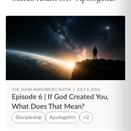
THE JOHN ANKERBERG SHOW
|
JULY 9, 2026
Episode 6 | If God Created You,
What Does That Mean?
Discipleship
Apologetics
+2