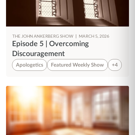
THE JOHN ANKERBERG SHOW
|
MARCH 5, 2026
Episode 5 | Overcoming
Discouragement
Apologetics
Featured Weekly Show
+4