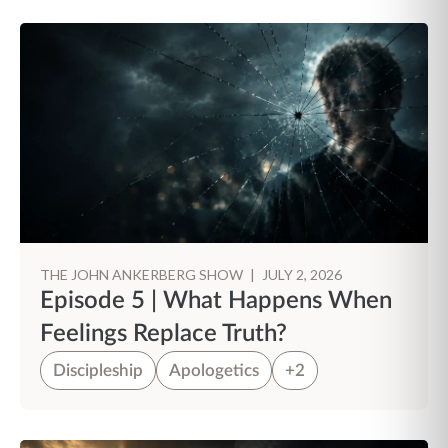
THE JOHN ANKERBERG SHOW
|
JULY 2, 2026
Episode 5 | What Happens When
Feelings Replace Truth?
Discipleship
Apologetics
+2