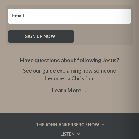
Have questions about following Jesus?
See our guide explaining how someone
becomes a Christian.
Learn More
→
THE JOHN ANKERBERG SHOW
LISTEN