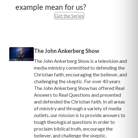
example mean for us?
Get the Series
The John Ankerberg Show
The John Ankerberg Show is a television and
media ministry committed to defending the
Christian faith, encouraging the believer, and
challenging the skeptic. For over 40 years
The John Ankerberg Show has offered Real
Answers to Real Questions and presented
and defended the Christian faith. In all areas
of ministry and through a variety of media
outlets, our mission is to provide answers to
tough theological questions in order to
proclaim biblical truth, encourage the
believer, and challenge the skeptic.