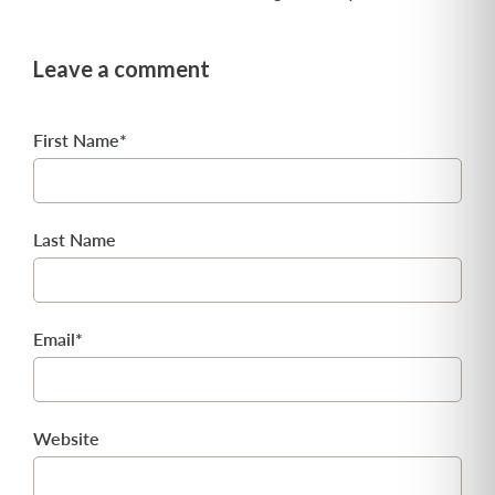
Leave a comment
First Name
*
Last Name
Email
*
Website