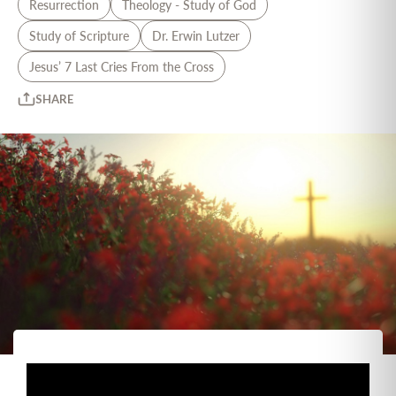
Resurrection
Theology - Study of God
Study of Scripture
Dr. Erwin Lutzer
Jesus’ 7 Last Cries From the Cross
SHARE