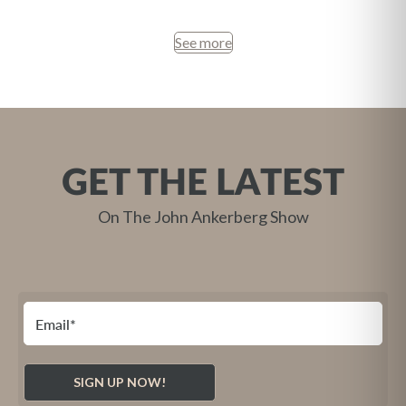
See more
GET THE LATEST
On The John Ankerberg Show