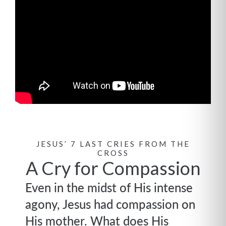
JESUS’ 7 LAST CRIES FROM THE
CROSS
A Cry for Compassion
Even in the midst of His intense
agony, Jesus had compassion on
His mother. What does His