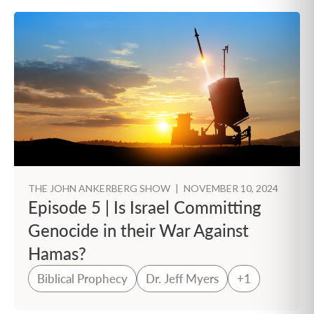
THE JOHN ANKERBERG SHOW
|
NOVEMBER 10, 2024
Episode 5 | Is Israel Committing
Genocide in their War Against
Hamas?
Biblical Prophecy
Dr. Jeff Myers
+1