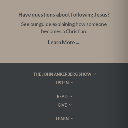
Have questions about following Jesus?
See our guide explaining how someone
becomes a Christian.
Learn More
→
THE JOHN ANKERBERG SHOW
LISTEN
READ
GIVE
LEARN