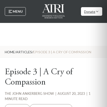
MENU
Donate
HOME
/
ARTICLES
/
EPISODE 3 | A CRY OF COMPASSION
Episode 3 | A Cry of
Compassion
THE JOHN ANKERBERG SHOW
|
AUGUST 20, 2023
|
1
MINUTE READ