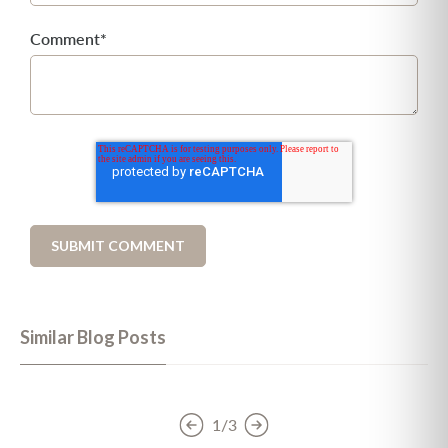
Comment
*
Similar Blog Posts
1/3