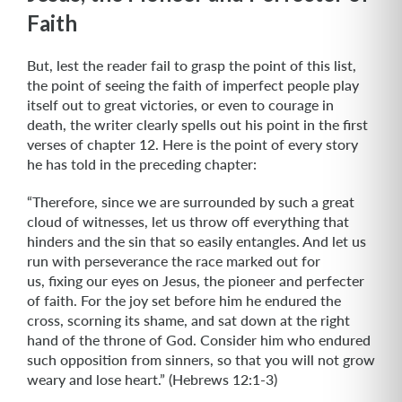
Faith
But, lest the reader fail to grasp the point of this list,
the point of seeing the faith of imperfect people play
itself out to great victories, or even to courage in
death, the writer clearly spells out his point in the first
verses of chapter 12. Here is the point of every story
he has told in the preceding chapter:
“Therefore, since we are surrounded by such a great
cloud of witnesses, let us throw off everything that
hinders and the sin that so easily entangles. And let us
run with perseverance the race marked out for
us, fixing our eyes on Jesus, the pioneer and perfecter
of faith. For the joy set before him he endured the
cross, scorning its shame, and sat down at the right
hand of the throne of God. Consider him who endured
such opposition from sinners, so that you will not grow
weary and lose heart.” (Hebrews 12:1-3)