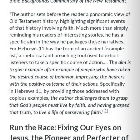
,
Bible Backgrounds Commentary of the New Testament
“The author sets before the reader a panoramic view of
Old Testament history, highlighting significant events
of that history involving faith. Much more than simply
reminding his readers of interesting stories, he has a
specific aim in the way he packages these narratives.
For Hebrews 11 has the form of an ancient ‘example
list,’ a rhetorical and preaching tool used to exhort
listeners to take a specific course of action….
The aim is
to give example after example of people who have taken
the desired course of behavior, impressing the hearers
Specifically
with the positive outcome of their actions.
in Hebrews 11, by providing those addressed with
copious examples,
the author challenges them to grasp
that God’s people must live by faith, and having grasped
[1]
.”
that truth, to live a life of persevering faith
Run the Race: Fixing Our Eyes on
Jesus, the Pioneer and Perfecter of