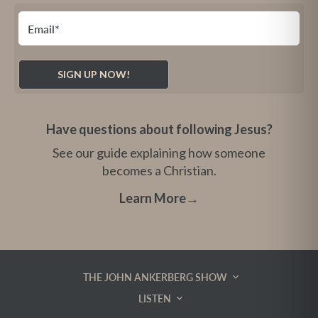
Have questions about following Jesus?
See our guide explaining how someone
becomes a Christian.
Learn More
→
THE JOHN ANKERBERG SHOW
LISTEN