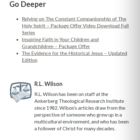
Go Deeper
Relying on The Constant Companionship of The
Holy Spirit – Package Offer Video Download Full
Series
Inspiring Faith in Your Children and
Grandchildren – Package Offer
The Evidence for the Historical Jesus – Updated
Edition
R.L. Wilson
R.L. Wilson has been on staff at the
Ankerberg Theological Research Institute
since 1982. Wilson’s articles draw from the
perspective of someone who grew up in a
multicultural environment, and who has been
a follower of Christ for many decades.