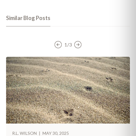
Similar Blog Posts
1/3
R.L. WILSON
|
MAY 30, 2025