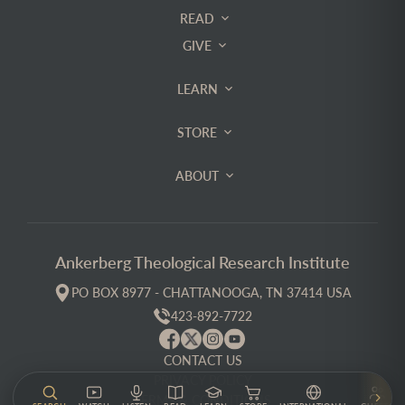
READ
GIVE
LEARN
STORE
ABOUT
Ankerberg Theological Research Institute
PO BOX 8977 - CHATTANOOGA, TN 37414 USA
423-892-7722
CONTACT US
PRIVACY POLICY
TERMS & CONDITIONS