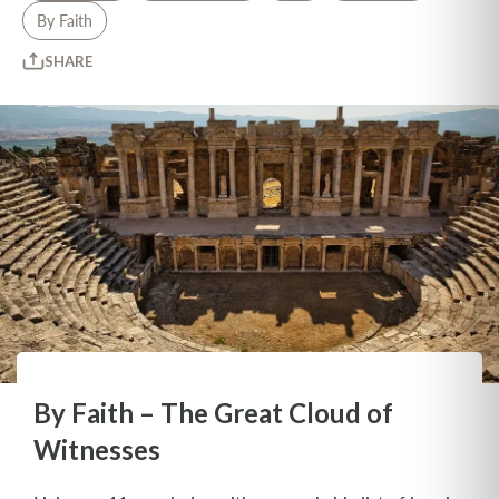
By Faith
SHARE
By Faith – The Great Cloud of
Witnesses