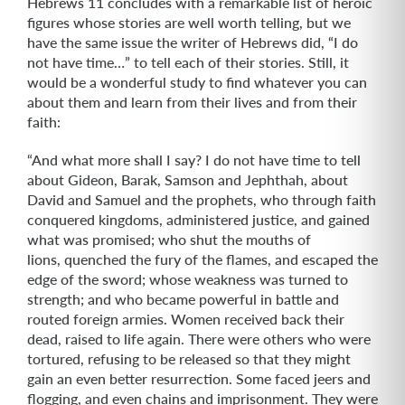
Hebrews 11 concludes with a remarkable list of heroic
figures whose stories are well worth telling, but we
have the same issue the writer of Hebrews did, “I do
not have time…” to tell each of their stories. Still, it
would be a wonderful study to find whatever you can
about them and learn from their lives and from their
faith:
“And what more shall I say? I do not have time to tell
about Gideon, Barak, Samson and Jephthah, about
David and Samuel and the prophets, who through faith
conquered kingdoms, administered justice, and gained
what was promised; who shut the mouths of
lions, quenched the fury of the flames, and escaped the
edge of the sword; whose weakness was turned to
strength; and who became powerful in battle and
routed foreign armies. Women received back their
dead, raised to life again. There were others who were
tortured, refusing to be released so that they might
gain an even better resurrection. Some faced jeers and
flogging, and even chains and imprisonment. They were