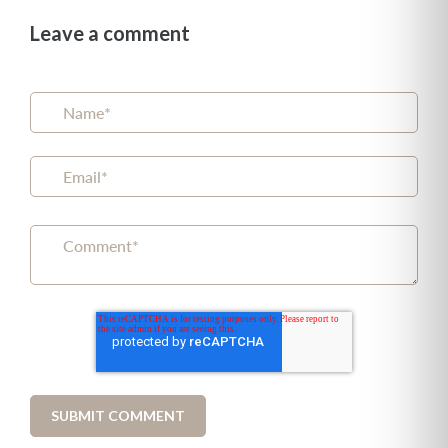
Leave a comment