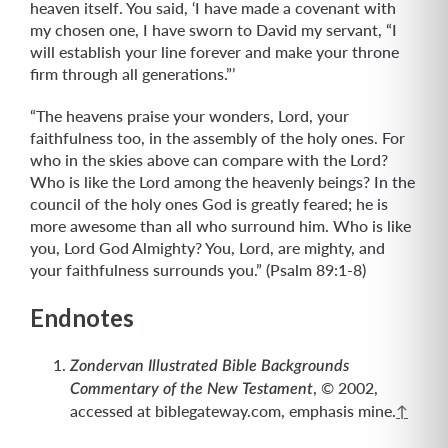
heaven itself. You said, ‘I have made a covenant with
my chosen one, I have sworn to David my servant, “I
will establish your line forever and make your throne
firm through all generations.”’
“The heavens praise your wonders, Lord, your
faithfulness too, in the assembly of the holy ones. For
who in the skies above can compare with the Lord?
Who is like the Lord among the heavenly beings? In the
council of the holy ones God is greatly feared; he is
more awesome than all who surround him. Who is like
you, Lord God Almighty? You, Lord, are mighty, and
your faithfulness surrounds you.” (Psalm 89:1-8)
Endnotes
Zondervan Illustrated Bible Backgrounds
, © 2002,
Commentary of the New Testament
accessed at biblegateway.com, emphasis mine.
↑