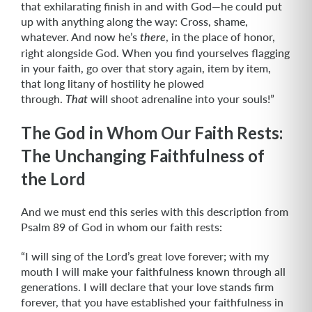
that exhilarating finish in and with God—he could put
up with anything along the way: Cross, shame,
whatever. And now he’s
, in the place of honor,
there
right alongside God. When you find yourselves flagging
in your faith, go over that story again, item by item,
that long litany of hostility he plowed
through.
will shoot adrenaline into your souls!”
That
The God in Whom Our Faith Rests:
The Unchanging Faithfulness of
the Lord
And we must end this series with this description from
Psalm 89 of God in whom our faith rests:
“I will sing of the Lord’s great love forever; with my
mouth I will make your faithfulness known through all
generations. I will declare that your love stands firm
forever, that you have established your faithfulness in