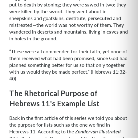
put to death by stoning; they were sawed in two; they
were killed by the sword. They went about in
sheepskins and goatskins, destitute, persecuted and
mistreated—the world was not worthy of them. They
wandered in deserts and mountains, living in caves and
in holes in the ground.
“These were all commended for their faith, yet none of
them received what had been promised, since God had
planned something better for us so that only together
with us would they be made perfect.” (Hebrews 11:32-
40)
The Rhetorical Purpose of
Hebrews 11's Example List
Back in the first article of this series we told you about
the purpose for lists such as the one we find in
Hebrews 11. According to the
Zondervan Illustrated