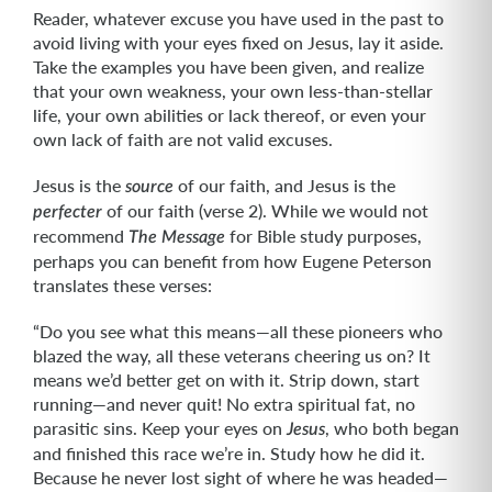
Reader, whatever excuse you have used in the past to
avoid living with your eyes fixed on Jesus, lay it aside.
Take the examples you have been given, and realize
that your own weakness, your own less-than-stellar
life, your own abilities or lack thereof, or even your
own lack of faith are not valid excuses.
Jesus is the
of our faith, and Jesus is the
source
of our faith (verse 2). While we would not
perfecter
recommend
for Bible study purposes,
The Message
perhaps you can benefit from how Eugene Peterson
translates these verses:
“Do you see what this means—all these pioneers who
blazed the way, all these veterans cheering us on? It
means we’d better get on with it. Strip down, start
running—and never quit! No extra spiritual fat, no
parasitic sins. Keep your eyes on
, who both began
Jesus
and finished this race we’re in. Study how he did it.
Because he never lost sight of where he was headed—