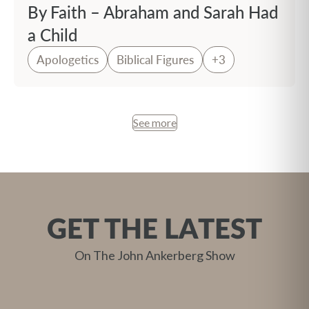
By Faith – Abraham and Sarah Had
a Child
Apologetics
Biblical Figures
+3
See more
GET THE LATEST
On The John Ankerberg Show