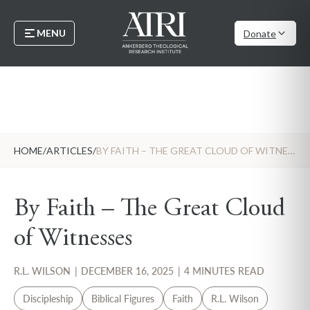
MENU
Donate
HOME
/
ARTICLES
/
BY FAITH – THE GREAT CLOUD OF WITNESSES
By Faith – The Great Cloud
of Witnesses
R.L. WILSON
|
DECEMBER 16, 2025
|
4 MINUTES READ
Discipleship
Biblical Figures
Faith
R.L. Wilson