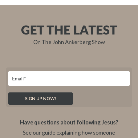
GET THE LATEST
On The John Ankerberg Show
Have questions about following Jesus?
See our guide explaining how someone