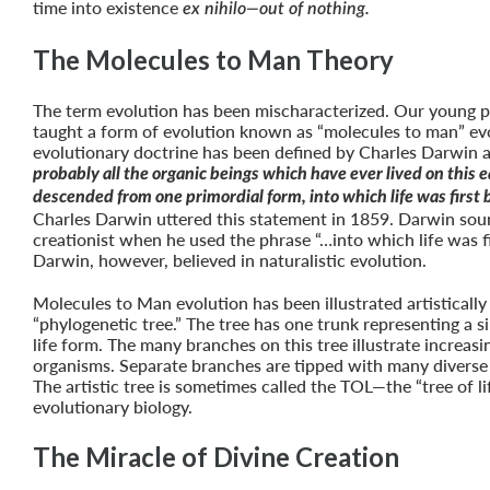
time into existence
ex nihilo—out of nothing.
The Molecules to Man Theory
The term evolution has been mischaracterized. Our young 
taught a form of evolution known as “molecules to man” evo
evolutionary doctrine has been defined by Charles Darwin a
probably all the organic beings which have ever lived on this 
descended from one primordial form, into which life was first
Charles Darwin uttered this statement in 1859. Darwin soun
creationist when he used the phrase “…into which life was fi
Darwin, however, believed in naturalistic evolution.
Molecules to Man evolution has been illustrated artistically
“phylogenetic tree.” The tree has one trunk representing a s
life form. The many branches on this tree illustrate increas
organisms. Separate branches are tipped with many diverse s
The artistic tree is sometimes called the TOL—the “tree of li
evolutionary biology.
The Miracle of Divine Creation