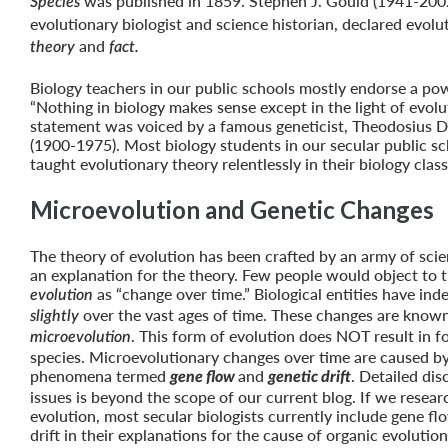
was published in 1859. Stephen J. Gould (1941-200
Species
evolutionary biologist and science historian, declared evolu
and
theory
fact.
Biology teachers in our public schools mostly endorse a po
“Nothing in biology makes sense except in the light of evolu
statement was voiced by a famous geneticist, Theodosius 
(1900-1975). Most biology students in our secular public s
taught evolutionary theory relentlessly in their biology cla
Microevolution and Genetic Changes
The theory of evolution has been crafted by an army of scie
an explanation for the theory. Few people would object to t
as “change over time.” Biological entities have in
evolution
over the vast ages of time. These changes are know
slightly
. This form of evolution does NOT result in 
microevolution
species. Microevolutionary changes over time are caused b
phenomena termed
and
. Detailed dis
gene flow
genetic drift
issues is beyond the scope of our current blog. If we resear
evolution, most secular biologists currently include gene fl
drift in their explanations for the cause of organic evoluti