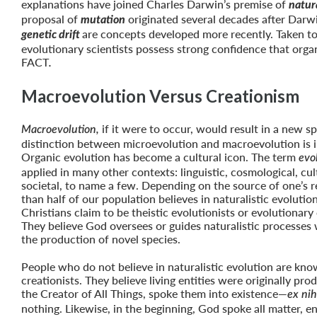
explanations have joined Charles Darwin’s premise of
natura
proposal of
originated several decades after Darw
mutation
are concepts developed more recently. Taken to
genetic drift
evolutionary scientists possess strong confidence that organ
FACT
.
Macroevolution Versus Creationism
if it were to occur, would result in a new sp
Macroevolution,
distinction between microevolution and macroevolution is 
Organic evolution has become a cultural icon. The term
evo
applied in many other contexts: linguistic, cosmological, cul
societal, to name a few. Depending on the source of one’s 
than half of our population believes in naturalistic evoluti
Christians claim to be theistic evolutionists or evolutionary 
They believe God oversees or guides naturalistic processes 
the production of novel species.
People who do not believe in naturalistic evolution are kno
creationists. They believe living entities were originally p
the Creator of All Things, spoke them into existence—
ex nih
nothing. Likewise, in the beginning, God spoke all matter, e