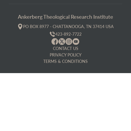
Ankerberg Theological Research Institute
PO BOX 8977 - CHATTANOOGA, TN 37414 USA
423-892-7722
CONTACT US
PRIVACY POLICY
TERMS & CONDITIONS