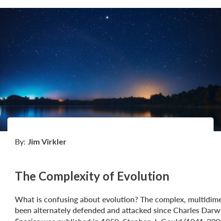
By:
Jim Virkler
The Complexity of Evolution
What is confusing about evolution? The complex, multidime
been alternately defended and attacked since Charles Darw