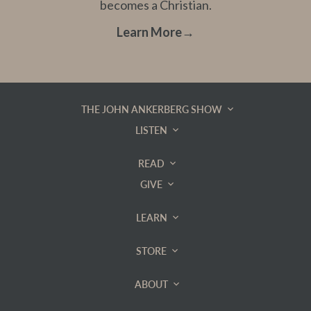
becomes a Christian.
Learn More
→
THE JOHN ANKERBERG SHOW
LISTEN
READ
GIVE
LEARN
STORE
ABOUT