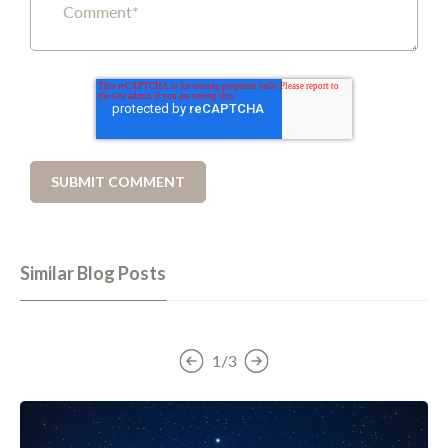
Similar Blog Posts
1/3