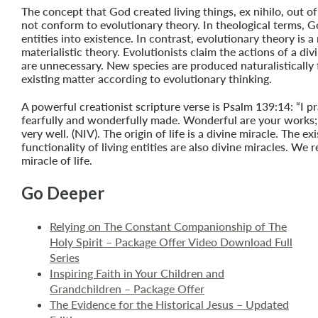
The concept that God created living things, ex nihilo, out o
not conform to evolutionary theory. In theological terms, 
entities into existence. In contrast, evolutionary theory is a 
materialistic theory. Evolutionists claim the actions of a divi
are unnecessary. New species are produced naturalistically
existing matter according to evolutionary thinking.
A powerful creationist scripture verse is Psalm 139:14: “I pr
fearfully and wonderfully made. Wonderful are your works;
very well. (NIV). The origin of life is a divine miracle. The e
functionality of living entities are also divine miracles. We r
miracle of life.
Go Deeper
Relying on The Constant Companionship of The
Holy Spirit – Package Offer Video Download Full
Series
Inspiring Faith in Your Children and
Grandchildren – Package Offer
The Evidence for the Historical Jesus – Updated