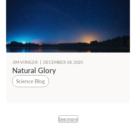
JIM VIRKLER
|
DECEMBER 18, 2025
Natural Glory
Science Blog
See more