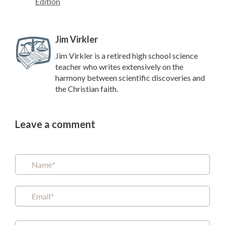
Edition
Jim Virkler
Jim Virkler is a retired high school science
teacher who writes extensively on the
harmony between scientific discoveries and
the Christian faith.
Leave a comment