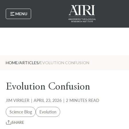
MENU
HOME
/
ARTICLES
/
EVOLUTION CONFUSION
Evolution Confusion
JIM VIRKLER
|
APRIL 23, 2026
|
2 MINUTES READ
Science Blog
Evolution
SHARE