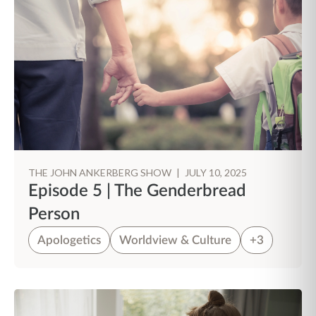
THE JOHN ANKERBERG SHOW
|
JULY 10, 2025
Episode 5 | The Genderbread
Person
Apologetics
Worldview & Culture
+3