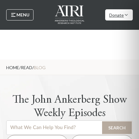
MENU
Donate
HOME
/
READ
/
BLOG
The John Ankerberg Show
Weekly Episodes
This is a search field with an auto-suggest feature attached.
SEARCH