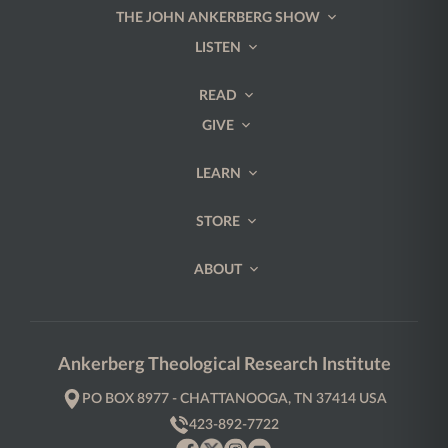
THE JOHN ANKERBERG SHOW
LISTEN
READ
GIVE
LEARN
STORE
ABOUT
Ankerberg Theological Research Institute
PO BOX 8977 - CHATTANOOGA, TN 37414 USA
423-892-7722