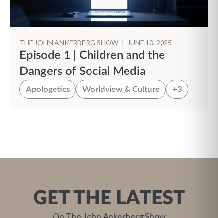
THE JOHN ANKERBERG SHOW
|
JUNE 10, 2025
Episode 1 | Children and the
Dangers of Social Media
Apologetics
Worldview & Culture
+3
GET THE LATEST
On The John Ankerberg Show