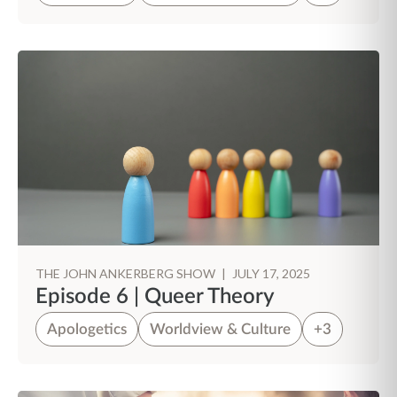
THE JOHN ANKERBERG SHOW
|
JULY 17, 2025
Episode 6 | Queer Theory
Apologetics
Worldview & Culture
+3