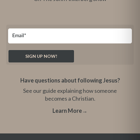
Have questions about following Jesus?
See our guide explaining how someone
becomes a Christian.
Learn More
→