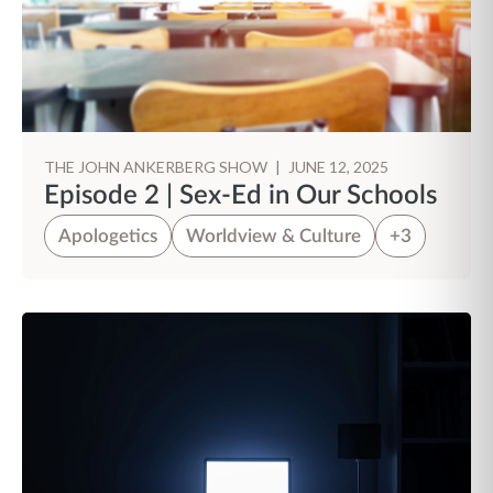
THE JOHN ANKERBERG SHOW
|
JUNE 12, 2025
Episode 2 | Sex-Ed in Our Schools
Apologetics
Worldview & Culture
+3