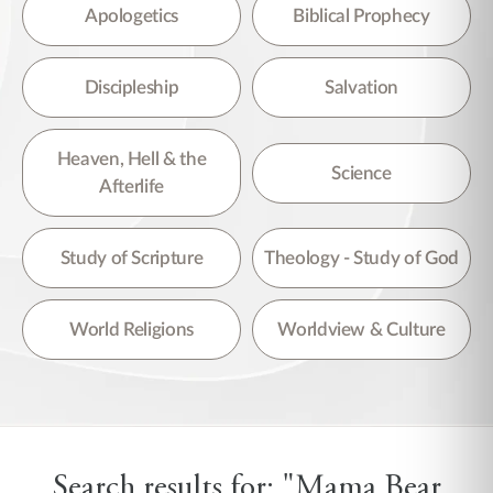
There are no suggestions because the search field is empty.
Apologetics
Biblical Prophecy
Discipleship
Salvation
Heaven, Hell & the
Science
Afterlife
Study of Scripture
Theology - Study of God
World Religions
Worldview & Culture
Search results for: "Mama Bear