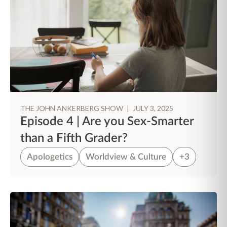
THE JOHN ANKERBERG SHOW
|
JULY 3, 2025
Episode 4 | Are you Sex-Smarter
than a Fifth Grader?
Apologetics
Worldview & Culture
+3