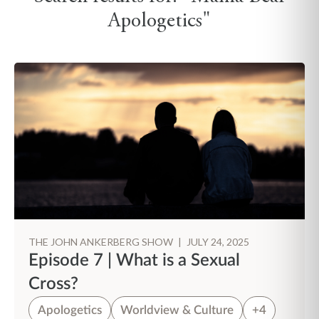
Apologetics"
THE JOHN ANKERBERG SHOW
|
JULY 24, 2025
Episode 7 | What is a Sexual
Cross?
Apologetics
Worldview & Culture
+4