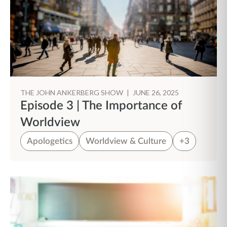
THE JOHN ANKERBERG SHOW
|
JUNE 26, 2025
Episode 3 | The Importance of
Worldview
Apologetics
Worldview & Culture
+3