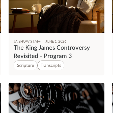
JA SHOW STAFF
|
JUNE 1, 2026
The King James Controversy
Revisited - Program 3
Scripture
Transcripts