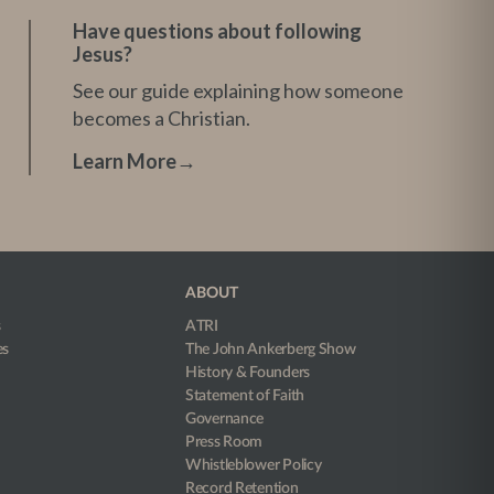
Have questions about following
Jesus?
See our guide explaining how someone
becomes a Christian.
Learn More
→
ABOUT
s
ATRI
es
The John Ankerberg Show
History & Founders
Statement of Faith
Governance
Press Room
Whistleblower Policy
Record Retention