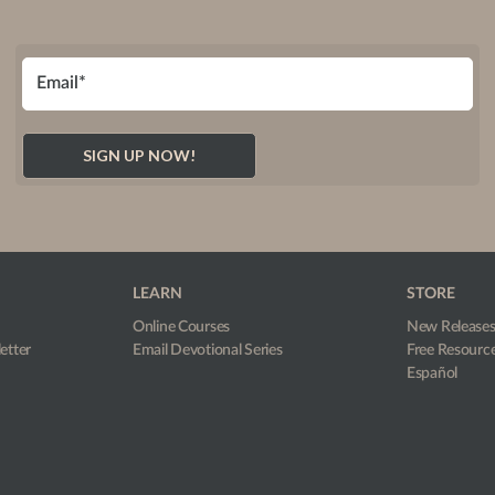
LEARN
STORE
Online Courses
New Release
etter
Email Devotional Series
Free Resourc
Español