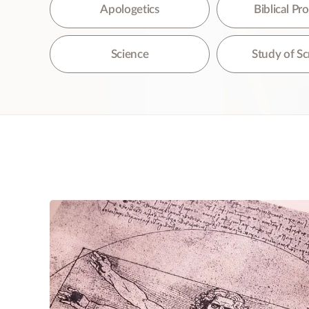
The
Apologetics
Biblical P
Science
Study of Sc