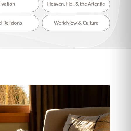
lvation
Heaven, Hell & the Afterlife
 Religions
Worldview & Culture