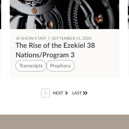
JA SHOW STAFF
|
SEPTEMBER 11, 2025
The Rise of the Ezekiel 38
Nations/Program 3
Transcripts
Prophecy
1
NEXT
LAST