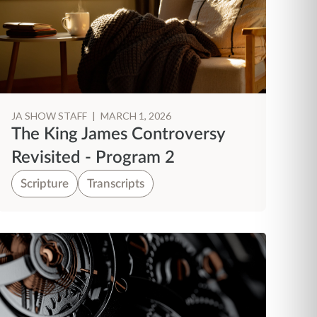
JA SHOW STAFF
|
MARCH 1, 2026
The King James Controversy
Revisited - Program 2
Scripture
Transcripts