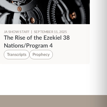
JA SHOW STAFF
|
SEPTEMBER 11, 2025
The Rise of the Ezekiel 38
Nations/Program 4
Transcripts
Prophecy