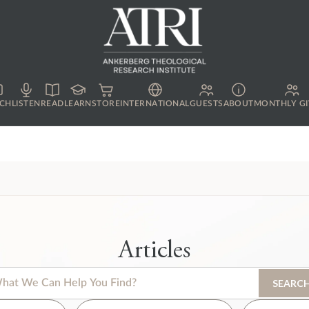
CH
LISTEN
READ
LEARN
STORE
INTERNATIONAL
GUESTS
ABOUT
MONTHLY GI
Articles
s is a search field with an auto-suggest feature attached.
SEARC