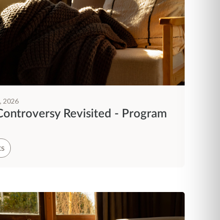
, 2026
Controversy Revisited - Program
ts