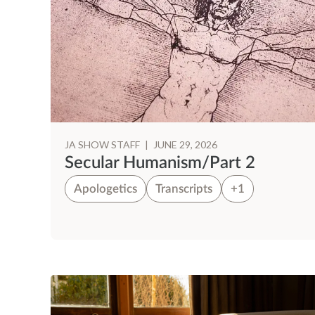
JA SHOW STAFF
|
JUNE 29, 2026
Secular Humanism/Part 2
Apologetics
Transcripts
+1