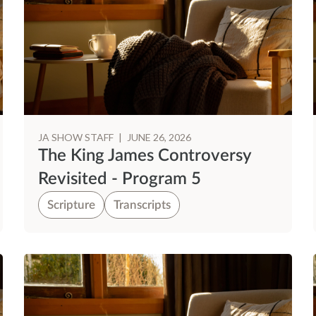
JA SHOW STAFF
|
JUNE 26, 2026
The King James Controversy
Revisited - Program 5
Scripture
Transcripts