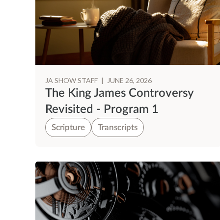
JA SHOW STAFF
|
JUNE 26, 2026
The King James Controversy
Revisited - Program 1
Scripture
Transcripts