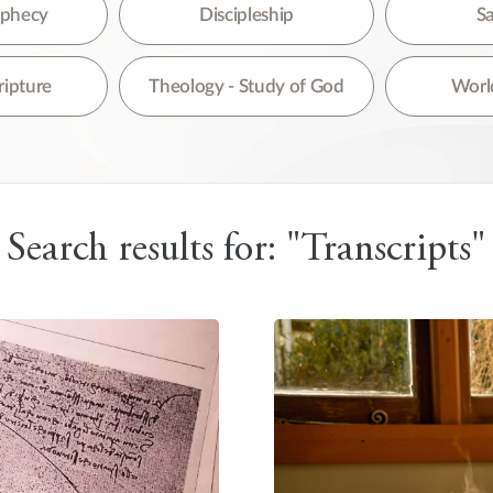
re are no suggestions because the search field is empty.
rophecy
Discipleship
Sa
ripture
Theology - Study of God
World
Search results for: "Transcripts"