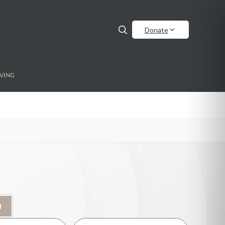
Donate
VING
H