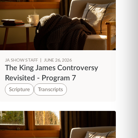
JA SHOW STAFF
|
JUNE 26, 2026
The King James Controversy
Revisited - Program 7
Scripture
Transcripts