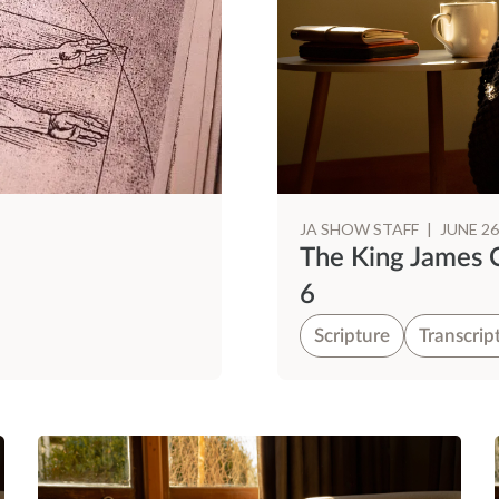
JA SHOW STAFF
|
JUNE 26
The King James 
6
Scripture
Transcrip