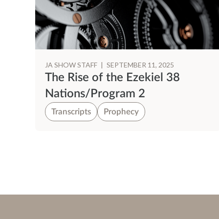
JA SHOW STAFF
|
SEPTEMBER 11, 2025
The Rise of the Ezekiel 38
Nations/Program 2
Transcripts
Prophecy