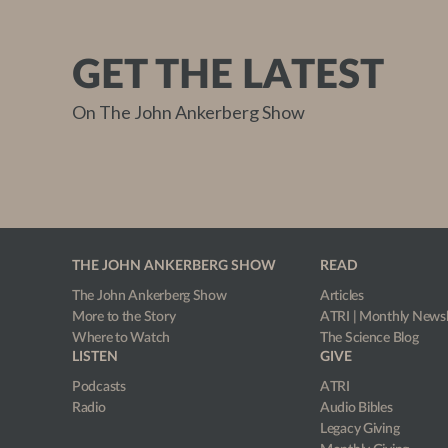
GET THE LATEST
On The John Ankerberg Show
THE JOHN ANKERBERG SHOW
READ
The John Ankerberg Show
Articles
More to the Story
ATRI | Monthly Newsl
Where to Watch
The Science Blog
LISTEN
GIVE
Podcasts
ATRI
Radio
Audio Bibles
Legacy Giving