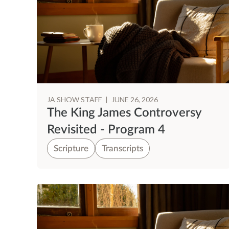
JA SHOW STAFF
|
JUNE 26, 2026
The King James Controversy
Revisited - Program 4
Scripture
Transcripts