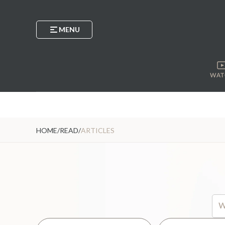
MENU
WAT
HOME
/
READ
/
ARTICLES
Thi