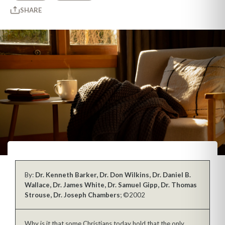
SHARE
By:
Dr. Kenneth Barker, Dr. Don Wilkins, Dr. Daniel B.
Wallace, Dr. James White, Dr. Samuel Gipp, Dr. Thomas
Strouse, Dr. Joseph Chambers
; ©2002
Why is it that some Christians today hold that the only