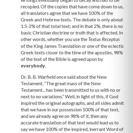
recopied. Of the copies that have come down to us,
all translators agree that we have 100% of the
Greek and Hebrew texts. The debate is only about
1.5-2% of that total text; and in that 2%, there is no
basic Christian doctrine or truth that is affected. In
other words, whether you use the
Textus Receptus
of the King James Translation or one of the eclectic
Greek texts closer to the time of the apostles, 98%
of the text of the Bible is agreed upon by
everybody
.
Dr. B. B. Warfield once said about the New
Testament, “The great mass of the New
Testament... has been transmitted to us with no or
next to no variations.” Well, in light of this, if God
inspired the original autographs, and all sides admit
that we have in our possession 100% of that text,
and we already agree on 98% of it, then any
accurate translation of that text would lead us to
say we have 100% of the inspired, inerrant Word of