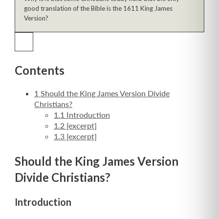
good translation of the Bible is the 1611 King James
Version?
Contents
1
Should the King James Version Divide
Christians?
1.1
Introduction
1.2
[excerpt]
1.3
[excerpt]
Should the King James Version
Divide Christians?
Introduction