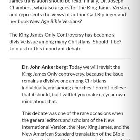
James translation should be read. Finally, Dr. Joseph
Chambers, who also argues for the King James Version,
and represents the views of author Gail Riplinger and
her book
New Age Bible Versions?
The King James Only Controversy has become a
divisive issue among many Christians. Should it be?
Join us for this important debate.
Dr. John Ankerberg:
Today we will revisit the
King James Only controversy, because the issue
remains a divisive one among Christians
individually, and among churches. I do not believe
that it should, but I will let you make up your own
mind about that.
This debate was one of the rare occasions when
the general editors and scholars of the New
International Version, the New King James, and the
New American Standard translation of the Bible