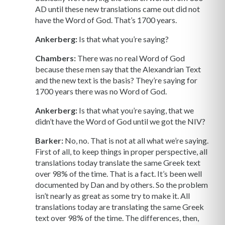
AD until these new translations came out did not
have the Word of God. That’s 1700 years.
Ankerberg:
Is that what you’re saying?
Chambers:
There was no real Word of God
because these men say that the Alexandrian Text
and the new text is the basis? They’re saying for
1700 years there was no Word of God.
Ankerberg:
Is that what you’re saying, that we
didn’t have the Word of God until we got the NIV?
Barker:
No, no. That is not at all what we’re saying.
First of all, to keep things in proper perspective, all
translations today translate the same Greek text
over 98% of the time. That is a fact. It’s been well
documented by Dan and by others. So the problem
isn’t nearly as great as some try to make it. All
translations today are translating the same Greek
text over 98% of the time. The differences, then,