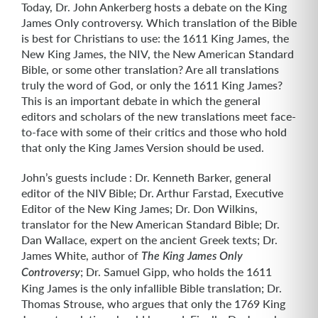
Today, Dr. John Ankerberg hosts a debate on the King
James Only controversy. Which translation of the Bible
is best for Christians to use: the 1611 King James, the
New King James, the NIV, the New American Standard
Bible, or some other translation? Are all translations
truly the word of God, or only the 1611 King James?
This is an important debate in which the general
editors and scholars of the new translations meet face-
to-face with some of their critics and those who hold
that only the King James Version should be used.
John’s guests include : Dr. Kenneth Barker, general
editor of the NIV Bible; Dr. Arthur Farstad, Executive
Editor of the New King James; Dr. Don Wilkins,
translator for the New American Standard Bible; Dr.
Dan Wallace, expert on the ancient Greek texts; Dr.
James White, author of
The King James Only
; Dr. Samuel Gipp, who holds the 1611
Controversy
King James is the only infallible Bible translation; Dr.
Thomas Strouse, who argues that only the 1769 King