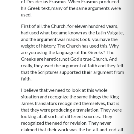
of Desiderius Erasmus. When Erasmus produced
his Greek text, many of the same arguments were
used.
First of all, the Church, for eleven hundred years,
had used what became known as the Latin Vulgate,
and the argument was made: Look, you have the
weight of history. The Church has used this. Why
are you using the language of the Greeks? The
Greeks are heretics, not God’s true Church. And
really, they used the argument of faith and they felt
that the Scriptures supported
their
argument from
faith.
I believe that we need to look at this whole
situation and recognize the same things the King
James translators recognized themselves, that is,
that they were producing a translation. They were
looking at all sorts of different sources. They
recognized the need for revision. They never
claimed that their work was the be-all-and-end-all