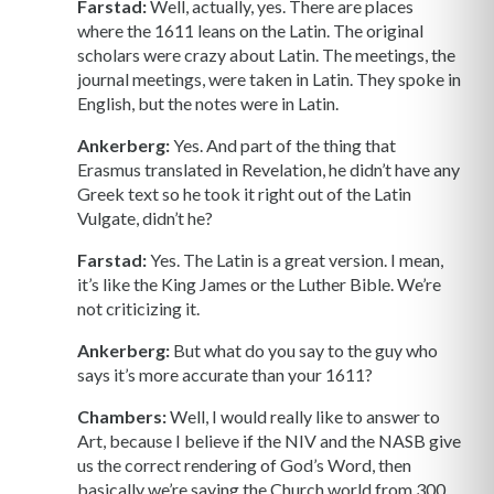
Farstad:
Well, actually, yes. There are places
where the 1611 leans on the Latin. The original
scholars were crazy about Latin. The meetings, the
journal meetings, were taken in Latin. They spoke in
English, but the notes were in Latin.
Ankerberg:
Yes. And part of the thing that
Erasmus translated in Revelation, he didn’t have any
Greek text so he took it right out of the Latin
Vulgate, didn’t he?
Farstad:
Yes. The Latin is a great version. I mean,
it’s like the King James or the Luther Bible. We’re
not criticizing it.
Ankerberg:
But what do you say to the guy who
says it’s more accurate than your 1611?
Chambers:
Well, I would really like to answer to
Art, because I believe if the NIV and the NASB give
us the correct rendering of God’s Word, then
basically we’re saying the Church world from 300