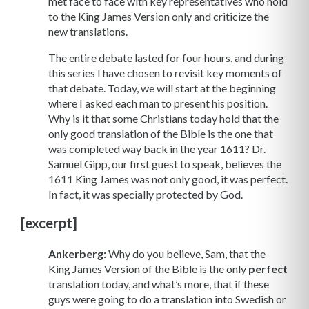
met face to face with key representatives who hold
to the King James Version only and criticize the
new translations.
The entire debate lasted for four hours, and during
this series I have chosen to revisit key moments of
that debate. Today, we will start at the beginning
where I asked each man to present his position.
Why is it that some Christians today hold that the
only good translation of the Bible is the one that
was completed way back in the year 1611? Dr.
Samuel Gipp, our first guest to speak, believes the
1611 King James was not only good, it was perfect.
In fact, it was specially protected by God.
[excerpt]
Ankerberg:
Why do you believe, Sam, that the
King James Version of the Bible is the only
perfect
translation today, and what’s more, that if these
guys were going to do a translation into Swedish or