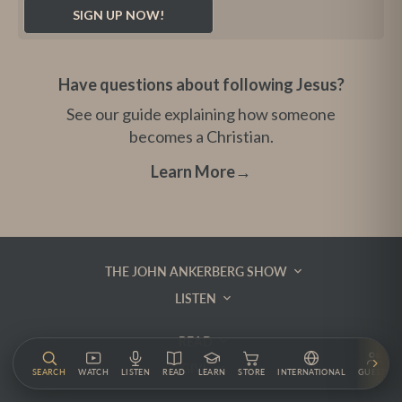
Have questions about following Jesus?
See our guide explaining how someone
becomes a Christian.
Learn More
→
THE JOHN ANKERBERG SHOW
LISTEN
READ
GIVE
SEARCH
WATCH
LISTEN
READ
LEARN
STORE
INTERNATIONAL
GUESTS