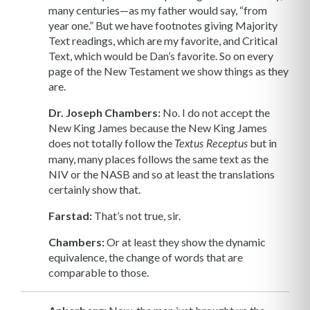
many centuries—as my father would say, “from
year one.” But we have footnotes giving Majority
Text readings, which are my favorite, and Critical
Text, which would be Dan’s favorite. So on every
page of the New Testament we show things as they
are.
Dr. Joseph Chambers:
No. I do not accept the
New King James because the New King James
does not totally follow the
but in
Textus Receptus
many, many places follows the same text as the
NIV or the NASB and so at least the translations
certainly show that.
Farstad:
That’s not true, sir.
Chambers:
Or at least they show the dynamic
equivalence, the change of words that are
comparable to those.