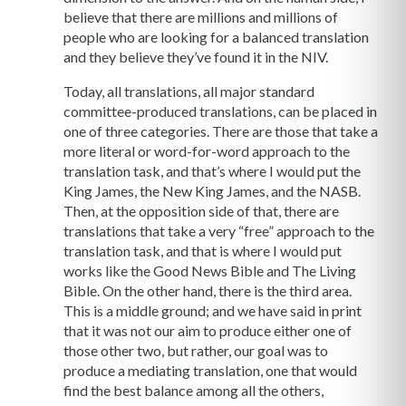
believe that there are millions and millions of
people who are looking for a balanced translation
and they believe they’ve found it in the NIV.
Today, all translations, all major standard
committee-produced translations, can be placed in
one of three categories. There are those that take a
more literal or word-for-word approach to the
translation task, and that’s where I would put the
King James, the New King James, and the NASB.
Then, at the opposition side of that, there are
translations that take a very “free” approach to the
translation task, and that is where I would put
works like the Good News Bible and The Living
Bible. On the other hand, there is the third area.
This is a middle ground; and we have said in print
that it was not our aim to produce either one of
those other two, but rather, our goal was to
produce a mediating translation, one that would
find the best balance among all the others,