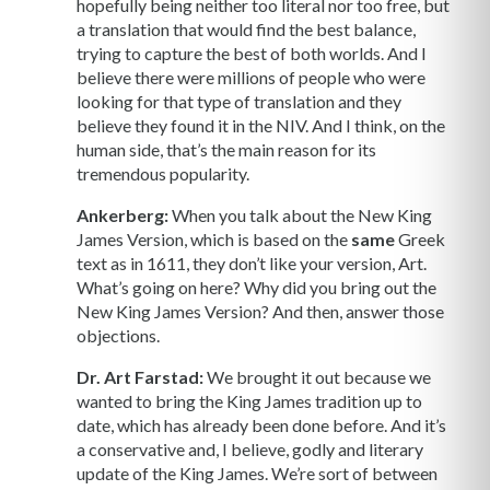
hopefully being neither too literal nor too free, but
a translation that would find the best balance,
trying to capture the best of both worlds. And I
believe there were millions of people who were
looking for that type of translation and they
believe they found it in the NIV. And I think, on the
human side, that’s the main reason for its
tremendous popularity.
Ankerberg:
When you talk about the New King
James Version, which is based on the
same
Greek
text as in 1611, they don’t like your version, Art.
What’s going on here? Why did you bring out the
New King James Version? And then, answer those
objections.
Dr. Art Farstad:
We brought it out because we
wanted to bring the King James tradition up to
date, which has already been done before. And it’s
a conservative and, I believe, godly and literary
update of the King James. We’re sort of between