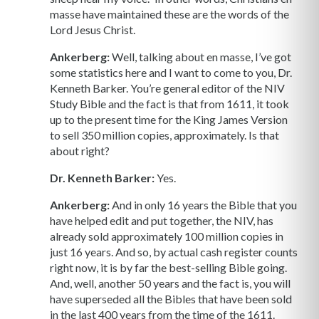
masse have maintained these are the words of the
Lord Jesus Christ.
Ankerberg:
Well, talking about en masse, I’ve got
some statistics here and I want to come to you, Dr.
Kenneth Barker. You’re general editor of the NIV
Study Bible and the fact is that from 1611, it took
up to the present time for the King James Version
to sell 350 million copies, approximately. Is that
about right?
Dr. Kenneth Barker:
Yes.
Ankerberg:
And in only 16 years the Bible that you
have helped edit and put together, the NIV, has
already sold approximately 100 million copies in
just 16 years. And so, by actual cash register counts
right now, it is by far the best-selling Bible going.
And, well, another 50 years and the fact is, you will
have superseded all the Bibles that have been sold
in the last 400 years from the time of the 1611.