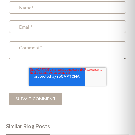
Similar Blog Posts