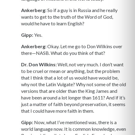
Ankerberg:
So if a guy is in Russia and he really
wants to get to the truth of the Word of God,
would he have to learn English?
Gipp:
Yes.
Ankerberg:
Okay. Let me go to Don Wilkins over
there—NASB. What do you think of that?
Dr. Don Wilkins:
Well, not very much. I don’t want
to be cruel or mean or anything, but the problem
that I think that a lot of us would have would be,
why not the Latin Vulgate? Why not some of the old
versions that are older than the King James and
have been around a lot longer than 1611? And if it’s
just a matter of faith beyond preservation, it seems
that I could have more faith in them.
Gipp:
Now, what I’ve mentioned was, there is a
world language now. It is common knowledge, even