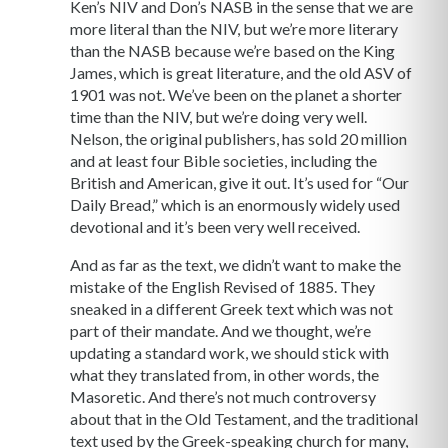
Ken’s NIV and Don’s NASB in the sense that we are
more literal than the NIV, but we’re more literary
than the NASB because we’re based on the King
James, which is great literature, and the old ASV of
1901 was not. We’ve been on the planet a shorter
time than the NIV, but we’re doing very well.
Nelson, the original publishers, has sold 20 million
and at least four Bible societies, including the
British and American, give it out. It’s used for “Our
Daily Bread,” which is an enormously widely used
devotional and it’s been very well received.
And as far as the text, we didn’t want to make the
mistake of the English Revised of 1885. They
sneaked in a different Greek text which was not
part of their mandate. And we thought, we’re
updating a standard work, we should stick with
what they translated from, in other words, the
Masoretic. And there’s not much controversy
about that in the Old Testament, and the traditional
text used by the Greek-speaking church for many,