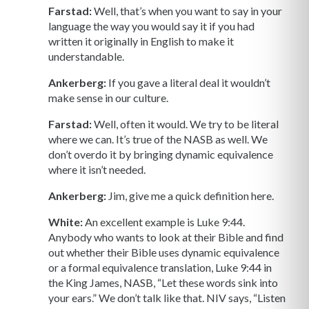
Farstad:
Well, that’s when you want to say in your
language the way you would say it if you had
written it originally in English to make it
understandable.
Ankerberg:
If you gave a literal deal it wouldn’t
make sense in our culture.
Farstad:
Well, often it would. We try to be literal
where we can. It’s true of the NASB as well. We
don’t overdo it by bringing dynamic equivalence
where it isn’t needed.
Ankerberg:
Jim, give me a quick definition here.
White:
An excellent example is Luke 9:44.
Anybody who wants to look at their Bible and find
out whether their Bible uses dynamic equivalence
or a formal equivalence translation, Luke 9:44 in
the King James, NASB, “Let these words sink into
your ears.” We don’t talk like that. NIV says, “Listen