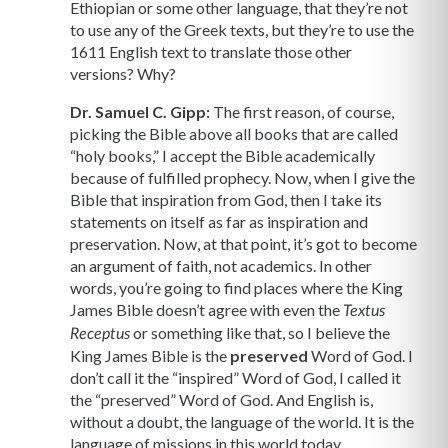
Ethiopian or some other language, that they’re not
to use any of the Greek texts, but they’re to use the
1611 English text to translate those other
versions? Why?
Dr. Samuel C. Gipp:
The first reason, of course,
picking the Bible above all books that are called
“holy books,” I accept the Bible academically
because of fulfilled prophecy. Now, when I give the
Bible that inspiration from God, then I take its
statements on itself as far as inspiration and
preservation. Now, at that point, it’s got to become
an argument of faith, not academics. In other
words, you’re going to find places where the King
James Bible doesn’t agree with even the
Textus
or something like that, so I believe the
Receptus
King James Bible is the
preserved
Word of God. I
don’t call it the “inspired” Word of God, I called it
the “preserved” Word of God. And English is,
without a doubt, the language of the world. It is the
language of missions in this world today.