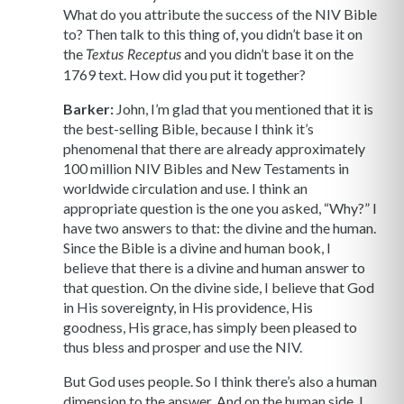
What do you attribute the success of the NIV Bible
to? Then talk to this thing of, you didn’t base it on
the
and you didn’t base it on the
Textus Receptus
1769 text. How did you put it together?
Barker:
John, I’m glad that you mentioned that it is
the best-selling Bible, because I think it’s
phenomenal that there are already approximately
100 million NIV Bibles and New Testaments in
worldwide circulation and use. I think an
appropriate question is the one you asked, “Why?” I
have two answers to that: the divine and the human.
Since the Bible is a divine and human book, I
believe that there is a divine and human answer to
that question. On the divine side, I believe that God
in His sovereignty, in His providence, His
goodness, His grace, has simply been pleased to
thus bless and prosper and use the NIV.
But God uses people. So I think there’s also a human
dimension to the answer. And on the human side, I