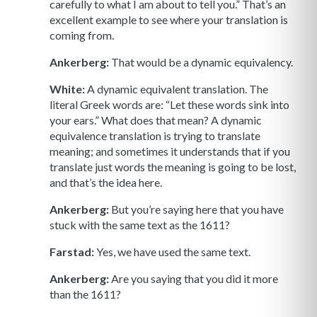
carefully to what I am about to tell you.” That’s an
excellent example to see where your translation is
coming from.
Ankerberg:
That would be a dynamic equivalency.
White:
A dynamic equivalent translation. The
literal Greek words are: “Let these words sink into
your ears.” What does that mean? A dynamic
equivalence translation is trying to translate
meaning; and sometimes it understands that if you
translate just words the meaning is going to be lost,
and that’s the idea here.
Ankerberg:
But you’re saying here that you have
stuck with the same text as the 1611?
Farstad:
Yes, we have used the same text.
Ankerberg:
Are you saying that you did it more
than the 1611?