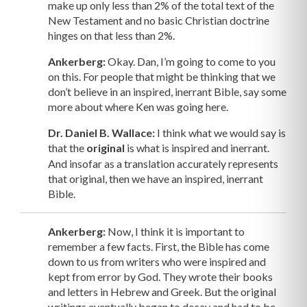
make up only less than 2% of the total text of the
New Testament and no basic Christian doctrine
hinges on that less than 2%.
Ankerberg:
Okay. Dan, I’m going to come to you
on this. For people that might be thinking that we
don’t believe in an inspired, inerrant Bible, say some
more about where Ken was going here.
Dr. Daniel B. Wallace:
I think what we would say is
that the
original
is what is inspired and inerrant.
And insofar as a translation accurately represents
that original, then we have an inspired, inerrant
Bible.
Ankerberg:
Now, I think it is important to
remember a few facts. First, the Bible has come
down to us from writers who were inspired and
kept from error by God. They wrote their books
and letters in Hebrew and Greek. But the original
writings eventually began to decay and had to be