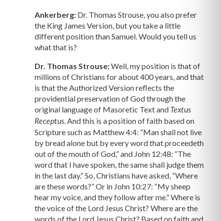
Ankerberg:
Dr. Thomas Strouse, you also prefer
the King James Version, but you take a little
different position than Samuel. Would you tell us
what that is?
Dr. Thomas Strouse:
Well, my position is that of
millions of Christians for about 400 years, and that
is that the Authorized Version reflects the
providential preservation of God through the
original language of Masoretic Text and
Textus
. And this is a position of faith based on
Receptus
Scripture such as Matthew 4:4: “Man shall not live
by bread alone but by every word that proceedeth
out of the mouth of God,” and John 12:48: “The
word that I have spoken, the same shall judge them
in the last day.” So, Christians have asked, “Where
are these words?” Or in John 10:27: “My sheep
hear my voice, and they follow after me.” Where is
the voice of the Lord Jesus Christ? Where are the
words of the Lord Jesus Christ? Based on faith and