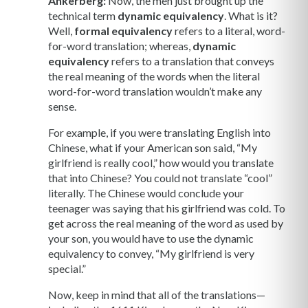
Ankerberg:
Now, the men just brought up the
technical term
dynamic equivalency
. What is it?
Well,
formal equivalency
refers to a literal, word-
for-word translation; whereas,
dynamic
equivalency
refers to a translation that conveys
the real meaning of the words when the literal
word-for-word translation wouldn’t make any
sense.
For example, if you were translating English into
Chinese, what if your American son said, “My
girlfriend is really cool,” how would you translate
that into Chinese? You could not translate “cool”
literally. The Chinese would conclude your
teenager was saying that his girlfriend was cold. To
get across the real meaning of the word as used by
your son, you would have to use the dynamic
equivalency to convey, “My girlfriend is very
special.”
Now, keep in mind that all of the translations—