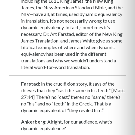
including the 1611 King James, the New King
James, the New American Standard Bible, and the
NIV—have all, at times, used dynamic equivalency
in translation. It’s not necessarily wrong to use
dynamic equivalency. In fact, sometimes it’s
necessary. Dr. Art Farstad, editor of the New King
James Translation, and James White give us some
biblical examples of where and when dynamic
equivalency has been used in the different
translations and why we wouldn’t understand a
literal word-for-word translation.
Farstad:
In the crucifixion story, it says of the
thieves that they “cast the same in his teeth.” [Matt.
27:44] There’s no “cast,” there’s no “same,” there’s
no “his” and no “teeth” in the Greek. That is a
dynamic equivalent of “they reviled him.”
Ankerberg:
Alright, for our audience, what’s
dynamic equivalence?