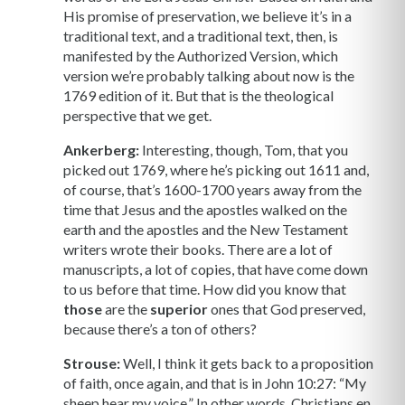
His promise of preservation, we believe it’s in a
traditional text, and a traditional text, then, is
manifested by the Authorized Version, which
version we’re probably talking about now is the
1769 edition of it. But that is the theological
perspective that we get.
Ankerberg:
Interesting, though, Tom, that you
picked out 1769, where he’s picking out 1611 and,
of course, that’s 1600-1700 years away from the
time that Jesus and the apostles walked on the
earth and the apostles and the New Testament
writers wrote their books. There are a lot of
manuscripts, a lot of copies, that have come down
to us before that time. How did you know that
those
are the
superior
ones that God preserved,
because there’s a ton of others?
Strouse:
Well, I think it gets back to a proposition
of faith, once again, and that is in John 10:27: “My
sheep hear my voice.” In other words, Christians en