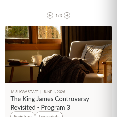
1/3
JA SHOW STAFF
|
JUNE 1, 2026
The King James Controversy
Revisited - Program 3
Scripture
Transcripts