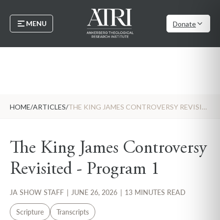
MENU
Donate
HOME
/
ARTICLES
/
THE KING JAMES CONTROVERSY REVISITED - PROGRAM 1
The King James Controversy
Revisited - Program 1
JA SHOW STAFF
|
JUNE 26, 2026
|
13 MINUTES READ
Scripture
Transcripts