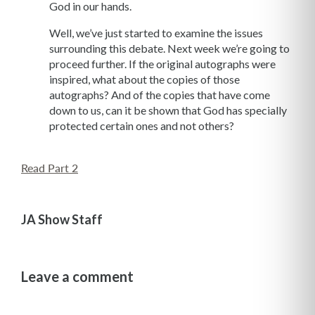
God in our hands.
Well, we’ve just started to examine the issues
surrounding this debate. Next week we’re going to
proceed further. If the original autographs were
inspired, what about the copies of those
autographs? And of the copies that have come
down to us, can it be shown that God has specially
protected certain ones and not others?
Read Part 2
JA Show Staff
Leave a comment