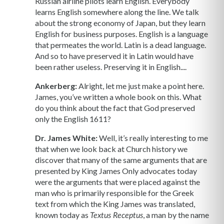
Russian airline pilots learn English. Everybody
learns English somewhere along the line. We talk
about the strong economy of Japan, but they learn
English for business purposes. English is a language
that permeates the world. Latin is a dead language.
And so to have preserved it in Latin would have
been rather useless. Preserving it in English....
Ankerberg:
Alright, let me just make a point here.
James, you’ve written a whole book on this. What
do you think about the fact that God preserved
only the English 1611?
Dr. James White:
Well, it’s really interesting to me
that when we look back at Church history we
discover that many of the same arguments that are
presented by King James Only advocates today
were the arguments that were placed against the
man who is primarily responsible for the Greek
text from which the King James was translated,
known today as
, a man by the name
Textus Receptus