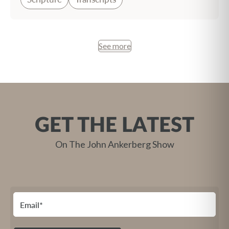
See more
GET THE LATEST
On The John Ankerberg Show