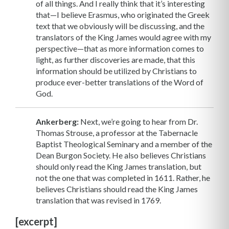
of all things. And I really think that it’s interesting
that—I believe Erasmus, who originated the Greek
text that we obviously will be discussing, and the
translators of the King James would agree with my
perspective—that as more information comes to
light, as further discoveries are made, that this
information should be utilized by Christians to
produce ever-better translations of the Word of
God.
Ankerberg:
Next, we’re going to hear from Dr.
Thomas Strouse, a professor at the Tabernacle
Baptist Theological Seminary and a member of the
Dean Burgon Society. He also believes Christians
should only read the King James translation, but
not the one that was completed in 1611. Rather, he
believes Christians should read the King James
translation that was revised in 1769.
[excerpt]