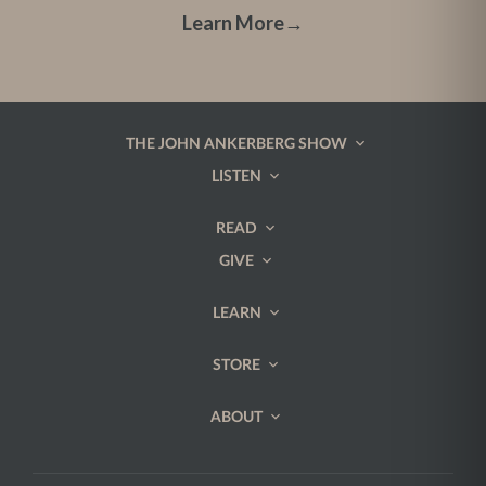
Learn More
→
THE JOHN ANKERBERG SHOW
LISTEN
READ
GIVE
LEARN
STORE
ABOUT