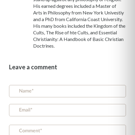
His earned degrees included a Master of
Arts in Philosophy from New York Univestiy
and a PhD from California Coast University.
His many books included the Kingdom of the
Cults, The Rise of hte Cults, and Essential
Christianity: A Handbook of Basic Christian
Doctrines.
Leave a comment