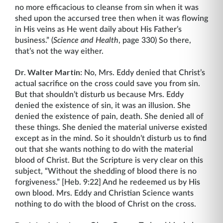
no more efficacious to cleanse from sin when it was
shed upon the accursed tree then when it was flowing
in His veins as He went daily about His Father’s
business.” (
Science and Health
, page 330) So there,
that’s not the way either.
Dr. Walter Martin:
No, Mrs. Eddy denied that Christ’s
actual sacrifice on the cross could save you from sin.
But that shouldn’t disturb us because Mrs. Eddy
denied the existence of sin, it was an illusion. She
denied the existence of pain, death. She denied all of
these things. She denied the material universe existed
except as in the mind. So it shouldn’t disturb us to find
out that she wants nothing to do with the material
blood of Christ. But the Scripture is very clear on this
subject, “Without the shedding of blood there is no
forgiveness.” [Heb. 9:22] And he redeemed us by His
own blood. Mrs. Eddy and Christian Science wants
nothing to do with the blood of Christ on the cross.