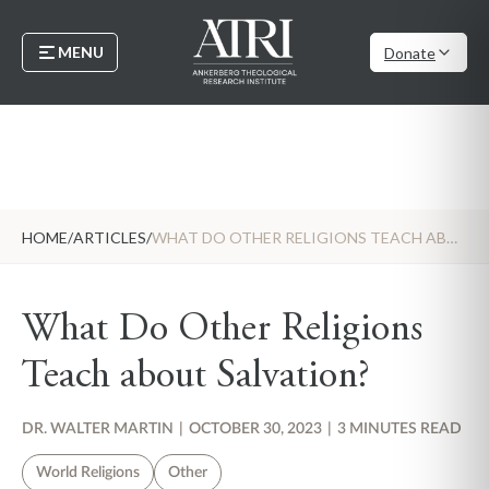
MENU
Donate
HOME
/
ARTICLES
/
WHAT DO OTHER RELIGIONS TEACH ABOUT SALVATION?
What Do Other Religions
Teach about Salvation?
DR. WALTER MARTIN
|
OCTOBER 30, 2023
|
3 MINUTES READ
World Religions
Other