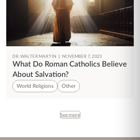
DR. WALTER MARTIN
|
NOVEMBER 7, 2023
What Do Roman Catholics Believe
About Salvation?
World Religions
Other
See more