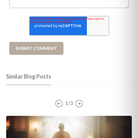
Similar Blog Posts
1/3