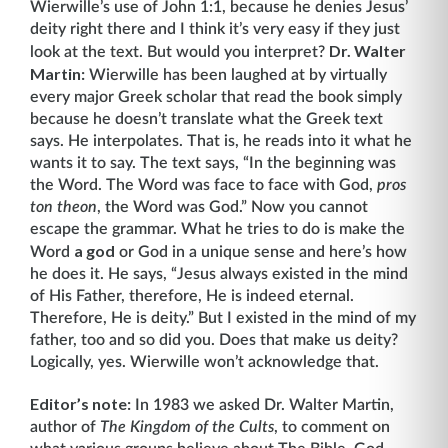
Wierwille’s use of John 1:1, because he denies Jesus’
deity right there and I think it’s very easy if they just
Dr. Walter
look at the text. But would you interpret?
Martin:
Wierwille has been laughed at by virtually
every major Greek scholar that read the book simply
because he doesn’t translate what the Greek text
says. He interpolates. That is, he reads into it what he
wants it to say. The text says, “In the beginning was
the Word. The Word was face to face with God,
pros
ton theon
, the Word was God.” Now you cannot
escape the grammar. What he tries to do is make the
a god
Word
or God in a unique sense and here’s how
he does it. He says, “Jesus always existed in the mind
of His Father, therefore, He is indeed eternal.
Therefore, He is deity.” But I existed in the mind of my
father, too and so did you. Does that make us deity?
Logically, yes. Wierwille won’t acknowledge that.
Editor’s note:
In 1983 we asked Dr. Walter Martin,
author of
The Kingdom of the Cults
, to comment on