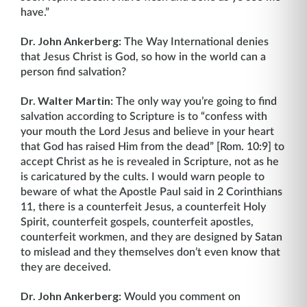
have.”
Dr. John Ankerberg:
The Way International denies
that Jesus Christ is God, so how in the world can a
person find salvation?
Dr. Walter Martin:
The only way you’re going to find
salvation according to Scripture is to “confess with
your mouth the Lord Jesus and believe in your heart
that God has raised Him from the dead” [Rom. 10:9] to
accept Christ as he is revealed in Scripture, not as he
is caricatured by the cults. I would warn people to
beware of what the Apostle Paul said in 2 Corinthians
11, there is a counterfeit Jesus, a counterfeit Holy
Spirit, counterfeit gospels, counterfeit apostles,
counterfeit workmen, and they are designed by Satan
to mislead and they themselves don’t even know that
they are deceived.
Dr. John Ankerberg:
Would you comment on