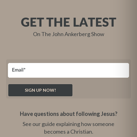
GET THE LATEST
On The John Ankerberg Show
Have questions about following Jesus?
See our guide explaining how someone
becomes a Christian.