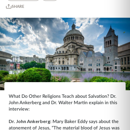
SHARE
What Do Other Religions Teach about Salvation? Dr.
John Ankerberg and Dr. Walter Martin explain in this
interview:
Dr. John Ankerberg:
Mary Baker Eddy says about the
atonement of Jesus, “The material blood of Jesus was