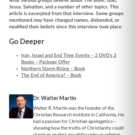
what various groups believe about The Bible, God,
Jesus, Salvation, and a number of other topics. This
article is excerpted from that interview. Some groups
mentioned may have changed names, disbanded, or
modified their beliefs since this interview took place.
Go Deeper
Iran, Israel and End Time Events – 2 DVD’s 3
Books – Package Offer
Northern Storm Rising – Book
The End of America? – Book
Dr. Walter Martin
Walter R. Martin was the founder of the
Christian Research Institute in California. He
had a passion for Christian apologetics--
showing how the truths of Christianity could
stand up against any philosophy or religion.