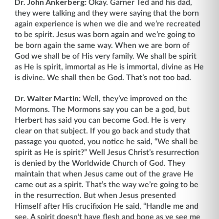
Dr. John Ankerberg:
Okay. Garner Ted and his dad,
they were talking and they were saying that the born
again experience is when we die and we’re recreated
to be spirit. Jesus was born again and we’re going to
be born again the same way. When we are born of
God we shall be of His very family. We shall be spirit
as He is spirit, immortal as He is immortal, divine as He
is divine. We shall then be God. That’s not too bad.
Dr. Walter Martin:
Well, they’ve improved on the
Mormons. The Mormons say you can be a god, but
Herbert has said you can become God. He is very
clear on that subject. If you go back and study that
passage you quoted, you notice he said, “We shall be
spirit as He is spirit?” Well Jesus Christ’s resurrection
is denied by the Worldwide Church of God. They
maintain that when Jesus came out of the grave He
came out as a spirit. That’s the way we’re going to be
in the resurrection. But when Jesus presented
Himself after His crucifixion He said, “Handle me and
see. A spirit doesn’t have flesh and bone as ye see me