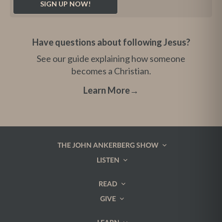
Have questions about following Jesus?
See our guide explaining how someone
becomes a Christian.
Learn More
→
THE JOHN ANKERBERG SHOW
LISTEN
READ
GIVE