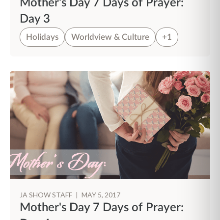
Mother's Day 7 Days of Prayer:
Day 3
Holidays
Worldview & Culture
+1
JA SHOW STAFF
|
MAY 5, 2017
Mother's Day 7 Days of Prayer: