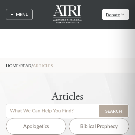
MENU
Donate
HOME
/
READ
/
ARTICLES
Articles
This is a search field with an auto-suggest feature attached.
SEARCH
There are no suggestions because the search field is empty.
Apologetics
Biblical Prophecy