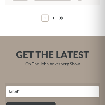
1
NEXT
LAST
GET THE LATEST
On The John Ankerberg Show