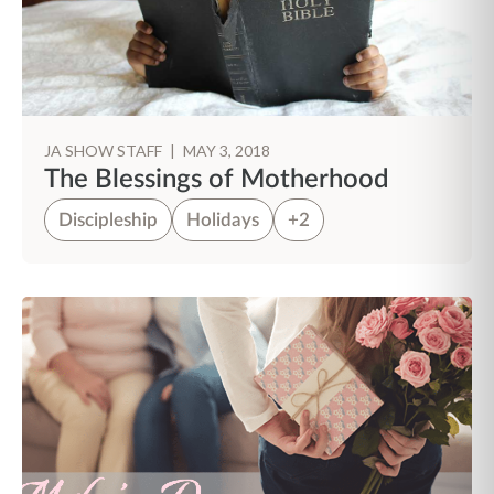
JA SHOW STAFF
|
MAY 3, 2018
The Blessings of Motherhood
Discipleship
Holidays
+2