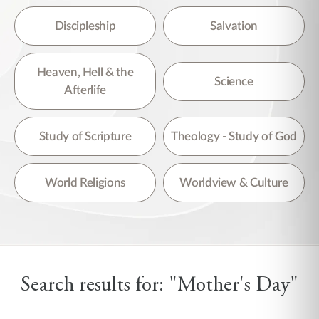
Discipleship
Salvation
Heaven, Hell & the
Science
Afterlife
Study of Scripture
Theology - Study of God
World Religions
Worldview & Culture
Search results for: "Mother's Day"