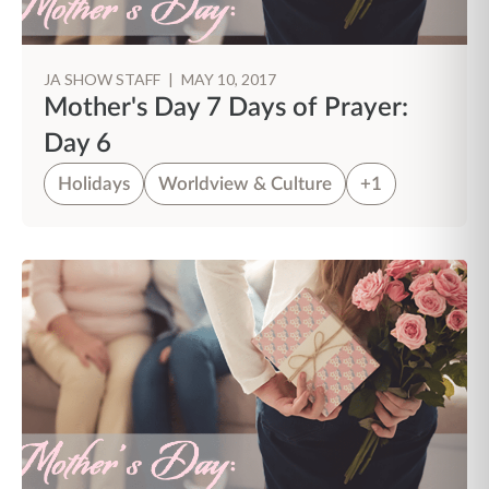
JA SHOW STAFF
|
MAY 10, 2017
Mother's Day 7 Days of Prayer:
Day 6
Holidays
Worldview & Culture
+1