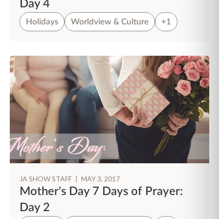
Day 4
Holidays
Worldview & Culture
+1
JA SHOW STAFF
|
MAY 3, 2017
Mother's Day 7 Days of Prayer:
Day 2