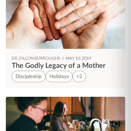
DR. DILLON BURROUGHS
|
MAY 10, 2019
The Godly Legacy of a Mother
Discipleship
Holidays
+2