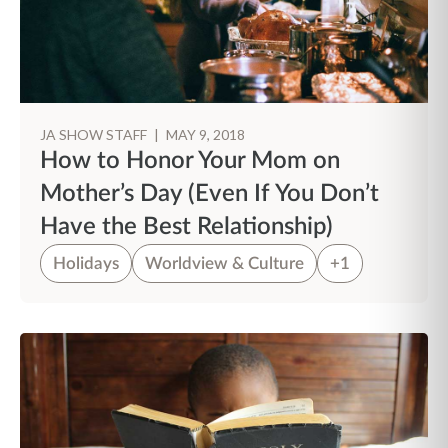
JA SHOW STAFF
|
MAY 9, 2018
How to Honor Your Mom on
Mother’s Day (Even If You Don’t
Have the Best Relationship)
Holidays
Worldview & Culture
+1