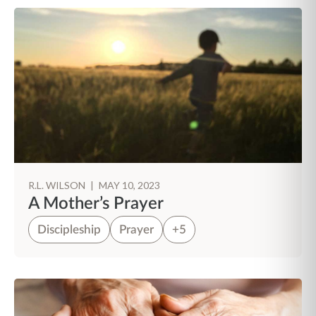
R.L. WILSON
|
MAY 10, 2023
A Mother’s Prayer
Discipleship
Prayer
+5