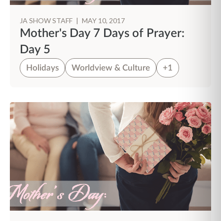
JA SHOW STAFF
|
MAY 10, 2017
Mother's Day 7 Days of Prayer:
Day 5
Holidays
Worldview & Culture
+1