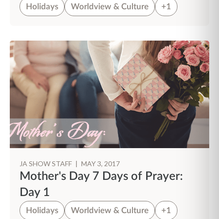
Holidays
Worldview & Culture
+1
JA SHOW STAFF
|
MAY 3, 2017
Mother's Day 7 Days of Prayer:
Day 1
Holidays
Worldview & Culture
+1