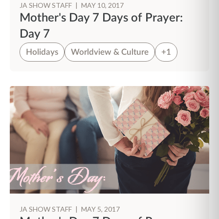
JA SHOW STAFF
|
MAY 10, 2017
Mother's Day 7 Days of Prayer:
Day 7
Holidays
Worldview & Culture
+1
JA SHOW STAFF
|
MAY 5, 2017