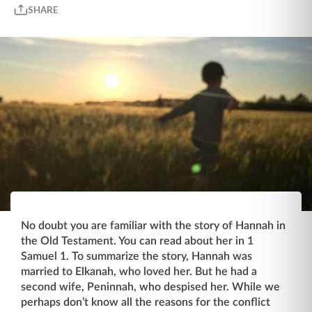
SHARE
No doubt you are familiar with the story of Hannah in
the Old Testament. You can read about her in 1
Samuel 1. To summarize the story, Hannah was
married to Elkanah, who loved her. But he had a
second wife, Peninnah, who despised her. While we
perhaps don’t know all the reasons for the conflict