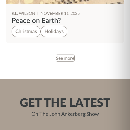
R.L. WILSON
|
NOVEMBER 11, 2025
Peace on Earth?
Christmas
Holidays
See more
GET THE LATEST
On The John Ankerberg Show