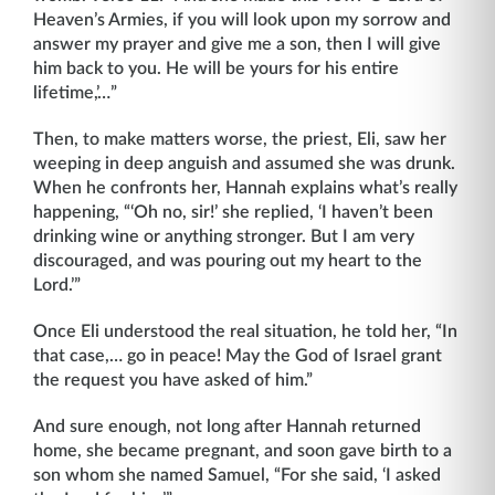
Heaven’s Armies, if you will look upon my sorrow and
answer my prayer and give me a son, then I will give
him back to you. He will be yours for his entire
lifetime,’…”
Then, to make matters worse, the priest, Eli, saw her
weeping in deep anguish and assumed she was drunk.
When he confronts her, Hannah explains what’s really
happening, “‘Oh no, sir!’ she replied, ‘I haven’t been
drinking wine or anything stronger. But I am very
discouraged, and was pouring out my heart to the
Lord.’”
Once Eli understood the real situation, he told her, “In
that case,… go in peace! May the God of Israel grant
the request you have asked of him.”
And sure enough, not long after Hannah returned
home, she became pregnant, and soon gave birth to a
son whom she named Samuel, “For she said, ‘I asked