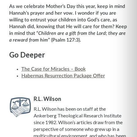
As we celebrate Mother’s Day this year, keep in mind
Hannah’s prayer and her vow. I wonder if you are
willing to entrust your children into God’s care, as
Hannah did, knowing that He will care for them? Keep
in mind that “
Children are a gift from the Lord; they are
a reward from him
” (Psalm 127:3).
Go Deeper
The Case for Miracles – Book
Habermas Resurrection Package Offer
R.L. Wilson
R.L. Wilson has been on staff at the
Ankerberg Theological Research Institute
since 1982. Wilson’s articles draw from the
perspective of someone who grew up in a
multicultural environment, and who has been