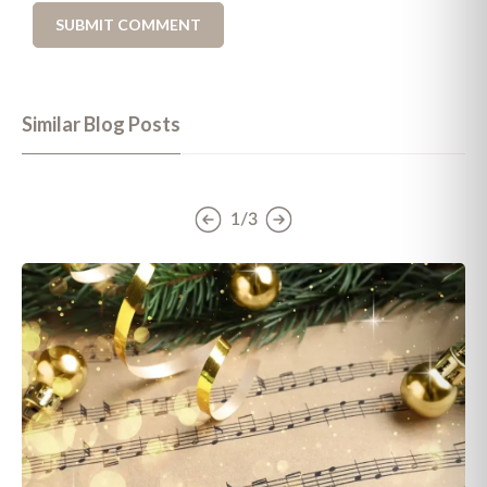
Similar Blog Posts
1/3