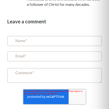
a follower of Christ for many decades.
Leave a comment