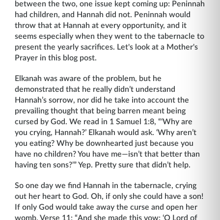
between the two, one issue kept coming up: Peninnah
had children, and Hannah did not. Peninnah would
throw that at Hannah at every opportunity, and it
seems especially when they went to the tabernacle to
present the yearly sacrifices. Let's look at a Mother's
Prayer in this blog post.
Elkanah was aware of the problem, but he
demonstrated that he really didn’t understand
Hannah’s sorrow, nor did he take into account the
prevailing thought that being barren meant being
cursed by God. We read in 1 Samuel 1:8, “‘Why are
you crying, Hannah?’ Elkanah would ask. ‘Why aren’t
you eating? Why be downhearted just because you
have no children? You have me—isn’t that better than
having ten sons?’” Yep. Pretty sure that didn’t help.
So one day we find Hannah in the tabernacle, crying
out her heart to God. Oh, if only she could have a son!
If only God would take away the curse and open her
womb. Verse 11: “And she made this vow: ‘O Lord of