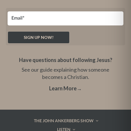
Have questions about following Jesus?
See our guide explaining how someone
becomes a Christian.
Learn More
→
THE JOHN ANKERBERG SHOW
LISTEN