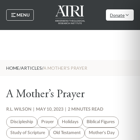
MENU
Donate
HOME
/
ARTICLES
/
A MOTHER’S PRAYER
A Mother’s Prayer
R.L. WILSON
|
MAY 10, 2023
|
2 MINUTES READ
Discipleship
Prayer
Holidays
Biblical Figures
Study of Scripture
Old Testament
Mother's Day