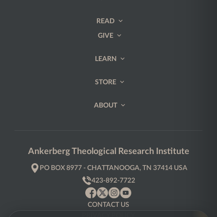
READ
GIVE
LEARN
STORE
ABOUT
Ankerberg Theological Research Institute
PO BOX 8977 - CHATTANOOGA, TN 37414 USA
423-892-7722
CONTACT US
PRIVACY POLICY