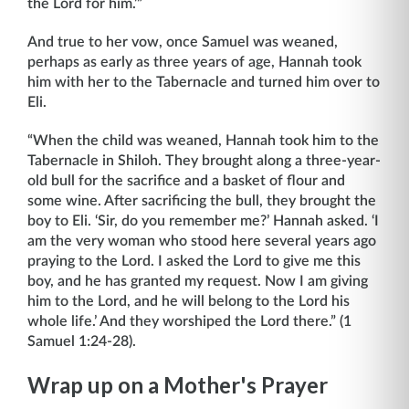
the Lord for him.’”
And true to her vow, once Samuel was weaned,
perhaps as early as three years of age, Hannah took
him with her to the Tabernacle and turned him over to
Eli.
“When the child was weaned, Hannah took him to the
Tabernacle in Shiloh. They brought along a three-year-
old bull for the sacrifice and a basket of flour and
some wine. After sacrificing the bull, they brought the
boy to Eli. ‘Sir, do you remember me?’ Hannah asked. ‘I
am the very woman who stood here several years ago
praying to the Lord. I asked the Lord to give me this
boy, and he has granted my request. Now I am giving
him to the Lord, and he will belong to the Lord his
whole life.’ And they worshiped the Lord there.” (1
Samuel 1:24-28).
Wrap up on a Mother's Prayer