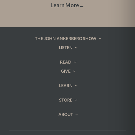
Learn More
→
THE JOHN ANKERBERG SHOW
LISTEN
READ
GIVE
LEARN
STORE
ABOUT