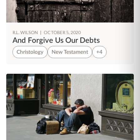
R.L. WILSON
|
OCTOBER 5, 2020
And Forgive Us Our Debts
Christology
New Testament
+4