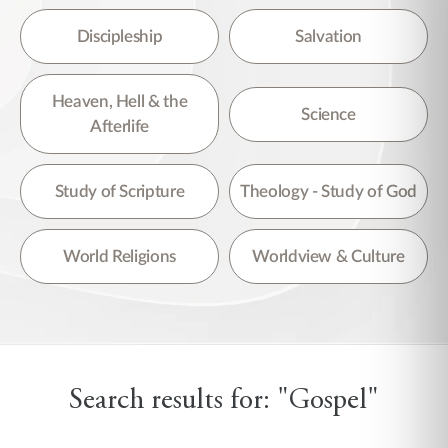
Discipleship
Salvation
Heaven, Hell & the
Science
Afterlife
Study of Scripture
Theology - Study of God
World Religions
Worldview & Culture
Search results for: "Gospel"