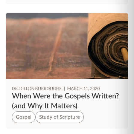
DR. DILLON BURROUGHS
|
MARCH 11, 2020
When Were the Gospels Written?
(and Why It Matters)
Gospel
Study of Scripture