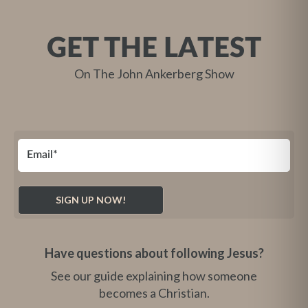
GET THE LATEST
On The John Ankerberg Show
Have questions about following Jesus?
See our guide explaining how someone
becomes a Christian.