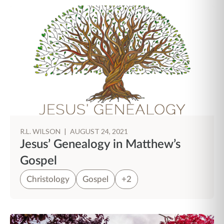
R.L. WILSON
|
AUGUST 24, 2021
Jesus’ Genealogy in Matthew’s
Gospel
Christology
Gospel
+2