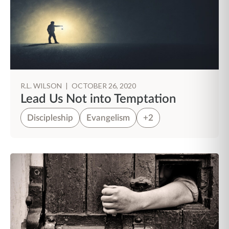
R.L. WILSON
|
OCTOBER 26, 2020
Lead Us Not into Temptation
Discipleship
Evangelism
+2