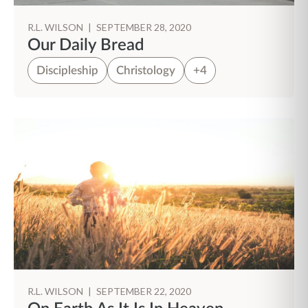
R.L. WILSON
|
SEPTEMBER 28, 2020
Our Daily Bread
Discipleship
Christology
+4
R.L. WILSON
|
SEPTEMBER 22, 2020