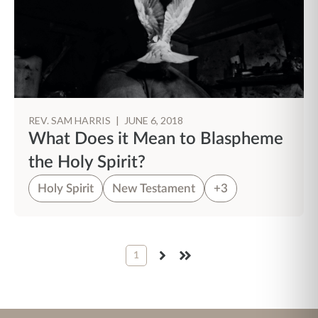
REV. SAM HARRIS
|
JUNE 6, 2018
What Does it Mean to Blaspheme
the Holy Spirit?
Holy Spirit
New Testament
+3
1
NEXT
LAST