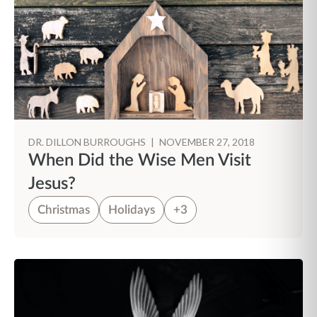
DR. DILLON BURROUGHS
|
NOVEMBER 27, 2018
When Did the Wise Men Visit
Jesus?
Christmas
Holidays
+3