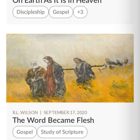
On Earth As It Is In Heaven
Discipleship
Gospel
+3
R.L. WILSON
|
SEPTEMBER 17, 2020
The Word Became Flesh
Gospel
Study of Scripture