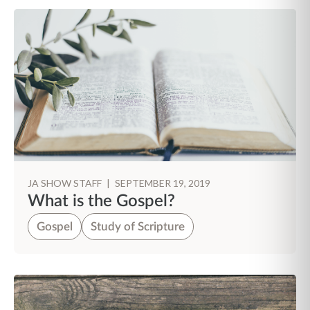
JA SHOW STAFF
|
SEPTEMBER 19, 2019
What is the Gospel?
Gospel
Study of Scripture