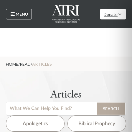
MENU
Donate
HOME
/
READ
/
ARTICLES
Articles
This is a search field with an auto-suggest feature attached.
SEARCH
There are no suggestions because the search field is empty.
Apologetics
Biblical Prophecy