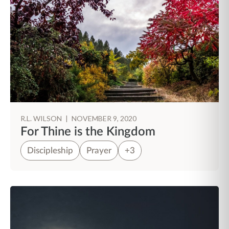
R.L. WILSON
|
NOVEMBER 9, 2020
For Thine is the Kingdom
Discipleship
Prayer
+3