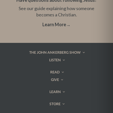
Have questions about following Jesus?
See our guide explaining how someone
becomes a Christian.
Learn More
→
THE JOHN ANKERBERG SHOW
LISTEN
READ
GIVE
LEARN
STORE