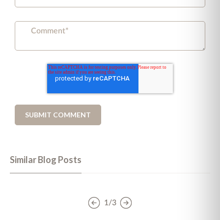
Similar Blog Posts
1/3