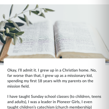
Okay, I’ll admit it. I grew up in a Christian home. No,
far worse than that, I grew up as a missionary kid,
spending my first 18 years with my parents on the
mission field.
I have taught Sunday school classes (to children, teens
and adults), I was a leader in Pioneer Girls, I even
taught children’s catechism (church membership)