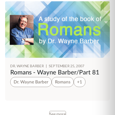
DR. WAYNE BARBER
|
SEPTEMBER 25, 2007
Romans - Wayne Barber/Part 81
Dr. Wayne Barber
Romans
+1
See more