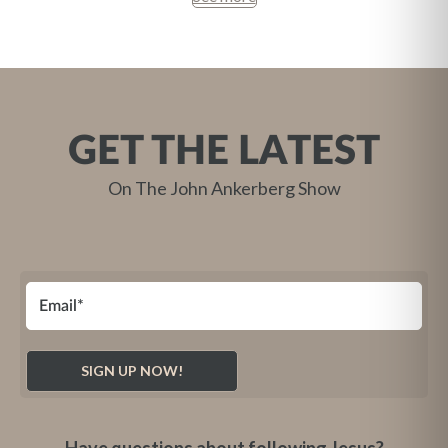
GET THE LATEST
On The John Ankerberg Show