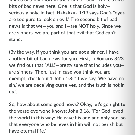
bits of bad news here. One is that God is holy—
seriously holy. In fact, Habakkuk 1:13 says God’s “eyes
are too pure to look on evil.” The second bit of bad
news is that we—you and I—are NOT holy. Since we
are sinners, we are part of that evil that God can’t
stand.
(By the way, if you think you are not a sinner, I have
another bit of bad news for you. First, in Romans 3:23
we find out that “ALL”—pretty sure that includes you—
are sinners. Then, just in case you think you are
exempt, check out 1 John 1:8: “If we say, ‘We have no
sin,’ we are deceiving ourselves, and the truth is not in
us.”)
So, how about some good news? Okay, let’s go right to
the verse everyone knows: John 3:16. “For God loved
the world in this way: He gave his one and only son, so
that everyone who believes in him will not perish but
have eternal life.”