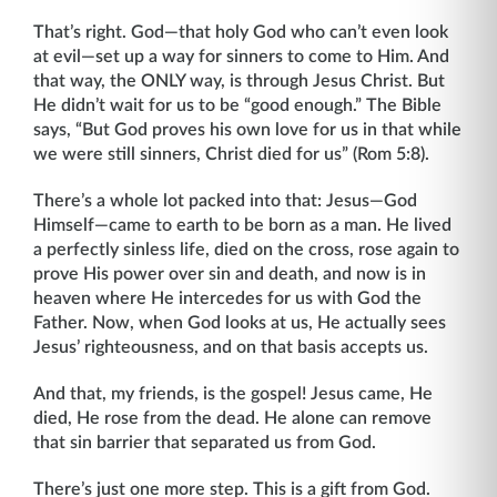
That’s right. God—that holy God who can’t even look
at evil—set up a way for sinners to come to Him. And
that way, the ONLY way, is through Jesus Christ. But
He didn’t wait for us to be “good enough.” The Bible
says, “But God proves his own love for us in that while
we were still sinners, Christ died for us” (Rom 5:8).
There’s a whole lot packed into that: Jesus—God
Himself—came to earth to be born as a man. He lived
a perfectly sinless life, died on the cross, rose again to
prove His power over sin and death, and now is in
heaven where He intercedes for us with God the
Father. Now, when God looks at us, He actually sees
Jesus’ righteousness, and on that basis accepts us.
And that, my friends, is the gospel! Jesus came, He
died, He rose from the dead. He alone can remove
that sin barrier that separated us from God.
There’s just one more step. This is a gift from God.