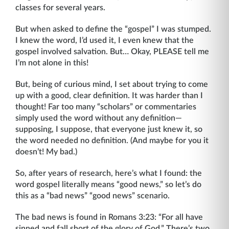
classes for several years.
But when asked to define the “gospel” I was stumped.
I knew the word, I’d used it, I even knew that the
gospel involved salvation. But… Okay, PLEASE tell me
I’m not alone in this!
But, being of curious mind, I set about trying to come
up with a good, clear definition. It was harder than I
thought! Far too many “scholars” or commentaries
simply used the word without any definition—
supposing, I suppose, that everyone just knew it, so
the word needed no definition. (And maybe for you it
doesn’t! My bad.)
So, after years of research, here’s what I found: the
word gospel literally means “good news,” so let’s do
this as a “bad news” “good news” scenario.
The bad news is found in Romans 3:23: “For all have
sinned and fall short of the glory of God.” There’s two