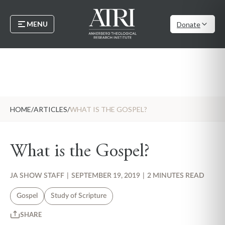
MENU
Donate
HOME
/
ARTICLES
/
WHAT IS THE GOSPEL?
What is the Gospel?
JA SHOW STAFF
|
SEPTEMBER 19, 2019
|
2 MINUTES READ
Gospel
Study of Scripture
SHARE