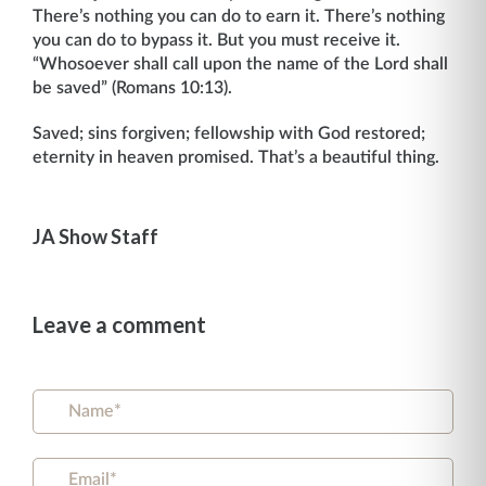
There’s nothing you can do to earn it. There’s nothing
you can do to bypass it. But you must receive it.
“Whosoever shall call upon the name of the Lord shall
be saved” (Romans 10:13).
Saved; sins forgiven; fellowship with God restored;
eternity in heaven promised. That’s a beautiful thing.
JA Show Staff
Leave a comment