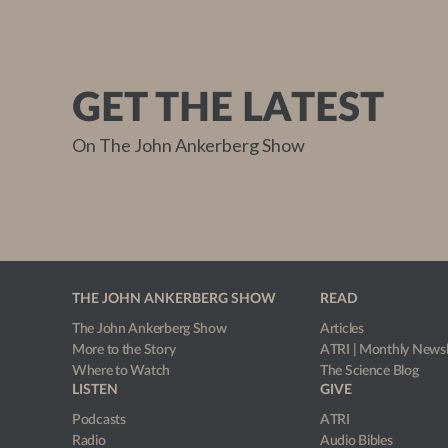
GET THE LATEST
On The John Ankerberg Show
THE JOHN ANKERBERG SHOW
READ
The John Ankerberg Show
Articles
More to the Story
ATRI | Monthly Newsl
Where to Watch
The Science Blog
LISTEN
GIVE
Podcasts
ATRI
Radio
Audio Bibles