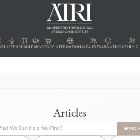
CH
LISTEN
READ
LEARN
STORE
INTERNATIONAL
GUESTS
ABOUT
MONTHLY GI
Articles
s is a search field with an auto-suggest feature attached.
SEARC