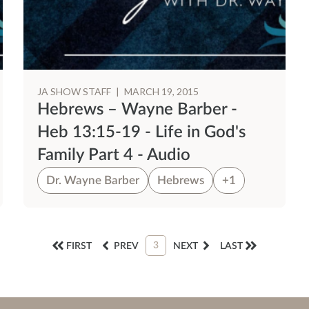
JA SHOW STAFF
|
MARCH 19, 2015
Hebrews – Wayne Barber -
Heb 13:15-19 - Life in God's
Family Part 4 - Audio
Dr. Wayne Barber
Hebrews
+1
3
FIRST
PREV
NEXT
LAST