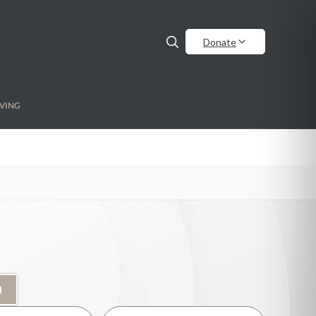
Donate
VING
H