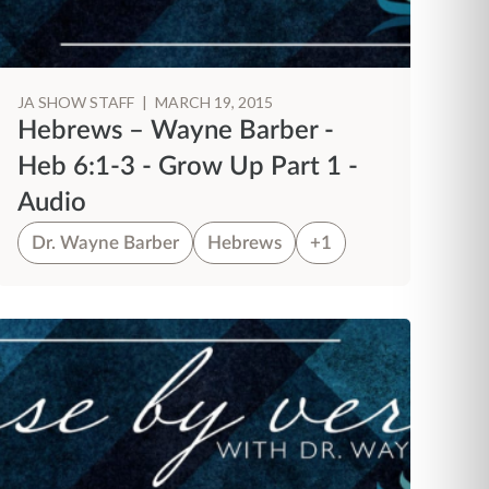
JA SHOW STAFF
|
MARCH 19, 2015
Hebrews – Wayne Barber -
Heb 6:1-3 - Grow Up Part 1 -
Audio
Dr. Wayne Barber
Hebrews
+1