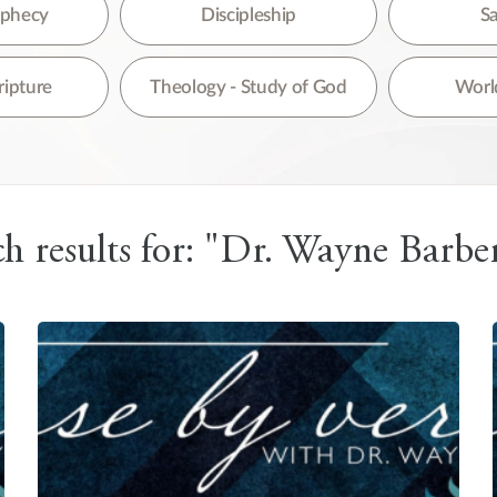
re are no suggestions because the search field is empty.
rophecy
Discipleship
Sa
ripture
Theology - Study of God
World
h results for: "Dr. Wayne Barber