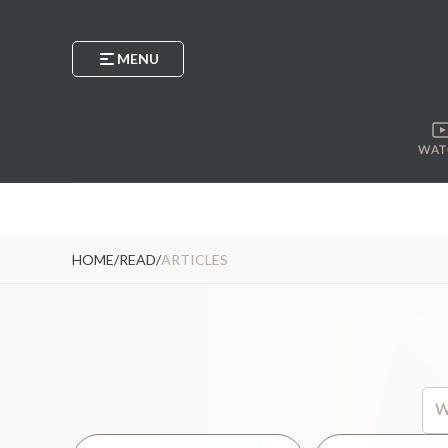
MENU
WAT
HOME
/
READ
/
ARTICLES
Thi