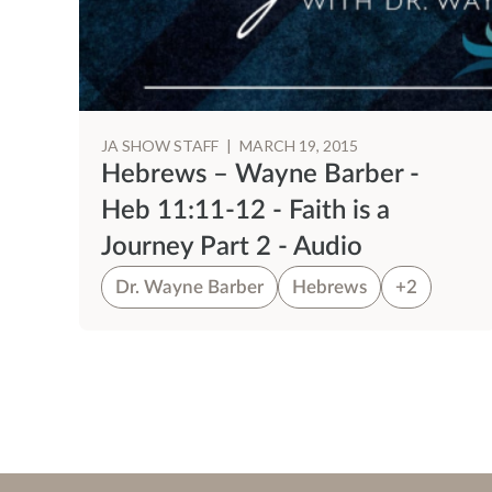
JA SHOW STAFF
|
MARCH 19, 2015
Hebrews – Wayne Barber -
Heb 11:11-12 - Faith is a
Journey Part 2 - Audio
Dr. Wayne Barber
Hebrews
+2