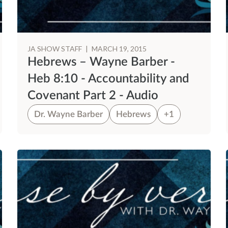
JA SHOW STAFF
|
MARCH 19, 2015
Hebrews – Wayne Barber -
Heb 8:10 - Accountability and
Covenant Part 2 - Audio
Dr. Wayne Barber
Hebrews
+1