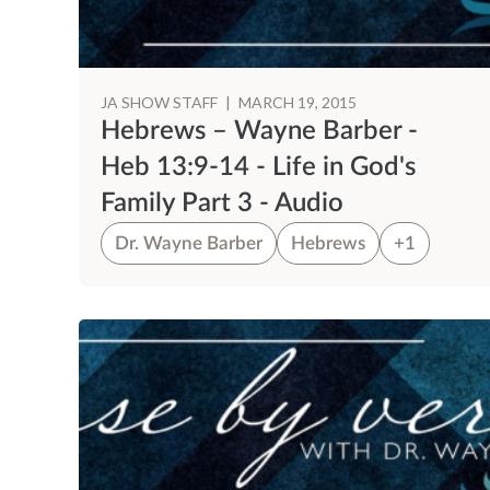
JA SHOW STAFF
|
MARCH 19, 2015
Hebrews – Wayne Barber -
Heb 13:9-14 - Life in God's
Family Part 3 - Audio
Dr. Wayne Barber
Hebrews
+1