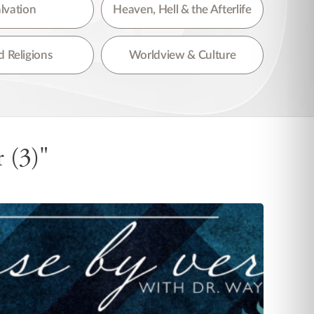
lvation
Heaven, Hell & the Afterlife
 Religions
Worldview & Culture
 (3)"