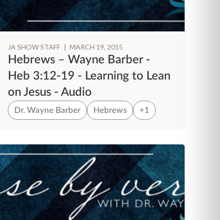
JA SHOW STAFF
|
MARCH 19, 2015
Hebrews – Wayne Barber -
Heb 3:12-19 - Learning to Lean
on Jesus - Audio
Dr. Wayne Barber
Hebrews
+1