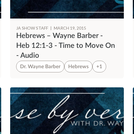
JA SHOW STAFF
|
MARCH 19, 2015
Hebrews – Wayne Barber -
Heb 12:1-3 - Time to Move On
- Audio
Dr. Wayne Barber
Hebrews
+1