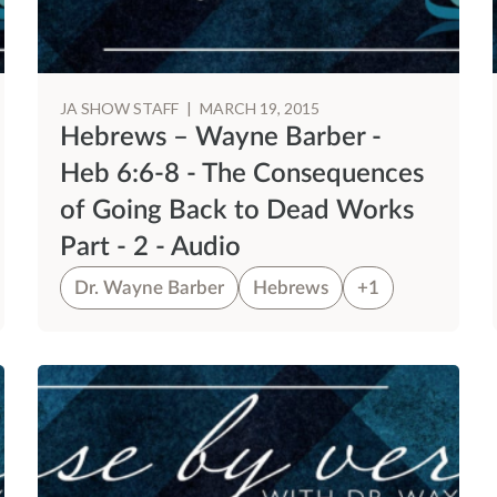
JA SHOW STAFF
|
MARCH 19, 2015
Hebrews – Wayne Barber -
Heb 6:6-8 - The Consequences
of Going Back to Dead Works
Part - 2 - Audio
Dr. Wayne Barber
Hebrews
+1