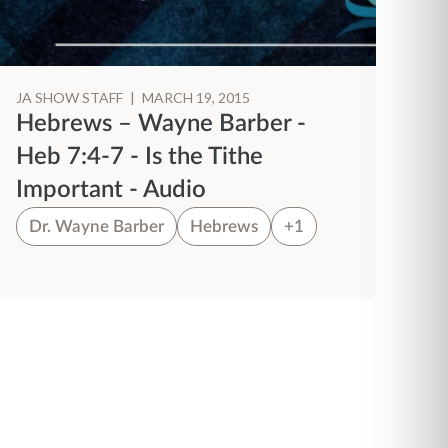
JA SHOW STAFF
|
MARCH 19, 2015
Hebrews – Wayne Barber -
Heb 7:4-7 - Is the Tithe
Important - Audio
Dr. Wayne Barber
Hebrews
+1