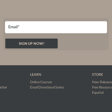
LEARN
STORE
Online Courses
New Release
etter
Email Devotional Series
Free Resourc
Español