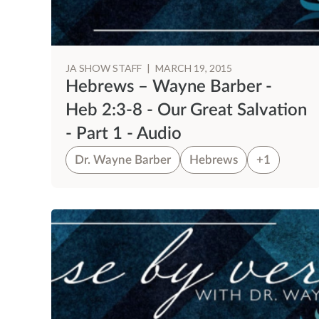
JA SHOW STAFF
|
MARCH 19, 2015
Hebrews – Wayne Barber -
Heb 2:3-8 - Our Great Salvation
- Part 1 - Audio
Dr. Wayne Barber
Hebrews
+1