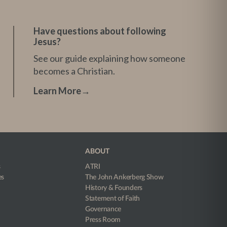
Have questions about following
Jesus?
See our guide explaining how someone
becomes a Christian.
Learn More
→
ABOUT
s
ATRI
es
The John Ankerberg Show
History & Founders
Statement of Faith
Governance
Press Room