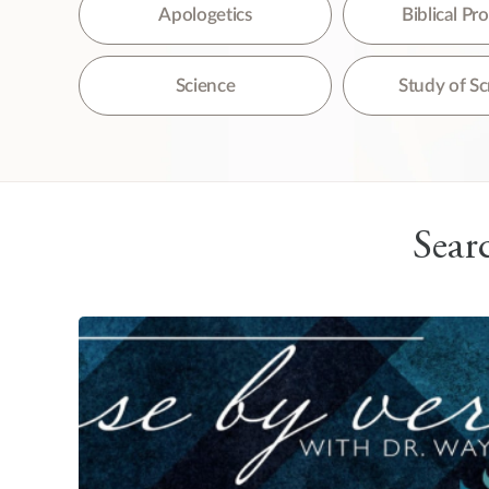
The
Apologetics
Biblical P
Science
Study of Sc
Searc