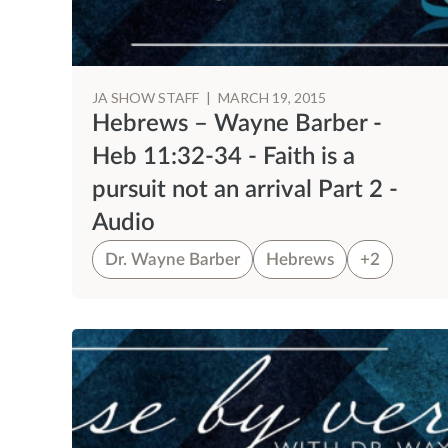
JA SHOW STAFF
|
MARCH 19, 2015
Hebrews – Wayne Barber -
Heb 11:32-34 - Faith is a
pursuit not an arrival Part 2 -
Audio
Dr. Wayne Barber
Hebrews
+2