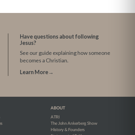
Have questions about following
Jesus?
See our guide explaining how someone
becomes a Christian.
Learn More
→
ABOUT
s
ATRI
es
The John Ankerberg Show
History & Founders