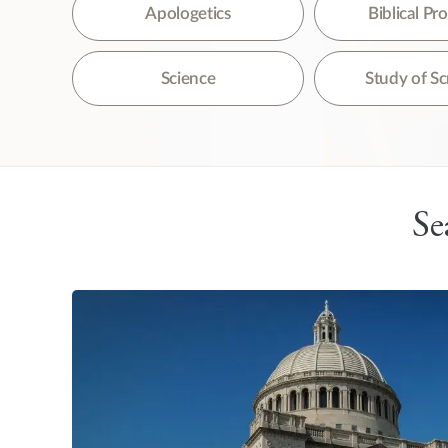
The
Apologetics
Biblical P
Science
Study of Sc
Se