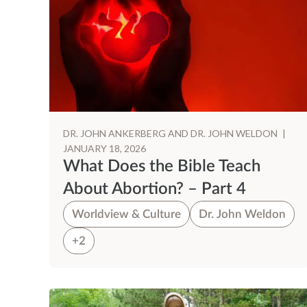
DR. JOHN ANKERBERG AND DR. JOHN WELDON
|
JANUARY 18, 2026
What Does the Bible Teach
About Abortion? – Part 4
Worldview & Culture
Dr. John Weldon
+2