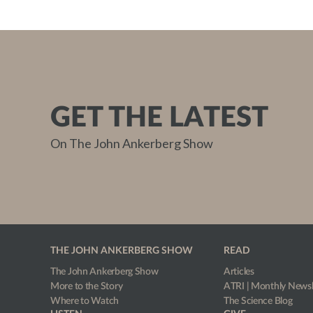
GET THE LATEST
On The John Ankerberg Show
THE JOHN ANKERBERG SHOW
READ
The John Ankerberg Show
Articles
More to the Story
ATRI | Monthly Newsl
Where to Watch
The Science Blog