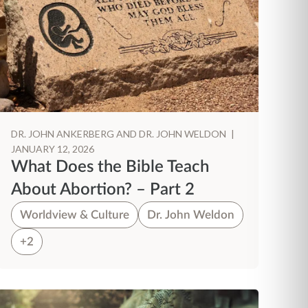
DR. JOHN ANKERBERG AND DR. JOHN WELDON
|
JANUARY 12, 2026
What Does the Bible Teach
About Abortion? – Part 2
Worldview & Culture
Dr. John Weldon
+2