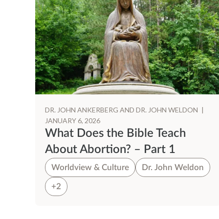
DR. JOHN ANKERBERG AND DR. JOHN WELDON
|
JANUARY 6, 2026
What Does the Bible Teach
About Abortion? – Part 1
Worldview & Culture
Dr. John Weldon
+2