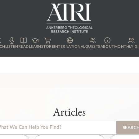
CH
LISTEN
READ
LEARN
STORE
INTERNATIONAL
GUESTS
ABOUT
MONTHLY GI
Articles
s is a search field with an auto-suggest feature attached.
SEARC