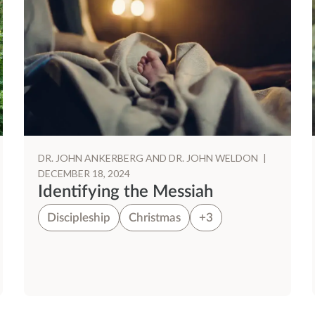
DR. JOHN ANKERBERG AND DR. JOHN WELDON
|
DECEMBER 18, 2024
Identifying the Messiah
Discipleship
Christmas
+3