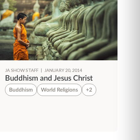
JA SHOW STAFF
|
JANUARY 20, 2014
Buddhism and Jesus Christ
Buddhism
World Religions
+2