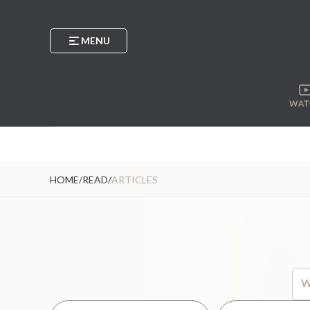
MENU
WAT
HOME
/
READ
/
ARTICLES
Thi