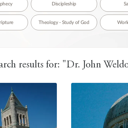
re are no suggestions because the search field is empty.
rophecy
Discipleship
Sa
ripture
Theology - Study of God
World
arch results for: "Dr. John Weld