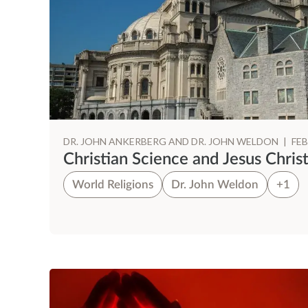
DR. JOHN ANKERBERG AND DR. JOHN WELDON
|
FEB
Christian Science and Jesus Chris
World Religions
Dr. John Weldon
+1