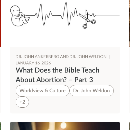
DR. JOHN ANKERBERG AND DR. JOHN WELDON
|
JANUARY 16, 2026
What Does the Bible Teach
About Abortion? – Part 3
Worldview & Culture
Dr. John Weldon
+2