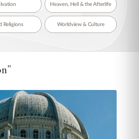
lvation
Heaven, Hell & the Afterlife
 Religions
Worldview & Culture
on"