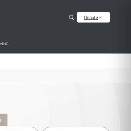
Donate
VING
H