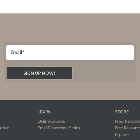
LEARN
STORE
Online Courses
New Release
etter
Email Devotional Series
Free Resourc
Español