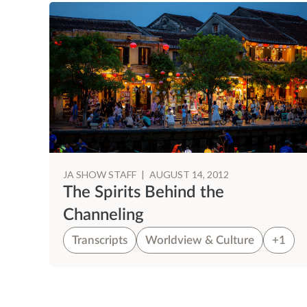
JA SHOW STAFF
|
AUGUST 14, 2012
The Spirits Behind the
Channeling
Transcripts
Worldview & Culture
+1