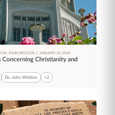
D DR. JOHN WELDON
|
JANUARY 20, 2026
s Concerning Christianity and
Dr. John Weldon
+2