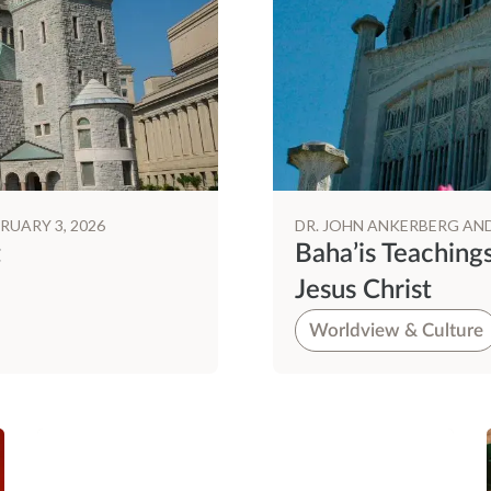
RUARY 3, 2026
DR. JOHN ANKERBERG AN
t
Baha’is Teaching
Jesus Christ
Worldview & Culture