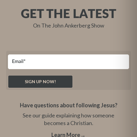
GET THE LATEST
On The John Ankerberg Show
Have questions about following Jesus?
See our guide explaining how someone
becomes a Christian.
Learn More
→