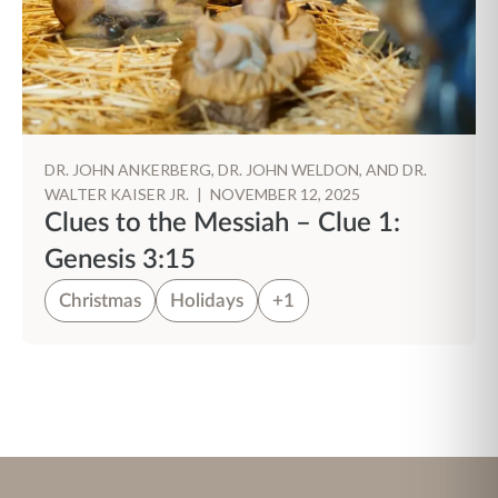
DR. JOHN ANKERBERG, DR. JOHN WELDON, AND DR.
WALTER KAISER JR.
|
NOVEMBER 12, 2025
Clues to the Messiah – Clue 1:
Genesis 3:15
Christmas
Holidays
+1