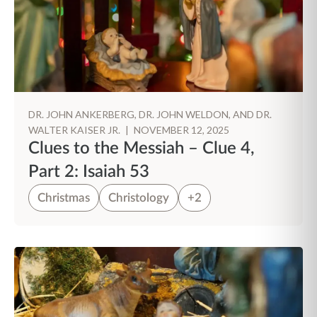
DR. JOHN ANKERBERG, DR. JOHN WELDON, AND DR.
WALTER KAISER JR.
|
NOVEMBER 12, 2025
Clues to the Messiah – Clue 4,
Part 2: Isaiah 53
Christmas
Christology
+2