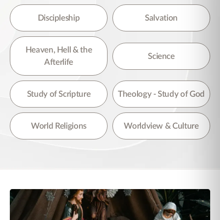
Discipleship
Salvation
Heaven, Hell & the
Science
Afterlife
Study of Scripture
Theology - Study of God
World Religions
Worldview & Culture