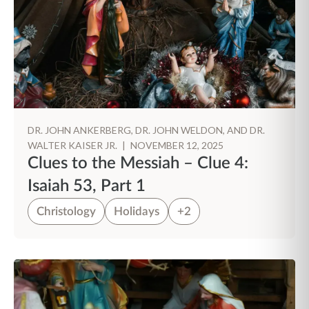
DR. JOHN ANKERBERG, DR. JOHN WELDON, AND DR.
WALTER KAISER JR.
|
NOVEMBER 12, 2025
Clues to the Messiah – Clue 4:
Isaiah 53, Part 1
Christology
Holidays
+2