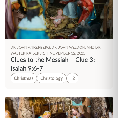
DR. JOHN ANKERBERG, DR. JOHN WELDON, AND DR.
WALTER KAISER JR.
|
NOVEMBER 12, 2025
Clues to the Messiah – Clue 3:
Isaiah 9:6-7
Christmas
Christology
+2