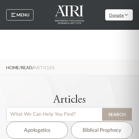
MENU
Donate
HOME
/
READ
/
ARTICLES
Articles
This is a search field with an auto-suggest feature attached.
SEARCH
There are no suggestions because the search field is empty.
Apologetics
Biblical Prophecy