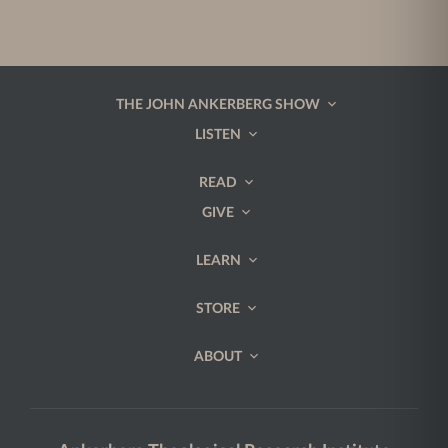
THE JOHN ANKERBERG SHOW
LISTEN
READ
GIVE
LEARN
STORE
ABOUT