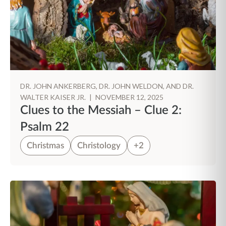
DR. JOHN ANKERBERG, DR. JOHN WELDON, AND DR.
WALTER KAISER JR.
|
NOVEMBER 12, 2025
Clues to the Messiah – Clue 2:
Psalm 22
Christmas
Christology
+2