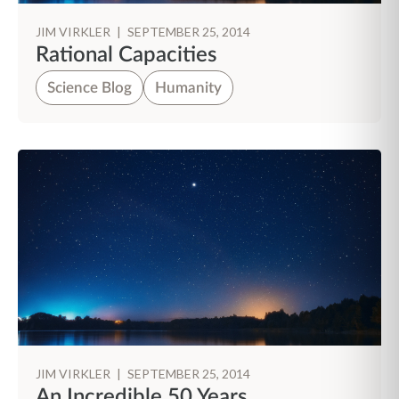
JIM VIRKLER
|
SEPTEMBER 25, 2014
Rational Capacities
Science Blog
Humanity
JIM VIRKLER
|
SEPTEMBER 25, 2014
An Incredible 50 Years