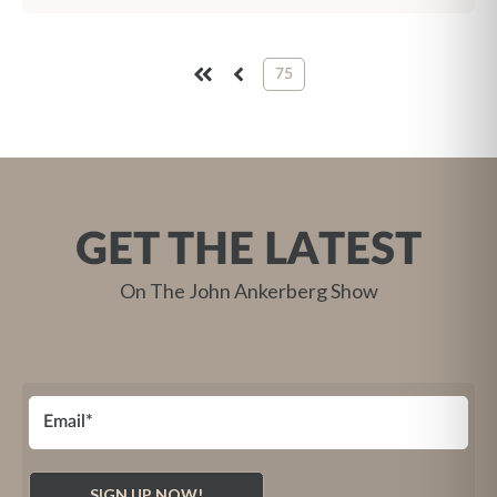
75
FIRST
PREV
GET THE LATEST
On The John Ankerberg Show