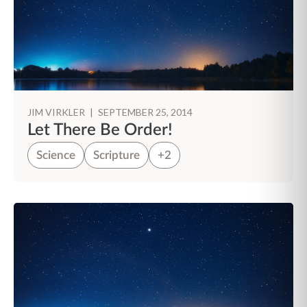
JIM VIRKLER
|
SEPTEMBER 25, 2014
Let There Be Order!
Science
Scripture
+2