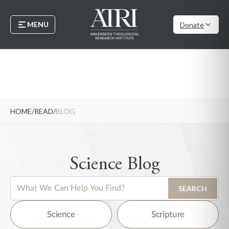
MENU
Donate
HOME
/
READ
/
BLOG
Science Blog
This is a search field with an auto-suggest feature attached.
SEARCH
There are no suggestions because the search field is empty.
Science
Scripture