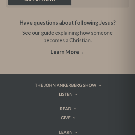
Have questions about following Jesus?
See our guide explaining how someone
becomes a Christian.
Learn More
→
THE JOHN ANKERBERG SHOW
LISTEN
READ
GIVE
LEARN