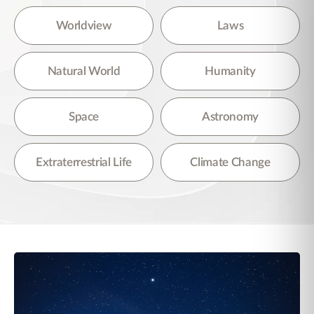
Worldview
Laws
Natural World
Humanity
Space
Astronomy
Extraterrestrial Life
Climate Change