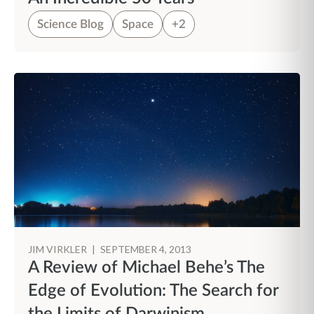
Science Blog
Space
+2
JIM VIRKLER
|
SEPTEMBER 4, 2013
A Review of Michael Behe’s The
Edge of Evolution: The Search for