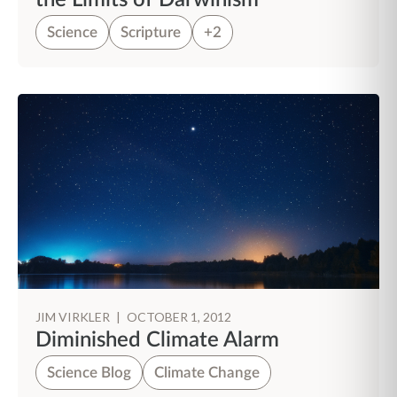
the Limits of Darwinism
Science
Scripture
+2
JIM VIRKLER
|
OCTOBER 1, 2012
Diminished Climate Alarm
Science Blog
Climate Change