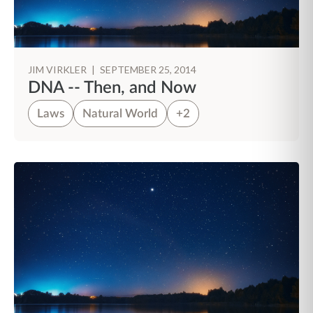
JIM VIRKLER
|
SEPTEMBER 25, 2014
DNA -- Then, and Now
Laws
Natural World
+2