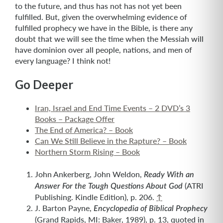
to the future, and thus has not has not yet been
fulfilled. But, given the overwhelming evidence of
fulfilled prophecy we have in the Bible, is there any
doubt that we will see the time when the Messiah will
have dominion over all people, nations, and men of
every language? I think not!
Go Deeper
Iran, Israel and End Time Events – 2 DVD’s 3
Books – Package Offer
The End of America? – Book
Can We Still Believe in the Rapture? – Book
Northern Storm Rising – Book
John Ankerberg, John Weldon,
Ready With an
(ATRI
Answer For the Tough Questions About God
Publishing. Kindle Edition), p. 206.
↑
J. Barton Payne,
Encyclopedia of Biblical Prophecy
(Grand Rapids, MI: Baker, 1989), p. 13, quoted in