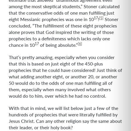
among the most skeptical students,” Stoner calculated
that the conservative odds of one man fulfilling just
17
[5]
eight Messianic prophecies was one in 10
!
Stoner
concluded, “The fulfillment of these eight prophecies
alone proves that God inspired the writing of those
prophecies to a definiteness which lacks only one
17
[6]
chance in 10
of being absolute.”
That’s pretty amazing, especially when you consider
that this is based on just eight of the 450-plus
prophecies that he could have considered! Just think of
what adding another eight, or another 20, or another
50 would do to the odds of one man fulfilling all of
them, especially when many involved what others
would do to him, over which he had no control.
With that in mind, we will list below just a few of the
hundreds of prophecies that were literally fulfilled by
Jesus Christ. Can any other religion say the same about
their leader, or their holy book?