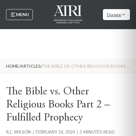
MENU
Donate
HOME
/
ARTICLES
/
THE BIBLE VS. OTHER RELIGIOUS BOOKS PART 2 – FULFILLED PROPHECY
The Bible vs. Other
Religious Books Part 2 –
Fulfilled Prophecy
R.L. WILSON
|
FEBRUARY 14, 2024
|
5 MINUTES READ