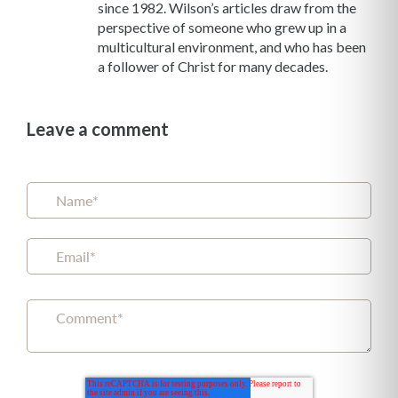
since 1982. Wilson’s articles draw from the
perspective of someone who grew up in a
multicultural environment, and who has been
a follower of Christ for many decades.
Leave a comment