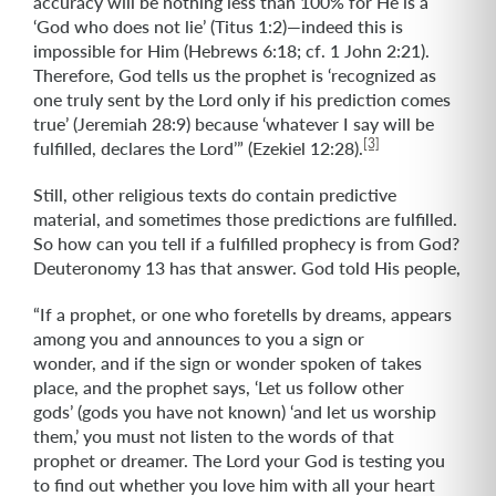
accuracy will be nothing less than 100% for He is a
‘God who does not lie’ (Titus 1:2)—indeed this is
impossible for Him (Hebrews 6:18; cf. 1 John 2:21).
Therefore, God tells us the prophet is ‘recognized as
one truly sent by the Lord only if his prediction comes
true’ (Jeremiah 28:9) because ‘whatever I say will be
[3]
fulfilled, declares the Lord’” (Ezekiel 12:28).
Still, other religious texts do contain predictive
material, and sometimes those predictions are fulfilled.
So how can you tell if a fulfilled prophecy is from God?
Deuteronomy 13 has that answer. God told His people,
“If a prophet, or one who foretells by dreams, appears
among you and announces to you a sign or
wonder, and if the sign or wonder spoken of takes
place, and the prophet says, ‘Let us follow other
gods’ (gods you have not known) ‘and let us worship
them,’ you must not listen to the words of that
prophet or dreamer. The Lord your God is testing you
to find out whether you love him with all your heart