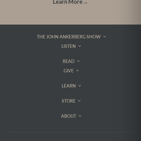
Learn More
→
THE JOHN ANKERBERG SHOW
LISTEN
READ
GIVE
LEARN
STORE
ABOUT