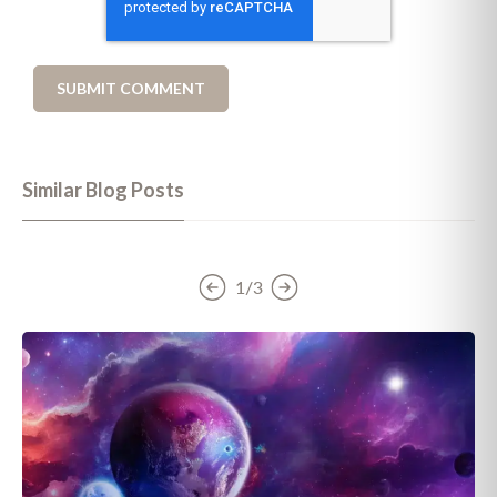
Similar Blog Posts
1/3