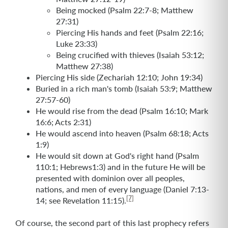
Being mocked (Psalm 22:7-8; Matthew
27:31)
Piercing His hands and feet (Psalm 22:16;
Luke 23:33)
Being crucified with thieves (Isaiah 53:12;
Matthew 27:38)
Piercing His side (Zechariah 12:10; John 19:34)
Buried in a rich man's tomb (Isaiah 53:9; Matthew
27:57-60)
He would rise from the dead (Psalm 16:10; Mark
16:6; Acts 2:31)
He would ascend into heaven (Psalm 68:18; Acts
1:9)
He would sit down at God's right hand (Psalm
110:1; Hebrews1:3) and in the future He will be
presented with dominion over all peoples,
nations, and men of every language (Daniel 7:13-
[7]
14; see Revelation 11:15).
Of course, the second part of this last prophecy refers