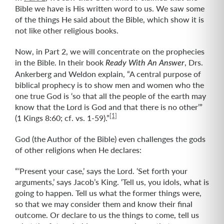
Bible we have is His written word to us. We saw some
of the things He said about the Bible, which show it is
not like other religious books.
Now, in Part 2, we will concentrate on the prophecies
in the Bible. In their book
, Drs.
Ready With An Answer
Ankerberg and Weldon explain, “A central purpose of
biblical prophecy is to show men and women who the
one true God is ‘so that all the people of the earth may
know that the Lord is God and that there is no other’”
[1]
(1 Kings 8:60; cf. vs. 1-59).”
God (the Author of the Bible) even challenges the gods
of other religions when He declares:
“‘Present your case,’ says the Lord. ‘Set forth your
arguments,’ says Jacob’s King. ‘Tell us, you idols, what is
going to happen. Tell us what the former things were,
so that we may consider them and know their final
outcome. Or declare to us the things to come, tell us