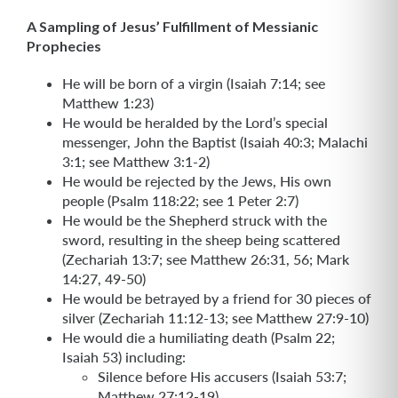
A Sampling of Jesus’ Fulfillment of Messianic
Prophecies
He will be born of a virgin (Isaiah 7:14; see
Matthew 1:23)
He would be heralded by the Lord’s special
messenger, John the Baptist (Isaiah 40:3; Malachi
3:1; see Matthew 3:1-2)
He would be rejected by the Jews, His own
people (Psalm 118:22; see 1 Peter 2:7)
He would be the Shepherd struck with the
sword, resulting in the sheep being scattered
(Zechariah 13:7; see Matthew 26:31, 56; Mark
14:27, 49-50)
He would be betrayed by a friend for 30 pieces of
silver (Zechariah 11:12-13; see Matthew 27:9-10)
He would die a humiliating death (Psalm 22;
Isaiah 53) including:
Silence before His accusers (Isaiah 53:7;
Matthew 27:12-19)