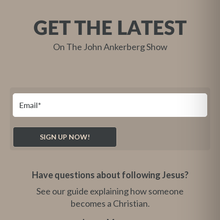
GET THE LATEST
On The John Ankerberg Show
Have questions about following Jesus?
See our guide explaining how someone
becomes a Christian.