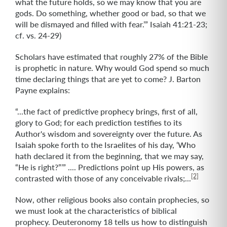
what the future holds, so we may know that you are
gods. Do something, whether good or bad, so that we
will be dismayed and filled with fear.’” Isaiah 41:21-23;
cf. vs. 24-29)
Scholars have estimated that roughly 27% of the Bible
is prophetic in nature. Why would God spend so much
time declaring things that are yet to come? J. Barton
Payne explains:
“...the fact of predictive prophecy brings, first of all,
glory to God; for each prediction testifies to its
Author's wisdom and sovereignty over the future. As
Isaiah spoke forth to the Israelites of his day, ‘Who
hath declared it from the beginning, that we may say,
“He is right?”’” .... Predictions point up His powers, as
[2]
contrasted with those of any conceivable rivals;...
Now, other religious books also contain prophecies, so
we must look at the characteristics of biblical
prophecy. Deuteronomy 18 tells us how to distinguish