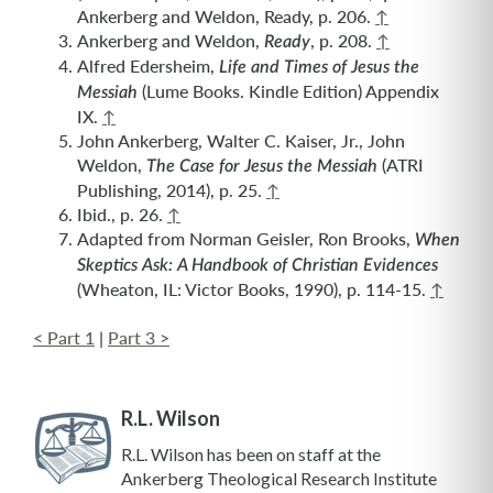
Ankerberg and Weldon, Ready, p. 206.
↑
Ankerberg and Weldon,
, p. 208.
↑
Ready
Alfred Edersheim,
Life and Times of Jesus the
(Lume Books. Kindle Edition) Appendix
Messiah
IX.
↑
John Ankerberg, Walter C. Kaiser, Jr., John
Weldon,
(ATRI
The Case for Jesus the Messiah
Publishing, 2014), p. 25.
↑
Ibid., p. 26.
↑
Adapted from Norman Geisler, Ron Brooks,
When
Skeptics Ask: A Handbook of Christian Evidences
(Wheaton, IL: Victor Books, 1990), p. 114-15.
↑
< Part 1
|
Part 3 >
R.L. Wilson
R.L. Wilson has been on staff at the
Ankerberg Theological Research Institute