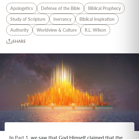
Apologetics
Defense of the Bible
Biblical Prophecy
Study of Scripture
Inerrancy
Biblical Inspiration
Authority
Worldview & Culture
R.L. Wilson
SHARE
In
Part 1
, we saw that God Himself claimed that the