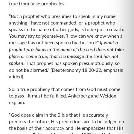
true from false prophecies:
“But a prophet who presumes to speak in my name
anything I have not commanded, or a prophet who
speaks in the name of other gods, is to be put to death.
You may say to yourselves, ‘How can we know when a
message has not been spoken by the Lord?’
If what a
prophet
proclaims in the name of the Lord does not take
place or come true, that is a message the Lord has not
. That prophet has spoken presumptuously, so
spoken
do not be alarmed.” (Deuteronomy 18:20-22, emphasis
added)
So, a true prophecy that comes from God must come
to pass—it must be fulfilled. Ankerberg and Weldon
explain:
“God does claim in the Bible that He accurately
predicts the future. His predictions are to be judged on
the basis of their accuracy and He emphasizes that His