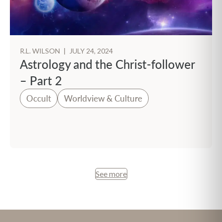
R.L. WILSON
|
JULY 24, 2024
Astrology and the Christ-follower
– Part 2
Occult
Worldview & Culture
See more