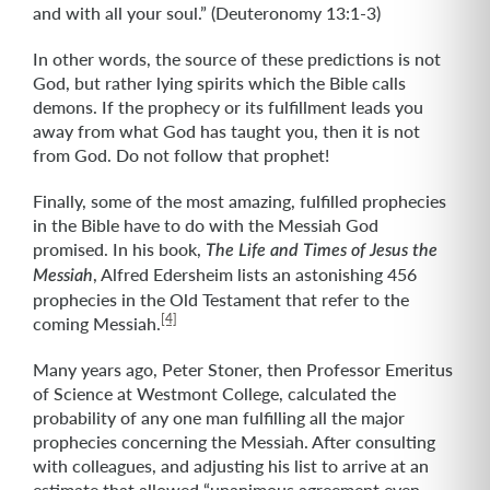
and with all your soul.” (Deuteronomy 13:1-3)
In other words, the source of these predictions is not
God, but rather lying spirits which the Bible calls
demons. If the prophecy or its fulfillment leads you
away from what God has taught you, then it is not
from God. Do not follow that prophet!
Finally, some of the most amazing, fulfilled prophecies
in the Bible have to do with the Messiah God
promised. In his book,
The Life and Times of Jesus the
, Alfred Edersheim lists an astonishing 456
Messiah
prophecies in the Old Testament that refer to the
[4]
coming Messiah.
Many years ago, Peter Stoner, then Professor Emeritus
of Science at Westmont College, calculated the
probability of any one man fulfilling all the major
prophecies concerning the Messiah. After consulting
with colleagues, and adjusting his list to arrive at an
estimate that allowed “unanimous agreement even