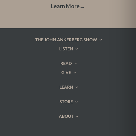
Learn More
→
THE JOHN ANKERBERG SHOW
LISTEN
READ
GIVE
LEARN
STORE
ABOUT