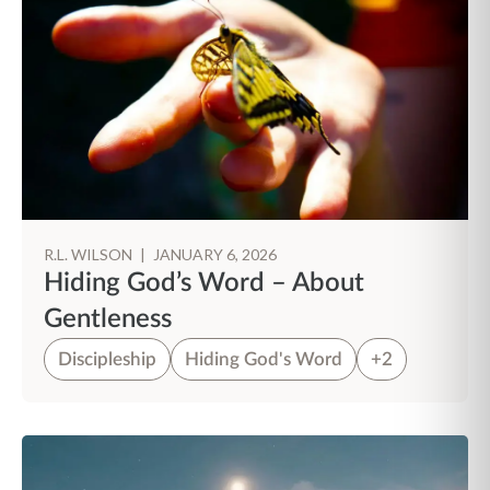
R.L. WILSON
|
JANUARY 6, 2026
Hiding God’s Word – About
Gentleness
Discipleship
Hiding God's Word
+2