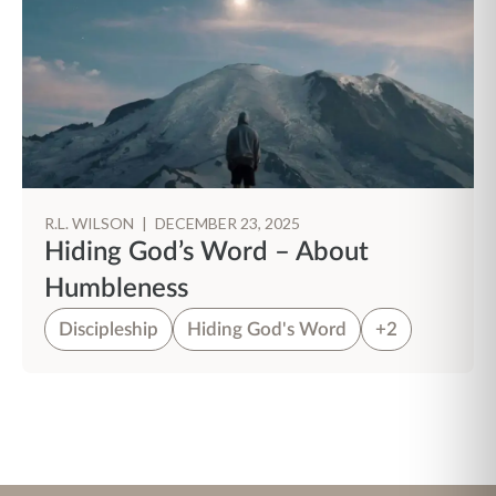
R.L. WILSON
|
DECEMBER 23, 2025
Hiding God’s Word – About
Humbleness
Discipleship
Hiding God's Word
+2