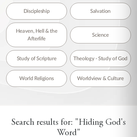
Discipleship
Salvation
Heaven, Hell & the
Science
Afterlife
Study of Scripture
Theology - Study of God
World Religions
Worldview & Culture
Search results for: "Hiding God's
Word"