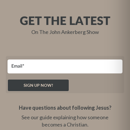
GET THE LATEST
On The John Ankerberg Show
Have questions about following Jesus?
See our guide explaining how someone
becomes a Christian.