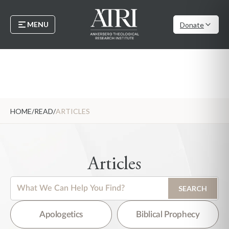
MENU
Donate
HOME
/
READ
/
ARTICLES
Articles
This is a search field with an auto-suggest feature attached.
SEARCH
There are no suggestions because the search field is empty.
Apologetics
Biblical Prophecy