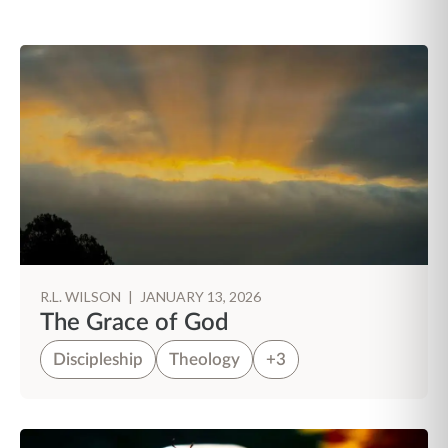
R.L. WILSON
|
JANUARY 13, 2026
The Grace of God
Discipleship
Theology
+3