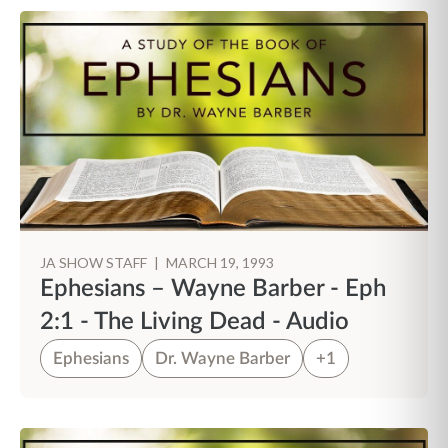
JA SHOW STAFF
|
MARCH 19, 1993
Ephesians – Wayne Barber - Eph
2:1 - The Living Dead - Audio
Ephesians
Dr. Wayne Barber
+1