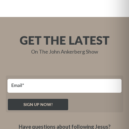
GET THE LATEST
On The John Ankerberg Show
Have questions about following Jesus?