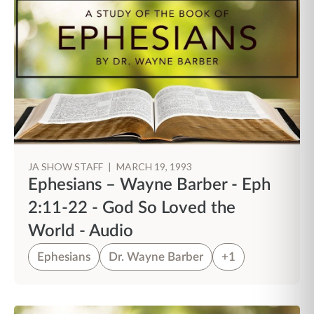
JA SHOW STAFF
|
MARCH 19, 1993
Ephesians – Wayne Barber - Eph
2:11-22 - God So Loved the
World - Audio
Ephesians
Dr. Wayne Barber
+1