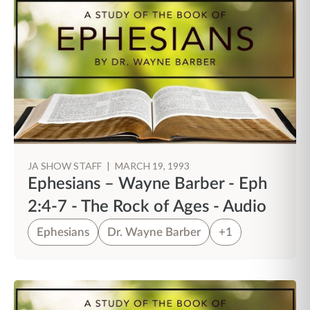
JA SHOW STAFF
|
MARCH 19, 1993
Ephesians – Wayne Barber - Eph
2:4-7 - The Rock of Ages - Audio
Ephesians
Dr. Wayne Barber
+1