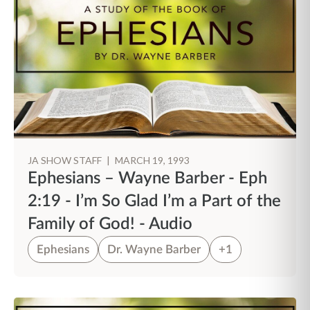
JA SHOW STAFF
|
MARCH 19, 1993
Ephesians – Wayne Barber - Eph
2:19 - I’m So Glad I’m a Part of the
Family of God! - Audio
Ephesians
Dr. Wayne Barber
+1