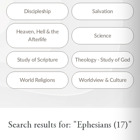
Discipleship
Salvation
Heaven, Hell & the
Science
Afterlife
Study of Scripture
Theology - Study of God
World Religions
Worldview & Culture
Search results for: "Ephesians (17)"