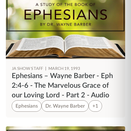
JA SHOW STAFF
|
MARCH 19, 1993
Ephesians – Wayne Barber - Eph
2:4-6 - The Marvelous Grace of
our Loving Lord - Part 2 - Audio
Ephesians
Dr. Wayne Barber
+1