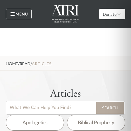
MENU
Donate
HOME
/
READ
/
ARTICLES
Articles
This is a search field with an auto-suggest feature attached.
SEARCH
There are no suggestions because the search field is empty.
Apologetics
Biblical Prophecy