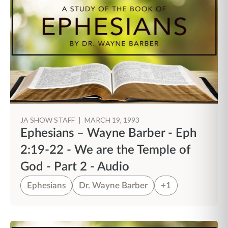
JA SHOW STAFF
|
MARCH 19, 1993
Ephesians – Wayne Barber - Eph
2:19-22 - We are the Temple of
God - Part 2 - Audio
Ephesians
Dr. Wayne Barber
+1