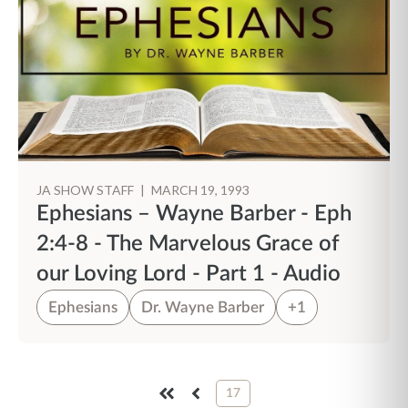
JA SHOW STAFF
|
MARCH 19, 1993
Ephesians – Wayne Barber - Eph
2:4-8 - The Marvelous Grace of
our Loving Lord - Part 1 - Audio
Ephesians
Dr. Wayne Barber
+1
17
FIRST
PREV