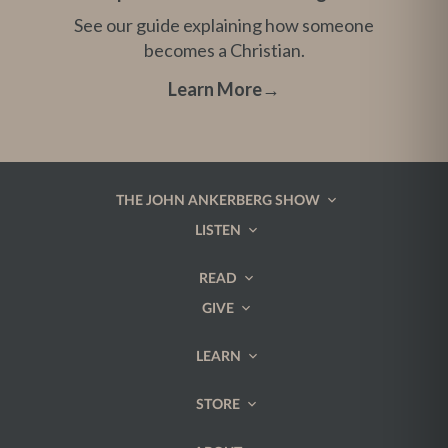
See our guide explaining how someone
becomes a Christian.
Learn More
→
THE JOHN ANKERBERG SHOW
LISTEN
READ
GIVE
LEARN
STORE