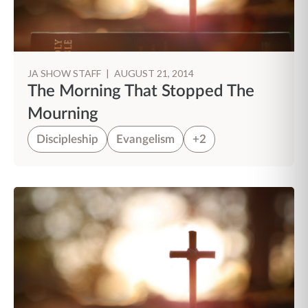
JA SHOW STAFF
|
AUGUST 21, 2014
The Morning That Stopped The
Mourning
Discipleship
Evangelism
+2