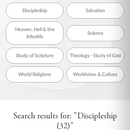
Discipleship
Salvation
Heaven, Hell & the
Science
Afterlife
Study of Scripture
Theology - Study of God
World Religions
Worldview & Culture
Search results for: "Discipleship
(32)"