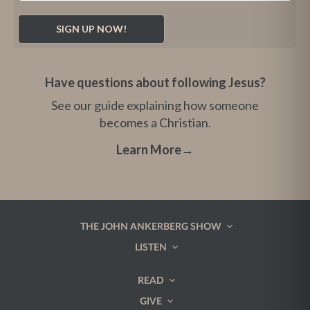
Have questions about following Jesus?
See our guide explaining how someone
becomes a Christian.
Learn More
→
THE JOHN ANKERBERG SHOW
LISTEN
READ
GIVE