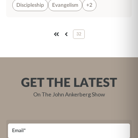
Discipleship
Evangelism
+2
32
FIRST
PREV
GET THE LATEST
On The John Ankerberg Show