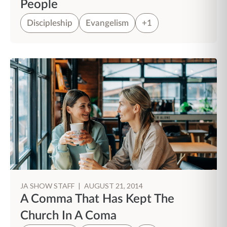
People
Discipleship
Evangelism
+1
JA SHOW STAFF
|
AUGUST 21, 2014
A Comma That Has Kept The
Church In A Coma