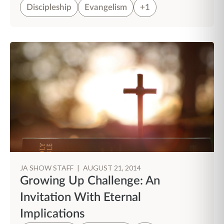
Discipleship
Evangelism
+1
JA SHOW STAFF
|
AUGUST 21, 2014
Growing Up Challenge: An
Invitation With Eternal
Implications