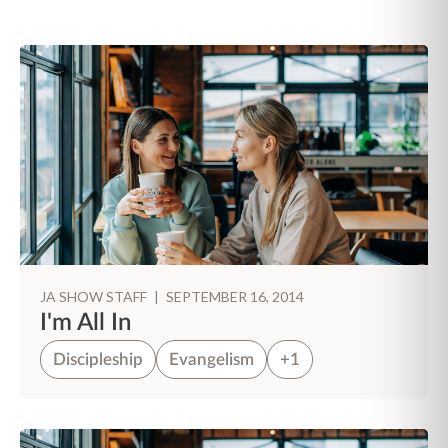
JA SHOW STAFF
|
SEPTEMBER 16, 2014
I'm All In
Discipleship
Evangelism
+1