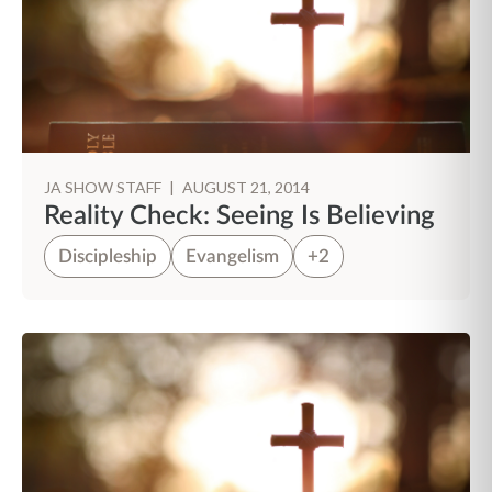
JA SHOW STAFF
|
AUGUST 21, 2014
Reality Check: Seeing Is Believing
Discipleship
Evangelism
+2