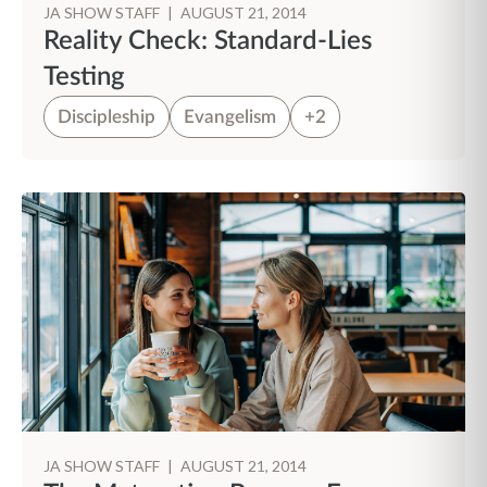
JA SHOW STAFF
|
AUGUST 21, 2014
Reality Check: Standard-Lies
Testing
Discipleship
Evangelism
+2
JA SHOW STAFF
|
AUGUST 21, 2014