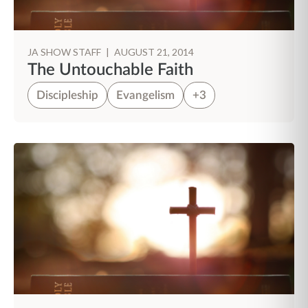
JA SHOW STAFF
|
AUGUST 21, 2014
The Untouchable Faith
Discipleship
Evangelism
+3