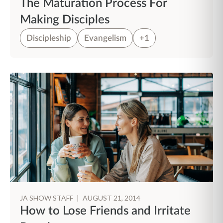
The Maturation Process For
Making Disciples
Discipleship
Evangelism
+1
JA SHOW STAFF
|
AUGUST 21, 2014
How to Lose Friends and Irritate