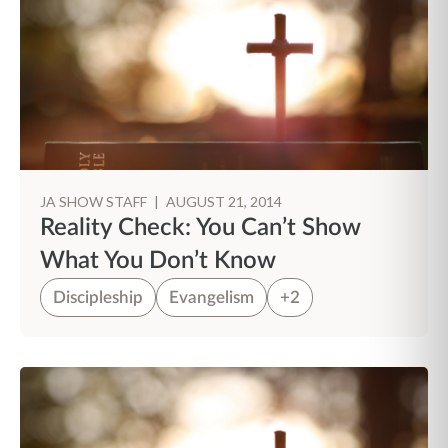
JA SHOW STAFF
|
AUGUST 21, 2014
Reality Check: You Can’t Show
What You Don’t Know
Discipleship
Evangelism
+2