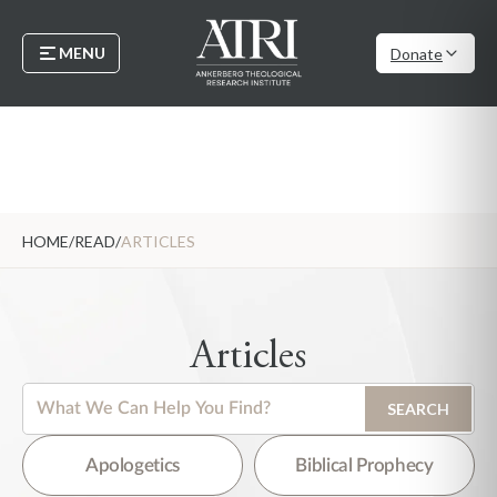
MENU
Donate
HOME
/
READ
/
ARTICLES
Articles
This is a search field with an auto-suggest feature attached.
SEARCH
There are no suggestions because the search field is empty.
Apologetics
Biblical Prophecy