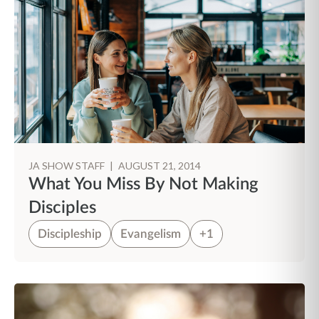
JA SHOW STAFF
|
AUGUST 21, 2014
What You Miss By Not Making
Disciples
Discipleship
Evangelism
+1