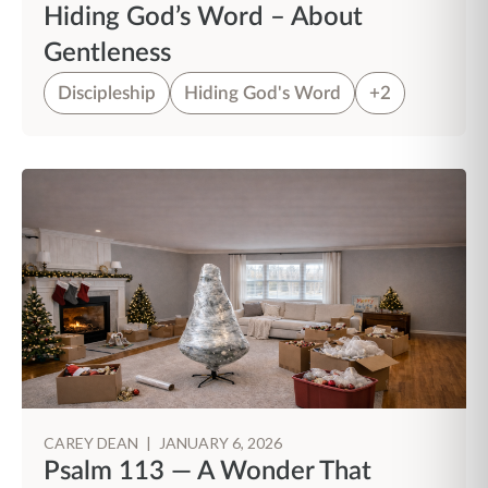
Hiding God’s Word – About
Gentleness
Discipleship
Hiding God's Word
+2
CAREY DEAN
|
JANUARY 6, 2026
Psalm 113 — A Wonder That