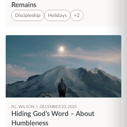
Remains
Discipleship
Holidays
+2
R.L. WILSON
|
DECEMBER 23, 2025
Hiding God’s Word – About
Humbleness