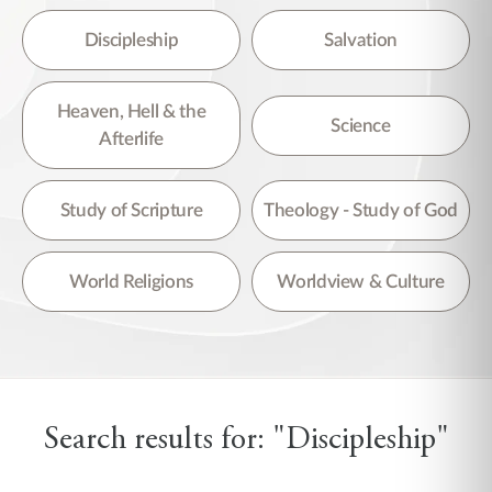
Discipleship
Salvation
Heaven, Hell & the
Science
Afterlife
Study of Scripture
Theology - Study of God
World Religions
Worldview & Culture
Search results for: "Discipleship"