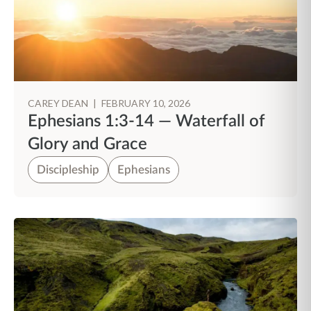
CAREY DEAN
|
FEBRUARY 10, 2026
Ephesians 1:3-14 — Waterfall of
Glory and Grace
Discipleship
Ephesians