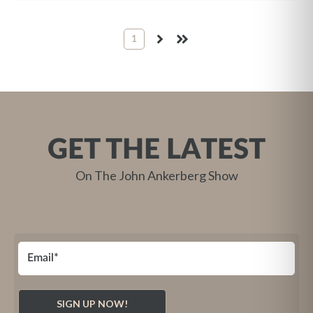
1
NEXT
LAST
GET THE LATEST
On The John Ankerberg Show