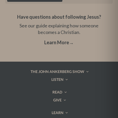
Have questions about following Jesus?
See our guide explaining how someone
becomes a Christian.
Learn More
→
THE JOHN ANKERBERG SHOW
LISTEN
READ
GIVE
LEARN