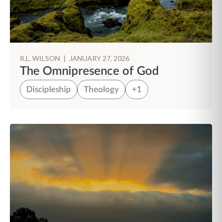
R.L. WILSON
|
JANUARY 27, 2026
The Omnipresence of God
Discipleship
Theology
+1