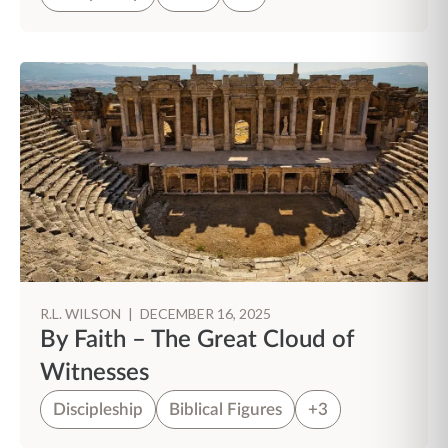
R.L. WILSON
|
DECEMBER 16, 2025
By Faith – The Great Cloud of
Witnesses
Discipleship
Biblical Figures
+3