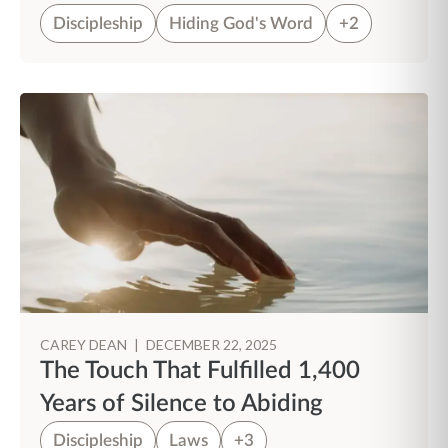
Discipleship
Hiding God's Word
+2
CAREY DEAN
|
DECEMBER 22, 2025
The Touch That Fulfilled 1,400
Years of Silence to Abiding
Discipleship
Laws
+3