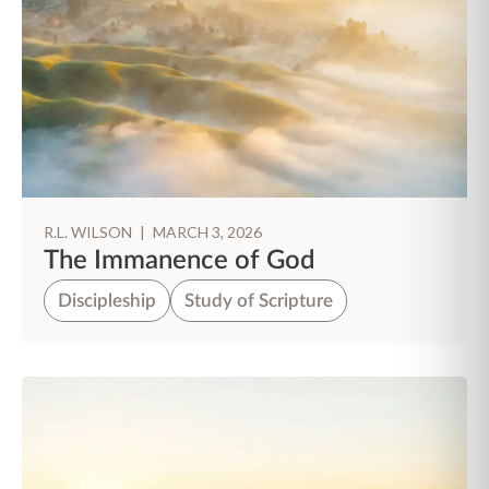
R.L. WILSON
|
MARCH 3, 2026
The Immanence of God
Discipleship
Study of Scripture