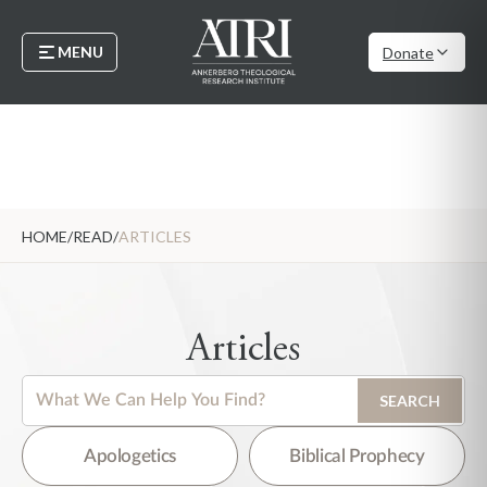
MENU
Donate
HOME
/
READ
/
ARTICLES
Articles
This is a search field with an auto-suggest feature attached.
SEARCH
There are no suggestions because the search field is empty.
Apologetics
Biblical Prophecy