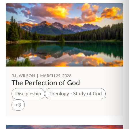
R.L. WILSON
|
MARCH 24, 2026
The Perfection of God
Discipleship
Theology - Study of God
+3