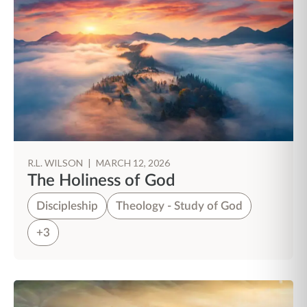
R.L. WILSON
|
MARCH 12, 2026
The Holiness of God
Discipleship
Theology - Study of God
+3