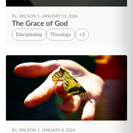
R.L. WILSON
|
JANUARY 13, 2026
The Grace of God
Discipleship
Theology
+3
R.L. WILSON
|
JANUARY 6, 2026