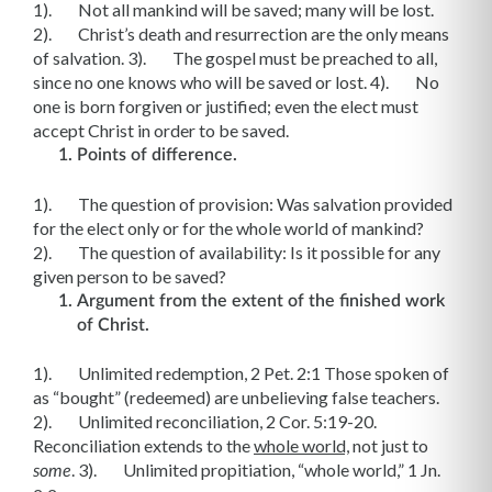
1). Not all mankind will be saved; many will be lost.
2). Christ’s death and resurrection are the only means
of salvation. 3). The gospel must be preached to all,
since no one knows who will be saved or lost. 4). No
one is born forgiven or justified; even the elect must
accept Christ in order to be saved.
Points of difference.
1). The question of provision: Was salvation provided
for the elect only or for the whole world of mankind?
2). The question of availability: Is it possible for any
given person to be saved?
Argument from the extent of the finished work
of Christ.
1). Unlimited redemption, 2 Pet. 2:1 Those spoken of
as “bought” (redeemed) are unbelieving false teachers.
2). Unlimited reconciliation, 2 Cor. 5:19-20.
Reconciliation extends to the
whole world,
not just to
. 3). Unlimited propitiation, “whole world,” 1 Jn.
some