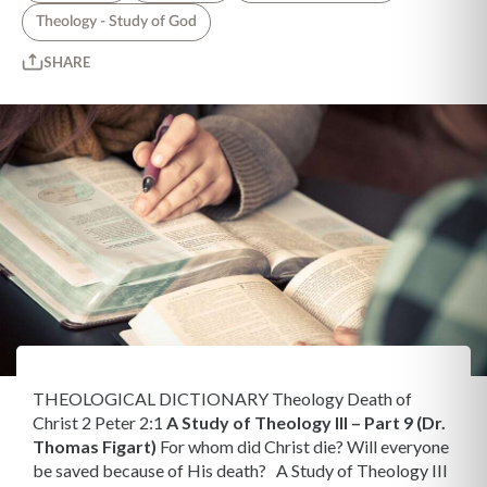
Theology - Study of God
SHARE
THEOLOGICAL DICTIONARY Theology Death of
Christ 2 Peter 2:1
A Study of Theology III – Part 9 (Dr.
Thomas Figart)
For whom did Christ die? Will everyone
be saved because of His death? A Study of Theology III