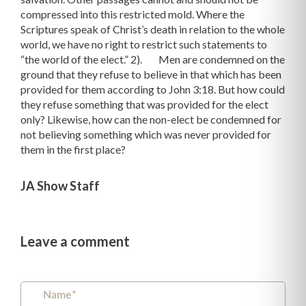
compressed into this restricted mold. Where the
Scriptures speak of Christ’s death in relation to the whole
world, we have no right to restrict such statements to
“the world of the elect.” 2). Men are condemned on the
ground that they refuse to believe in that which has been
provided for them according to John 3:18. But how could
they refuse something that was provided for the elect
only? Likewise, how can the non-elect be condemned for
not believing something which was never provided for
them in the first place?
JA Show Staff
Leave a comment