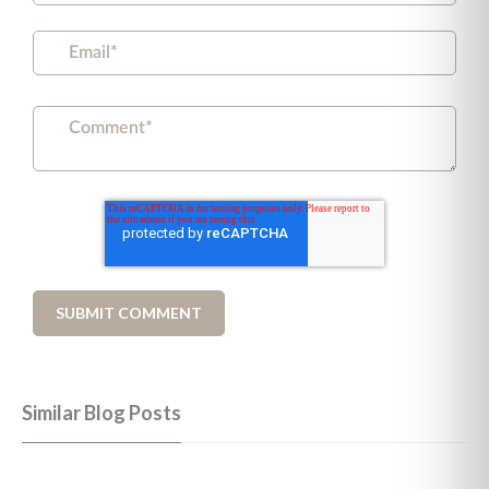
Similar Blog Posts