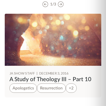
1/3
JA SHOW STAFF
|
DECEMBER 3, 2016
A Study of Theology III – Part 10
Apologetics
Resurrection
+2