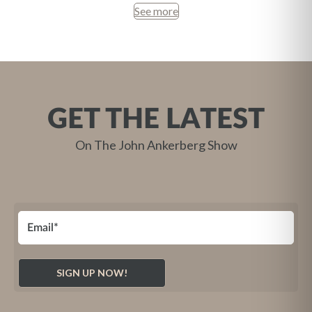
See more
GET THE LATEST
On The John Ankerberg Show