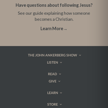
Have questions about following Jesus?
See our guide explaining how someone
becomes a Christian.
Learn More
→
THE JOHN ANKERBERG SHOW
LISTEN
READ
GIVE
LEARN
STORE