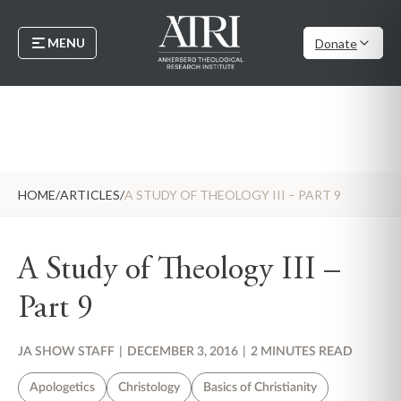
MENU
Donate
HOME
/
ARTICLES
/
A STUDY OF THEOLOGY III – PART 9
A Study of Theology III –
Part 9
JA SHOW STAFF
|
DECEMBER 3, 2016
|
2 MINUTES READ
Apologetics
Christology
Basics of Christianity