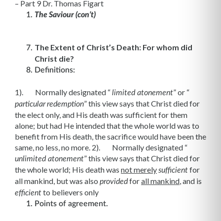
– Part 9 Dr. Thomas Figart
The Saviour (con’t)
The Extent of Christ’s Death: For whom did
Christ die?
Definitions:
1). Normally designated “
” or “
limited atonement
” this view says that Christ died for
particular
redemption
the elect only, and His death was sufficient for them
alone; but had He intended that the whole world was to
benefit from His death, the sacrifice would have been the
same, no less, no more. 2). Normally designated “
” this view says that Christ died for
unlimited atonement
the whole world; His death was
not merely
for
sufficient
all mankind, but was also
for
all mankind
, and is
provided
to believers only
efficient
Points of agreement.