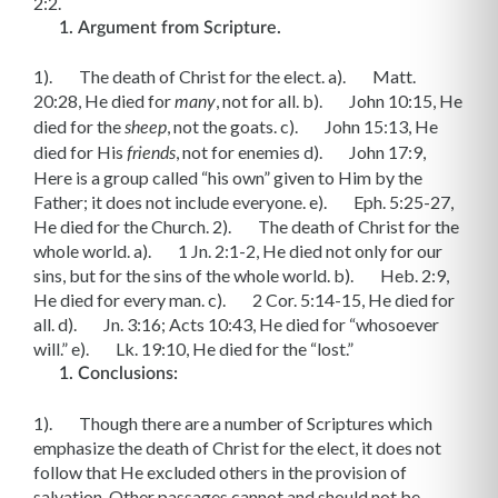
2:2.
Argument from Scripture.
1). The death of Christ for the elect. a). Matt.
20:28, He died for
, not for all. b). John 10:15, He
many
died for the
, not the goats. c). John 15:13, He
sheep
died for His
, not for enemies d). John 17:9,
friends
Here is a group called “his own” given to Him by the
Father; it does not include everyone. e). Eph. 5:25-27,
He died for the Church. 2). The death of Christ for the
whole world. a). 1 Jn. 2:1-2, He died not only for our
sins, but for the sins of the whole world. b). Heb. 2:9,
He died for every man. c). 2 Cor. 5:14-15, He died for
all. d). Jn. 3:16; Acts 10:43, He died for “whosoever
will.” e). Lk. 19:10, He died for the “lost.”
Conclusions:
1). Though there are a number of Scriptures which
emphasize the death of Christ for the elect, it does not
follow that He excluded others in the provision of
salvation. Other passages cannot and should not be