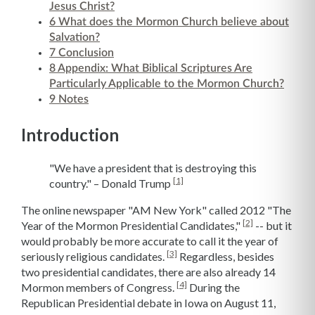
Jesus Christ?
6
What does the Mormon Church believe about
Salvation?
7
Conclusion
8
Appendix: What Biblical Scriptures Are
Particularly Applicable to the Mormon Church?
9
Notes
Introduction
"We have a president that is destroying this
[1]
country." – Donald Trump
The online newspaper "AM New York" called 2012 "The
[2]
Year of the Mormon Presidential Candidates,"
-- but it
would probably be more accurate to call it the year of
[3]
seriously religious candidates.
Regardless, besides
two presidential candidates, there are also already 14
[4]
Mormon members of Congress.
During the
Republican Presidential debate in Iowa on August 11,