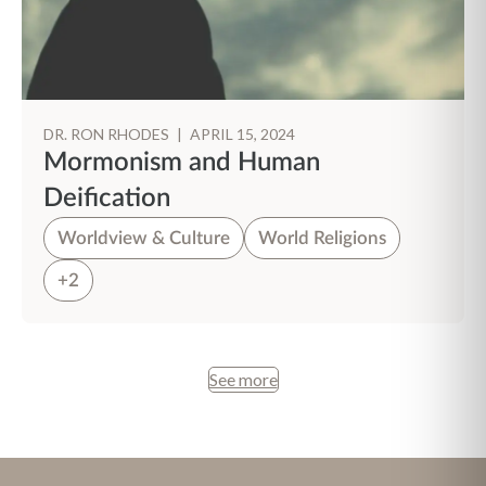
DR. RON RHODES
|
APRIL 15, 2024
Mormonism and Human
Deification
Worldview & Culture
World Religions
+2
See more