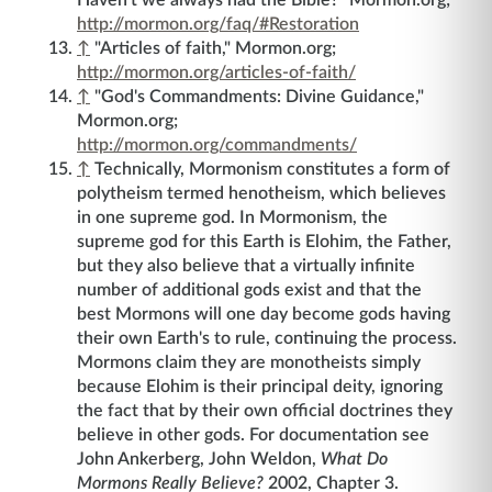
http://mormon.org/faq/#Restoration
↑
"Articles of faith," Mormon.org;
http://mormon.org/articles-of-faith/
↑
"God's Commandments: Divine Guidance,"
Mormon.org;
http://mormon.org/commandments/
↑
Technically, Mormonism constitutes a form of
polytheism termed henotheism, which believes
in one supreme god. In Mormonism, the
supreme god for this Earth is Elohim, the Father,
but they also believe that a virtually infinite
number of additional gods exist and that the
best Mormons will one day become gods having
their own Earth's to rule, continuing the process.
Mormons claim they are monotheists simply
because Elohim is their principal deity, ignoring
the fact that by their own official doctrines they
believe in other gods. For documentation see
John Ankerberg, John Weldon,
What Do
Mormons Really Believe?
2002, Chapter 3.