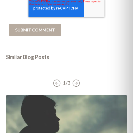
Similar Blog Posts
1/3