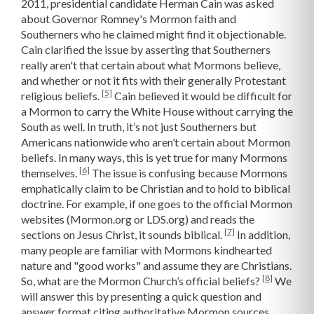
2011, presidential candidate Herman Cain was asked
about Governor Romney's Mormon faith and
Southerners who he claimed might find it objectionable.
Cain clarified the issue by asserting that Southerners
really aren't that certain about what Mormons believe,
and whether or not it fits with their generally Protestant
[5]
religious beliefs.
Cain believed it would be difficult for
a Mormon to carry the White House without carrying the
South as well. In truth, it’s not just Southerners but
Americans nationwide who aren’t certain about Mormon
beliefs. In many ways, this is yet true for many Mormons
[6]
themselves.
The issue is confusing because Mormons
emphatically claim to be Christian and to hold to biblical
doctrine. For example, if one goes to the official Mormon
websites (Mormon.org or LDS.org) and reads the
[7]
sections on Jesus Christ, it sounds biblical.
In addition,
many people are familiar with Mormons kindhearted
nature and "good works" and assume they are Christians.
[8]
So, what are the Mormon Church’s official beliefs?
We
will answer this by presenting a quick question and
answer format citing authoritative Mormon sources,