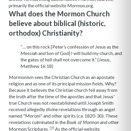
primarily the official website Mormon.org.
What does the Mormon Church
believe about biblical (historic,
orthodox) Christianity?
“… on this rock [Peter’s confession of Jesus as the
Messiah and Son of God] I will build my church, and
the gates of hell shall not overcome it.” (Jesus,
Matthew 16:18)
Mormonism sees the Christian Church as an apostate
religion and as one of its principal mission fields. Why?
Because it believes the Christian church fell away from
the truth after the time of the apostles and that Jesus'
true Church was not reestablished until Joseph Smith
received allegedly divine revelations through an angel
named "Moroni" and other spirits (ca. 1820-30). These
revelations culminated in the
and other
Book of Mormon
[9]
Mormon Scriptures.
As the official website