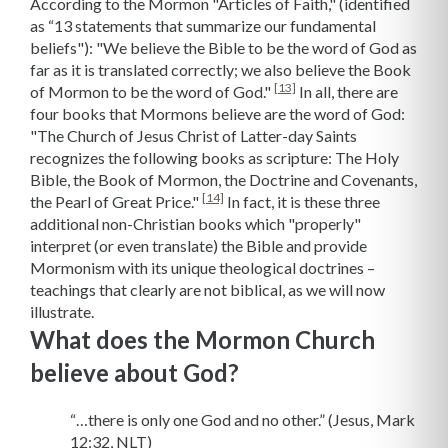
According to the Mormon "Articles of Faith," (identified
as “13 statements that summarize our fundamental
beliefs"): "We believe the Bible to be the word of God as
far as it is translated correctly; we also believe the Book
[13]
of Mormon to be the word of God."
In all, there are
four books that Mormons believe are the word of God:
"The Church of Jesus Christ of Latter-day Saints
recognizes the following books as scripture: The Holy
Bible, the Book of Mormon, the Doctrine and Covenants,
[14]
the Pearl of Great Price."
In fact, it is these three
additional non-Christian books which "properly"
interpret (or even translate) the Bible and provide
Mormonism with its unique theological doctrines –
teachings that clearly are not biblical, as we will now
illustrate.
What does the Mormon Church
believe about God?
“…there is only one God and no other.” (Jesus, Mark
12:32, NLT)