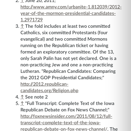
↑
June 20, 2011;
http://www.amny.com/urbanite-1.812039/2012-
year-of-the-mormon-presidential-candidates-
1.2971729
↑
The fold includes at least two committed
Catholics, six committed Protestants (four
evangelical) and two committed Mormons
running on the Republican ticket or having
formed an exploratory committee. Of the 13,
only Sarah Palin has not yet declared. One is a
non-practicing Jew and one a non-practicing
Lutheran. "Republican Candidates: Comparing
the 2012 GOP Presidential Candidates;"
http://2012.republican-
candidates.org/Religion.php
↑
See note 2
↑
"Full Transcript: Complete Text of the Iowa
Republican Debate on Fox News Channel;"
http://foxnewsinsider.com/2011/08/12/full-
transcript-complete-text-of-the-iowa-
republican-debate-on-fox-news-channel/
. The