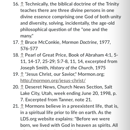
↑
Technically, the biblical doctrine of the Trinity
teaches there are three divine persons in one
divine essence comprising one God of both unity
and diversity, solving, incidentally, the age-old
philosophical question of the "one and the
many."
↑
Bruce McConkie,
Mormon Doctrine
, 1977,
576-577
↑
Pearl of Great Price, Book of Abraham 4:1, 5-
11, 14-17, 25-29; 5:7-8, 11, 14, excerpted from
Joseph Smith,
History of the Church
, 1975
↑
"Jesus Christ, our Savior," Mormon.org;
http://mormon.org/jesus-christ/
↑
Deseret News, Church News Section, Salt
Lake City, Utah, week ending June 20, 1998, p.
7. Excerpted from Tanner, note 21.
↑
Mormons believe in a preexistent life, that is,
in a spiritual life prior to life on earth. As the
LDS.org website explains: "Before we were
born, we lived with God in heaven as spirits. All