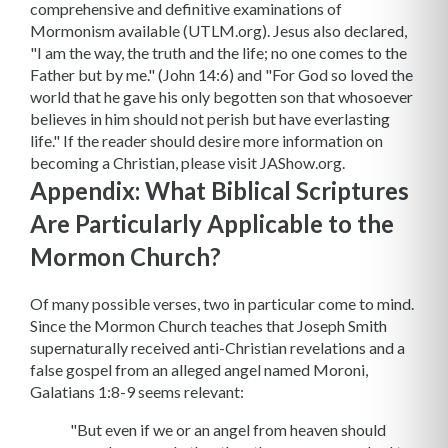
comprehensive and definitive examinations of
Mormonism available (UTLM.org). Jesus also declared,
"I am the way, the truth and the life; no one comes to the
Father but by me." (John 14:6) and "For God so loved the
world that he gave his only begotten son that whosoever
believes in him should not perish but have everlasting
life." If the reader should desire more information on
becoming a Christian, please visit JAShow.org.
Appendix: What Biblical Scriptures
Are Particularly Applicable to the
Mormon Church?
Of many possible verses, two in particular come to mind.
Since the Mormon Church teaches that Joseph Smith
supernaturally received anti-Christian revelations and a
false gospel from an alleged angel named Moroni,
Galatians 1:8-9 seems relevant:
"But even if we or an angel from heaven should