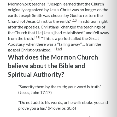
Mormon.org teaches: "Joseph learned that the Church
originally organized by Jesus Christ was no longer on the
earth. Joseph Smith was chosen by God to restore the
[10]
Church of Jesus Christ to the earth."
In addition, right
after the apostles, Christians "changed the teachings of
the Church that He [Jesus] had established" and fell away
[11]
from the truth.
"This is a period called the Great
Apostasy, when there was a “falling away”… from the
[12]
gospel Christ organized…"
What does the Mormon Church
believe about the Bible and
Spiritual Authority?
“Sanctify them by the truth; your word is truth.”
(Jesus, John 17:17)
“Do not add to his words, or he will rebuke you and
prove you a liar.” (Proverbs 30:6)