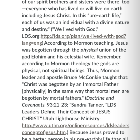
of our spirit brothers and sisters were there, too
—everyone who has lived or will live on earth
including Jesus Christ. In this “pre-earth life,”
each of us was an individual with a divine nature
and destiny." ("We lived with God,"
LDS.org;
http://lds.org/plan/we-lived-with-god?
lang=eng
) According to Mormon teaching, Jesus
was begotten through the
physical
union of the
god Elohim and his celestial wife. Remember,
according to Mormon theology the gods are
physical, not spiritual beings. Thus, Mormon
leader and apostle Bruce McConkie taught that:
"Christ was begotten by an Immortal Father
[physically] in the same way that mortal men are
begotten by mortal fathers." (
Doctrine and
Covenants
, 93:21-23; "Sandra Tanner, "LDS
Leaders Define Their Concept of JESUS
CHRIST," Utah Lighthouse Ministry;
http://www.utlm.org/onlineresources/ldsleaders
conceptofjesus.htm
.) Because Jesus proved to
be a better person in his pre-earthly life than all