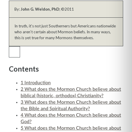
By:
John G. Weldon, PhD
; ©2011
In truth, it’s not just Southerners but Americans nationwide
who aren’t certain about Mormon beliefs. In many ways,
this is yet true for many Mormons themselves.
Contents
1
Introduction
2
What does the Mormon Church believe about
biblical (historic, orthodox) Christianity?
3
What does the Mormon Church believe about
the Bible and Spiritual Authority?
4
What does the Mormon Church believe about
God?
5
What does the Mormon Church believe about