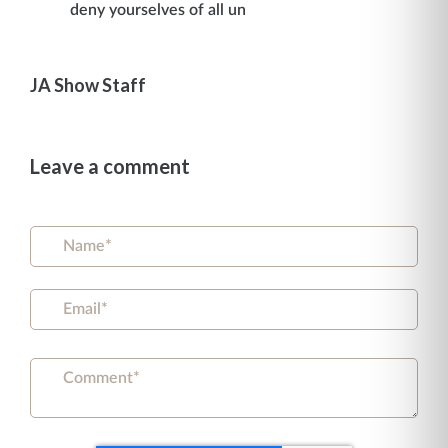
deny yourselves of all un
JA Show Staff
Leave a comment