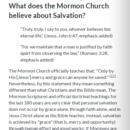
What does the Mormon Church
believe about Salvation?
“Truly, truly, I say to you, whoever believes
has
eternal life.” (Jesus,
John 6:47, emphasis added)
“For we maintain that a man is justified by faith
from observing the law.” (Romans 3:28,
apart
emphasis added)
The Mormon Church officially teaches that: "Only by
[23]
His [Jesus’] mercy and grace can anyone be saved."
Nevertheless, by this statement they mean something
different than what Christians and the Bible mean. The
Mormon Scriptures and official doctrinal teachings for
the last 180 years are very clear that personal salvation
does not occur by grace alone, through faith alone, and in
Jesus Christ alone as the Bible teaches. Instead, salvation
is achieved by "grace" (that is, mercy and opportunity)
through human effort and good works. If Mormons are