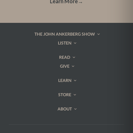
Learn More
→
THE JOHN ANKERBERG SHOW
LISTEN
READ
GIVE
LEARN
STORE
ABOUT