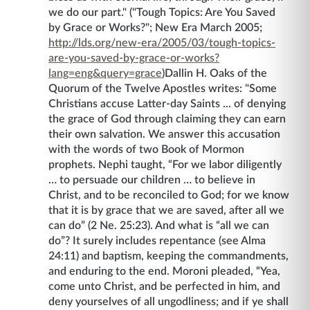
we do our part." ("Tough Topics: Are You Saved
by Grace or Works?"; New Era March 2005;
http://lds.org/new-era/2005/03/tough-topics-
are-you-saved-by-grace-or-works?
lang=eng&query=grace
)
Dallin H. Oaks of the
Quorum of the Twelve Apostles writes: "Some
Christians accuse Latter-day Saints ... of denying
the grace of God through claiming they can earn
their own salvation. We answer this accusation
with the words of two Book of Mormon
prophets. Nephi taught, “For we labor diligently
… to persuade our children … to believe in
Christ, and to be reconciled to God; for we know
that it is by grace that we are saved, after all we
can do” (2 Ne. 25:23). And what is “all we can
do”? It surely includes repentance (see Alma
24:11) and baptism, keeping the commandments,
and enduring to the end. Moroni pleaded, “Yea,
come unto Christ, and be perfected in him, and
deny yourselves of all ungodliness; and if ye shall