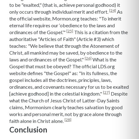
to be "exalted," (that is, achieve personal godhood) it
[24]
only occurs through individual merit and effort.
As
the official website, Mormon.org teaches: "To inherit
eternal life requires our ‘obedience to the laws and
[25]
ordinances of the Gospel.’"
This is a citation from the
authoritative "Articles of Faith" (Article #3) which
teaches: "We believe that through the Atonement of
Christ, all mankind may be saved, by obedience to the
[26]
laws and ordinances of the Gospel."
What is the
Gospel that must be obeyed? The official LDS.org
website defines "the Gospel" as: "In its fullness, the
gospel includes all the doctrines, principles, laws,
ordinances, and covenants necessary for us to be exalted
[27]
[achieve godhood] in the celestial kingdom."
Despite
what the Church of Jesus Christ of Latter-Day Saints
claims, Mormonism clearly teaches salvation by good
works and personal merit, not by grace alone through
[28]
faith alone in Christ alone.
Conclusion