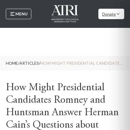
MENU
Donate
HOME
/
ARTICLES
/
HOW MIGHT PRESIDENTIAL CANDIDATES ROMNEY AND HUNTSMAN ANSWER HERMAN CAIN’S QUESTIONS ABOUT MORMONISM
How Might Presidential
Candidates Romney and
Huntsman Answer Herman
Cain’s Questions about