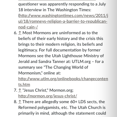
questioner was apparently responding to a July
18 interview in The Washington Times:
(
http://www.washingtontimes.com/news/2011/j
ul/18/romneys-religion-a-barrier-to-republican-
nod-cain-/
↑
Most Mormons are uninformed as to the
beliefs of their early history and the crisis this
brings to their modern religion, its beliefs and
legitimacy. For full documentation by former
Mormons see the Utah Lighthouse Ministry of
Jerald and Sandra Tanner at: UTLM.org – for a
summary see "The Changing World of
Mormonism," online at:
http://www.utlm.org/onlinebooks/changeconten
ts.htm
↑
"Jesus Christ," Mormon.org;
http://mormon.org/jesus-christ/
↑
There are allegedly some 60+ LDS sects, the
Reformed polygamists, etc. The Utah Church is
primarily in mind, although the statement could