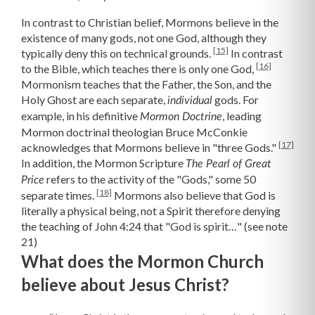
In contrast to Christian belief, Mormons believe in the
existence of many gods, not one God, although they
[15]
typically deny this on technical grounds.
In contrast
[16]
to the Bible, which teaches there is only one God,
Mormonism teaches that the Father, the Son, and the
Holy Ghost are each separate,
gods. For
individual
example, in his definitive
,
leading
Mormon Doctrine
Mormon doctrinal theologian Bruce McConkie
[17]
acknowledges that Mormons believe in "three Gods."
In addition, the Mormon Scripture
The Pearl of Great
refers to the activity of the "Gods," some 50
Price
[18]
separate times.
Mormons also believe that God is
literally a physical being, not a Spirit therefore denying
the teaching of John 4:24 that "God is spirit…" (see note
21)
What does the Mormon Church
believe about Jesus Christ?