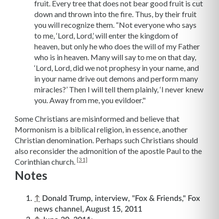
fruit. Every tree that does not bear good fruit is cut
down and thrown into the fire. Thus, by their fruit
you will recognize them. “Not everyone who says
to me, ‘Lord, Lord,’ will enter the kingdom of
heaven, but only he who does the will of my Father
who is in heaven. Many will say to me on that day,
‘Lord, Lord, did we not prophesy in your name, and
in your name drive out demons and perform many
miracles?’ Then I will tell them plainly, ‘I never knew
you. Away from me, you evildoer."
Some Christians are misinformed and believe that
Mormonism is a biblical religion, in essence, another
Christian denomination. Perhaps such Christians should
also reconsider the admonition of the apostle Paul to the
[31]
Corinthian church.
Notes
↑
Donald Trump, interview, "Fox & Friends," Fox
news channel, August 15, 2011