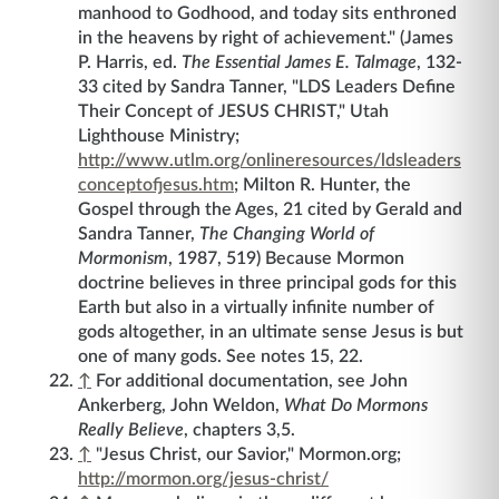
manhood to Godhood, and today sits enthroned
in the heavens by right of achievement." (James
P. Harris, ed.
The Essential James E. Talmage
, 132-
33 cited by Sandra Tanner, "LDS Leaders Define
Their Concept of JESUS CHRIST," Utah
Lighthouse Ministry;
http://www.utlm.org/onlineresources/ldsleaders
conceptofjesus.htm
; Milton R. Hunter, the
Gospel through the Ages, 21 cited by Gerald and
Sandra Tanner,
The Changing World of
Mormonism
, 1987, 519) Because Mormon
doctrine believes in three principal gods for this
Earth but also in a virtually infinite number of
gods altogether, in an ultimate sense Jesus is but
one of many gods. See notes 15, 22.
↑
For additional documentation, see John
Ankerberg, John Weldon,
What Do Mormons
Really Believe
, chapters 3,5.
↑
"Jesus Christ, our Savior," Mormon.org;
http://mormon.org/jesus-christ/