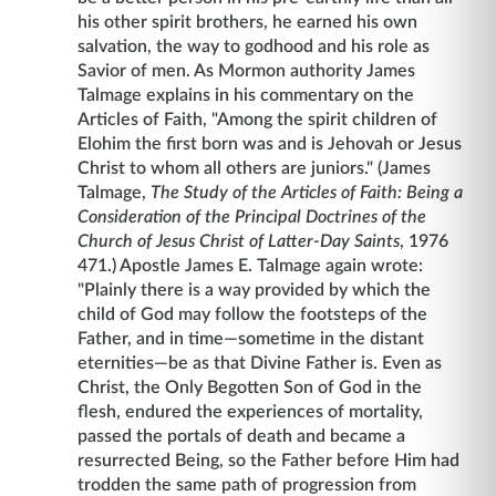
his other spirit brothers, he earned his own
salvation, the way to godhood and his role as
Savior of men. As Mormon authority James
Talmage explains in his commentary on the
Articles of Faith, "Among the spirit children of
Elohim the first born was and is Jehovah or Jesus
Christ to whom all others are juniors." (James
Talmage,
The Study of the Articles of Faith: Being a
Consideration of the Principal Doctrines of the
Church of Jesus Christ of Latter-Day Saints
, 1976
471.) Apostle James E. Talmage again wrote:
"Plainly there is a way provided by which the
child of God may follow the footsteps of the
Father, and in time—sometime in the distant
eternities—be as that Divine Father is. Even as
Christ, the Only Begotten Son of God in the
flesh, endured the experiences of mortality,
passed the portals of death and became a
resurrected Being, so the Father before Him had
trodden the same path of progression from