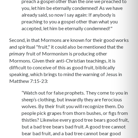
preach a gospel other than the one we preached to
you, let him be eternally condemned! As we have
already said, so now I say again: If anybody is
preaching to you a gospel other than what you
accepted, let him be eternally condemned!"
Second, in that Mormons are known for their good works
and spiritual "fruit," it could also be mentioned that the
fruit of Mormonism is producing other
primary
Mormons. Given their anti-Christian teachings, it is
difficult to conceive of this as good fruit, biblically
speaking, which brings to mind the warning of Jesus in
Matthew 7:15-23:
“Watch out for false prophets. They come to you in
sheep’s clothing, but inwardly they are ferocious
wolves. By their fruit you will recognize them. Do
people pick grapes from thorn bushes, or figs from
thistles? Likewise every good tree bears good fruit,
but a bad tree bears bad fruit. A good tree cannot
bear bad fruit, and a bad tree cannot bear good