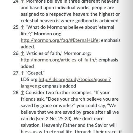
↑
Mormons believe in three different heavens
and based upon individual works, people are
assigned to a respective heaven; the highest or
celestial heaven is where godhood is achieved.
↑
"What do Mormons believe about 'eternal
life?;" Mormon.org;
http://mormon.org/faq/#Eternal+Life
; emphasis
added.
↑
"Articles of faith," Mormon.org;
http://mormon.org/articles-of-faith/
; emphasis
added
↑
"Gospel,"
LDS.org;
http://lds.org/study/topics/gospel?
lang=eng
; emphasis added
↑
Consider two further examples: "If your
friends ask, “Does your church believe you are
saved by grace or works?” you could say, “We
believe that we are saved by grace after all we
can do (see 2 Ne. 25:23). We don’t earn
salvation. Heavenly Father and the Savior will
bless us with eternal life, through Their grace, if