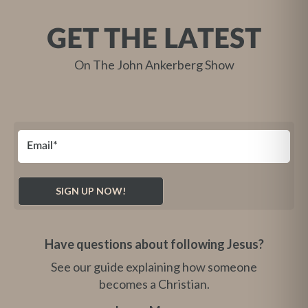
GET THE LATEST
On The John Ankerberg Show
Have questions about following Jesus?
See our guide explaining how someone
becomes a Christian.