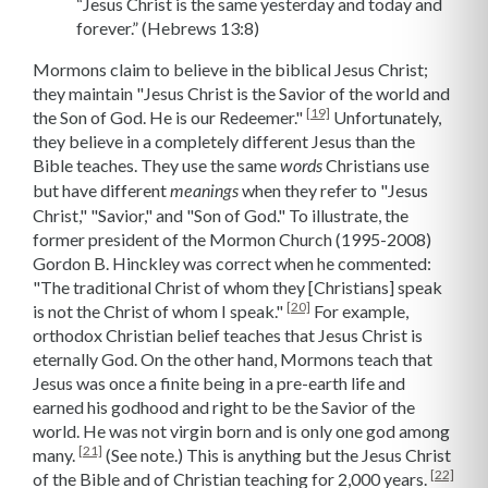
“Jesus Christ is the same yesterday and today and
forever.” (Hebrews 13:8)
Mormons claim to believe in the biblical Jesus Christ;
they maintain "Jesus Christ is the Savior of the world and
[19]
the Son of God. He is our Redeemer."
Unfortunately,
they believe in a completely different Jesus than the
Bible teaches. They use the same
Christians use
words
but have different
when they refer to "Jesus
meanings
Christ," "Savior," and "Son of God." To illustrate, the
former president of the Mormon Church (1995-2008)
Gordon B. Hinckley was correct when he commented:
"The traditional Christ of whom they [Christians] speak
[20]
is not the Christ of whom I speak."
For example,
orthodox Christian belief teaches that Jesus Christ is
eternally God. On the other hand, Mormons teach that
Jesus was once a finite being in a pre-earth life and
earned his godhood and right to be the Savior of the
world. He was not virgin born and is only one god among
[21]
many.
(See note.) This is anything but the Jesus Christ
[22]
of the Bible and of Christian teaching for 2,000 years.