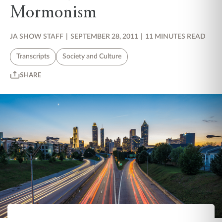
Mormonism
JA SHOW STAFF
|
SEPTEMBER 28, 2011
|
11 MINUTES READ
Transcripts
Society and Culture
SHARE