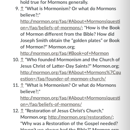
hold true for Mormons generally.
↑
"What is Mormonism? Or what do Mormons
believe?;"
http://mormon.org/faq/#About+Mormons|questi
on=/faq/beliefs-of-mormons/
; "How is the Book
of Mormon different from the Bible? How did
Joseph Smith obtain the “golden plates” or Book
of Mormon?" Mormon.org;
http://mormon.org/faq/#Book+of+Mormon
↑
"Who founded Mormonism and the Church of
Jesus Christ of Latter-Day Saints?" Mormon.org;
http://mormon.org/faq/#About+Mormons%7Cqu
estion=/faq/founder-of-mormon-church/
↑
"What is Mormonism? Or what do Mormons
believe?;"
http://mormon.org/faq/#About+Mormons|questi
on=/faq/beliefs-of-mormons/
↑
"Restoration of Jesus Christ's Church,"
Mormon.org;
http://mormon.org/restoration/
;
"Why was a Restoration of the Gospel needed?
Haven’t we always had the Bible?" Mormon.org;