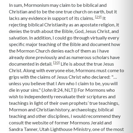
In sum, Mormonism may claim to be biblical and
Christian and to be the one true church on earth, but it
[29]
lacks any evidence in support of its claims.
It
rejecting biblical Christianity as an apostate religion, it
denies the truth about the Bible, God, Jesus Christ, and
salvation. In addition, I could go through virtually every
specific major teaching of the Bible and document how
the Mormon Church denies each of them as I have
already done previously and as numerous scholars have
[30]
documented in detail.
Life is about the true Jesus
Christ. Along with everyone else, Mormons must come to
grips with the claims of Jesus Christ who declared: "…
unless you believe that I Am who I claim to be, you will
die in your sins." (John 8:24, NLT)) For Mormons who
wish to independently reevaluate their scriptures and
teachings in light of their own prophets’ true teachings,
Mormon and Christian history, archaeology, biblical
teaching and other disciplines, I would recommend they
consult the website of former Mormons Jerald and
Sandra Tanner, Utah Lighthouse Ministry, one of the most