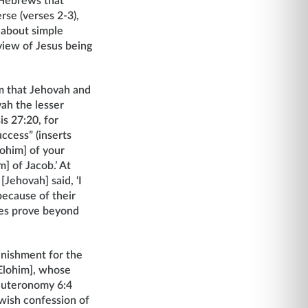
 Hebrews that
rse (verses 2-3),
 about simple
view of Jesus being
 that Jehovah and
vah the lesser
is 27:20, for
ccess” (inserts
lohim] of your
] of Jacob.’ At
Jehovah] said, ‘I
because of their
rses prove beyond
unishment for the
[Elohim], whose
Deuteronomy 6:4
wish confession of