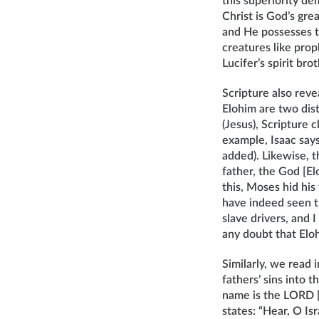
this superiority d
Christ is God’s gre
and He possesses t
creatures like pro
Lucifer’s spirit brot
Scripture also reve
Elohim are two dist
(Jesus), Scripture 
example, Isaac say
added). Likewise, t
father, the God [El
this, Moses hid his
have indeed seen t
slave drivers, and 
any doubt that Elo
Similarly, we read
fathers’ sins into 
name is the LORD [
states: “Hear, O I