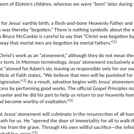
born of Elohim’s children, whereas we were “born” later during
for Jesus’ earthly birth, a flesh-and-bone Heavenly Father and
us was thereby “begotten.” There is nothing symbolic about the 
Bruce McConkie is careful to say that “Christ was begotten b
[1]
 way that mortal men are begotten by mortal fathers.”
hrist’s work as an “atonement,” although they do not mean the
his term. In Mormon terminology, Jesus’ atonement exclusively 
st “atoned for Adam’s sin, leaving us responsible only for our ow
cle of Faith states, “We believe that men will be punished for 
[3]
sgression.”
As a result, salvation begins with Jesus’ atonemen
ocess by performing good works. The official
Gospel Principles
ma
avior and he did his part to help us return to our heavenly hom
[4]
and become worthy of exaltation.”
 Jesus’ atonement will culminate in the resurrection of all hu
th for us. He “opened the door of immortality for all to walk 
 rise from the grave. Through His own willful sacrifice—the infin
[5]