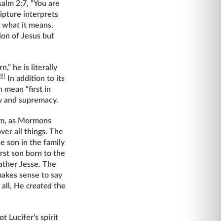
salm 2:7, “You are
ipture interprets
s what it means.
ion of Jesus but
” he is literally
[9]
In addition to its
n mean “first in
ty and supremacy.
ohim, as Mormons
ver all things. The
e son in the family
rst son born to the
father Jesse. The
makes sense to say
 all, He
created
the
t Lucifer’s spirit