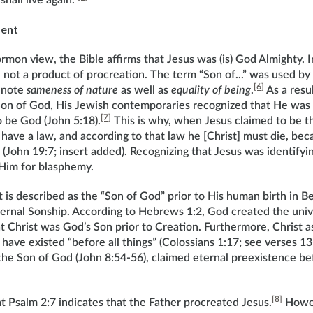
all live again.”
ment
mon view, the Bible affirms that Jesus was (is) God Almighty. I
not a product of procreation. The term “Son of...” was used by
[6]
denote
sameness of nature
as well as
equality of being
.
As a resu
Son of God, His Jewish contemporaries recognized that He was
[7]
o be God (John 5:18).
This is why, when Jesus claimed to be t
have a law, and according to that law he [Christ] must die, bec
(John 19:7; insert added). Recognizing that Jesus was identifyi
Him for blasphemy.
t is described as the “Son of God” prior to His human birth in 
ternal Sonship. According to Hebrews 1:2, God created the univ
 Christ was God’s Son prior to Creation. Furthermore, Christ as
have existed “before all things” (Colossians 1:17; see verses 13-1
 the Son of God (John 8:54-56), claimed eternal preexistence 
[8]
 Psalm 2:7 indicates that the Father procreated Jesus.
Howev