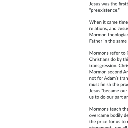
Jesus was the first
“preexistence.”
When it came time 
relations, and Jes
Mormon theologian 
Father in the same
Mormons refer to C
Christians do by t
transgression. Chri
Mormon second Arti
not for Adam’s tran
must finish the pr
Jesus “became our s
us to do our part 
Mormons teach that
overcame bodily dea
the price for us to