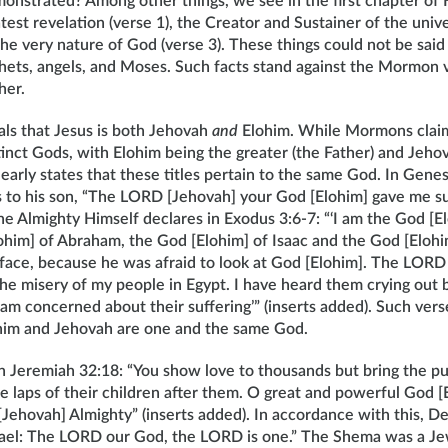
emonstrated? Among other things, we see in the first chapter of
atest revelation (verse 1), the Creator and Sustainer of the unive
he very nature of God (verse 3). These things could not be said
phets, angels, and Moses. Such facts stand against the Mormon 
her.
als that Jesus is both Jehovah
and
Elohim. While Mormons claim
inct Gods, with Elohim being the greater (the Father) and Jeho
clearly states that these titles pertain to the same God. In Genes
s to his son, “The LORD [Jehovah] your God [Elohim] gave me su
he Almighty Himself declares in Exodus 3:6-7: “‘I am the God [E
ohim] of Abraham, the God [Elohim] of Isaac and the God [Elohim
 face, because he was afraid to look at God [Elohim]. The LORD [
he misery of my people in Egypt. I have heard them crying out 
I am concerned about their suffering’” (inserts added). Such ve
him and Jehovah are one and the same God.
 in Jeremiah 32:18: “You show love to thousands but bring the p
the laps of their children after them. O great and powerful God 
Jehovah] Almighty” (inserts added). In accordance with this, 
srael: The LORD our God, the LORD is one.” The Shema was a Je