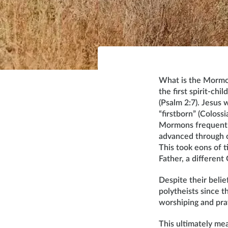
What is the Mormon
the first spirit-ch
(Psalm 2:7). Jesus w
“firstborn” (Colos
Mormons frequently r
advanced through o
This took eons of 
Father, a different
Despite their beli
polytheists since 
worshiping and pra
This ultimately mea