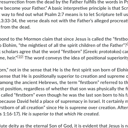
 resurrection from the dead by the Father fulfills the words in P
e become your Father.” A basic interpretive principle is that Scr
 way to find out what Psalm 2:7 means is to let Scripture tell u
3:33-34, the verse deals not with the Father’s alleged procreat
 from the dead.
nd to the Mormon claim that since Jesus is called the “firstborn,
o Elohim, “the mightiest of all the spirit children of the Father”?
k scholars agree that the word “firstborn” (Greek:
prototokos
) ca
[10]
e, heir.”
The word conveys the idea of positional superiori
born,” not in the sense that He is the first spirit son born of El
 sense that He is positionally superior to creation and supreme o
among the ancient Hebrews, the term “firstborn” referred to th
t position, regardless of whether that son was physically the fi
called “firstborn” even though he was the last son born to his 
ecause David held a place of supremacy in Israel. It certainly 
irstborn of all creation” since He is supreme over creation. After
s 1:16-17).
He is superior to that which He created.
ute deity as the eternal Son of God, it is evident that Jesus is no