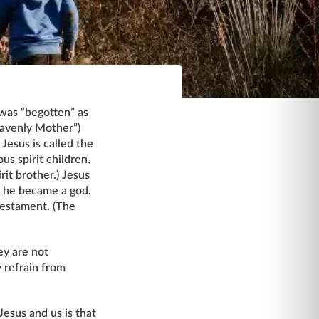
was “begotten” as
Heavenly Mother”)
, Jesus is called the
s spirit children,
rit brother.) Jesus
l he became a god.
Testament. (The
ey are not
 refrain from
Jesus and us is that