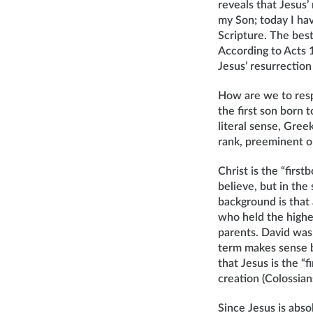
reveals that Jesus’
my Son; today I hav
Scripture. The best
According to Acts 1
Jesus’ resurrection
How are we to respo
the first son born t
literal sense, Gree
rank, preeminent on
Christ is the “first
believe, but in the
background is that 
who held the highes
parents. David was 
term makes sense b
that Jesus is the “f
creation (Colossian
Since Jesus is absol