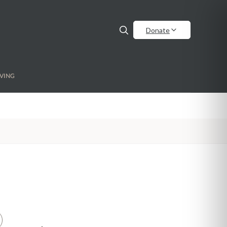
Donate
VING