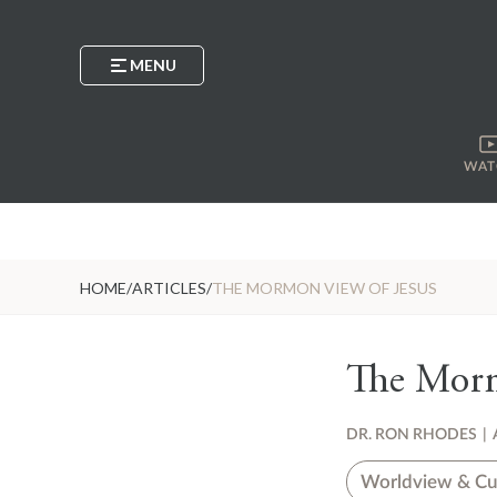
MENU
WAT
HOME
/
ARTICLES
/
THE MORMON VIEW OF JESUS
The Morm
DR. RON RHODES
|
Worldview & Cu