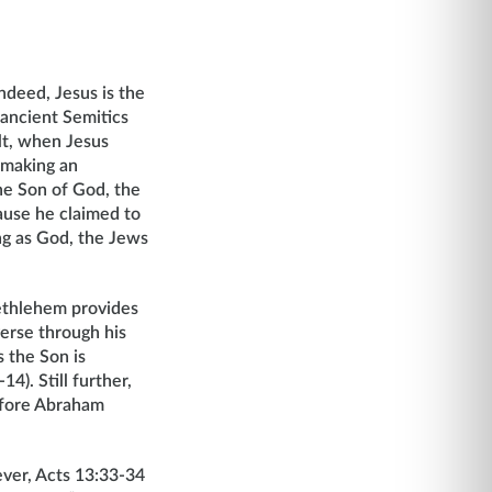
ndeed, Jesus is the
 ancient Semitics
lt, when Jesus
 making an
he Son of God, the
ause he claimed to
ng as God, the Jews
Bethlehem provides
erse through his
 the Son is
4). Still further,
before Abraham
er, Acts 13:33-34