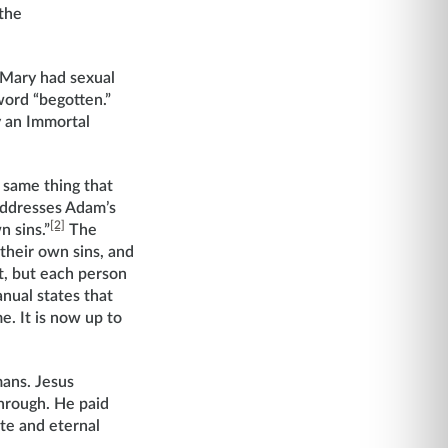
 the
 Mary had sexual
word “begotten.”
y an Immortal
 same thing that
addresses Adam’s
[2]
n sins.”
The
their own sins, and
t, but each person
nual states that
e. It is now up to
mans. Jesus
through. He paid
ite and eternal