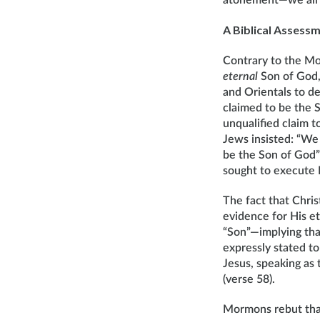
atonement—we all sh
A Biblical Assess
Contrary to the Mor
eternal
Son of God, 
and Orientals to 
claimed to be the 
unqualified claim t
Jews insisted: “We 
be the Son of God” 
sought to execute 
The fact that Chris
evidence for His e
“Son”—implying that
expressly stated to 
Jesus, speaking as
(verse 58).
Mormons rebut that