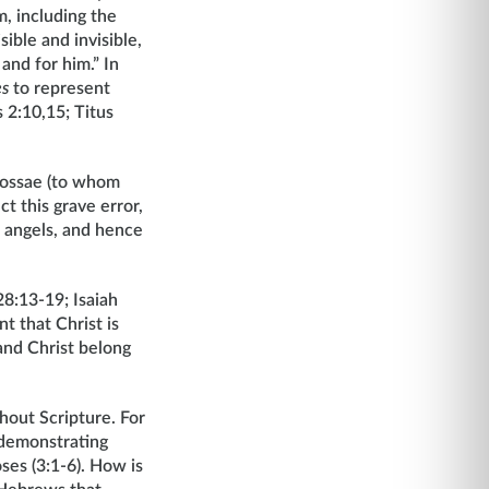
m, including the
sible and invisible,
and for him.” In
es
to represent
 2:10,15; Titus
olossae (to whom
t this grave error,
ll angels, and hence
8:13-19; Isaiah
nt that Christ is
 and Christ belong
ghout Scripture. For
 demonstrating
ses (3:1-6). How is