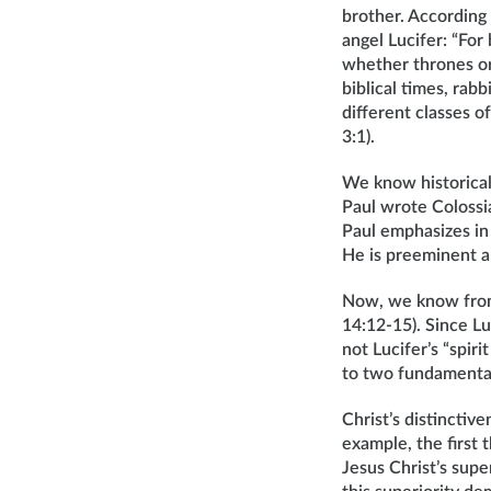
brother. According 
angel Lucifer: “For 
whether thrones or 
biblical times, rab
different classes o
3:1).
We know historical
Paul wrote Colossia
Paul emphasizes in 
He is preeminent a
Now, we know from 
14:12-15). Since L
not Lucifer’s “spiri
to two fundamentall
Christ’s distinctiv
example, the first
Jesus Christ’s supe