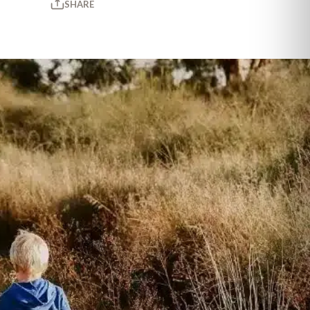
SHARE