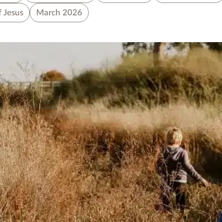
f Jesus
March 2026