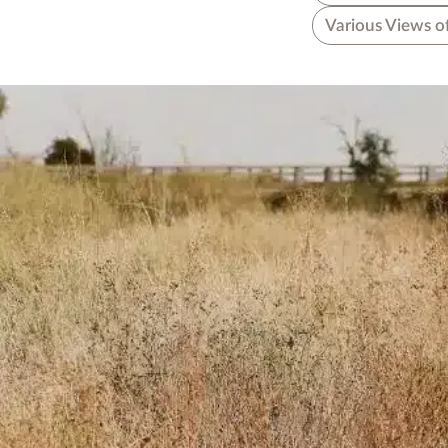
Various Views o