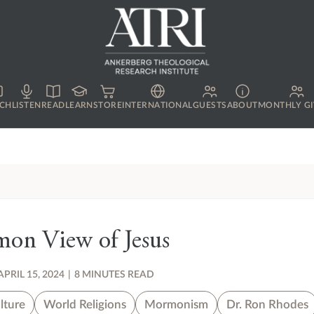
CH
LISTEN
READ
LEARN
STORE
INTERNATIONAL
GUESTS
ABOUT
MONTHLY GI
on View of Jesus
APRIL 15, 2024
|
8 MINUTES READ
lture
World Religions
Mormonism
Dr. Ron Rhodes