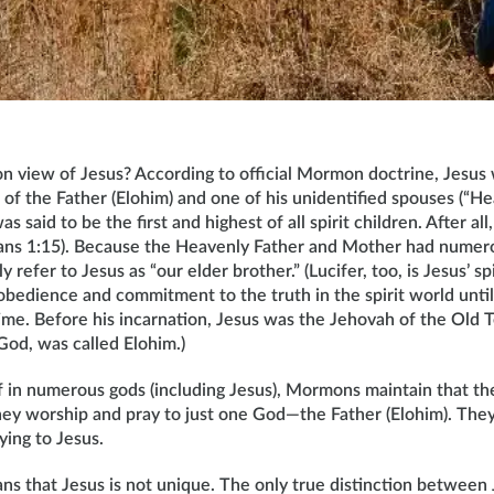
 view of Jesus? According to official Mormon doctrine, Jesus 
ild of the Father (Elohim) and one of his unidentified spouses (“
as said to be the first and highest of all spirit children. After all
sians 1:15). Because the Heavenly Father and Mother had numerou
efer to Jesus as “our elder brother.” (Lucifer, too, is Jesus’ spi
bedience and commitment to the truth in the spirit world unti
time. Before his incarnation, Jesus was the Jehovah of the Old 
 God, was called Elohim.)
ef in numerous gods (including Jesus), Mormons maintain that th
they worship and pray to just one God—the Father (Elohim). They
ying to Jesus.
ns that Jesus is not unique. The only true distinction between 