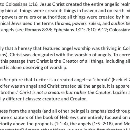
to Colossians 1:16, Jesus Christ created the entire angelic real
by him all things were created: things in heaven and on earth, vi
powers or rulers or authorities; all things were created by him 
binical Jews used the terms
thrones
,
powers
,
rulers
, and
authoriti
f angels (see Romans 8:38; Ephesians 1:21; 3:10; 6:12; Colossians
ly that a heresy that featured angel worship was thriving in C
ns). Christ was denigrated with the worship of angels. To correc
this passage that Christ is the Creator of all things, including a
nd is alone deserving of worship.
Scripture that Lucifer is a created angel—a “cherub” (Ezekiel 2
ucifer was an angel and Christ created
all
the angels, it is appare
t brother.”
Christ is not a creature but rather the Creator
. Lucifer
y different classes: creature and Creator.
eness from the angels (and all other beings) is emphasized throu
 three chapters of the book of Hebrews are entirely focused on
riority above the prophets (1:1-4), the angels (1:5–2:18), and Mo