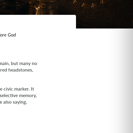
fore God
emain, but many no
ered headstones,
 civic marker. It
 selective memory,
 also saying,