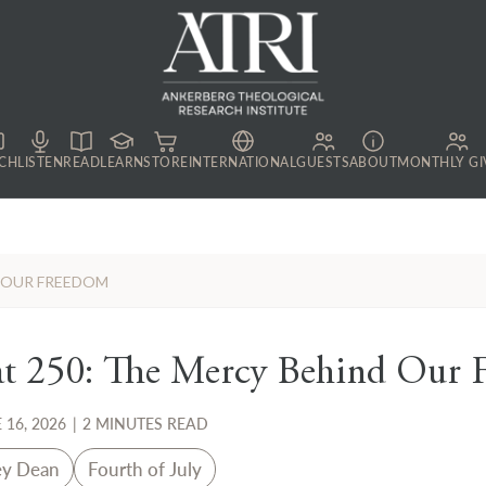
CH
LISTEN
READ
LEARN
STORE
INTERNATIONAL
GUESTS
ABOUT
MONTHLY GI
D OUR FREEDOM
at 250: The Mercy Behind Our 
 16, 2026
|
2 MINUTES READ
ey Dean
Fourth of July