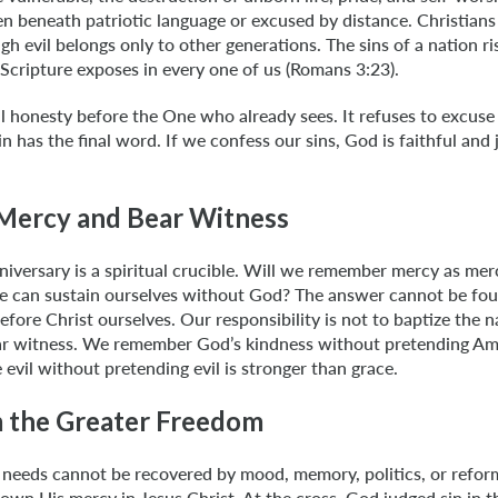
n beneath patriotic language or excused by distance. Christians
ugh evil belongs only to other generations. The sins of a nation r
Scripture exposes in every one of us (Romans 3:23).
 honesty before the One who already sees. It refuses to excuse s
in has the final word. If we confess our sins, God is faithful and j
Mercy and Bear Witness
iversary is a spiritual crucible. Will we remember mercy as merc
we can sustain ourselves without God? The answer cannot be found
efore Christ ourselves. Our responsibility is not to baptize the 
bear witness. We remember God’s kindness without pretending Ame
evil without pretending evil is stronger than grace.
 the Greater Freedom
needs cannot be recovered by mood, memory, politics, or refor
wn His mercy in Jesus Christ. At the cross, God judged sin in th