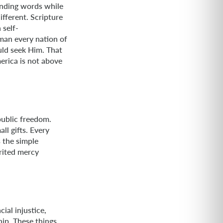
unding words while
fferent. Scripture
 self-
man every nation of
uld seek Him. That
erica is not above
public freedom.
ll gifts. Every
s the simple
rited mercy
ial injustice,
hip. These things