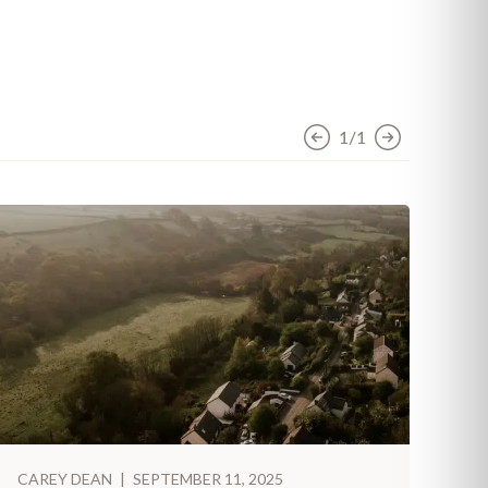
1/1
CAREY DEAN
|
SEPTEMBER 11, 2025
CA