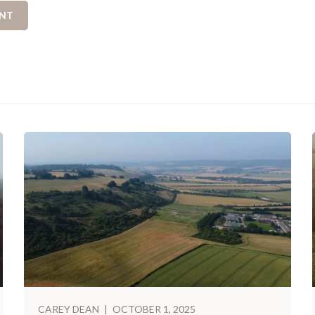
CAREY DEAN
|
OCTOBER 1, 2025