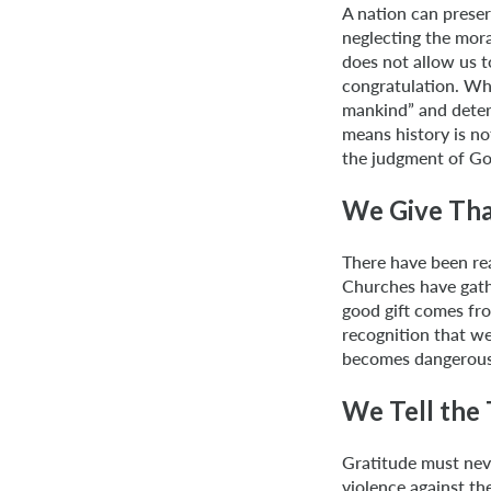
A nation can preser
neglecting the mor
does not allow us t
congratulation. Wh
mankind” and deter
means history is n
the judgment of Go
We Give Tha
There have been rea
Churches have gathe
good gift comes fro
recognition that w
becomes dangerous w
We Tell the 
Gratitude must never
violence against th