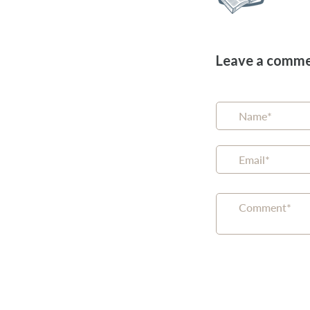
Leave a comm