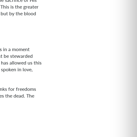
This is the greater
 but by the blood
ds in a moment
st be stewarded
 has allowed us this
h spoken in love,
anks for freedoms
es the dead. The