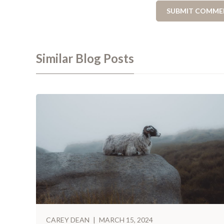
Similar Blog Posts
CAREY DEAN
|
MARCH 15, 2024