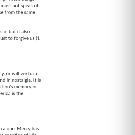
 must not speak of
ise from the same
in, but it also
ust to forgive us (1
y, or will we turn
 in nostalgia. It is
nation’s memory or
rica is the
m alone. Mercy has
e sacrifice of His