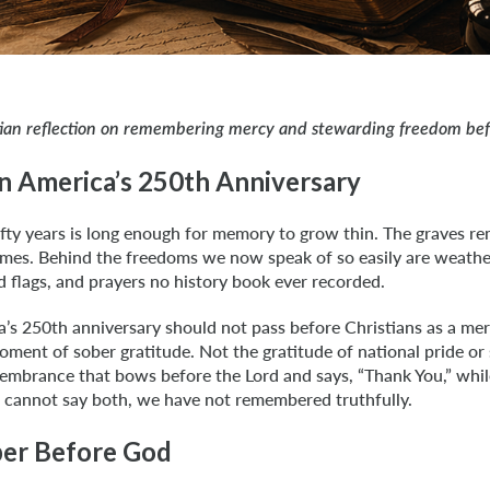
tian reflection on remembering mercy and stewarding freedom be
on America’s 250th Anniversary
fty years is long enough for memory to grow thin. The graves r
mes. Behind the freedoms we now speak of so easily are weath
ed flags, and prayers no history book ever recorded.
’s 250th anniversary should not pass before Christians as a mere
ent of sober gratitude. Not the gratitude of national pride or
embrance that bows before the Lord and says, “Thank You,” while
e cannot say both, we have not remembered truthfully.
r Before God