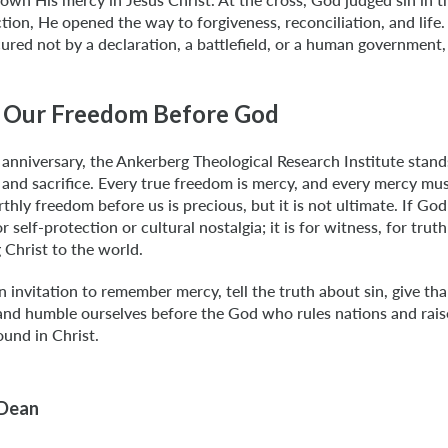
tion, He opened the way to forgiveness, reconciliation, and life. 
ured not by a declaration, a battlefield, or a human government,
 Our Freedom Before God
 anniversary, the Ankerberg Theological Research Institute stan
and sacrifice. Every true freedom is mercy, and every mercy mu
thly freedom before us is precious, but it is not ultimate. If God
or self-protection or cultural nostalgia; it is for witness, for trut
 Christ to the world.
n invitation to remember mercy, tell the truth about sin, give th
 and humble ourselves before the God who rules nations and rais
und in Christ.
 Dean