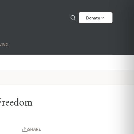
Donate
VING
Freedom
SHARE