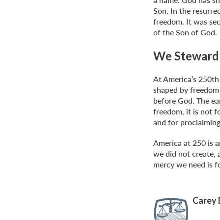
Son. In the resurrec
freedom. It was sec
of the Son of God.
We Steward
At America’s 250th
shaped by freedom 
before God. The ear
freedom, it is not f
and for proclaiming
America at 250 is a
we did not create,
mercy we need is fo
Carey