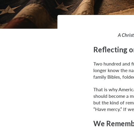
A Chris
Reflecting 
Two hundred and fi
longer know the na
family Bibles, fold
That is why America
should become a mom
but the kind of rem
“Have mercy.” If w
We Remembe