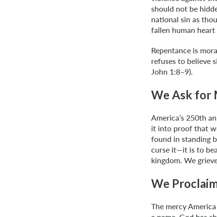
should not be hidde
national sin as tho
fallen human heart 
Repentance is moral
refuses to believe s
John 1:8–9).
We Ask for 
America’s 250th ann
it into proof that 
found in standing b
curse it—it is to 
kingdom. We grieve 
We Proclaim
The mercy America 
a name. God has sho