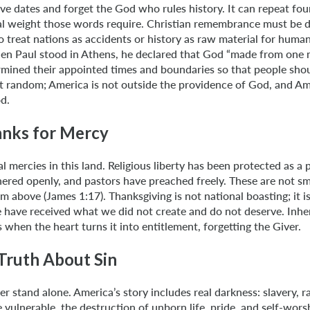
ve dates and forget the God who rules history. It can repeat fo
al weight those words require. Christian remembrance must be di
o treat nations as accidents or history as raw material for human
en Paul stood in Athens, he declared that God “made from one 
mined their appointed times and boundaries so that people sho
ot random; America is not outside the providence of God, and Am
d.
nks for Mercy
l mercies in this land. Religious liberty has been protected as a 
red openly, and pastors have preached freely. These are not sma
m above (James 1:17). Thanksgiving is not national boasting; it i
e have received what we did not create and do not deserve. Inhe
hen the heart turns it into entitlement, forgetting the Giver.
Truth About Sin
 stand alone. America’s story includes real darkness: slavery, rac
e vulnerable, the destruction of unborn life, pride, and self-wors