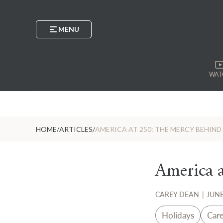
MENU
WAT
HOME
/
ARTICLES
/
AMERICA AT 250: THE MERCY BEHIN
America 
CAREY DEAN
|
JUNE
Holidays
Car