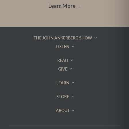
Learn More
→
THE JOHN ANKERBERG SHOW
LISTEN
READ
GIVE
LEARN
STORE
ABOUT