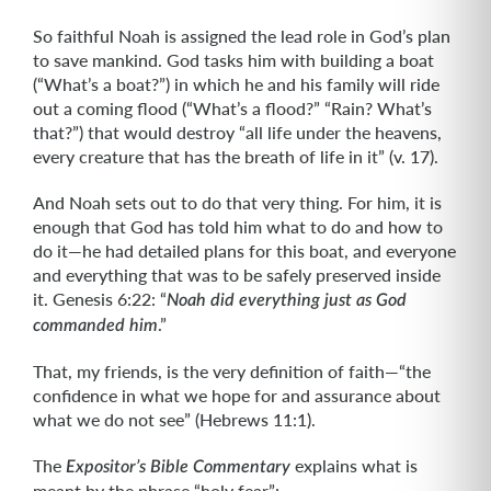
So faithful Noah is assigned the lead role in God’s plan
to save mankind. God tasks him with building a boat
(“What’s a boat?”) in which he and his family will ride
out a coming flood (“What’s a flood?” “Rain? What’s
that?”) that would destroy “all life under the heavens,
every creature that has the breath of life in it” (v. 17).
And Noah sets out to do that very thing. For him, it is
enough that God has told him what to do and how to
do it—he had detailed plans for this boat, and everyone
and everything that was to be safely preserved inside
it. Genesis 6:22: “
Noah did everything just as God
.”
commanded him
That, my friends, is the very definition of faith—“the
confidence in what we hope for and assurance about
what we do not see” (Hebrews 11:1).
The
explains what is
Expositor’s Bible Commentary
meant by the phrase “holy fear”: