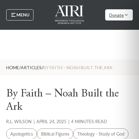
MENU
Donate
HOME
/
ARTICLES
/
BY FAITH – NOAH BUILT THE ARK
By Faith – Noah Built the
Ark
R.L. WILSON
|
APRIL 24, 2025
|
4 MINUTES READ
Apologetics
Biblical Figures
Theology - Study of God