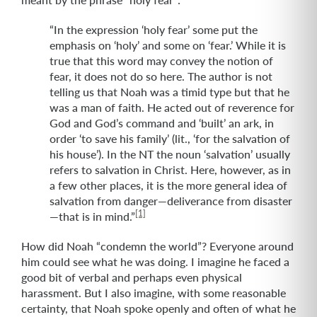
“In the expression ‘holy fear’ some put the
emphasis on ‘holy’ and some on ‘fear.’ While it is
true that this word may convey the notion of
fear, it does not do so here. The author is not
telling us that Noah was a timid type but that he
was a man of faith. He acted out of reverence for
God and God’s command and ‘built’ an ark, in
order ‘to save his family’ (lit., ‘for the salvation of
his house’). In the NT the noun ‘salvation’ usually
refers to salvation in Christ. Here, however, as in
a few other places, it is the more general idea of
salvation from danger—deliverance from disaster
[1]
—that is in mind.”
How did Noah “condemn the world”? Everyone around
him could see what he was doing. I imagine he faced a
good bit of verbal and perhaps even physical
harassment. But I also imagine, with some reasonable
certainty, that Noah spoke openly and often of what he