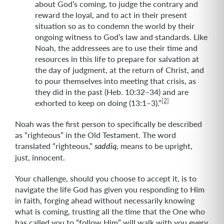
about God’s coming, to judge the contrary and
reward the loyal, and to act in their present
situation so as to condemn the world by their
ongoing witness to God’s law and standards. Like
Noah, the addressees are to use their time and
resources in this life to prepare for salvation at
the day of judgment, at the return of Christ, and
to pour themselves into meeting that crisis, as
they did in the past (Heb. 10:32–34) and are
[2]
exhorted to keep on doing (13:1–3).”
Noah was the first person to specifically be described
as “righteous” in the Old Testament. The word
translated “righteous,”
, means to be upright,
saddiq
just, innocent.
Your challenge, should you choose to accept it, is to
navigate the life God has given you responding to Him
in faith, forging ahead without necessarily knowing
what is coming, trusting all the time that the One who
has called you to “follow Him” will walk with you every