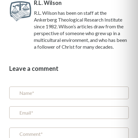
R.L. Wilson
R.L. Wilson has been on staff at the
Ankerberg Theological Research Institute
since 1982. Wilson’s articles draw from the
perspective of someone who grew up in a
multicultural environment, and who has been
a follower of Christ for many decades.
Leave a comment