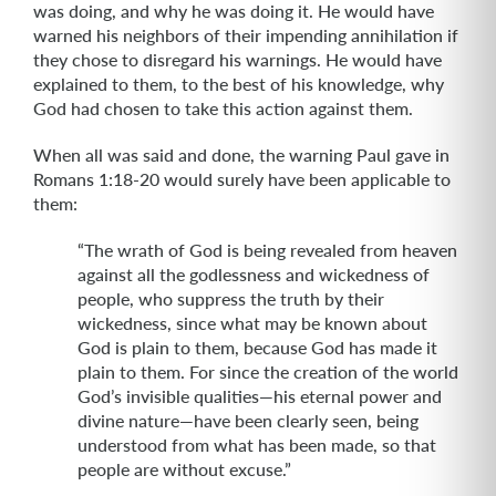
was doing, and why he was doing it. He would have
warned his neighbors of their impending annihilation if
they chose to disregard his warnings. He would have
explained to them, to the best of his knowledge, why
God had chosen to take this action against them.
When all was said and done, the warning Paul gave in
Romans 1:18-20 would surely have been applicable to
them:
“The wrath of God is being revealed from heaven
against all the godlessness and wickedness of
people, who suppress the truth by their
wickedness, since what may be known about
God is plain to them, because God has made it
plain to them. For since the creation of the world
God’s invisible qualities—his eternal power and
divine nature—have been clearly seen, being
understood from what has been made, so that
people are without excuse.”