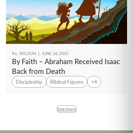
R.L. WILSON
|
JUNE 26, 2025
By Faith – Abraham Received Isaac
Back from Death
Discipleship
Biblical Figures
+4
See more