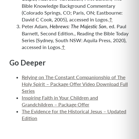
Bible Knowledge Background Commentary
(Colorado Springs, CO; Paris, ON; Eastbourne:
David C Cook, 2005), accessed in Logos.
↑
Peter Adam,
, ed. Paul
Hebrews: The Majestic Son
Barnett, Second Edition., Reading the Bible Today
Series (Sydney, South NSW: Aquila Press, 2020),
accessed in Logos.
↑
Go Deeper
Relying on The Constant Companionship of The
Holy Spirit – Package Offer Video Download Full
Series
Inspiring Faith in Your Children and
Grandchildren – Package Offer
The Evidence for the Historical Jesus – Updated
Edition