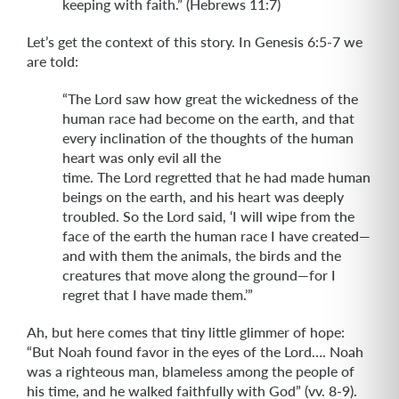
keeping with faith.” (Hebrews 11:7)
Let’s get the context of this story. In Genesis 6:5-7 we
are told:
“The Lord saw how great the wickedness of the
human race had become on the earth, and that
every inclination of the thoughts of the human
heart was only evil all the
time. The Lord regretted that he had made human
beings on the earth, and his heart was deeply
troubled. So the Lord said, ‘I will wipe from the
face of the earth the human race I have created—
and with them the animals, the birds and the
creatures that move along the ground—for I
regret that I have made them.’”
Ah, but here comes that tiny little glimmer of hope:
“But Noah found favor in the eyes of the Lord…. Noah
was a righteous man, blameless among the people of
his time, and he walked faithfully with God” (vv. 8-9).