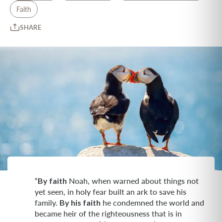
Faith
SHARE
“
By faith
Noah, when warned about things not
yet seen, in holy fear built an ark to save his
family.
By his faith
he condemned the world and
became heir of the righteousness that is in