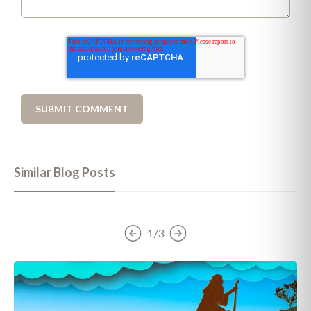
Similar Blog Posts
1/3