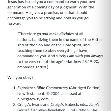
Jesus has issued you a command to warn your own
generation of a coming day of judgment. With the
command He gives a promise, one that should
encourage you to be strong and bold as you go
forward:
“Therefore
of all
go and make disciples
nations, baptizing them in the name of the Father
and of the Son and of the Holy Spirit, and
teaching them to obey everything I have
commanded you. And
,
surely I am with you always
to the very end of the age” (Matthew 28:19-20,
emphases added.)
Will you obey?
(Abridged Edition):
Expositor’s Bible Commentary
New Testament, © 2004, accessed at
biblegateway.com.
↑
Craig A. Evans and Craig A. Bubeck, eds.,
John’s
, First Edition, The
Gospel, Hebrews–Revelation