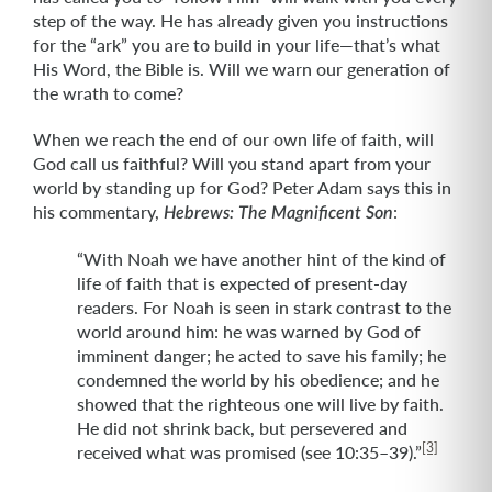
step of the way. He has already given you instructions
for the “ark” you are to build in your life—that’s what
His Word, the Bible is. Will we warn our generation of
the wrath to come?
When we reach the end of our own life of faith, will
God call us faithful? Will you stand apart from your
world by standing up for God? Peter Adam says this in
his commentary,
:
Hebrews: The Magnificent Son
“With Noah we have another hint of the kind of
life of faith that is expected of present-day
readers. For Noah is seen in stark contrast to the
world around him: he was warned by God of
imminent danger; he acted to save his family; he
condemned the world by his obedience; and he
showed that the righteous one will live by faith.
He did not shrink back, but persevered and
[3]
received what was promised (see 10:35–39).”