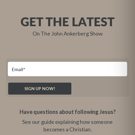
GET THE LATEST
On The John Ankerberg Show
Have questions about following Jesus?
See our guide explaining how someone
becomes a Christian.