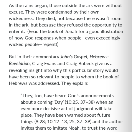
As the rains began, those outside the ark were without
excuse. They were condemned by their own
wickedness. They died, not because there wasn’t room
in the ark, but because they refused the opportunity to
enter it. (Read the book of Jonah for a good illustration
of how God responds when people—even exceedingly
wicked people—repent!)
But in their commentary
John’s Gospel, Hebrews-
, Craig Evans and Craig Bubeck give us a
Revelation
revealing insight into why this particular story would
have been so relevant to people to whom the book of
Hebrews was addressed. They explain:
“They, too, have heard God’s announcements
about a coming ‘Day’ (10:25, 37–38) when an
even more decisive act of judgment will take
place. They have been warned about future
things (9:28; 10:12–13, 25, 37–39) and the author
invites them to imitate Noah, to trust the word