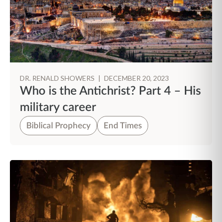
DR. RENALD SHOWERS
|
DECEMBER 20, 2023
Who is the Antichrist? Part 4 – His
military career
Biblical Prophecy
End Times