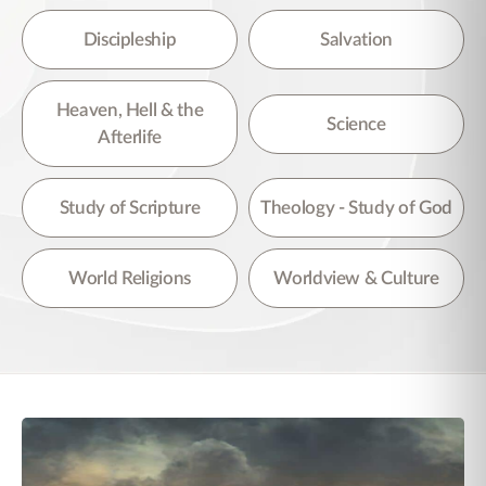
Discipleship
Salvation
Heaven, Hell & the
Science
Afterlife
Study of Scripture
Theology - Study of God
World Religions
Worldview & Culture