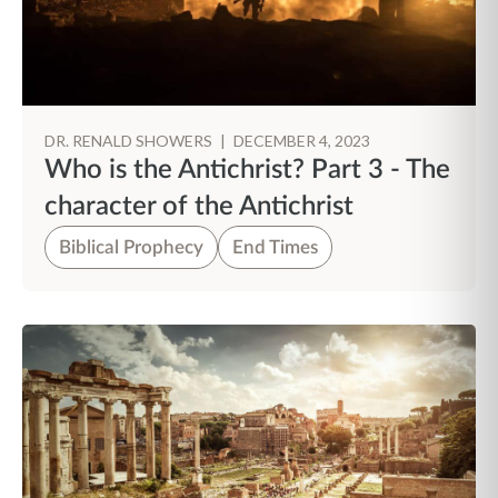
DR. RENALD SHOWERS
|
DECEMBER 4, 2023
Who is the Antichrist? Part 3 - The
character of the Antichrist
Biblical Prophecy
End Times