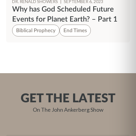
DR. RENALD SHOWERS
|
SEPTEMBER 6, 2023
Why has God Scheduled Future
Events for Planet Earth? – Part 1
Biblical Prophecy
End Times
GET THE LATEST
On The John Ankerberg Show