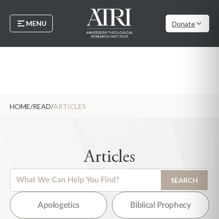
MENU
Donate
HOME
/
READ
/
ARTICLES
Articles
This is a search field with an auto-suggest feature attached.
SEARCH
There are no suggestions because the search field is empty.
Apologetics
Biblical Prophecy