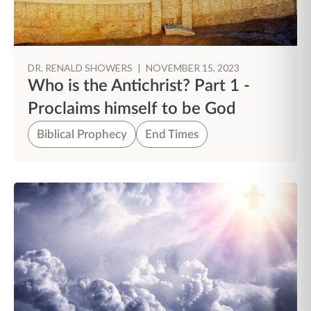
DR. RENALD SHOWERS
|
NOVEMBER 15, 2023
Who is the Antichrist? Part 1 -
Proclaims himself to be God
Biblical Prophecy
End Times