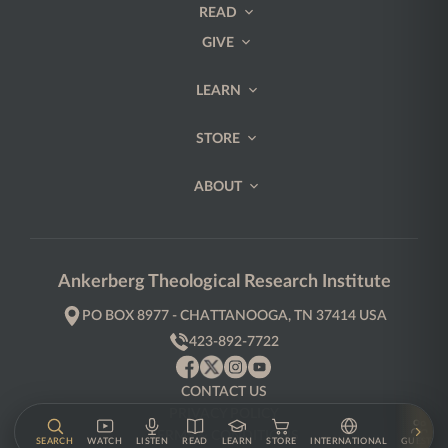
READ
GIVE
LEARN
STORE
ABOUT
Ankerberg Theological Research Institute
PO BOX 8977 - CHATTANOOGA, TN 37414 USA
423-892-7722
CONTACT US
PRIVACY POLICY
TERMS & CONDITIONS
SEARCH
WATCH
LISTEN
READ
LEARN
STORE
INTERNATIONAL
GUESTS