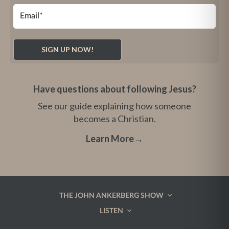
Have questions about following Jesus?
See our guide explaining how someone
becomes a Christian.
Learn More
→
THE JOHN ANKERBERG SHOW
LISTEN