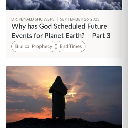
DR. RENALD SHOWERS
|
SEPTEMBER 26, 2023
Why has God Scheduled Future
Events for Planet Earth? – Part 3
Biblical Prophecy
End Times