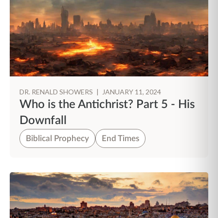
DR. RENALD SHOWERS
|
JANUARY 11, 2024
Who is the Antichrist? Part 5 - His
Downfall
Biblical Prophecy
End Times