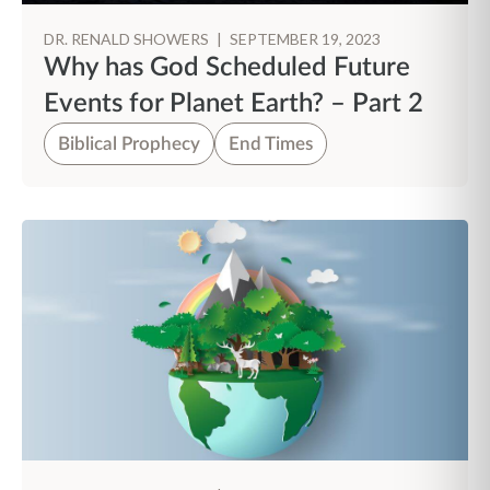
DR. RENALD SHOWERS
|
SEPTEMBER 19, 2023
Why has God Scheduled Future
Events for Planet Earth? – Part 2
Biblical Prophecy
End Times