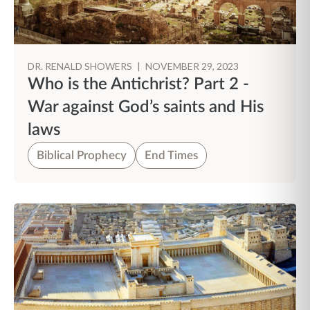
DR. RENALD SHOWERS
|
NOVEMBER 29, 2023
Who is the Antichrist? Part 2 -
War against God’s saints and His
laws
Biblical Prophecy
End Times