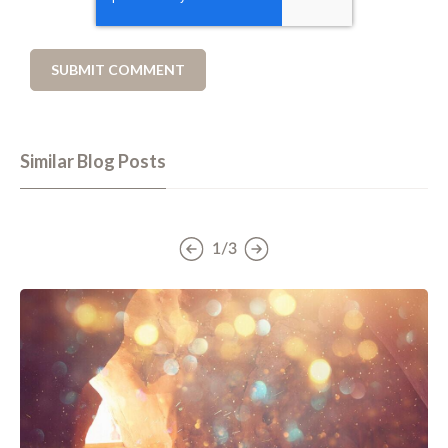
Similar Blog Posts
1/3