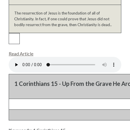
The resurrection of Jesus is the foundation of all of
Christianity. In fact, if one could prove that Jesus did not
bodily resurrect from the grave, then Christianity is dead..
Read Article
1 Corinthians 15 - Up From the Grave He Ar