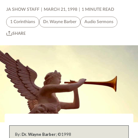
JA SHOW STAFF
|
MARCH 21, 1998
|
1 MINUTE READ
1 Corinthians
Dr. Wayne Barber
Audio Sermons
SHARE
By:
Dr. Wayne Barber
; ©1998