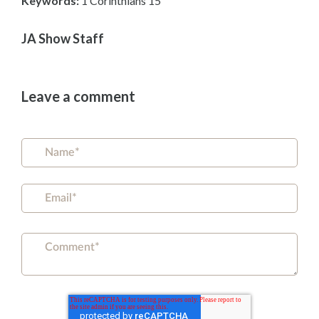
Keywords:
1 Corinthians 15
JA Show Staff
Leave a comment