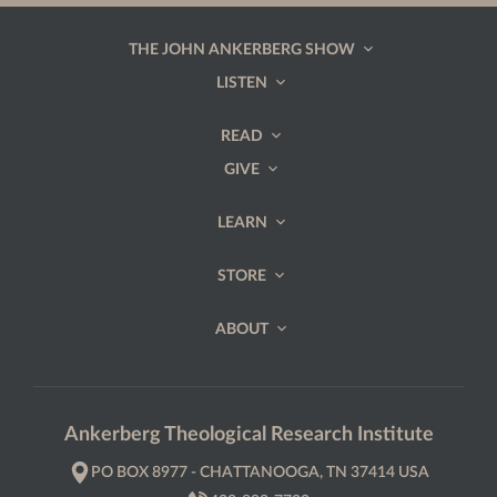
THE JOHN ANKERBERG SHOW
LISTEN
READ
GIVE
LEARN
STORE
ABOUT
Ankerberg Theological Research Institute
PO BOX 8977 - CHATTANOOGA, TN 37414 USA