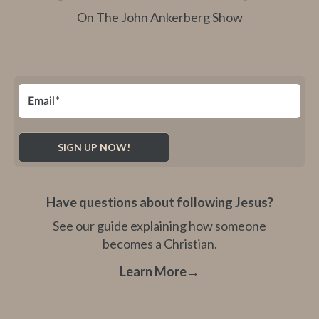
On The John Ankerberg Show
Have questions about following Jesus?
See our guide explaining how someone
becomes a Christian.
Learn More
→