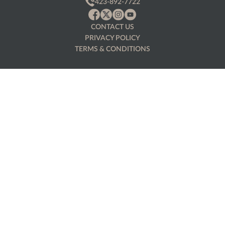
423-892-7722
CONTACT US
PRIVACY POLICY
TERMS & CONDITIONS