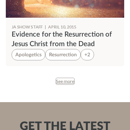
JA SHOW STAFF
|
APRIL 10, 2015
Evidence for the Resurrection of
Jesus Christ from the Dead
Apologetics
Resurrection
+2
See more
GET THE LATEST