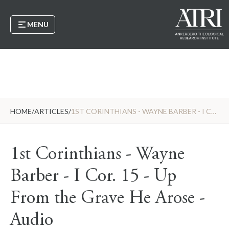
MENU
HOME
/
ARTICLES
/
1ST CORINTHIANS - WAYNE BARBER - I COR. 15 - UP FROM THE GRAVE HE AROSE - AUDIO
1st Corinthians - Wayne
Barber - I Cor. 15 - Up
From the Grave He Arose -
Audio