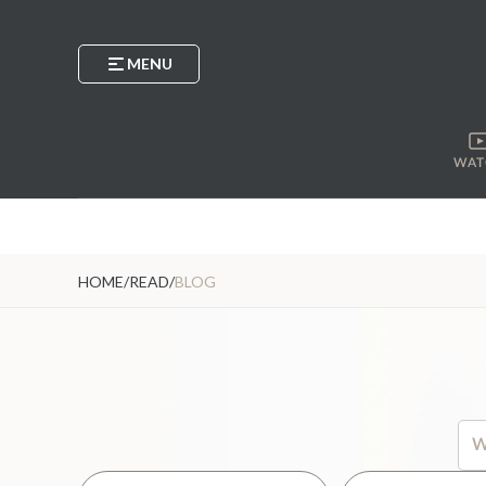
MENU
WAT
HOME
/
READ
/
BLOG
Thi