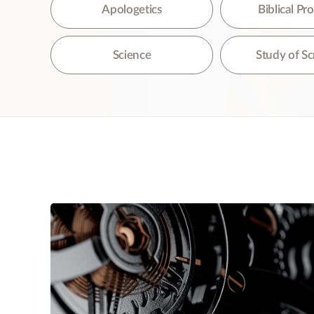
The
Apologetics
Biblical P
Science
Study of Sc