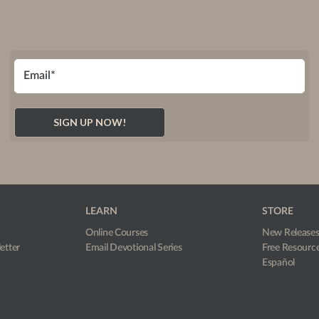
LEARN
STORE
Online Courses
New Release
etter
Email Devotional Series
Free Resourc
Español