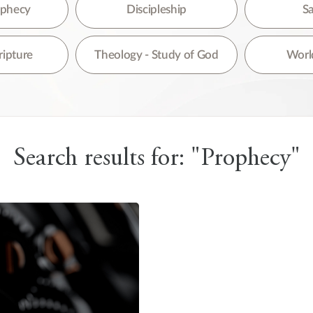
re are no suggestions because the search field is empty.
rophecy
Discipleship
Sa
ripture
Theology - Study of God
World
Search results for: "Prophecy"