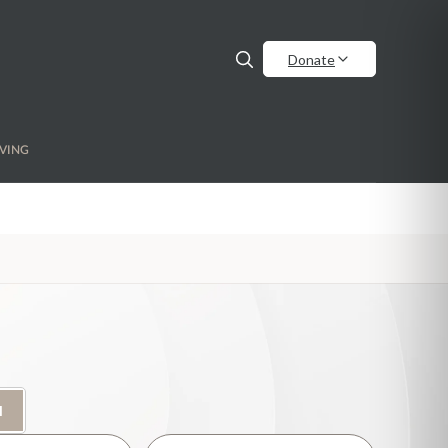
Donate
VING
H