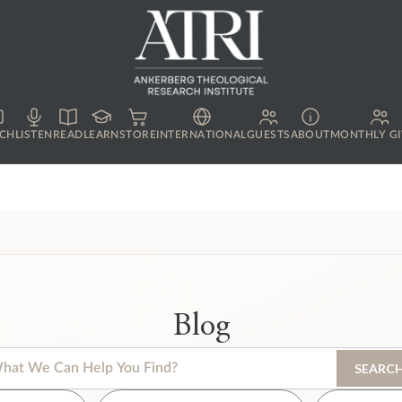
CH
LISTEN
READ
LEARN
STORE
INTERNATIONAL
GUESTS
ABOUT
MONTHLY GI
Blog
s is a search field with an auto-suggest feature attached.
SEARC