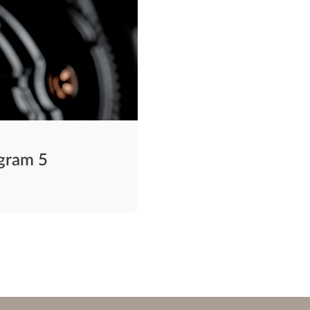
ogram 5