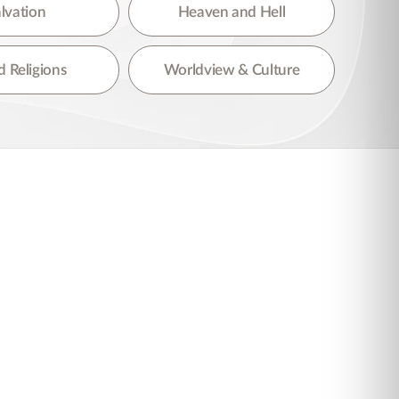
lvation
Heaven and Hell
 Religions
Worldview & Culture