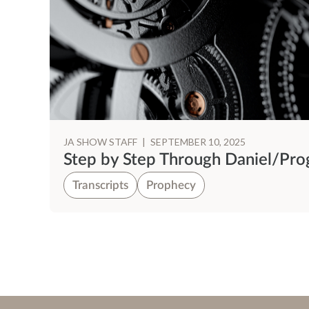
JA SHOW STAFF
|
SEPTEMBER 10, 2025
Step by Step Through Daniel/Pr
Transcripts
Prophecy