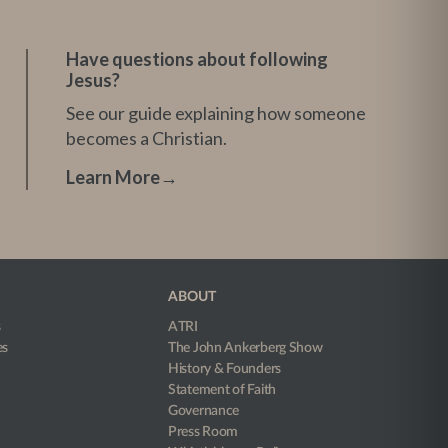
Have questions about following
Jesus?
See our guide explaining how someone
becomes a Christian.
Learn More
→
ABOUT
s
ATRI
es
The John Ankerberg Show
History & Founders
Statement of Faith
Governance
Press Room