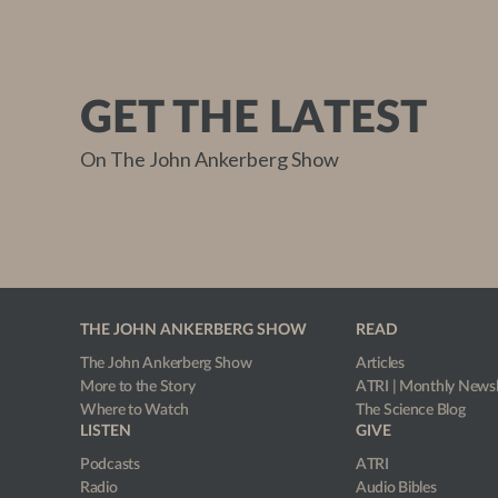
GET THE LATEST
On The John Ankerberg Show
THE JOHN ANKERBERG SHOW
READ
The John Ankerberg Show
Articles
More to the Story
ATRI | Monthly Newsl
Where to Watch
The Science Blog
LISTEN
GIVE
Podcasts
ATRI
Radio
Audio Bibles