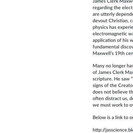
James Clerk Maxwel
regarding the elec
are utterly depende
devout Christian, c
physics has experi
electromagnetic wa
application of his 
fundamental discov
Maxwell’s 19th cen
Many no longer hav
of James Clerk Max
scripture. He saw “
signs of the Creato
does not believe th
often distract us,
we must work to o
Below is a link to 
http://jasscience.