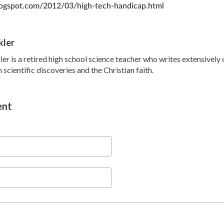
blogspot.com/2012/03/high-tech-handicap.html
kler
ler is a retired high school science teacher who writes extensivel
scientific discoveries and the Christian faith.
ent