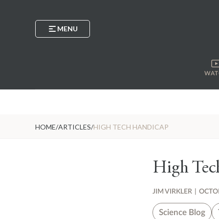
MENU
WAT
HOME
/
ARTICLES
/
HIGH TECH HANDICAP
High Tec
JIM VIRKLER
|
OCTOB
Science Blog