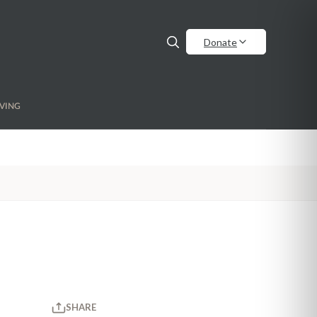
Donate
VING
SHARE