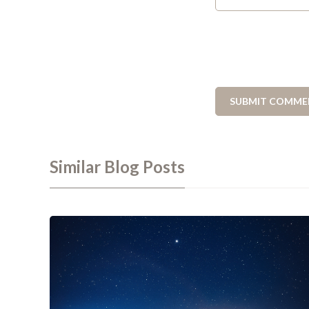
Similar Blog Posts