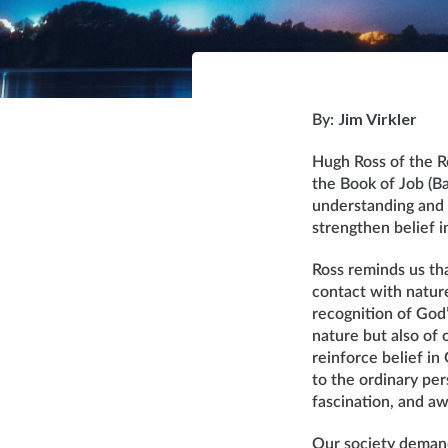
Jim Virkler
By:
Hugh Ross of the R
the Book of Job (B
understanding and 
strengthen belief i
Ross reminds us tha
contact with nature
recognition of God
nature but also of 
reinforce belief in
to the ordinary pe
fascination, and aw
Our society demands