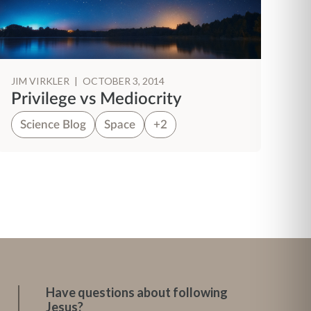
JIM VIRKLER
|
OCTOBER 3, 2014
JI
Privilege vs Mediocrity
B
Science Blog
Space
+2
S
Have questions about following
Jesus?