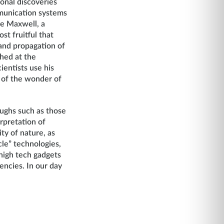
onal discoveries
mmunication systems
ve Maxwell, a
st fruitful that
and propagation of
hed at the
ientists use his
y of the wonder of
oughs such as those
rpretation of
ty of nature, as
cle” technologies,
 high tech gadgets
encies. In our day