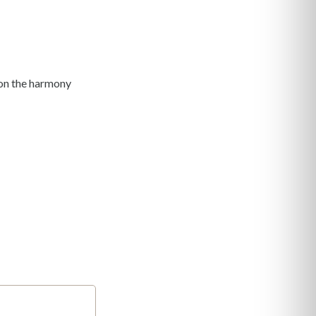
y on the harmony