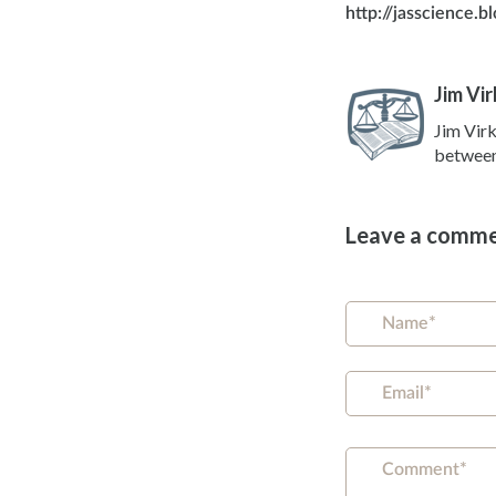
http://jasscience.
Jim Vir
Jim Virk
between 
Leave a comm