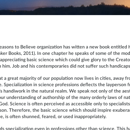
easons to Believe organization has witten a new book entitled 
aker Books, 2011). In one chapter he speaks of some of the mo
appreciating basic science which could give glory to the Creat
n him. Job and his contemporaries did not suffer such handicaps
t a great majority of our population now lives in cities, away 
. Specialization in science professions deflects the layperson f
’s handiwork in the natural realm. We speak not only of the aes
our understanding of authorship of the many orderly laws of nat
 God. Science is often perceived as accessible only to specialist
rson. Therefore, the basic science which should inspire exuber
e, is often shunned, feared, or used inappropriately.
 specialization even in professions other than science. This h