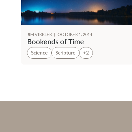
JIM VIRKLER
|
OCTOBER 1, 2014
Bookends of Time
Science
Scripture
+2