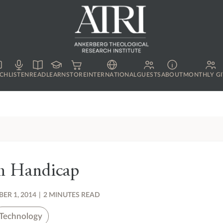
CH
LISTEN
READ
LEARN
STORE
INTERNATIONAL
GUESTS
ABOUT
MONTHLY GI
h Handicap
ER 1, 2014
|
2 MINUTES READ
Technology