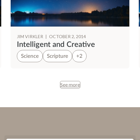
JIM VIRKLER
|
OCTOBER 2, 2014
Intelligent and Creative
Science
Scripture
+2
See more