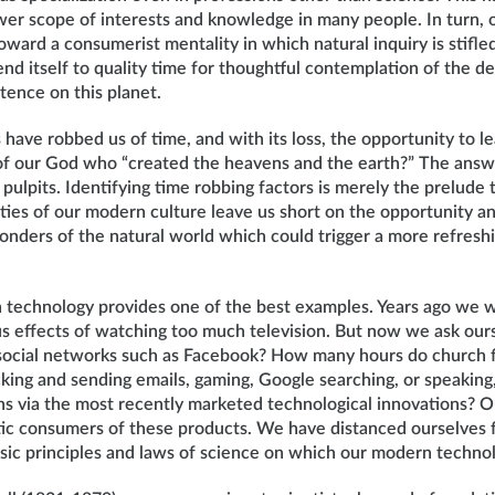
wer scope of interests and knowledge in many people. In turn, o
toward a consumerist mentality in which natural inquiry is stifl
lend itself to quality time for thoughtful contemplation of the d
tence on this planet.
have robbed us of time, and with its loss, the opportunity to l
s of our God who “created the heavens and the earth?” The ans
pulpits. Identifying time robbing factors is merely the prelude 
ties of our modern culture leave us short on the opportunity an
nders of the natural world which could trigger a more refresh
 technology provides one of the best examples. Years ago we
us effects of watching too much television. But now we ask ou
ocial networks such as Facebook? How many hours do church f
king and sending emails, gaming, Google searching, or speaking,
s via the most recently marketed technological innovations? O
ic consumers of these products. We have distanced ourselves f
asic principles and laws of science on which our modern techn