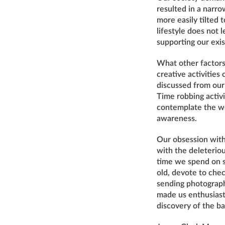
resulted in a narro
more easily tilted 
lifestyle does not 
supporting our exis
What other factors 
creative activitie
discussed from our 
Time robbing activi
contemplate the wo
awareness.
Our obsession with
with the deleterio
time we spend on s
old, devote to chec
sending photograph
made us enthusiast
discovery of the b