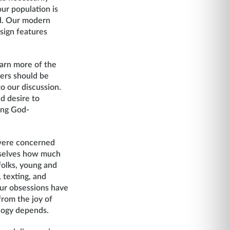
ur population is
ed. Our modern
esign features
earn more of the
wers should be
to our discussion.
d desire to
ing God-
 were concerned
rselves how much
olks, young and
 texting, and
ur obsessions have
rom the joy of
ology depends.