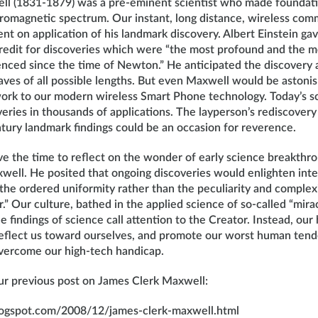
l (1831-1879) was a pre-eminent scientist who made foundati
tromagnetic spectrum. Our instant, long distance, wireless co
nt on application of his landmark discovery. Albert Einstein ga
redit for discoveries which were “the most profound and the mo
enced since the time of Newton.” He anticipated the discovery 
ves of all possible lengths. But even Maxwell would be astonis
work to our modern wireless Smart Phone technology. Today’s sc
eries in thousands of applications. The layperson’s rediscover
tury landmark findings could be an occasion for reverence.
e the time to reflect on the wonder of early science breakthr
well. He posited that ongoing discoveries would enlighten inte
the ordered uniformity rather than the peculiarity and complexi
r.” Our culture, bathed in the applied science of so-called “mira
e findings of science call attention to the Creator. Instead, our
 deflect us toward ourselves, and promote our worst human tend
vercome our high-tech handicap.
our previous post on James Clerk Maxwell:
blogspot.com/2008/12/james-clerk-maxwell.html