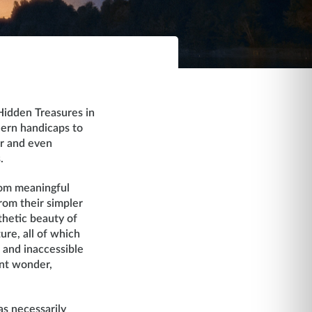
Hidden Treasures in
dern handicaps to
or and even
.
from meaningful
rom their simpler
thetic beauty of
ure, all of which
s and inaccessible
ant wonder,
as necessarily