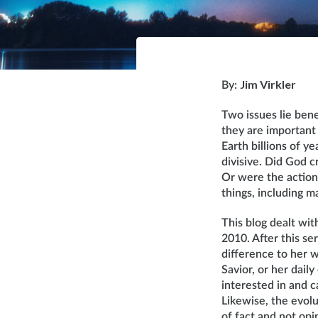
Jim Virkler
By:
Two issues lie bene
they are important 
Earth billions of y
divisive. Did God c
Or were the actions
things, including ma
This blog dealt wit
2010. After this se
difference to her w
Savior, or her dail
interested in and c
Likewise, the evolu
of fact and not opi