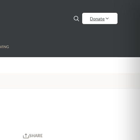
Donate
VING
SHARE