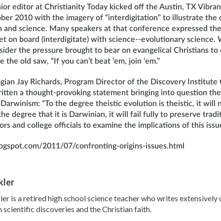
or editor at Christianity Today kicked off the Austin, TX Vibra
er 2010 with the imagery of “interdigitation” to illustrate th
th and science. Many speakers at that conference expressed thei
et on board (interdigitate) with science--evolutionary science
der the pressure brought to bear on evangelical Christians to
 the old saw, “If you can’t beat ‘em, join ‘em.”
gian Jay Richards, Program Director of the Discovery Institute
ritten a thought-provoking statement bringing into question th
arwinism: “To the degree theistic evolution is theistic, it will n
e degree that it is Darwinian, it will fail fully to preserve tradit
ors and college officials to examine the implications of this iss
blogspot.com/2011/07/confronting-origins-issues.html
kler
ler is a retired high school science teacher who writes extensivel
scientific discoveries and the Christian faith.