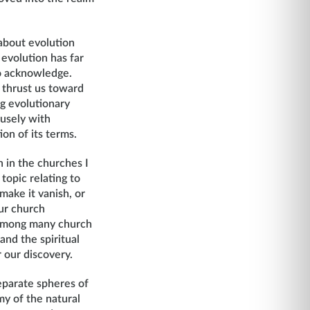
about evolution
 evolution has far
to acknowledge.
 thrust us toward
ng evolutionary
fusely with
ion of its terms.
n in the churches I
topic relating to
 make it vanish, or
our church
s among many church
and the spiritual
 our discovery.
separate spheres of
my of the natural