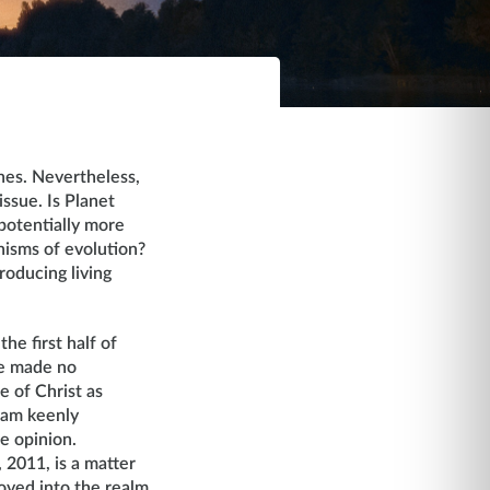
ches. Nevertheless,
issue. Is Planet
 potentially more
anisms of evolution?
roducing living
he first half of
ue made no
e of Christ as
I am keenly
re opinion.
 2011, is a matter
moved into the realm