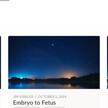
JIM VIRKLER
|
OCTOBER 2, 2014
Embryo to Fetus