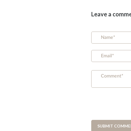
Leave a comm