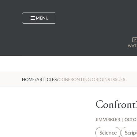
MENU
WAT
HOME
/
ARTICLES
/
CONFRONTING ORIGINS ISSUES
Confronti
JIM VIRKLER
|
OCTOB
Science
Scrip