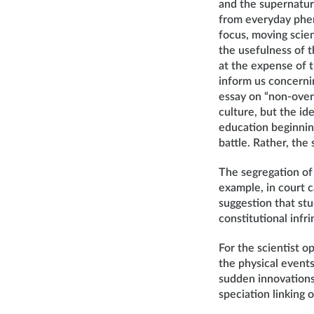
and the supernatura
from everyday phen
focus, moving scien
the usefulness of 
at the expense of t
inform us concerni
essay on “non-over
culture, but the id
education beginnin
battle. Rather, th
The segregation of 
example, in court c
suggestion that st
constitutional infr
For the scientist o
the physical event
sudden innovations 
speciation linking 