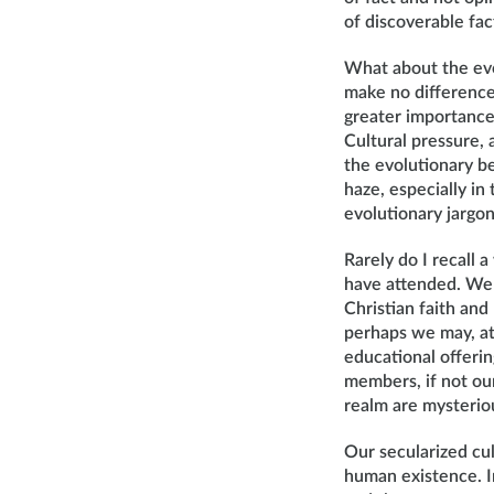
of discoverable fac
What about the evo
make no difference 
greater importance
Cultural pressure,
the evolutionary be
haze, especially in
evolutionary jargon
Rarely do I recall 
have attended. We a
Christian faith and 
perhaps we may, at 
educational offeri
members, if not our
realm are mysteriou
Our secularized cul
human existence. In