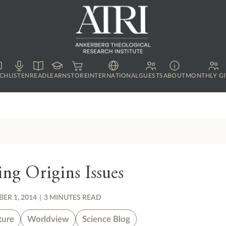
CH
LISTEN
READ
LEARN
STORE
INTERNATIONAL
GUESTS
ABOUT
MONTHLY GI
ng Origins Issues
ER 1, 2014
|
3 MINUTES READ
ture
Worldview
Science Blog