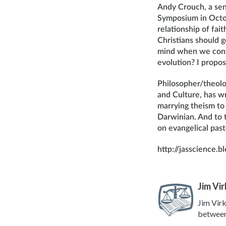
Andy Crouch, a seni
Symposium in Octob
relationship of fai
Christians should g
mind when we consi
evolution? I propose
Philosopher/theolo
and Culture, has w
marrying theism to D
Darwinian. And to th
on evangelical past
http://jasscience.
Jim Vir
Jim Virk
between 