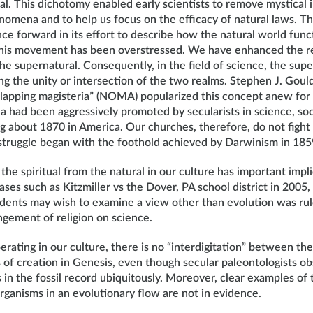
l. This dichotomy enabled early scientists to remove mystical 
omena and to help us focus on the efficacy of natural laws. Th
ce forward in its effort to describe how the natural world func
this movement has been overstressed. We have enhanced the rea
he supernatural. Consequently, in the field of science, the sup
ng the unity or intersection of the two realms. Stephen J. Goul
lapping magisteria” (NOMA) popularized this concept anew fo
ea had been aggressively promoted by secularists in science, soc
g about 1870 in America. Our churches, therefore, do not fight
e struggle began with the foothold achieved by Darwinism in 185
the spiritual from the natural in our culture has important impli
ases such as Kitzmiller vs the Dover, PA school district in 2005, 
udents may wish to examine a view other than evolution was ru
ingement of religion on science.
perating in our culture, there is no “interdigitation” between th
s of creation in Genesis, even though secular paleontologists o
in the fossil record ubiquitously. Moreover, clear examples of t
organisms in an evolutionary flow are not in evidence.