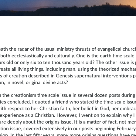
ath the radar of the usual ministry thrusts of evangelical chur
both ecclesiastically and culturally. One is the earth time scale 
ears old or only six to ten thousand years old? The other issue is
reate all living things, including man, using the theorized mech
 of creation described in Genesis supernatural interventions p
n, in novel, original divine acts?
h the creationism time scale issue in several dozen posts during t
ries concluded, I quoted a friend who stated the time scale iss
ith respect to her Christian faith, her belief in God, her embrac
y experience as a Christian. However, I went on to explain why 
are deeply about the origins issue. It is a matter of fact, not me
tion issue, covered extensively in our posts beginning February,
nion. In the last fifty years, many more origins questions have 