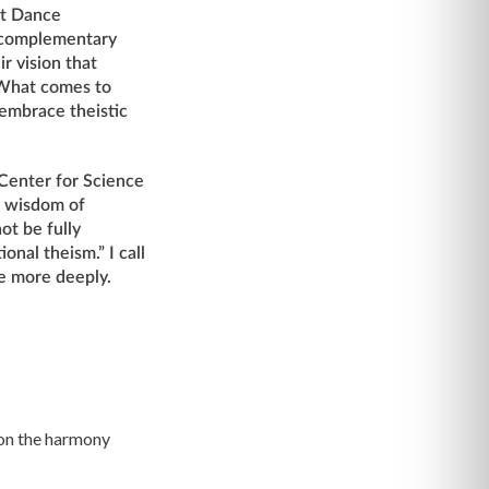
nt Dance
e complementary
r vision that
. What comes to
 embrace theistic
 Center for Science
e wisdom of
ot be fully
ional theism.” I call
ue more deeply.
y on the harmony