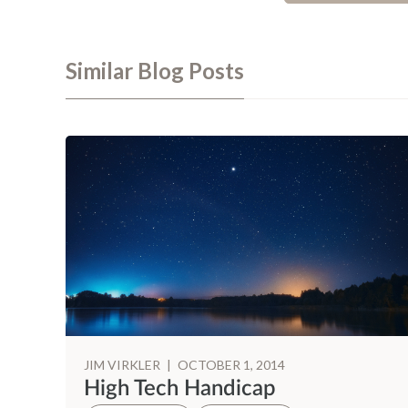
Similar Blog Posts
JIM VIRKLER
|
OCTOBER 1, 2014
High Tech Handicap