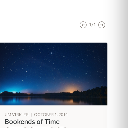
1/1
JIM VIRKLER
|
OCTOBER 1, 2014
JI
Bookends of Time
H