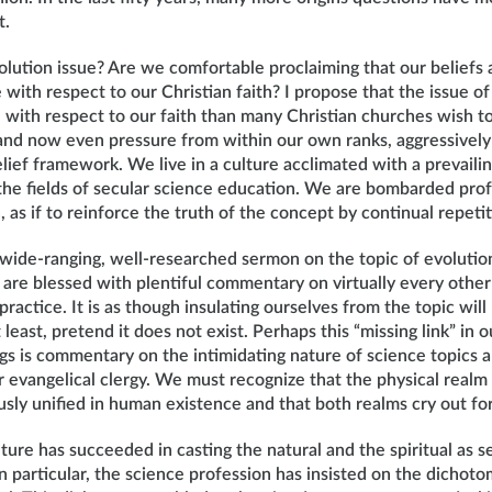
t.
lution issue? Are we comfortable proclaiming that our beliefs 
with respect to our Christian faith? I propose that the issue of
 with respect to our faith than many Christian churches wish 
 and now even pressure from within our own ranks, aggressively
lief framework. We live in a culture acclimated with a prevaili
 the fields of secular science education. We are bombarded pro
, as if to reinforce the truth of the concept by continual repetit
a wide-ranging, well-researched sermon on the topic of evolutio
re blessed with plentiful commentary on virtually every other 
practice. It is as though insulating ourselves from the topic will
least, pretend it does not exist. Perhaps this “missing link” in 
ngs is commentary on the intimidating nature of science topic
 evangelical clergy. We must recognize that the physical realm 
sly unified in human existence and that both realms cry out for
ture has succeeded in casting the natural and the spiritual as 
 particular, the science profession has insisted on the dichoto