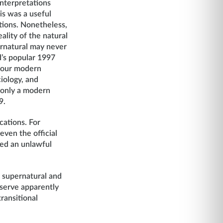
interpretations
is was a useful
tions. Nonetheless,
lity of the natural
ernatural may never
d’s popular 1997
r our modern
iology, and
 only a modern
9.
cations. For
even the official
led an unlawful
e supernatural and
bserve apparently
ransitional