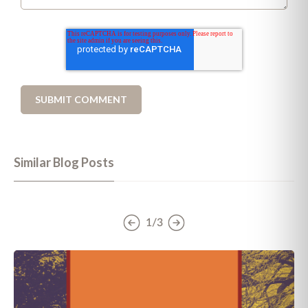
Similar Blog Posts
1/3