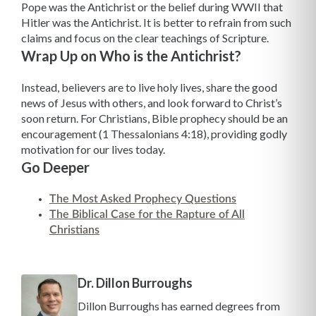
Pope was the Antichrist or the belief during WWII that
Hitler was the Antichrist. It is better to refrain from such
claims and focus on the clear teachings of Scripture.
Wrap Up on Who is the Antichrist?
Instead, believers are to live holy lives, share the good
news of Jesus with others, and look forward to Christ’s
soon return. For Christians, Bible prophecy should be an
encouragement (1 Thessalonians 4:18), providing godly
motivation for our lives today.
Go Deeper
The Most Asked Prophecy Questions
The Biblical Case for the Rapture of All
Christians
Dr. Dillon Burroughs
Dillon Burroughs has earned degrees from