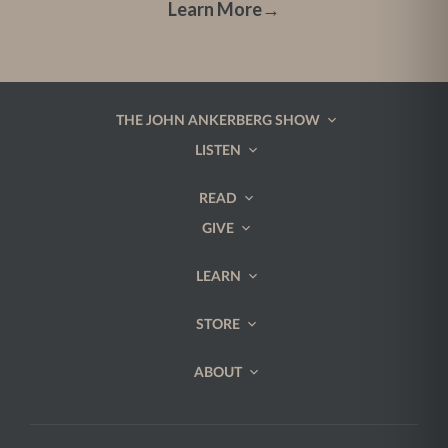
Learn More
→
THE JOHN ANKERBERG SHOW
LISTEN
READ
GIVE
LEARN
STORE
ABOUT