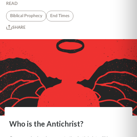
READ
Biblical Prophecy
End Times
SHARE
Who is the Antichrist?