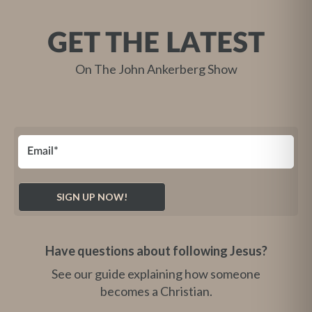
GET THE LATEST
On The John Ankerberg Show
Have questions about following Jesus?
See our guide explaining how someone
becomes a Christian.