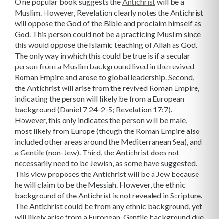
O
ne popular book suggests the
Antichrist
will be a
Muslim. However, Revelation clearly notes the Antichrist
will oppose the God of the Bible and proclaim himself as
God. This person could not be a practicing Muslim since
this would oppose the Islamic teaching of Allah as God.
The only way in which this could be true is if a secular
person from a Muslim background lived in the revived
Roman Empire and arose to global leadership.
Second,
the Antichrist will arise from the revived Roman Empire,
indicating the person will likely be from a European
background (Daniel 7:24-2-5; Revelation 17:7).
However, this only indicates the person will be male,
most likely from Europe (though the Roman Empire also
included other areas around the Mediterranean Sea), and
a Gentile (non-Jew).
Third, the Antichrist does not
necessarily need to be Jewish, as some have suggested.
This view proposes the Antichrist will be a Jew because
he will claim to be the Messiah. However, the ethnic
background of the Antichrist is not revealed in Scripture.
The Antichrist could be from any ethnic background, yet
will likely arise from a European, Gentile background due