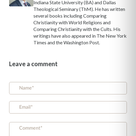
Indiana State University (BA) and Dallas
Theological Seminary (ThM). He has written
several books including Comparing
Christianity with World Religions and
Comparing Christianity with the Cults. His
writings have also appeared in The New York
Times and the Washington Post.
Leave a comment