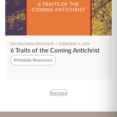
DR. DILLON BURROUGHS
|
FEBRUARY 5, 2020
6 Traits of the Coming Antichrist
Printable Resources
See more