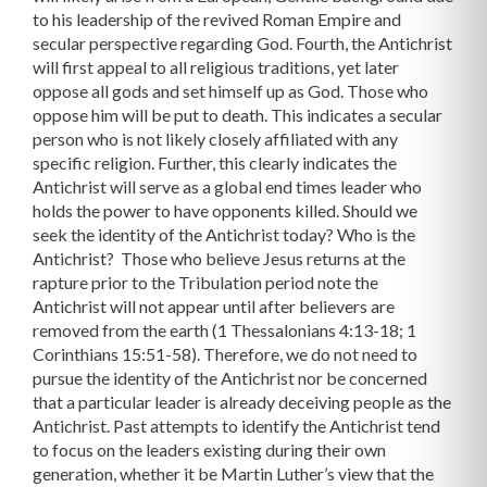
to his leadership of the revived Roman Empire and
secular perspective regarding God.
Fourth, the Antichrist
will first appeal to all religious traditions, yet later
oppose all gods and set himself up as God. Those who
oppose him will be put to death. This indicates a secular
person who is not likely closely affiliated with any
specific religion. Further, this clearly indicates the
Antichrist will serve as a global end times leader who
holds the power to have opponents killed.
Should we
seek the identity of the Antichrist today? Who is the
Antichrist? Those who believe Jesus returns at the
rapture prior to the Tribulation period note the
Antichrist will not appear until after believers are
removed from the earth (1 Thessalonians 4:13-18; 1
Corinthians 15:51-58). Therefore, we do not need to
pursue the identity of the Antichrist nor be concerned
that a particular leader is already deceiving people as the
Antichrist.
Past attempts to identify the Antichrist tend
to focus on the leaders existing during their own
generation, whether it be Martin Luther’s view that the