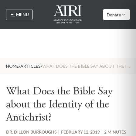
MENU
Donate
HOME
/
ARTICLES
/
WHAT DOES THE BIBLE SAY ABOUT THE IDENTITY OF THE ANTICHRIST?
What Does the Bible Say
about the Identity of the
Antichrist?
DR. DILLON BURROUGHS
|
FEBRUARY 12, 2019
|
2 MINUTES