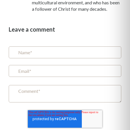
multicultural environment, and who has been
a follower of Christ for many decades.
Leave a comment