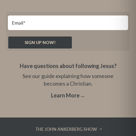
Have questions about following Jesus?
See our guide explaining how someone
becomes a Christian.
Learn More
→
THE JOHN ANKERBERG SHOW