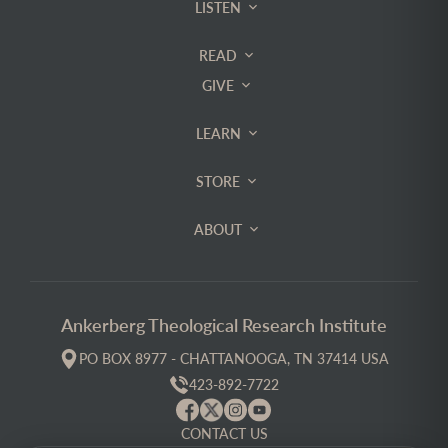
LISTEN
READ
GIVE
LEARN
STORE
ABOUT
Ankerberg Theological Research Institute
PO BOX 8977 - CHATTANOOGA, TN 37414 USA
423-892-7722
CONTACT US