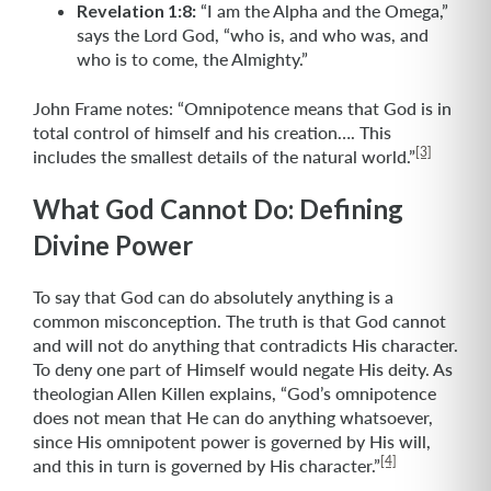
Revelation 1:8:
“I am the Alpha and the Omega,”
says the Lord God, “who is, and who was, and
who is to come, the Almighty.”
John Frame notes: “Omnipotence means that God is in
total control of himself and his creation…. This
[3]
includes the smallest details of the natural world.”
What God Cannot Do: Defining
Divine Power
To say that God can do absolutely anything is a
common misconception. The truth is that God cannot
and will not do anything that contradicts His character.
To deny one part of Himself would negate His deity. As
theologian Allen Killen explains, “God’s omnipotence
does not mean that He can do anything whatsoever,
since His omnipotent power is governed by His will,
[4]
and this in turn is governed by His character.”