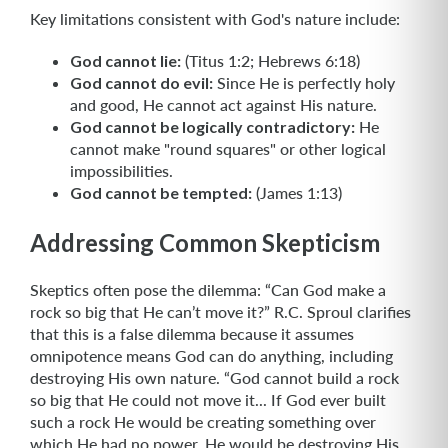
Key limitations consistent with God's nature include:
God cannot lie:
(Titus 1:2; Hebrews 6:18)
God cannot do evil:
Since He is perfectly holy
and good, He cannot act against His nature.
God cannot be logically contradictory:
He
cannot make "round squares" or other logical
impossibilities.
God cannot be tempted:
(James 1:13)
Addressing Common Skepticism
Skeptics often pose the dilemma: “Can God make a
rock so big that He can’t move it?” R.C. Sproul clarifies
that this is a false dilemma because it assumes
omnipotence means God can do anything, including
destroying His own nature. “God cannot build a rock
so big that He could not move it... If God ever built
such a rock He would be creating something over
which He had no power. He would be destroying His