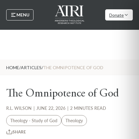
MENU
Donate
HOME
/
ARTICLES
/
THE OMNIPOTENCE OF GOD
The Omnipotence of God
R.L. WILSON
|
JUNE 22, 2026
|
2 MINUTES READ
Theology - Study of God
Theology
SHARE