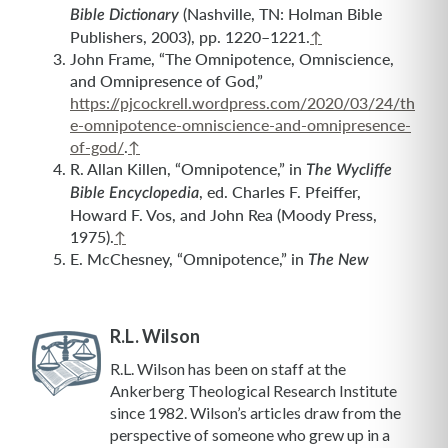
(Nashville, TN: Holman Bible
Bible Dictionary
Publishers, 2003), pp. 1220–1221.
↑
John Frame, “The Omnipotence, Omniscience,
and Omnipresence of God,”
https://pjcockrell.wordpress.com/2020/03/24/th
e-omnipotence-omniscience-and-omnipresence-
of-god/
.
↑
R. Allan Killen, “Omnipotence,” in
The Wycliffe
, ed. Charles F. Pfeiffer,
Bible Encyclopedia
Howard F. Vos, and John Rea (Moody Press,
1975).
↑
E. McChesney, “Omnipotence,” in
The New
R.L. Wilson
R.L. Wilson has been on staff at the
Ankerberg Theological Research Institute
since 1982. Wilson’s articles draw from the
perspective of someone who grew up in a