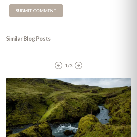
Similar Blog Posts
1/3