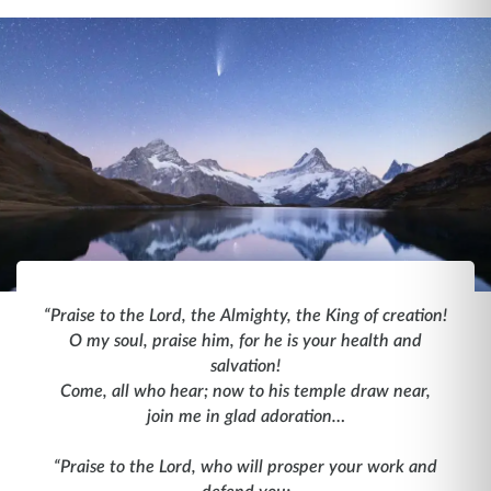
“Praise to the Lord, the Almighty, the King of creation!
O my soul, praise him, for he is your health and
salvation!
Come, all who hear; now to his temple draw near,
join me in glad adoration…
“Praise to the Lord, who will prosper your work and