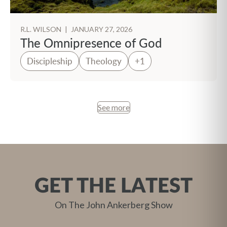
R.L. WILSON
|
JANUARY 27, 2026
The Omnipresence of God
Discipleship
Theology
+1
See more
GET THE LATEST
On The John Ankerberg Show