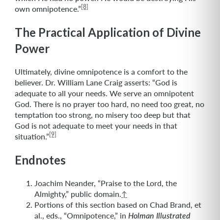
[8]
own omnipotence.”
The Practical Application of Divine
Power
Ultimately, divine omnipotence is a comfort to the
believer. Dr. William Lane Craig asserts: “God is
adequate to all your needs. We serve an omnipotent
God. There is no prayer too hard, no need too great, no
temptation too strong, no misery too deep but that
God is not adequate to meet your needs in that
[9]
situation.”
Endnotes
Joachim Neander, “Praise to the Lord, the
Almighty,” public domain.
↑
Portions of this section based on Chad Brand, et
al., eds., “Omnipotence,” in
Holman Illustrated