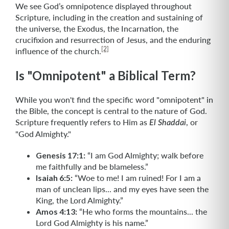
We see God’s omnipotence displayed throughout
Scripture, including in the creation and sustaining of
the universe, the Exodus, the Incarnation, the
crucifixion and resurrection of Jesus, and the enduring
[2]
influence of the church.
Is "Omnipotent" a Biblical Term?
While you won't find the specific word "omnipotent" in
the Bible, the concept is central to the nature of God.
Scripture frequently refers to Him as
, or
El Shaddai
"God Almighty."
Genesis 17:1:
“I am God Almighty; walk before
me faithfully and be blameless.”
Isaiah 6:5:
“Woe to me! I am ruined! For I am a
man of unclean lips... and my eyes have seen the
King, the Lord Almighty.”
Amos 4:13:
“He who forms the mountains... the
Lord God Almighty is his name.”