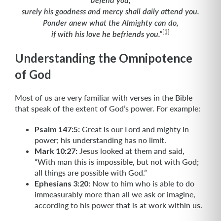
defend you;
surely his goodness and mercy shall daily attend you.
Ponder anew what the Almighty can do,
[1]
if with his love he befriends you.”
Understanding the Omnipotence
of God
Most of us are very familiar with verses in the Bible
that speak of the extent of God’s power. For example:
Psalm 147:5:
Great is our Lord and mighty in
power; his understanding has no limit.
Mark 10:27:
Jesus looked at them and said,
“With man this is impossible, but not with God;
all things are possible with God.”
Ephesians 3:20:
Now to him who is able to do
immeasurably more than all we ask or imagine,
according to his power that is at work within us.