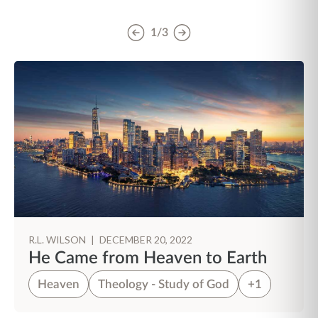
1/3
R.L. WILSON
|
DECEMBER 20, 2022
He Came from Heaven to Earth
Heaven
Theology - Study of God
+1