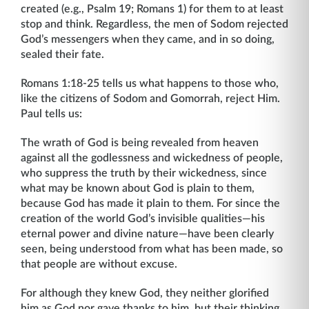
created (e.g., Psalm 19; Romans 1) for them to at least
stop and think. Regardless, the men of Sodom rejected
God’s messengers when they came, and in so doing,
sealed their fate.
Romans 1:18-25 tells us what happens to those who,
like the citizens of Sodom and Gomorrah, reject Him.
Paul tells us:
The wrath of God is being revealed from heaven
against all the godlessness and wickedness of people,
who suppress the truth by their wickedness, since
what may be known about God is plain to them,
because God has made it plain to them. For since the
creation of the world God’s invisible qualities—his
eternal power and divine nature—have been clearly
seen, being understood from what has been made, so
that people are without excuse.
For although they knew God, they neither glorified
him as God nor gave thanks to him, but their thinking