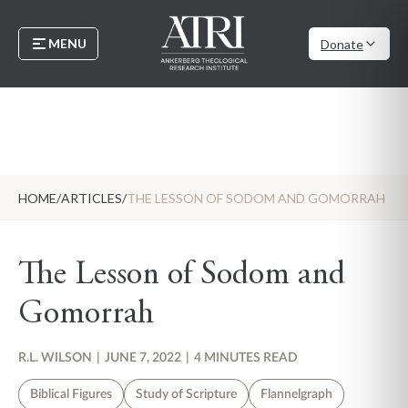
MENU
Donate
HOME
/
ARTICLES
/
THE LESSON OF SODOM AND GOMORRAH
The Lesson of Sodom and
Gomorrah
R.L. WILSON
|
JUNE 7, 2022
|
4 MINUTES READ
Biblical Figures
Study of Scripture
Flannelgraph