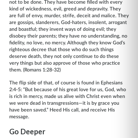
not to be done. They have become filled with every
kind of wickedness, evil, greed and depravity. They
are full of envy, murder, strife, deceit and malice. They
are gossips, slanderers, God-haters, insolent, arrogant
and boastful; they invent ways of doing evil; they
disobey their parents; they have no understanding, no
fidelity, no love, no mercy. Although they know God’s
righteous decree that those who do such things
deserve death, they not only continue to do these
very things but also approve of those who practice
them. (Romans 1:28-32)
The flip side of that, of course is found in Ephesians
2:4-5: “But because of his great love for us, God, who
is rich in mercy, made us alive with Christ even when
we were dead in transgressions—it is by grace you
have been saved.” Heed His call, and receive His
message.
Go Deeper