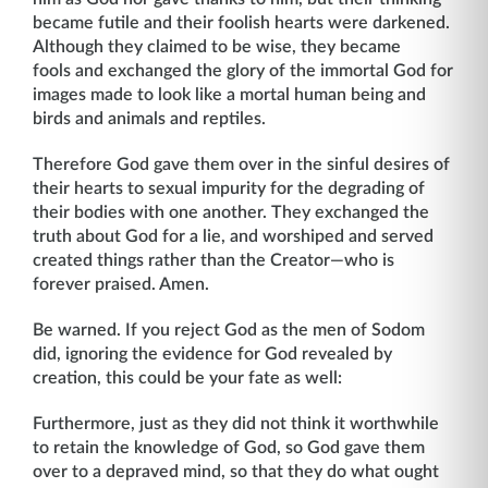
became futile and their foolish hearts were darkened.
Although they claimed to be wise, they became
fools and exchanged the glory of the immortal God for
images made to look like a mortal human being and
birds and animals and reptiles.
Therefore God gave them over in the sinful desires of
their hearts to sexual impurity for the degrading of
their bodies with one another. They exchanged the
truth about God for a lie, and worshiped and served
created things rather than the Creator—who is
forever praised. Amen.
Be warned. If you reject God as the men of Sodom
did, ignoring the evidence for God revealed by
creation, this could be your fate as well:
Furthermore, just as they did not think it worthwhile
to retain the knowledge of God, so God gave them
over to a depraved mind, so that they do what ought