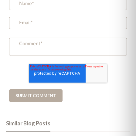
Similar Blog Posts