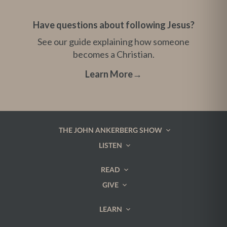
Have questions about following Jesus?
See our guide explaining how someone
becomes a Christian.
Learn More
→
THE JOHN ANKERBERG SHOW
LISTEN
READ
GIVE
LEARN