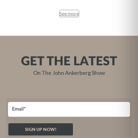
See more
GET THE LATEST
On The John Ankerberg Show