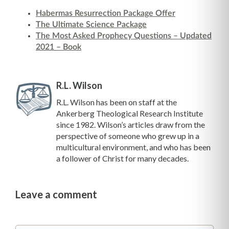
Habermas Resurrection Package Offer
The Ultimate Science Package
The Most Asked Prophecy Questions – Updated
2021 – Book
R.L. Wilson
R.L. Wilson has been on staff at the
Ankerberg Theological Research Institute
since 1982. Wilson’s articles draw from the
perspective of someone who grew up in a
multicultural environment, and who has been
a follower of Christ for many decades.
Leave a comment