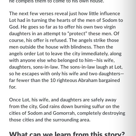
he compels them to come to his own house.
The next few verses reveal just how little influence
Lot had in turning the hearts of the men of Sodom to
God. He goes so far as to offer his own two virgin
daughters in an attempt to “protect” these men. Of
course, his offer is refused. The angels strike those
men outside the house with blindness. Then the
angels order Lot to leave the city immediately, along
with anyone else who belonged to him—his wife,
daughters, sons-in-law. The sons-in-law laugh at Lot,
so he escapes with only his wife and two daughters—
far fewer than the 10 righteous Abraham bargained
for.
Once Lot, his wife, and daughters are safely away
from the city, God rains down burning sulfur on the
cities of Sodom and Gomorrah, completely destroying
those cities and the surrounding area.
What can we learn from this story?