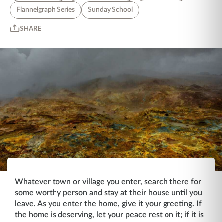
Flannelgraph Series
Sunday School
SHARE
Whatever town or village you enter, search there for
some worthy person and stay at their house until you
leave. As you enter the home, give it your greeting. If
the home is deserving, let your peace rest on it; if it is