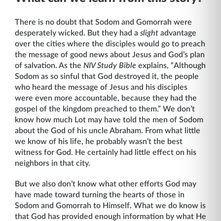
There is no doubt that Sodom and Gomorrah were
desperately wicked. But they had a
slight
advantage
over the cities where the disciples would go to preach
the message of good news about Jesus and God’s plan
of salvation. As the
NIV Study Bible
explains, “Although
Sodom as so sinful that God destroyed it, the people
who heard the message of Jesus and his disciples
were even more accountable, because they had the
gospel of the kingdom preached to them.” We don’t
know how much Lot may have told the men of Sodom
about the God of his uncle Abraham. From what little
we know of his life, he probably wasn’t the best
witness for God. He certainly had little effect on his
neighbors in that city.
But we also don’t know what other efforts God may
have made toward turning the hearts of those in
Sodom and Gomorrah to Himself. What we do know is
that God has provided enough information by what He