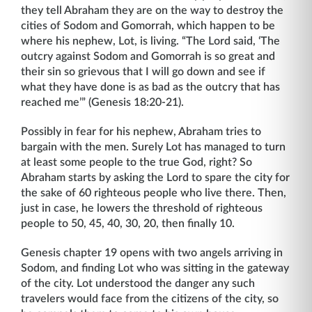
they tell Abraham they are on the way to destroy the
cities of Sodom and Gomorrah, which happen to be
where his nephew, Lot, is living. “The Lord said, ‘The
outcry against Sodom and Gomorrah is so great and
their sin so grievous that I will go down and see if
what they have done is as bad as the outcry that has
reached me’” (Genesis 18:20-21).
Possibly in fear for his nephew, Abraham tries to
bargain with the men. Surely Lot has managed to turn
at least some people to the true God, right? So
Abraham starts by asking the Lord to spare the city for
the sake of 60 righteous people who live there. Then,
just in case, he lowers the threshold of righteous
people to 50, 45, 40, 30, 20, then finally 10.
Genesis chapter 19 opens with two angels arriving in
Sodom, and finding Lot who was sitting in the gateway
of the city. Lot understood the danger any such
travelers would face from the citizens of the city, so