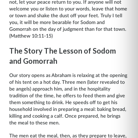
not, let your peace return to you. If anyone will not
welcome you or listen to your words, leave that home
or town and shake the dust off your feet. Truly I tell
you, it will be more bearable for Sodom and
Gomorrah on the day of judgment than for that town.
(Matthew 10:11-15)
The Story The Lesson of Sodom
and Gomorrah
Our story opens as Abraham is relaxing at the opening
of his tent on a hot day. Three men (later revealed to
be angels) approach him, and in the hospitality
tradition of the time, he offers to feed them and give
them something to drink. He speeds off to get his
household involved in preparing a meal: baking bread,
killing and cooking a calf. Once prepared, he brings
the meal to these men.
The men eat the meal, then, as they prepare to leave,